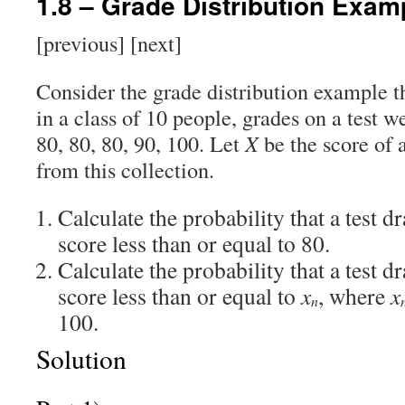
1.8 – Grade Distribution Exam
[previous] [next]
Consider the grade distribution example t
in a class of 10 people, grades on a test we
80, 80, 80, 90, 100. Let
X
be the score of 
from this collection.
Calculate the probability that a test 
score less than or equal to 80.
Calculate the probability that a test 
score less than or equal to
x
, where
x
n
100.
Solution