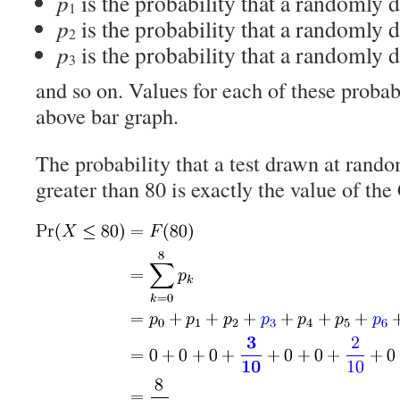
p
is the probability that a randomly d
1
p
is the probability that a randomly d
2
p
is the probability that a randomly d
3
and so on. Values for each of these probabi
above bar graph.
The probability that a test drawn at rando
greater than 80 is exactly the value of th