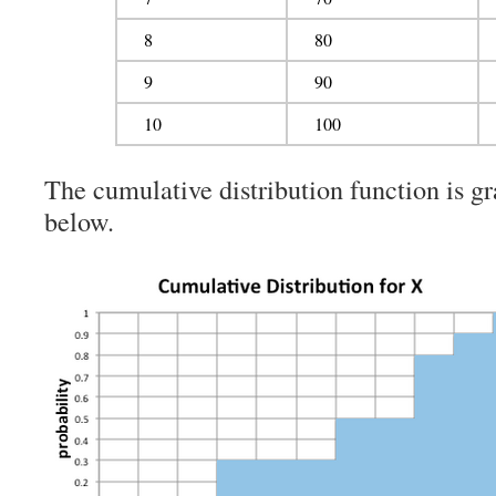
8
80
9
90
10
100
The cumulative distribution function is gr
below.