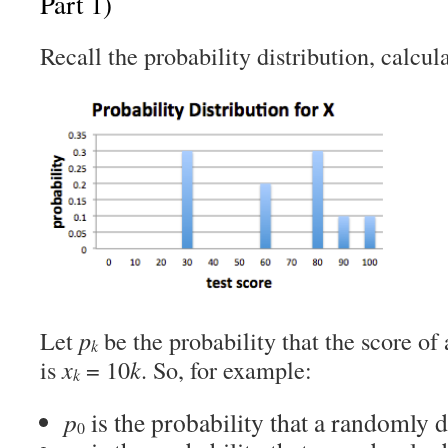
Part 1)
Recall the probability distribution, calcula
Let
p
be the probability that the score of
k
is
x
= 10
k
. So, for example:
k
p
is the probability that a randomly d
0