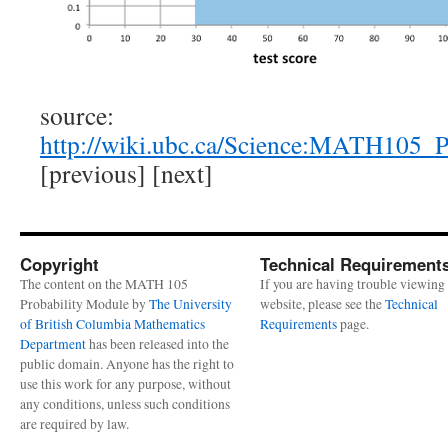
source:
http://wiki.ubc.ca/Science:MATH105_
[previous] [next]
Copyright
Technical Requirement
The content on the MATH 105
If you are having trouble viewing 
Probability Module by
The University
website, please see the
Technical
of British Columbia Mathematics
Requirements
page.
Department
has been released into the
public domain. Anyone has the right to
use this work for any purpose, without
any conditions, unless such conditions
are required by law.