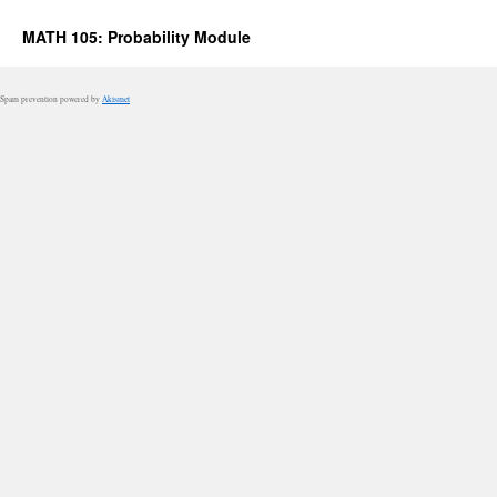
MATH 105: Probability Module
Spam prevention powered by
Akismet