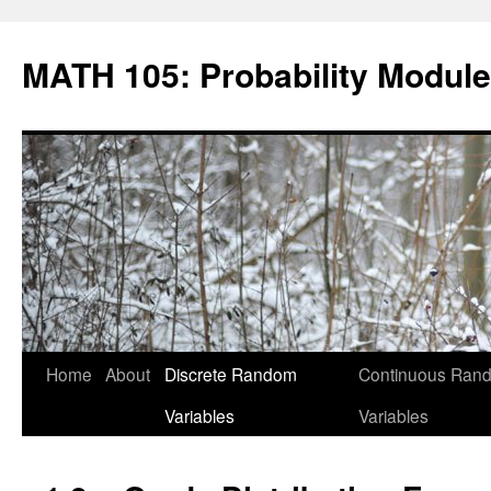
Skip
to
MATH 105: Probability Module
content
Home
About
Discrete Random
Continuous Ran
Variables
Variables