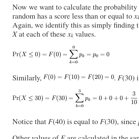
Now we want to calculate the probability t
random has a score less than or equal to
x
Again, we identify this as simply finding 
X
at each of these
x
values.
k
Similarly,
.
F
(30) 
Notice that
F
(40) is equal to
F
(30), since
Other values of
F
are calculated in the s