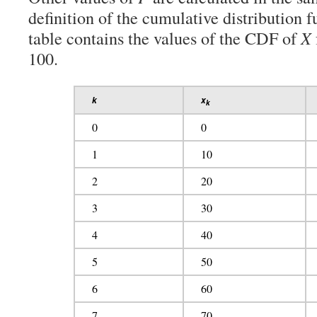
definition of the cumulative distribution 
table contains the values of the CDF of
X
100.
k
x
k
0
0
1
10
2
20
3
30
4
40
5
50
6
60
7
70