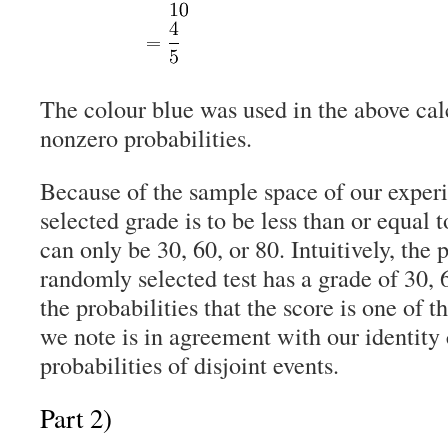
The colour blue was used in the above cal
nonzero probabilities.
Because of the sample space of our exper
selected grade is to be less than or equal t
can only be 30, 60, or 80. Intuitively, the 
randomly selected test has a grade of 30, 6
the probabilities that the score is one of t
we note is in agreement with our identity
probabilities of disjoint events.
Part 2)