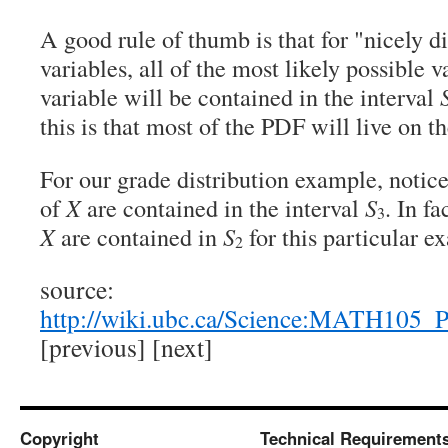
A good rule of thumb is that for "nicely 
variables, all of the most likely possible 
variable will be contained in the interval
this is that most of the PDF will live on t
For our grade distribution example, notice 
of
X
are contained in the interval
S
. In fa
3
X
are contained in
S
for this particular e
2
source:
http://wiki.ubc.ca/Science:MATH105_
[previous] [next]
Copyright
Technical Requirement