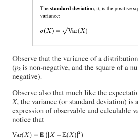
standard deviation
The
, σ, is the positive s
variance:
Observe that the variance of a distributio
(
p
is non-negative, and the square of a nu
k
negative).
Observe also that much like the expectati
X
, the variance (or standard deviation) is
expression of observable and calculable v
notice that