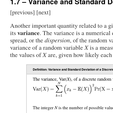
1.7 – Variance and Standard D
[previous] [next]
Another important quantity related to a g
variance
its
. The variance is a numerical 
spread, or the
dispersion
, of the random va
variance of a random variable
X
is a meas
the values of
X
are, given how likely each 
Definition: Variance and Standard Deviation of a Discr
X
The variance, Var(
), of a discrete random
N
The integer
is the number of possible valu