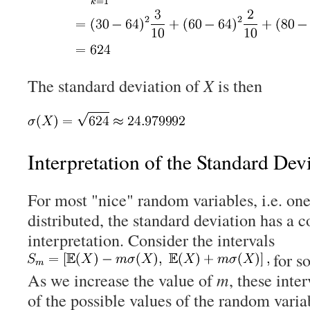
The standard deviation of
X
is then
Interpretation of the Standard Dev
For most "nice" random variables, i.e. one
distributed, the standard deviation has a 
interpretation. Consider the intervals
for s
As we increase the value of
m
, these inte
of the possible values of the random vari