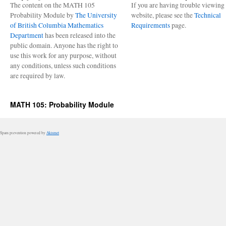
The content on the MATH 105
If you are having trouble viewing 
Probability Module by
The University
website, please see the
Technical
of British Columbia Mathematics
Requirements
page.
Department
has been released into the
public domain. Anyone has the right to
use this work for any purpose, without
any conditions, unless such conditions
are required by law.
MATH 105: Probability Module
Spam prevention powered by
Akismet