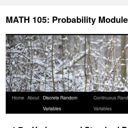
Skip
to
MATH 105: Probability Module
content
Home
About
Discrete Random
Continuous Ran
Variables
Variables