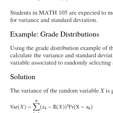
Students in MATH 105 are expected to m
for variance and standard deviation.
Example: Grade Distributions
Using the grade distribution example of t
calculate the variance and standard devia
variable associated to randomly selecting
Solution
The variance of the random variable
X
is 