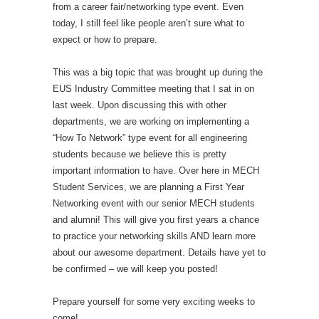
from a career fair/networking type event. Even
today, I still feel like people aren’t sure what to
expect or how to prepare.
This was a big topic that was brought up during the
EUS Industry Committee meeting that I sat in on
last week. Upon discussing this with other
departments, we are working on implementing a
“How To Network” type event for all engineering
students because we believe this is pretty
important information to have. Over here in MECH
Student Services, we are planning a First Year
Networking event with our senior MECH students
and alumni! This will give you first years a chance
to practice your networking skills AND learn more
about our awesome department. Details have yet to
be confirmed – we will keep you posted!
Prepare yourself for some very exciting weeks to
come!