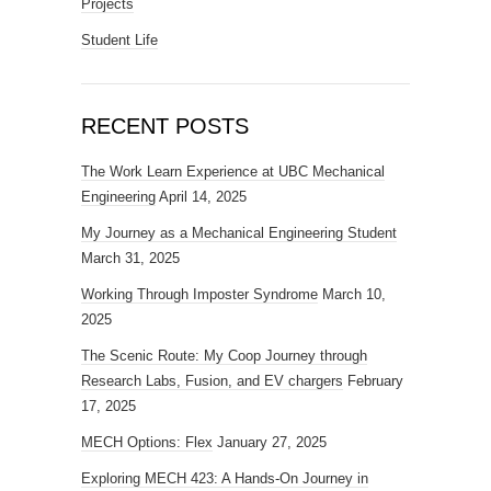
Projects
Student Life
RECENT POSTS
The Work Learn Experience at UBC Mechanical
Engineering
April 14, 2025
My Journey as a Mechanical Engineering Student
March 31, 2025
Working Through Imposter Syndrome
March 10,
2025
The Scenic Route: My Coop Journey through
Research Labs, Fusion, and EV chargers
February
17, 2025
MECH Options: Flex
January 27, 2025
Exploring MECH 423: A Hands-On Journey in