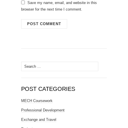
Save my name, email, and website in this
browser for the next time I comment.
Search
for:
POST CATEGORIES
MECH Coursework
Professional Development
Exchange and Travel