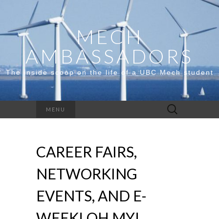
MECH
AMBASSADORS
The inside scoop on the life of a UBC Mech student
Search
MENU
for:
CAREER FAIRS,
NETWORKING
EVENTS, AND E-
WEEK! OH MY!