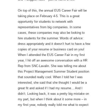
On top of this, the annual EUS Career Fair will be
taking place on February 4-5. This is a great
opportunity for students to network with
representatives from big companies. In some
cases, these companies may also be looking to
hire students for the summer. Words of advice:
dress appropriately and it doesn’t hurt to have a few
copies of your resume or business card on you!
When I attended the EUS Career Fair in my first
year, I hit off an awesome conversation with a HR
Rep from SNC-Lavalin. She was telling me about
this Project Management Summer Student position
that sounded really cool. When I told her I was
interested, she said that she thought I would be a
great fit and asked if I had my resume… And I
didn’t. Looking back, it was a pretty big mistake on
my part, but when I think about it some more – in
my first year, nobody really told me what to expect