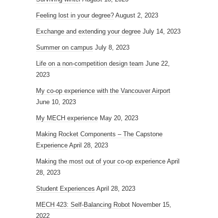
Feeling lost in your degree?
August 2, 2023
Exchange and extending your degree
July 14, 2023
Summer on campus
July 8, 2023
Life on a non-competition design team
June 22,
2023
My co-op experience with the Vancouver Airport
June 10, 2023
My MECH experience
May 20, 2023
Making Rocket Components – The Capstone
Experience
April 28, 2023
Making the most out of your co-op experience
April
28, 2023
Student Experiences
April 28, 2023
MECH 423: Self-Balancing Robot
November 15,
2022