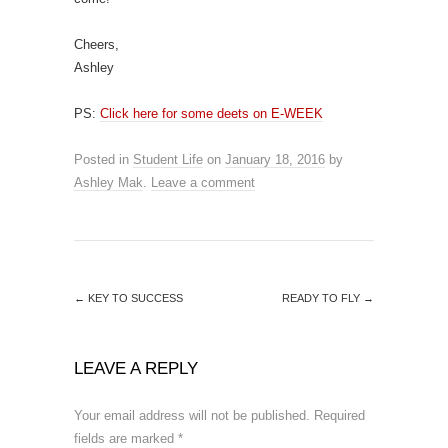
Cheers,
Ashley
PS:
Click here for some deets on E-WEEK
Posted in
Student Life
on
January 18, 2016
by
Ashley Mak
.
Leave a comment
←
KEY TO SUCCESS
READY TO FLY
→
LEAVE A REPLY
Your email address will not be published.
Required
fields are marked
*