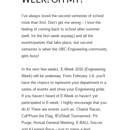
I’ve always loved the second semester of school
more than first. Don’t get me wrong – I love the
feeling of coming back to school after summer
(well, for the first week anyway) and all the
events/parties that take place, but second
semester is when the UBC Engineering community
gets busy!
In the next few weeks, E-Week 2016 (Engineering
Week) will be underway. From February 1-6, you’ll
have the chance to represent your department in a
series of events and show your Engineering pride.
If you haven’t heard of E-Week or haven’t yet
participated in E-week, I highly encourage that you
do it! There are events such as: Chariot Races,
CaPPture the Flag, fEUSball Tournament, Pit
Purge, Annual General Meeting, E-BALL Soccer,
and 4-Legged Race – just to name a few!