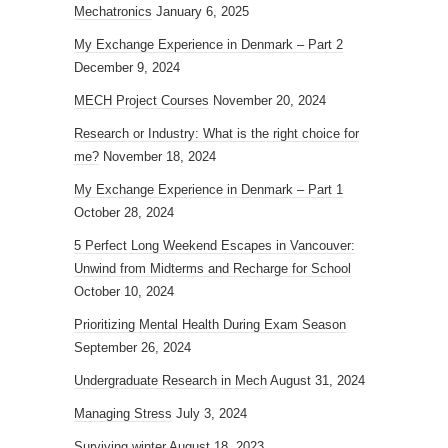
Mechatronics
January 6, 2025
My Exchange Experience in Denmark – Part 2
December 9, 2024
MECH Project Courses
November 20, 2024
Research or Industry: What is the right choice for
me?
November 18, 2024
My Exchange Experience in Denmark – Part 1
October 28, 2024
5 Perfect Long Weekend Escapes in Vancouver:
Unwind from Midterms and Recharge for School
October 10, 2024
Prioritizing Mental Health During Exam Season
September 26, 2024
Undergraduate Research in Mech
August 31, 2024
Managing Stress
July 3, 2024
Surviving winter
August 18, 2023