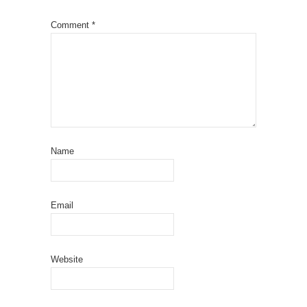
Comment
*
Name
Email
Website