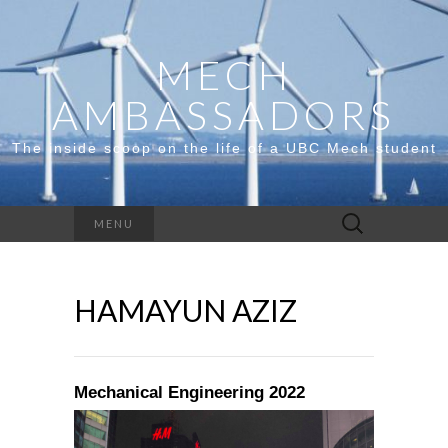
MECH
AMBASSADORS
The inside scoop on the life of a UBC Mech student
Search
MENU
for:
HAMAYUN AZIZ
Mechanical Engineering 2022