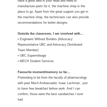
have a great idea in your head and need to
manufacture parts for it, the machine shop is the
place to go. Apart from the great support you get in
the machine shop, the technicians can also provide
recommendations for better designs.
Outside the classroom, I am involved with…
• Engineers Without Borders (Advocacy
Representative UBC and Advocacy Distributed
Team Member)
• UBC Supermileage
• MECH Student Services
Favourite moment/memory so far…
Pretending to be from the faculty of pharmacology
with past Mech Ambassador, Isaac Lachman, just
to have free breakfast before work. And I can
confirm, those were the best sandwiches I ever
had.