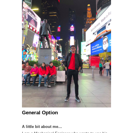
General Option
A little bit about me…