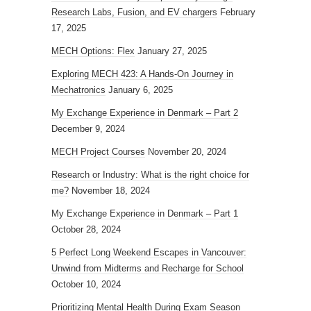
Research Labs, Fusion, and EV chargers
February
17, 2025
MECH Options: Flex
January 27, 2025
Exploring MECH 423: A Hands-On Journey in
Mechatronics
January 6, 2025
My Exchange Experience in Denmark – Part 2
December 9, 2024
MECH Project Courses
November 20, 2024
Research or Industry: What is the right choice for
me?
November 18, 2024
My Exchange Experience in Denmark – Part 1
October 28, 2024
5 Perfect Long Weekend Escapes in Vancouver:
Unwind from Midterms and Recharge for School
October 10, 2024
Prioritizing Mental Health During Exam Season