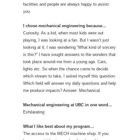
facilities and people are always happy to assist
you.
I chose mechanical engineering because…
Curiosity. As a kid, when most kids were out
playing, I was looking at a fan. But I wasn’t just
looking at it; I was wondering “What kind of sorcery
is this?” I have sought answers to the wonders that
took place around me from a young age. Cars,
lights etc. So when the chance came to decide
which stream to take, I asked myself this question:
Which field will answer my daily questions and help
me produce impacts? Answer: Mechanical.
Mechanical engineering at UBC in one word…
Exhilarating
What I like best about my program…
The access to the MECH machine shop. If you