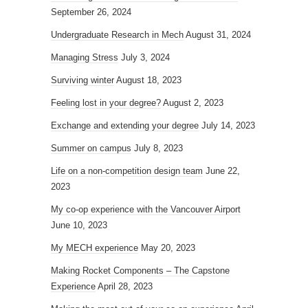
September 26, 2024
Undergraduate Research in Mech
August 31, 2024
Managing Stress
July 3, 2024
Surviving winter
August 18, 2023
Feeling lost in your degree?
August 2, 2023
Exchange and extending your degree
July 14, 2023
Summer on campus
July 8, 2023
Life on a non-competition design team
June 22,
2023
My co-op experience with the Vancouver Airport
June 10, 2023
My MECH experience
May 20, 2023
Making Rocket Components – The Capstone
Experience
April 28, 2023