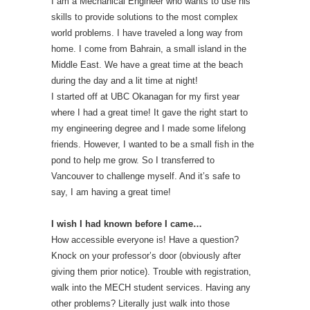
I am a Mechanical Engineer who wants to use his
skills to provide solutions to the most complex
world problems. I have traveled a long way from
home. I come from Bahrain, a small island in the
Middle East. We have a great time at the beach
during the day and a lit time at night!
I started off at UBC Okanagan for my first year
where I had a great time! It gave the right start to
my engineering degree and I made some lifelong
friends. However, I wanted to be a small fish in the
pond to help me grow. So I transferred to
Vancouver to challenge myself. And it’s safe to
say, I am having a great time!
I wish I had known before I came…
How accessible everyone is! Have a question?
Knock on your professor’s door (obviously after
giving them prior notice). Trouble with registration,
walk into the MECH student services. Having any
other problems? Literally just walk into those