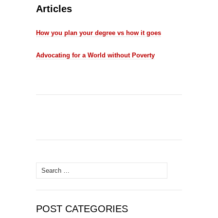
Articles
How you plan your degree vs how it goes
Advocating for a World without Poverty
Search
for:
POST CATEGORIES