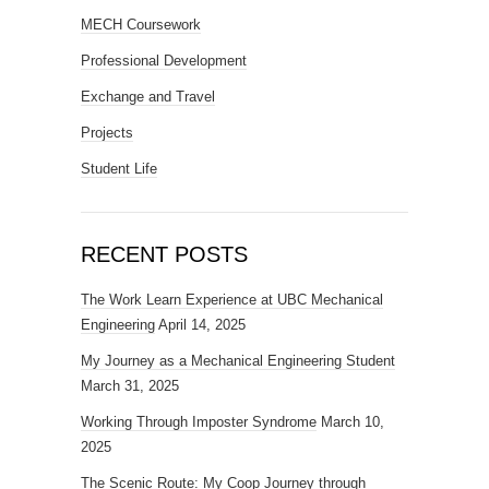
MECH Coursework
Professional Development
Exchange and Travel
Projects
Student Life
RECENT POSTS
The Work Learn Experience at UBC Mechanical
Engineering
April 14, 2025
My Journey as a Mechanical Engineering Student
March 31, 2025
Working Through Imposter Syndrome
March 10,
2025
The Scenic Route: My Coop Journey through