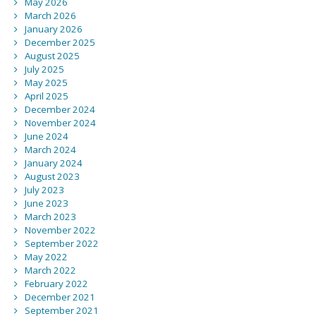
May 2026
March 2026
January 2026
December 2025
August 2025
July 2025
May 2025
April 2025
December 2024
November 2024
June 2024
March 2024
January 2024
August 2023
July 2023
June 2023
March 2023
November 2022
September 2022
May 2022
March 2022
February 2022
December 2021
September 2021