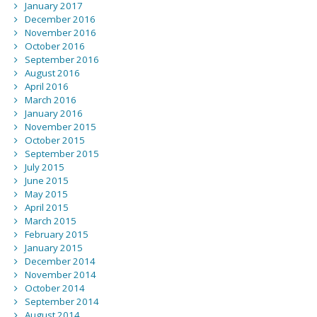
January 2017
December 2016
November 2016
October 2016
September 2016
August 2016
April 2016
March 2016
January 2016
November 2015
October 2015
September 2015
July 2015
June 2015
May 2015
April 2015
March 2015
February 2015
January 2015
December 2014
November 2014
October 2014
September 2014
August 2014