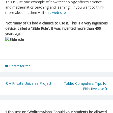
This is just one example of how technology affects science
and mathematics teaching and learning…If you want to think
more about it, then visit
this web site
:
Not many of us had a chance to use it. This is a very ingenious
device, called a “Slide Rule”. It was invented more than 400
years ago…
Uncategorized
Post
A Private Universe Project
Tablet Computers: Tips for
Effective Use
navigation
1 thought on “
WolframAlpha: Should your students be allowed