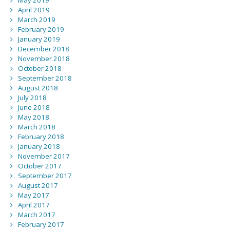
April 2019
March 2019
February 2019
January 2019
December 2018
November 2018
October 2018
September 2018
August 2018
July 2018
June 2018
May 2018
March 2018
February 2018
January 2018
November 2017
October 2017
September 2017
August 2017
May 2017
April 2017
March 2017
February 2017