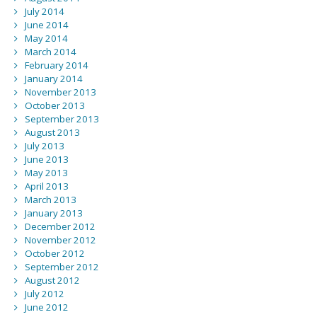
July 2014
June 2014
May 2014
March 2014
February 2014
January 2014
November 2013
October 2013
September 2013
August 2013
July 2013
June 2013
May 2013
April 2013
March 2013
January 2013
December 2012
November 2012
October 2012
September 2012
August 2012
July 2012
June 2012