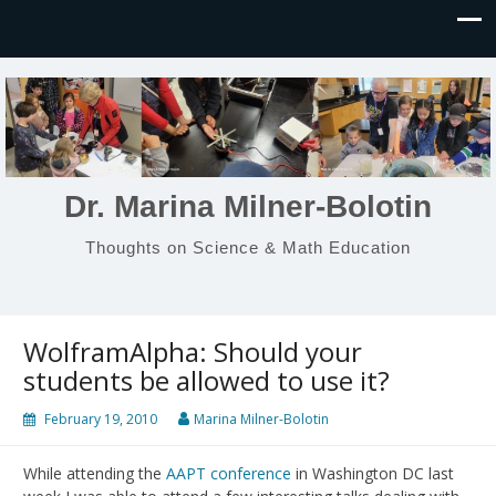
Dr. Marina Milner-Bolotin
Thoughts on Science & Math Education
WolframAlpha: Should your
students be allowed to use it?
February 19, 2010
Marina Milner-Bolotin
While attending the
AAPT conference
in Washington DC last