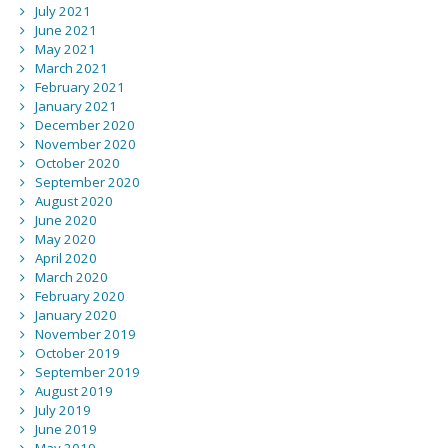
July 2021
June 2021
May 2021
March 2021
February 2021
January 2021
December 2020
November 2020
October 2020
September 2020
August 2020
June 2020
May 2020
April 2020
March 2020
February 2020
January 2020
November 2019
October 2019
September 2019
August 2019
July 2019
June 2019
May 2019