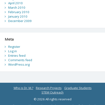
April 2010
March 2010
February 2010
January 2010
December 2009
Meta
Register
Log in
Entries feed
Comments feed
WordPress.org
Who is Dr. M.?
Research Projects
Graduate Students
STEM Outreach
© 2026 All rights reserved