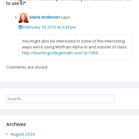
to use it?
”
Maria Andersen
says:
February 19, 2010 at 3:34 pm
You might also be interested in some of the interesting
ways we’re using Wolfram Alpha in and outside of class:
http://teachingcollegemath.com/?p=1656
Comments are closed.
Archives
August 2026