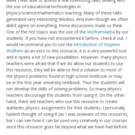
week I was able to attend a few interesting talks dealing with
the use of educational technologies in
physics/science/mathematics teaching. Many of these talks
generated very interesting debates. And even though we often
didn’t agree on everything, these discussions made us think.
One of the hot topics was the use of the
WolframAlpha
by our
students. If you have not encountered it before, check it out. I
would recommend you to use the
introduction of Stephen
Wolfram
as an intro to this resource. It is a very powerful tool
and it opens a lot of new possibilities. However, many physics
teachers were afraid that if we do allow our students to use
this resource, they will be able to find a solution to most of
the physics problems found in high school textbook or may
be in the first year university textbook. Thus the students will
not develop the skills of solving problems. So many physics
teachers discourage the students from using it. On the other
hand, there are teachers who use this resource to create
authentic physics assignments for their students. I personally
haven’t thought of using it (as I was unaware of this resource),
but I can see how it can be used very creatively in our courses
since this resource goes far beyond what we have had before.