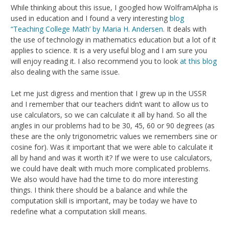
While thinking about this issue, I googled how WolframAlpha is
used in education and I found a very interesting
blog
“Teaching College Math’ by Maria H. Andersen
. It deals with
the use of technology in mathematics education but a lot of it
applies to science. It is a very useful blog and I am sure you
will enjoy reading it. I also recommend you to look
at this blog
also dealing with the same issue.
Let me just digress and mention that I grew up in the USSR
and I remember that our teachers didn’t want to allow us to
use calculators, so we can calculate it all by hand. So all the
angles in our problems had to be 30, 45, 60 or 90 degrees (as
these are the only trigonometric values we remembers sine or
cosine for). Was it important that we were able to calculate it
all by hand and was it worth it? If we were to use calculators,
we could have dealt with much more complicated problems.
We also would have had the time to do more interesting
things. I think there should be a balance and while the
computation skill is important, may be today we have to
redefine what a computation skill means.