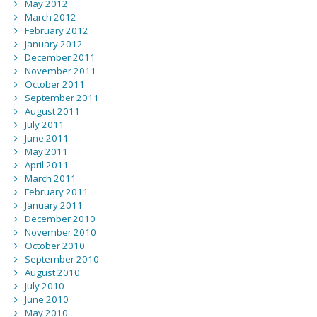
May 2012
March 2012
February 2012
January 2012
December 2011
November 2011
October 2011
September 2011
August 2011
July 2011
June 2011
May 2011
April 2011
March 2011
February 2011
January 2011
December 2010
November 2010
October 2010
September 2010
August 2010
July 2010
June 2010
May 2010