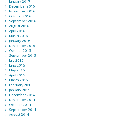
January 2017
December 2016
November 2016
October 2016
September 2016
August 2016
April 2016
March 2016
January 2016
November 2015
October 2015
September 2015
July 2015
June 2015
May 2015
April 2015
March 2015
February 2015
January 2015
December 2014
November 2014
October 2014
September 2014
August 2014