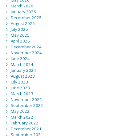
May 2026
March 2026
January 2026
December 2025
August 2025
July 2025
May 2025
April 2025
December 2024
November 2024
June 2024
March 2024
January 2024
August 2023
July 2023
June 2023
March 2023
November 2022
September 2022
May 2022
March 2022
February 2022
December 2021
September 2021