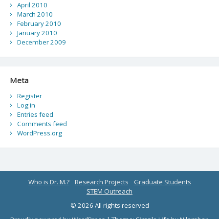
April 2010
March 2010
February 2010
January 2010
December 2009
Meta
Register
Log in
Entries feed
Comments feed
WordPress.org
Who is Dr. M.?
Research Projects
Graduate Students
STEM Outreach
© 2026 All rights reserved