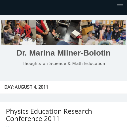
Dr. Marina Milner-Bolotin
Thoughts on Science & Math Education
DAY:
AUGUST 4, 2011
Physics Education Research
Conference 2011