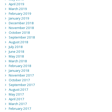
April 2019
March 2019
February 2019
January 2019
December 2018
November 2018
October 2018
September 2018
August 2018
July 2018
June 2018
May 2018
March 2018
February 2018
January 2018
November 2017
October 2017
September 2017
August 2017
May 2017
April 2017
March 2017
February 2017