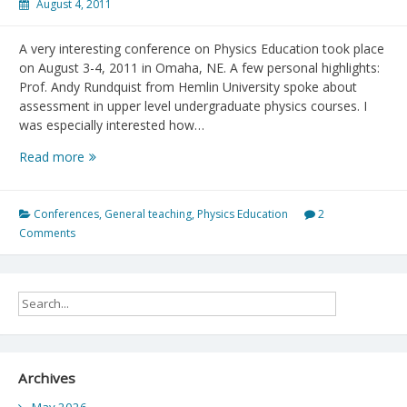
August 4, 2011
A very interesting conference on Physics Education took place
on August 3-4, 2011 in Omaha, NE. A few personal highlights:
Prof. Andy Rundquist from Hemlin University spoke about
assessment in upper level undergraduate physics courses. I
was especially interested how…
Physics
Read more
Education
Research
Conference
Conferences
,
General teaching
,
Physics Education
2
2011
Comments
Archives