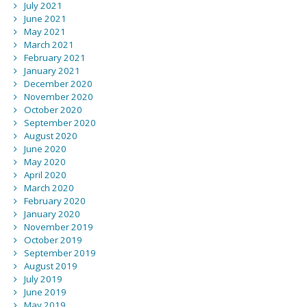
July 2021
June 2021
May 2021
March 2021
February 2021
January 2021
December 2020
November 2020
October 2020
September 2020
August 2020
June 2020
May 2020
April 2020
March 2020
February 2020
January 2020
November 2019
October 2019
September 2019
August 2019
July 2019
June 2019
May 2019