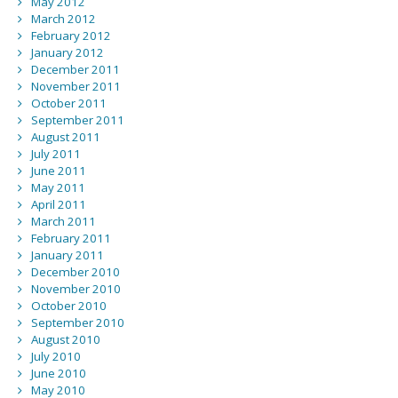
May 2012
March 2012
February 2012
January 2012
December 2011
November 2011
October 2011
September 2011
August 2011
July 2011
June 2011
May 2011
April 2011
March 2011
February 2011
January 2011
December 2010
November 2010
October 2010
September 2010
August 2010
July 2010
June 2010
May 2010