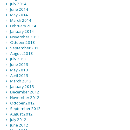
July 2014
June 2014
May 2014
March 2014
February 2014
January 2014
November 2013
October 2013
September 2013
August 2013
July 2013
June 2013
May 2013
April 2013
March 2013
January 2013
December 2012
November 2012
October 2012
September 2012
August 2012
July 2012
June 2012