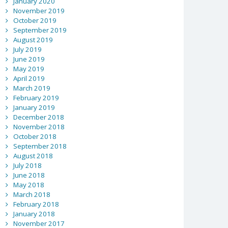
January 2020
November 2019
October 2019
September 2019
August 2019
July 2019
June 2019
May 2019
April 2019
March 2019
February 2019
January 2019
December 2018
November 2018
October 2018
September 2018
August 2018
July 2018
June 2018
May 2018
March 2018
February 2018
January 2018
November 2017