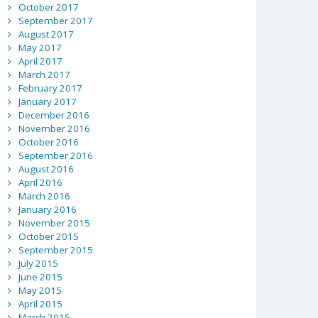
October 2017
September 2017
August 2017
May 2017
April 2017
March 2017
February 2017
January 2017
December 2016
November 2016
October 2016
September 2016
August 2016
April 2016
March 2016
January 2016
November 2015
October 2015
September 2015
July 2015
June 2015
May 2015
April 2015
March 2015