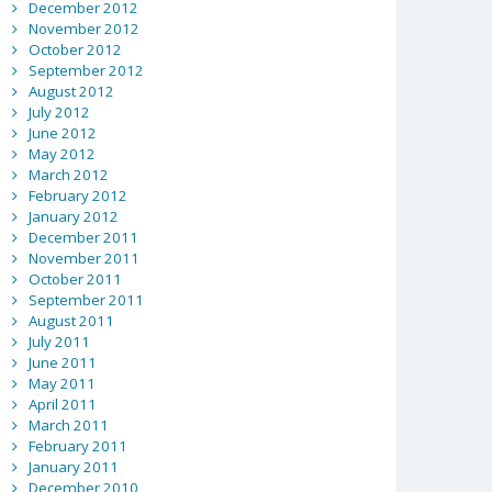
December 2012
November 2012
October 2012
September 2012
August 2012
July 2012
June 2012
May 2012
March 2012
February 2012
January 2012
December 2011
November 2011
October 2011
September 2011
August 2011
July 2011
June 2011
May 2011
April 2011
March 2011
February 2011
January 2011
December 2010