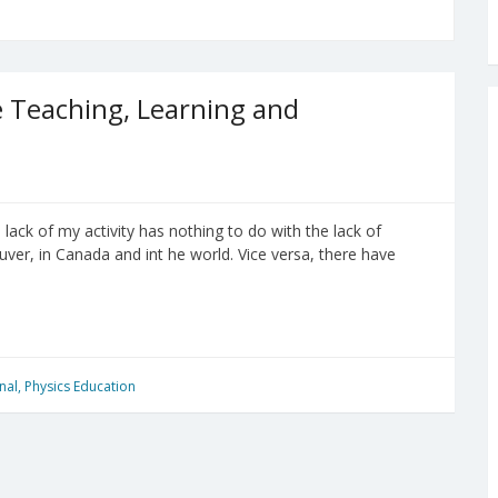
 Teaching, Learning and
ack of my activity has nothing to do with the lack of
ver, in Canada and int he world. Vice versa, there have
nal
,
Physics Education