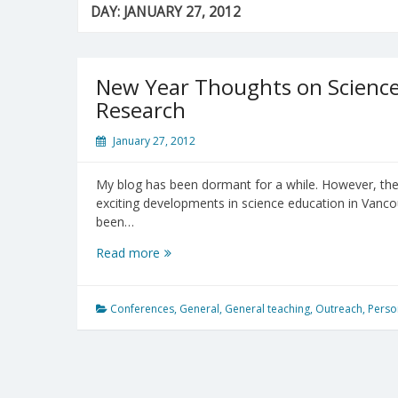
DAY:
JANUARY 27, 2012
New Year Thoughts on Science
Research
January 27, 2012
My blog has been dormant for a while. However, the l
exciting developments in science education in Vancou
been…
New
Read more
Year
Thoughts
on
Conferences
,
General
,
General teaching
,
Outreach
,
Perso
Science
Teaching,
Learning
and