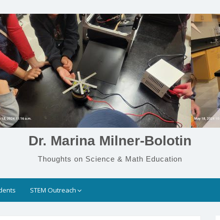
Dr. Marina Milner-Bolotin
Thoughts on Science & Math Education
dents
STEM Outreach