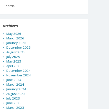
Archives
May 2026
March 2026
January 2026
December 2025
August 2025
July 2025
May 2025
April 2025
December 2024
November 2024
June 2024
March 2024
January 2024
August 2023
July 2023
June 2023
March 2023