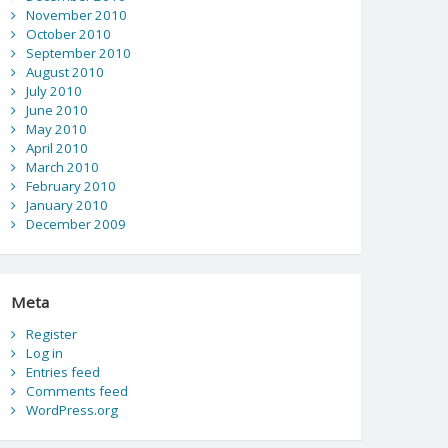
November 2010
October 2010
September 2010
August 2010
July 2010
June 2010
May 2010
April 2010
March 2010
February 2010
January 2010
December 2009
Meta
Register
Log in
Entries feed
Comments feed
WordPress.org