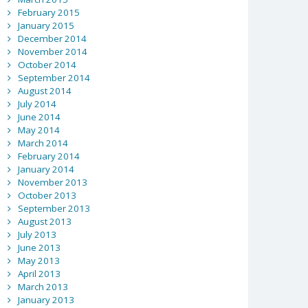
February 2015
January 2015
December 2014
November 2014
October 2014
September 2014
August 2014
July 2014
June 2014
May 2014
March 2014
February 2014
January 2014
November 2013
October 2013
September 2013
August 2013
July 2013
June 2013
May 2013
April 2013
March 2013
January 2013