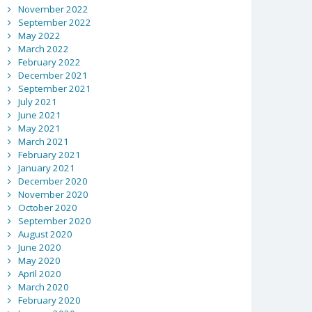
November 2022
September 2022
May 2022
March 2022
February 2022
December 2021
September 2021
July 2021
June 2021
May 2021
March 2021
February 2021
January 2021
December 2020
November 2020
October 2020
September 2020
August 2020
June 2020
May 2020
April 2020
March 2020
February 2020