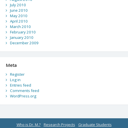
July 2010
June 2010
May 2010
April 2010
March 2010
February 2010
January 2010
December 2009
Meta
Register
Log in
Entries feed
Comments feed
WordPress.org
Who is Dr. M.?
Research Projects
Graduate Students