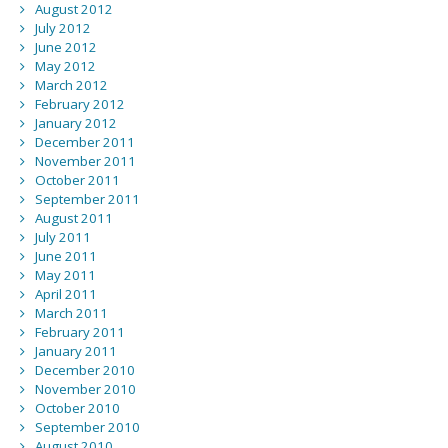
August 2012
July 2012
June 2012
May 2012
March 2012
February 2012
January 2012
December 2011
November 2011
October 2011
September 2011
August 2011
July 2011
June 2011
May 2011
April 2011
March 2011
February 2011
January 2011
December 2010
November 2010
October 2010
September 2010
August 2010