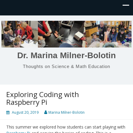
Dr. Marina Milner-Bolotin
Thoughts on Science & Math Education
Exploring Coding with
Raspberry Pi
August 20, 2019
Marina Milner-Bolotin
This summer we explored how students can start playing with