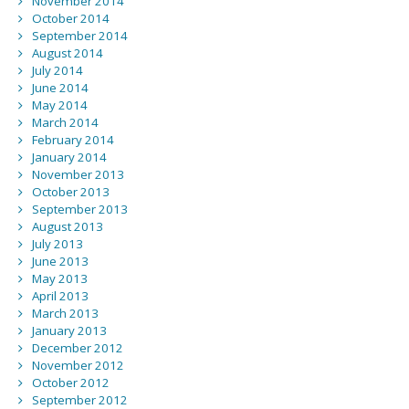
November 2014
October 2014
September 2014
August 2014
July 2014
June 2014
May 2014
March 2014
February 2014
January 2014
November 2013
October 2013
September 2013
August 2013
July 2013
June 2013
May 2013
April 2013
March 2013
January 2013
December 2012
November 2012
October 2012
September 2012