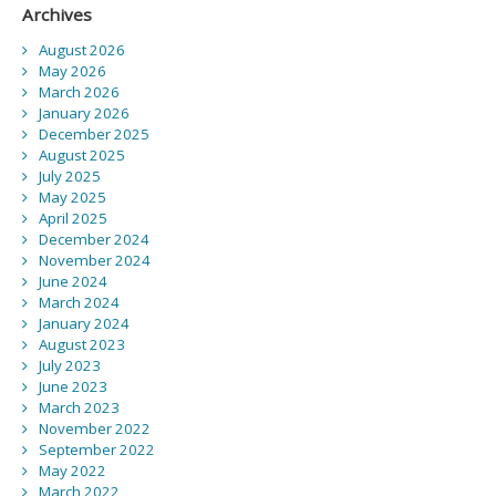
Archives
August 2026
May 2026
March 2026
January 2026
December 2025
August 2025
July 2025
May 2025
April 2025
December 2024
November 2024
June 2024
March 2024
January 2024
August 2023
July 2023
June 2023
March 2023
November 2022
September 2022
May 2022
March 2022