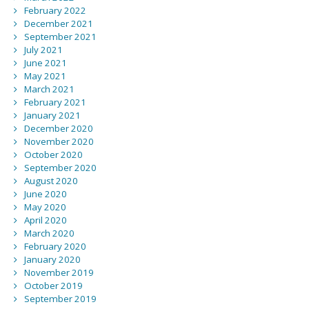
February 2022
December 2021
September 2021
July 2021
June 2021
May 2021
March 2021
February 2021
January 2021
December 2020
November 2020
October 2020
September 2020
August 2020
June 2020
May 2020
April 2020
March 2020
February 2020
January 2020
November 2019
October 2019
September 2019