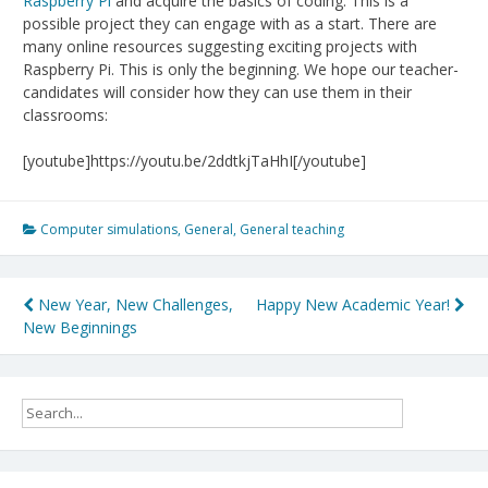
Raspberry Pi
and acquire the basics of coding. This is a
possible project they can engage with as a start. There are
many online resources suggesting exciting projects with
Raspberry Pi. This is only the beginning. We hope our teacher-
candidates will consider how they can use them in their
classrooms:
[youtube]https://youtu.be/2ddtkjTaHhI[/youtube]
Computer simulations
,
General
,
General teaching
Post
New Year, New Challenges,
Happy New Academic Year!
New Beginnings
navigation