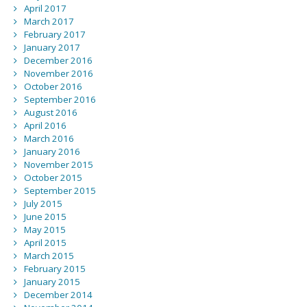
April 2017
March 2017
February 2017
January 2017
December 2016
November 2016
October 2016
September 2016
August 2016
April 2016
March 2016
January 2016
November 2015
October 2015
September 2015
July 2015
June 2015
May 2015
April 2015
March 2015
February 2015
January 2015
December 2014