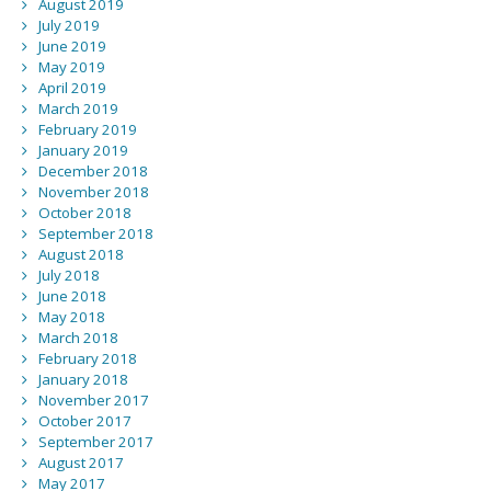
August 2019
July 2019
June 2019
May 2019
April 2019
March 2019
February 2019
January 2019
December 2018
November 2018
October 2018
September 2018
August 2018
July 2018
June 2018
May 2018
March 2018
February 2018
January 2018
November 2017
October 2017
September 2017
August 2017
May 2017