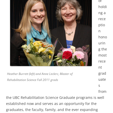
of
holdi
ng a
rece
ptio
n
hono
urin
g the
most
rece
nt
grad
Heather Burrett (left) and Anne Leclerc, Master of
uate
Rehabilitation Science Fall 2011 grads
s
from
the UBC Rehabilitation Science Graduate programs is well
established now and serves as an opportunity for the
graduates, the faculty, family, and the ever expanding