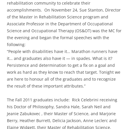
rehabilitation community to celebrate their
accomplishments. On November 24, Sue Stanton, Director
of the Master in Rehabilitation Science program and
Associate Professor in the Department of Occupational
Science and Occupational Therapy (OS&OT) was the MC for
the evening and began the formal speeches with the
following:
“People with disabilities have it… Marathon runners have
it… and graduates also have it — in spades. What is it?
Persistence and determination to get a fix on a goal and
work as hard as they know to reach that target. Tonight we
are here to honour all of the graduates and to recognize
the result of these important attributes.”
The Fall 2011 graduates include: Rick Celebrini receiving
his Doctor of Philosophy, Sandra Hale, Sarah Neil and
Jeanie Zabukovec , their Master of Science, and Marjorie
Berry, Heather Burrett, Delicia Jackson, Anne Leclerc and
Elaine Widgett, their Master of Rehabilitation Science.