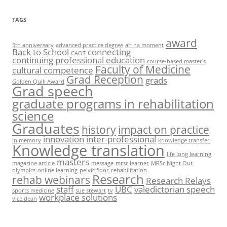
TAGS
award
5th anniversary
advanced practice degree
ah ha moment
Back to School
connecting
CAOT
continuing professional education
course-based master's
Faculty of Medicine
cultural competence
Grad Reception
grads
Golden Quill Award
Grad speech
graduate programs in rehabilitation
science
Graduates
history
impact on practice
innovation
inter-professional
in memory
knowledge transfer
Knowledge translation
life long learning
masters
magazine article
message
mrsc learner
MRSc Night Out
olympics
online learning
pelvic floor
rehabilitation
Research
rehab webinars
Research Relays
staff
UBC
valedictorian speech
sports medicine
sue stewart
tv
workplace solutions
vice dean