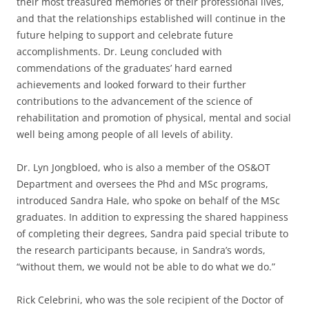
their most treasured memories of their professional lives,
and that the relationships established will continue in the
future helping to support and celebrate future
accomplishments. Dr. Leung concluded with
commendations of the graduates’ hard earned
achievements and looked forward to their further
contributions to the advancement of the science of
rehabilitation and promotion of physical, mental and social
well being among people of all levels of ability.
Dr. Lyn Jongbloed, who is also a member of the OS&OT
Department and oversees the Phd and MSc programs,
introduced Sandra Hale, who spoke on behalf of the MSc
graduates. In addition to expressing the shared happiness
of completing their degrees, Sandra paid special tribute to
the research participants because, in Sandra’s words,
“without them, we would not be able to do what we do.”
Rick Celebrini, who was the sole recipient of the Doctor of