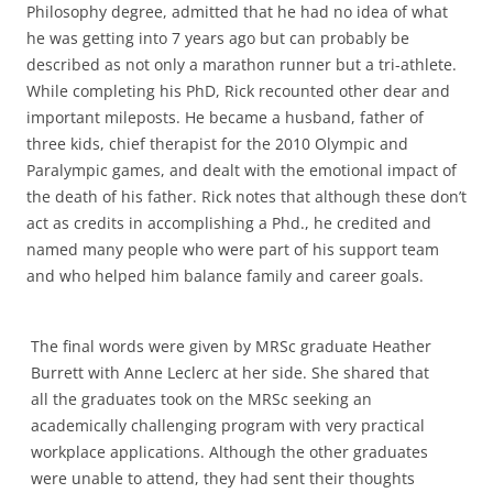
Philosophy degree, admitted that he had no idea of what
he was getting into 7 years ago but can probably be
described as not only a marathon runner but a tri-athlete.
While completing his PhD, Rick recounted other dear and
important mileposts. He became a husband, father of
three kids, chief therapist for the 2010 Olympic and
Paralympic games, and dealt with the emotional impact of
the death of his father. Rick notes that although these don’t
act as credits in accomplishing a Phd., he credited and
named many people who were part of his support team
and who helped him balance family and career goals.
The final words were given by MRSc graduate Heather
Burrett with Anne Leclerc at her side. She shared that
all the graduates took on the MRSc seeking an
academically challenging program with very practical
workplace applications. Although the other graduates
were unable to attend, they had sent their thoughts