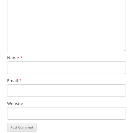
Name
*
Email
*
Website