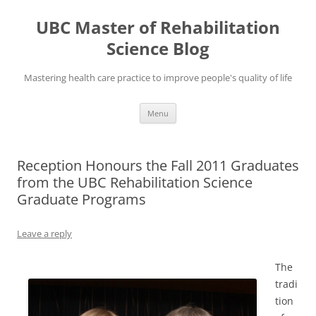
Skip
to
UBC Master of Rehabilitation
content
Science Blog
Mastering health care practice to improve people's quality of life
Menu
Reception Honours the Fall 2011 Graduates
from the UBC Rehabilitation Science
Graduate Programs
Leave a reply
The
tradi
tion