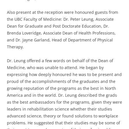
Also present at the reception were honoured guests from
the UBC Faculty of Medicine: Dr. Peter Leung, Associate
Dean for Graduate and Post Doctorate Education, Dr.
Brenda Loveridge, Associate Dean of Health Professions,
and Dr. Jayne Garland, Head of Department of Physical
Therapy.
Dr. Leung offered a few words on behalf of the Dean of
Medicine, who was unable to attend. He began by
expressing how deeply honoured he was to be present and
proud of the accomplishments of the graduates and the
growing reputation of the programs as the best in North
America and in the world. Dr. Leung described the grads
as the best ambassadors for the programs, given they were
leaders in rehabilitation science whether their studies
advanced science, theory or found solutions to workplace
problems. He suggested that their studies may be some of