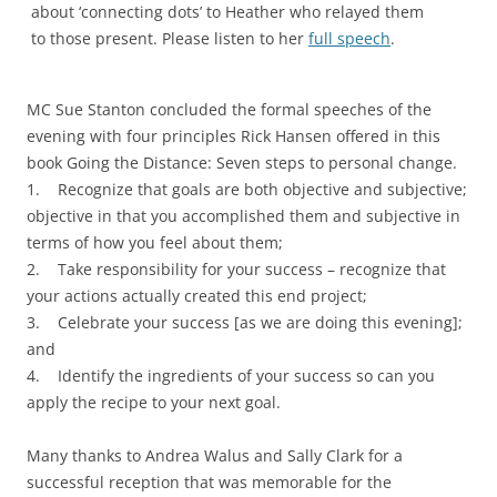
about ‘connecting dots’ to Heather who relayed them
to those present. Please listen to her
full speech
.
MC Sue Stanton concluded the formal speeches of the
evening with four principles Rick Hansen offered in this
book Going the Distance: Seven steps to personal change.
1. Recognize that goals are both objective and subjective;
objective in that you accomplished them and subjective in
terms of how you feel about them;
2. Take responsibility for your success – recognize that
your actions actually created this end project;
3. Celebrate your success [as we are doing this evening];
and
4. Identify the ingredients of your success so can you
apply the recipe to your next goal.
Many thanks to Andrea Walus and Sally Clark for a
successful reception that was memorable for the