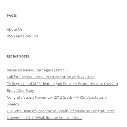
PAGES
About Us
RSS Feed How To’s
RECENT POSTS
Research Relays Start Again March 8
Call for Posters – PABC Practice Forum April 27, 2013
TV Regular and MRSc learner Jodi Boucher Promotes New Class on
Body After Baby
Congratulations November 2012 Grads – MRSc Valedictorian
Speech
UBC Vice Dean of Academic in Faculty of Medicine Congratulates
November 2012 Rehabilitation Science Grads