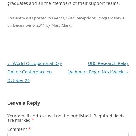
graduates and all the members of their support teams.
This entry was posted in
Events
,
Grad Receptions
,
Program News
on
December 6, 2011
by
Mary Clark
.
Post
←
World Occupational Day
UBC Research Relay
navigation
Online Conference on
Webinars Begin Next Week
→
October 26
Leave a Reply
Your email address will not be published.
Required fields
are marked
*
Comment
*