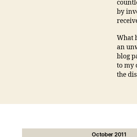
countl
by inv
receiv
What b
an unw
blog p
to my 
the di
October 2011