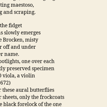
ting maestoso,
 and scraping.
the fidget
s slowly emerges
he Brocken, misty
r off and under
er name.
potlights, one over each
tly preserved specimen
 viola, a violin
672)
 these aural butterflies
r sheets, only the frockcoats
e black forelock of the one