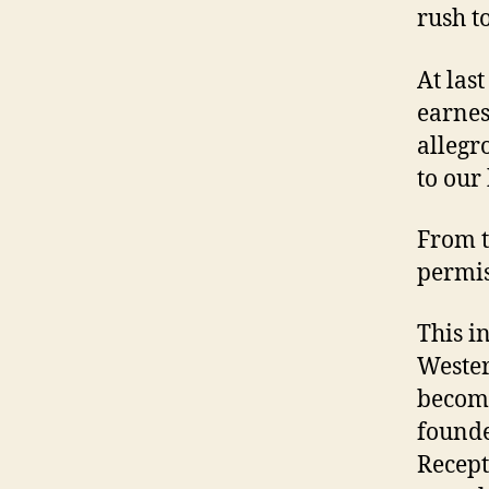
rush t
At las
earnes
allegr
to our 
From t
permi
This i
Wester
become
founde
Recept