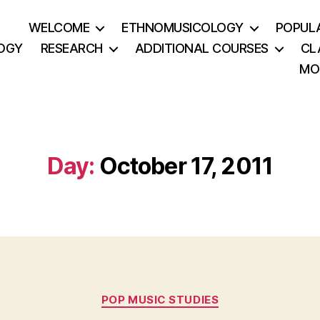
WELCOME
ETHNOMUSICOLOGY
POPUL
OGY
RESEARCH
ADDITIONAL COURSES
CL
MO
Day:
October 17, 2011
Categories
POP MUSIC STUDIES