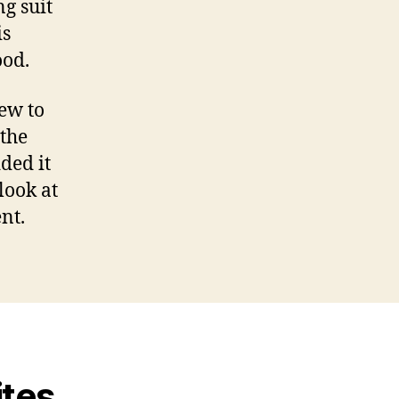
g suit
is
ood.
ew to
 the
ded it
look at
nt.
ites