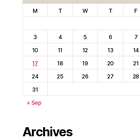
M
T
W
T
F
3
4
5
6
7
10
11
12
13
14
17
18
19
20
21
24
25
26
27
28
31
« Sep
Archives