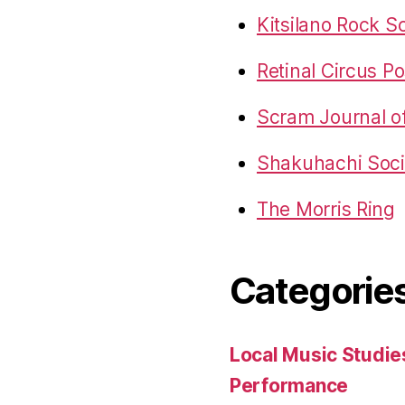
Kitsilano Rock S
Retinal Circus Po
Scram Journal o
Shakuhachi Socie
The Morris Ring
Categorie
Local Music Studie
Performance