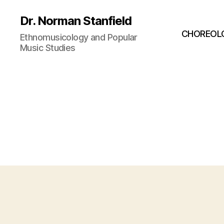
Dr. Norman Stanfield
CHOREOL
Ethnomusicology and Popular
Music Studies