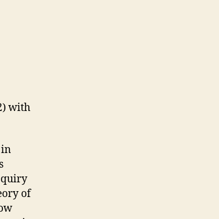
) with
 in
s
nquiry
eory of
Now