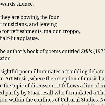
owards silence.
t they are bowing, the four
t musicians, and leaving
o for refreshments, ma non troppo,
half-lit applause.
he author’s book of poems entitled
Stills
(1972
ssion
nsightful poem illuminates a troubling debate
n Art Music, where the reception of music ha
 the topic of discussion. It follows a line of i
d partly by Stuart Hall who formulated a Th
ion within the confines of Cultural Studies. 