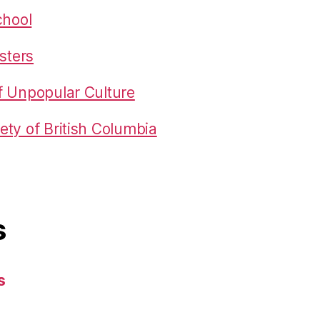
chool
sters
f Unpopular Culture
ty of British Columbia
s
s