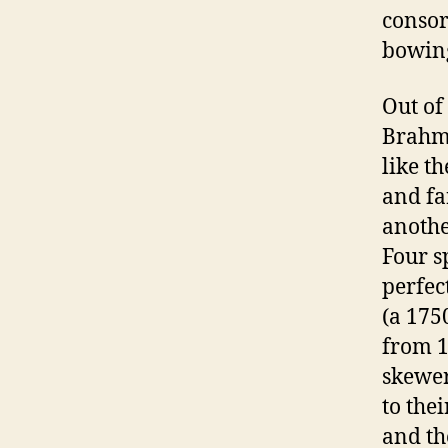
consor
bowing
Out of 
Brahm
like t
and fa
anoth
Four s
perfec
(a 1750
from 1
skewer
to thei
and th