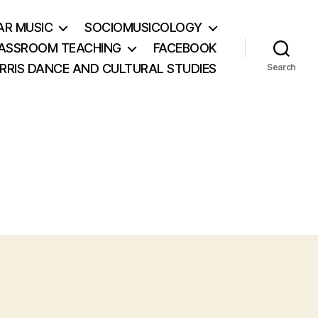
AR MUSIC
SOCIOMUSICOLOGY
ASSROOM TEACHING
FACEBOOK
RRIS DANCE AND CULTURAL STUDIES
Search