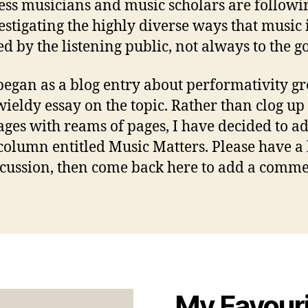
ess musicians and music scholars are followin
estigating the highly diverse ways that music 
ed by the listening public, not always to the g
egan as a blog entry about performativity gr
ieldy essay on the topic. Rather than clog up
ages with reams of pages, I have decided to ad
column entitled Music Matters. Please have a 
scussion, then come back here to add a comme
My Favour