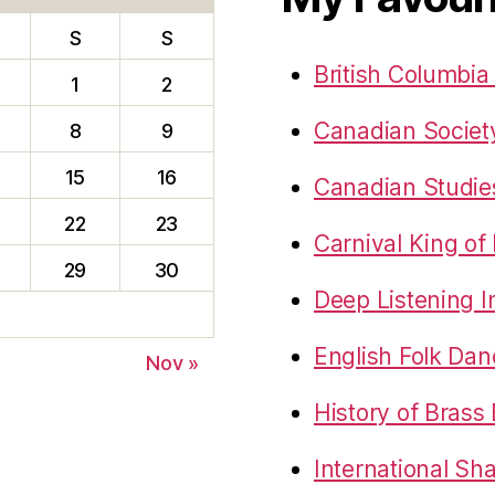
S
S
British Columbia
1
2
Canadian Society
8
9
15
16
Canadian Studie
22
23
Carnival King of
29
30
Deep Listening In
English Folk Da
Nov »
History of Brass
International Sh