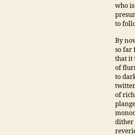
who is
presu
to fol
By no
so far
that i
of flu
to dar
twitte
of ric
plange
monoch
dither
reveri