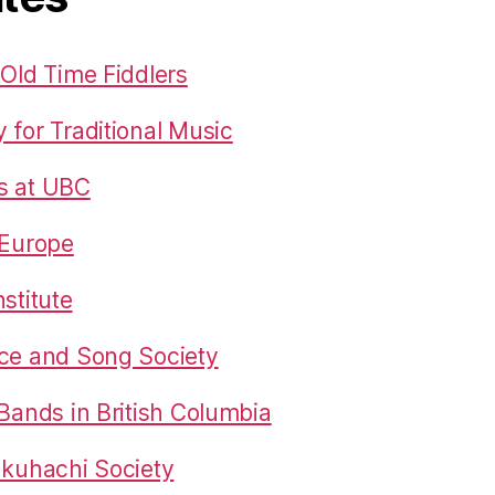
 Old Time Fiddlers
 for Traditional Music
s at UBC
 Europe
stitute
nce and Song Society
 Bands in British Columbia
akuhachi Society