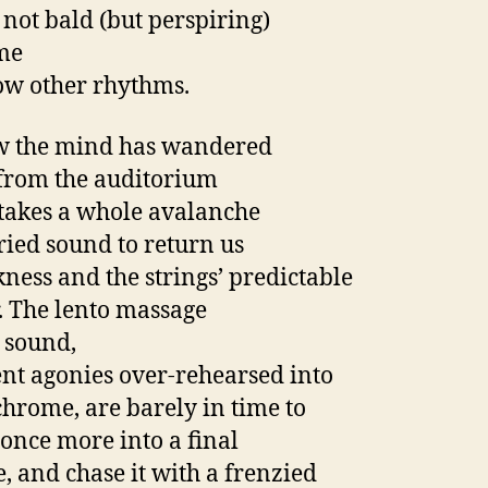
 not bald (but perspiring)
me
low other rhythms.
w the mind has wandered
 from the auditorium
t takes a whole avalanche
rried sound to return us
kness and the strings’ predictable
r. The lento massage
h sound,
nt agonies over-rehearsed into
rome, are barely in time to
 once more into a final
e, and chase it with a frenzied