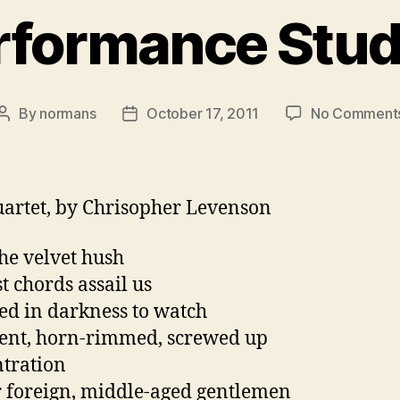
rformance Stud
By
normans
October 17, 2011
No Comment
Post
Post
author
date
artet, by Chrisopher Levenson
the velvet hush
st chords assail us
ed in darkness to watch
tent, horn-rimmed, screwed up
tration
r foreign, middle-aged gentlemen