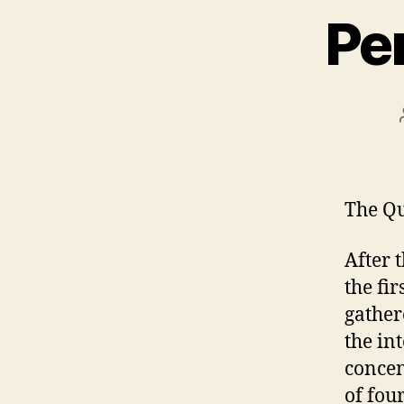
Pe
The Qu
After 
the fir
gather
the in
concen
of fou