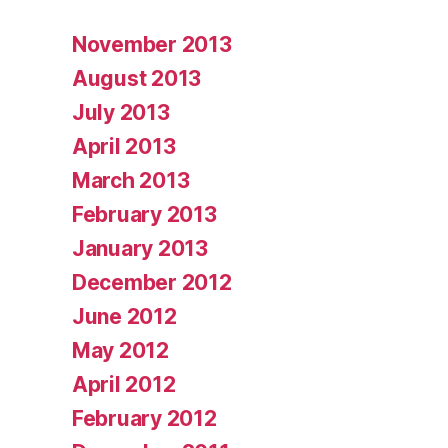
November 2013
August 2013
July 2013
April 2013
March 2013
February 2013
January 2013
December 2012
June 2012
May 2012
April 2012
February 2012