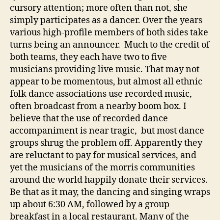
cursory attention; more often than not, she
simply participates as a dancer. Over the years
various high-profile members of both sides take
turns being an announcer. Much to the credit of
both teams, they each have two to five
musicians providing live music. That may not
appear to be momentous, but almost all ethnic
folk dance associations use recorded music,
often broadcast from a nearby boom box. I
believe that the use of recorded dance
accompaniment is near tragic, but most dance
groups shrug the problem off. Apparently they
are reluctant to pay for musical services, and
yet the musicians of the morris communities
around the world happily donate their services.
Be that as it may, the dancing and singing wraps
up about 6:30 AM, followed by a group
breakfast in a local restaurant. Many of the