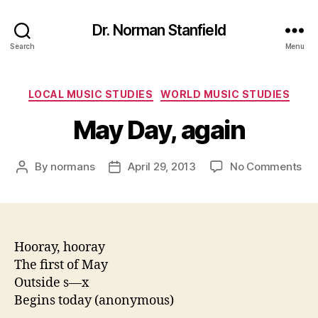
Dr. Norman Stanfield
Search
Menu
Categories
LOCAL MUSIC STUDIES
WORLD MUSIC STUDIES
May Day, again
on
By
normans
April 29, 2013
No Comments
Post
Post
Ma
author
date
Day
aga
Hooray, hooray
The first of May
Outside s—x
Begins today (anonymous)