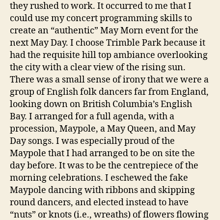
they rushed to work. It occurred to me that I
could use my concert programming skills to
create an “authentic” May Morn event for the
next May Day. I choose Trimble Park because it
had the requisite hill top ambiance overlooking
the city with a clear view of the rising sun.
There was a small sense of irony that we were a
group of English folk dancers far from England,
looking down on British Columbia’s English
Bay. I arranged for a full agenda, with a
procession, Maypole, a May Queen, and May
Day songs. I was especially proud of the
Maypole that I had arranged to be on site the
day before. It was to be the centrepiece of the
morning celebrations. I eschewed the fake
Maypole dancing with ribbons and skipping
round dancers, and elected instead to have
“nuts” or knots (i.e., wreaths) of flowers flowing