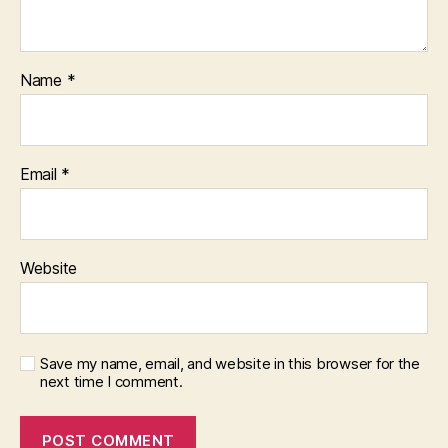
Name
*
Email
*
Website
Save my name, email, and website in this browser for the
next time I comment.