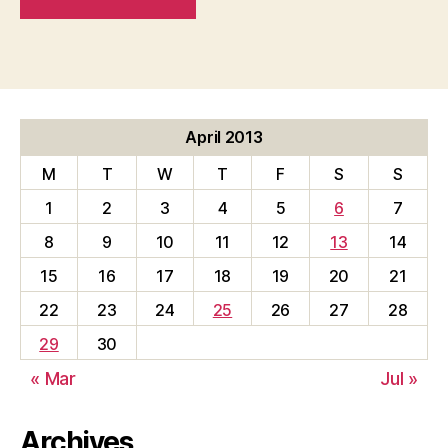
April 2013
M
T
W
T
F
S
S
1
2
3
4
5
6
7
8
9
10
11
12
13
14
15
16
17
18
19
20
21
22
23
24
25
26
27
28
29
30
« Mar
Jul »
Archives