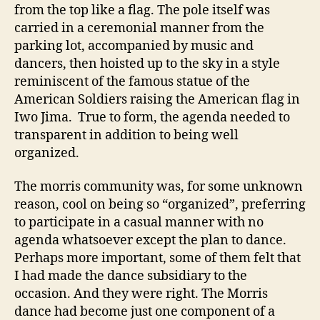
from the top like a flag. The pole itself was
carried in a ceremonial manner from the
parking lot, accompanied by music and
dancers, then hoisted up to the sky in a style
reminiscent of the famous statue of the
American Soldiers raising the American flag in
Iwo Jima. True to form, the agenda needed to
transparent in addition to being well
organized.
The morris community was, for some unknown
reason, cool on being so “organized”, preferring
to participate in a casual manner with no
agenda whatsoever except the plan to dance.
Perhaps more important, some of them felt that
I had made the dance subsidiary to the
occasion. And they were right. The Morris
dance had become just one component of a