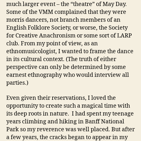
much larger event – the “theatre” of May Day.
Some of the VMM complained that they were
morris dancers, not branch members of an
English Folklore Society, or worse, the Society
for Creative Anachronism or some sort of LARP
club. From my point of view, as an
ethnomusicologist, I wanted to frame the dance
in its cultural context. (The truth of either
perspective can only be determined by some
earnest ethnography who would interview all
parties.)
Even given their reservations, I loved the
opportunity to create such a magical time with
its deep roots in nature. I had spent my teenage
years climbing and hiking in Banff National
Park so my reverence was well placed. But after
a few years, the cracks began to appear in my