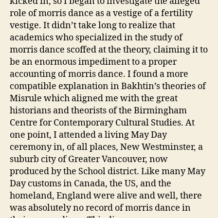
kicked in, so I began to investigate the alleged
role of morris dance as a vestige of a fertility
vestige. It didn’t take long to realize that
academics who specialized in the study of
morris dance scoffed at the theory, claiming it to
be an enormous impediment to a proper
accounting of morris dance. I found a more
compatible explanation in Bakhtin’s theories of
Misrule which aligned me with the great
historians and theorists of the Birmingham
Centre for Contemporary Cultural Studies. At
one point, I attended a living May Day
ceremony in, of all places, New Westminster, a
suburb city of Greater Vancouver, now
produced by the School district. Like many May
Day customs in Canada, the US, and the
homeland, England were alive and well, there
was absolutely no record of morris dance in