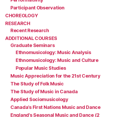
Participant Observation
CHOREOLOGY
RESEARCH
Recent Research
ADDITIONAL COURSES
Graduate Seminars
Ethnomusicology: Music Analysis
Ethnomusicology: Music and Culture
Popular Music Studies
Music Appreciation for the 21st Century
The Study of Folk Music
The Study of Music in Canada
Applied Sociomusicology
Canada’s First Nations Music and Dance
England’s Seasonal Music and Dance (2