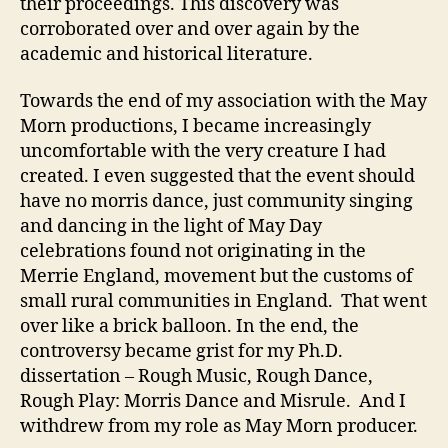
their proceedings. This discovery was
corroborated over and over again by the
academic and historical literature.
Towards the end of my association with the May
Morn productions, I became increasingly
uncomfortable with the very creature I had
created. I even suggested that the event should
have no morris dance, just community singing
and dancing in the light of May Day
celebrations found not originating in the
Merrie England, movement but the customs of
small rural communities in England. That went
over like a brick balloon. In the end, the
controversy became grist for my Ph.D.
dissertation – Rough Music, Rough Dance,
Rough Play: Morris Dance and Misrule. And I
withdrew from my role as May Morn producer.