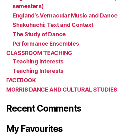
semesters)
England’s Vernacular Music and Dance
Shakuhachi: Text and Context
The Study of Dance
Performance Ensembles
CLASSROOM TEACHING
Teaching Interests
Teaching Interests
FACEBOOK
MORRIS DANCE AND CULTURAL STUDIES
Recent Comments
My Favourites