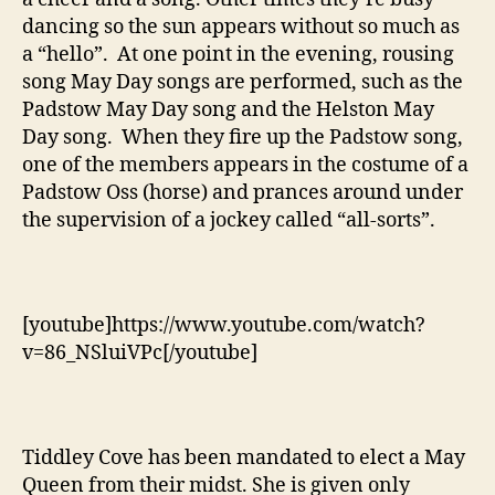
dancing so the sun appears without so much as
a “hello”. At one point in the evening, rousing
song May Day songs are performed, such as the
Padstow May Day song and the Helston May
Day song. When they fire up the Padstow song,
one of the members appears in the costume of a
Padstow Oss (horse) and prances around under
the supervision of a jockey called “all-sorts”.
[youtube]https://www.youtube.com/watch?
v=86_NSluiVPc[/youtube]
Tiddley Cove has been mandated to elect a May
Queen from their midst. She is given only