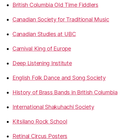
British Columbia Old Time Fiddlers
Canadian Society for Traditional Music
Canadian Studies at UBC
Carnival King of Europe
Deep Listening Institute
English Folk Dance and Song Society
History of Brass Bands in British Columbia
International Shakuhachi Society
Kitsilano Rock School
Retinal Circus Posters