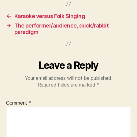
←
Karaoke versus Folk Singing
→
The performer/audience, duck/rabbit
paradigm
Leave a Reply
Your email address will not be published.
Required fields are marked
*
Comment
*