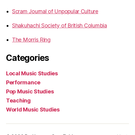
Scram Journal of Unpopular Culture
Shakuhachi Society of British Columbia
The Morris Ring
Categories
Local Music Studies
Performance
Pop Music Studies
Teaching
World Music Studies