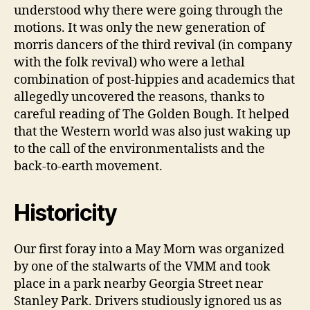
understood why there were going through the
motions. It was only the new generation of
morris dancers of the third revival (in company
with the folk revival) who were a lethal
combination of post-hippies and academics that
allegedly uncovered the reasons, thanks to
careful reading of The Golden Bough. It helped
that the Western world was also just waking up
to the call of the environmentalists and the
back-to-earth movement.
Historicity
Our first foray into a May Morn was organized
by one of the stalwarts of the VMM and took
place in a park nearby Georgia Street near
Stanley Park. Drivers studiously ignored us as