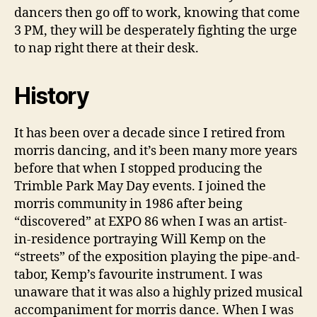
dancers then go off to work, knowing that come
3 PM, they will be desperately fighting the urge
to nap right there at their desk.
History
It has been over a decade since I retired from
morris dancing, and it’s been many more years
before that when I stopped producing the
Trimble Park May Day events. I joined the
morris community in 1986 after being
“discovered” at EXPO 86 when I was an artist-
in-residence portraying Will Kemp on the
“streets” of the exposition playing the pipe-and-
tabor, Kemp’s favourite instrument. I was
unaware that it was also a highly prized musical
accompaniment for morris dance. When I was