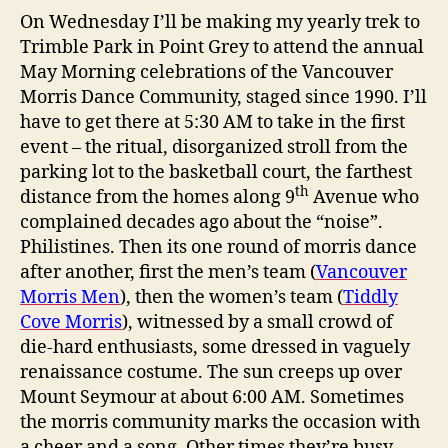
On Wednesday I’ll be making my yearly trek to
Trimble Park in Point Grey to attend the annual
May Morning celebrations of the Vancouver
Morris Dance Community, staged since 1990. I’ll
have to get there at 5:30 AM to take in the first
event – the ritual, disorganized stroll from the
parking lot to the basketball court, the farthest
th
distance from the homes along 9
Avenue who
complained decades ago about the “noise”.
Philistines. Then its one round of morris dance
after another, first the men’s team (
Vancouver
Morris Men
), then the women’s team (
Tiddly
Cove Morris
), witnessed by a small crowd of
die-hard enthusiasts, some dressed in vaguely
renaissance costume. The sun creeps up over
Mount Seymour at about 6:00 AM. Sometimes
the morris community marks the occasion with
a cheer and a song. Other times they’re busy