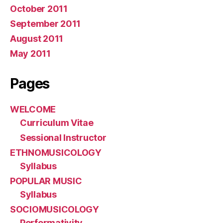
October 2011
September 2011
August 2011
May 2011
Pages
WELCOME
Curriculum Vitae
Sessional Instructor
ETHNOMUSICOLOGY
Syllabus
POPULAR MUSIC
Syllabus
SOCIOMUSICOLOGY
Performativity