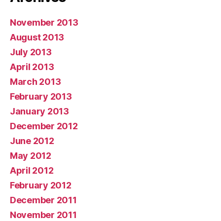
November 2013
August 2013
July 2013
April 2013
March 2013
February 2013
January 2013
December 2012
June 2012
May 2012
April 2012
February 2012
December 2011
November 2011