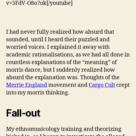
v=5FdV-O8o7ok[/youtube]
I had never fully realized how absurd that
sounded, until I heard their puzzled and
worried voices. I explained it away with
academic rationalisations, as we had all done in
countless explanations of the “meaning” of
morris dance, but I suddenly realized how
absurd the explanation was. Thoughts of the
Merrie England
movement and
Cargo Cult
crept
into my morris thinking.
Fall-out
My ethnomusicology training and theorizing