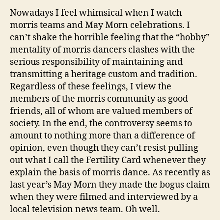
Nowadays I feel whimsical when I watch
morris teams and May Morn celebrations. I
can’t shake the horrible feeling that the “hobby”
mentality of morris dancers clashes with the
serious responsibility of maintaining and
transmitting a heritage custom and tradition.
Regardless of these feelings, I view the
members of the morris community as good
friends, all of whom are valued members of
society. In the end, the controversy seems to
amount to nothing more than a difference of
opinion, even though they can’t resist pulling
out what I call the Fertility Card whenever they
explain the basis of morris dance. As recently as
last year’s May Morn they made the bogus claim
when they were filmed and interviewed by a
local television news team. Oh well.