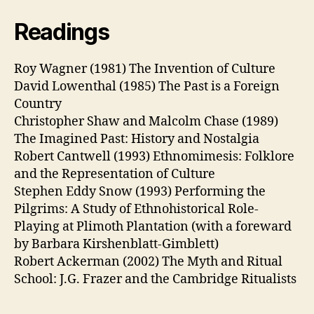
Readings
Roy Wagner (1981) The Invention of Culture
David Lowenthal (1985) The Past is a Foreign
Country
Christopher Shaw and Malcolm Chase (1989)
The Imagined Past: History and Nostalgia
Robert Cantwell (1993) Ethnomimesis: Folklore
and the Representation of Culture
Stephen Eddy Snow (1993) Performing the
Pilgrims: A Study of Ethnohistorical Role-
Playing at Plimoth Plantation (with a foreward
by Barbara Kirshenblatt-Gimblett)
Robert Ackerman (2002) The Myth and Ritual
School: J.G. Frazer and the Cambridge Ritualists