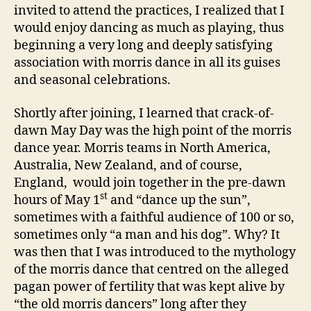
invited to attend the practices, I realized that I
would enjoy dancing as much as playing, thus
beginning a very long and deeply satisfying
association with morris dance in all its guises
and seasonal celebrations.
Shortly after joining, I learned that crack-of-
dawn May Day was the high point of the morris
dance year. Morris teams in North America,
Australia, New Zealand, and of course,
England, would join together in the pre-dawn
st
hours of May 1
and “dance up the sun”,
sometimes with a faithful audience of 100 or so,
sometimes only “a man and his dog”. Why? It
was then that I was introduced to the mythology
of the morris dance that centred on the alleged
pagan power of fertility that was kept alive by
“the old morris dancers” long after they