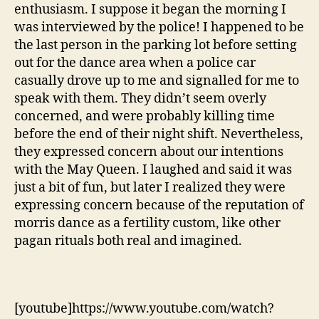
enthusiasm. I suppose it began the morning I
was interviewed by the police! I happened to be
the last person in the parking lot before setting
out for the dance area when a police car
casually drove up to me and signalled for me to
speak with them. They didn’t seem overly
concerned, and were probably killing time
before the end of their night shift. Nevertheless,
they expressed concern about our intentions
with the May Queen. I laughed and said it was
just a bit of fun, but later I realized they were
expressing concern because of the reputation of
morris dance as a fertility custom, like other
pagan rituals both real and imagined.
[youtube]https://www.youtube.com/watch?