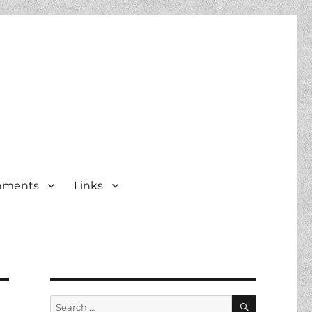
nments
Links
SEARCH
Search