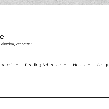
te
h Columbia, Vancouver
boards)
Reading Schedule
Notes
Assig