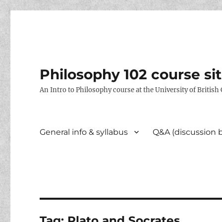
Philosophy 102 course si
An Intro to Philosophy course at the University of Britis
General info & syllabus
Q&A (discussion 
Tag:
Plato and Socrates