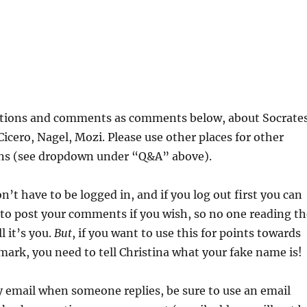
stions and comments as comments below, about Socrates
Cicero, Nagel, Mozi. Please use other places for other
ons (see dropdown under “Q&A” above).
n’t have to be logged in, and if you log out first you can
to post your comments if you wish, so no one reading th
 it’s you.
But
, if you want to use this for points towards
mark, you need to tell Christina what your fake name is!
y email when someone replies, be sure to use an email