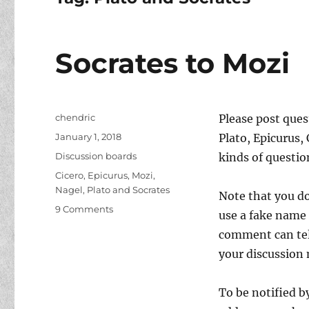
Socrates to Mozi
Author
chendric
Please post que
Posted
January 1, 2018
Plato, Epicurus, 
on
Categories
Discussion boards
kinds of questi
Tags
Cicero
,
Epicurus
,
Mozi
,
Nagel
,
Plato and Socrates
Note that you do
on
9 Comments
use a fake name 
Socrates
comment can tell
to
Mozi
your discussion 
To be notified b