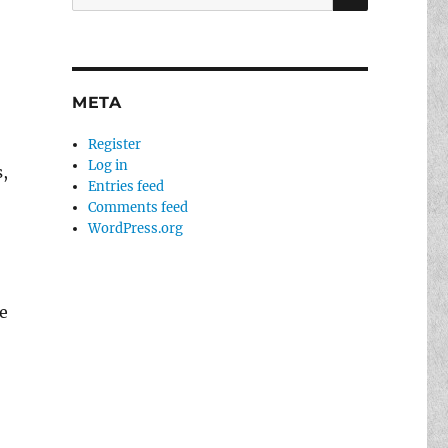
for:
META
Register
Log in
,
Entries feed
Comments feed
WordPress.org
e