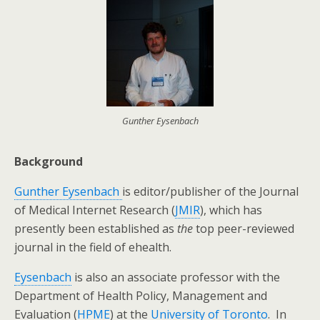
Gunther Eysenbach
Background
Gunther Eysenbach
is editor/publisher of the Journal
of Medical Internet Research (
JMIR
), which has
presently been established as
the
top peer-reviewed
journal in the field of ehealth.
Eysenbach
is also an associate professor with the
Department of Health Policy, Management and
Evaluation (
HPME
) at the
University of Toronto
. In