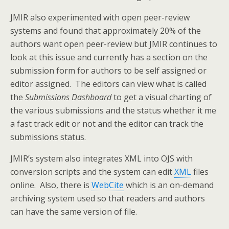
JMIR also experimented with open peer-review
systems and found that approximately 20% of the
authors want open peer-review but JMIR continues to
look at this issue and currently has a section on the
submission form for authors to be self assigned or
editor assigned. The editors can view what is called
the
Submissions Dashboard
to get a visual charting of
the various submissions and the status whether it me
a fast track edit or not and the editor can track the
submissions status.
JMIR’s system also integrates XML into OJS with
conversion scripts and the system can edit
XML
files
online. Also, there is
WebCite
which is an on-demand
archiving system used so that readers and authors
can have the same version of file.