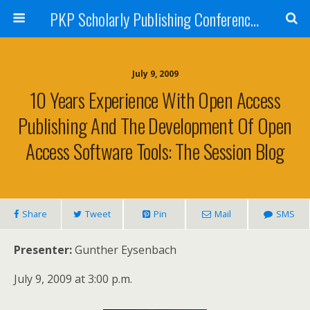
PKP Scholarly Publishing Conference Blog 2009
July 9, 2009
10 Years Experience With Open Access
Publishing And The Development Of Open
Access Software Tools: The Session Blog
Share
Tweet
Pin
Mail
SMS
Presenter:
Gunther Eysenbach
July 9, 2009 at 3:00 p.m.