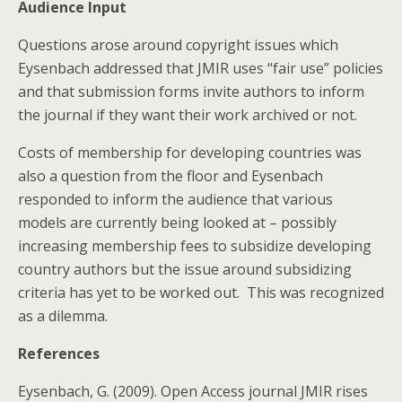
Audience Input
Questions arose around copyright issues which
Eysenbach addressed that JMIR uses “fair use” policies
and that submission forms invite authors to inform
the journal if they want their work archived or not.
Costs of membership for developing countries was
also a question from the floor and Eysenbach
responded to inform the audience that various
models are currently being looked at – possibly
increasing membership fees to subsidize developing
country authors but the issue around subsidizing
criteria has yet to be worked out. This was recognized
as a dilemma.
References
Eysenbach, G. (2009). Open Access journal JMIR rises