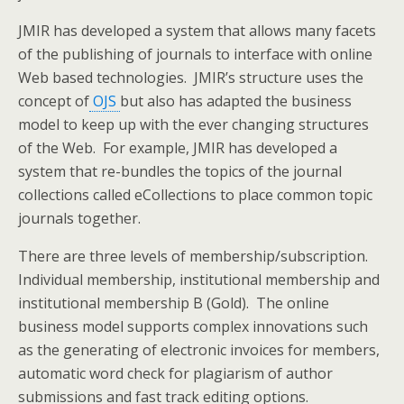
JMIR has developed a system that allows many facets
of the publishing of journals to interface with online
Web based technologies. JMIR’s structure uses the
concept of
OJS
but also has adapted the business
model to keep up with the ever changing structures
of the Web. For example, JMIR has developed a
system that re-bundles the topics of the journal
collections called eCollections to place common topic
journals together.
There are three levels of membership/subscription.
Individual membership, institutional membership and
institutional membership B (Gold). The online
business model supports complex innovations such
as the generating of electronic invoices for members,
automatic word check for plagiarism of author
submissions and fast track editing options.