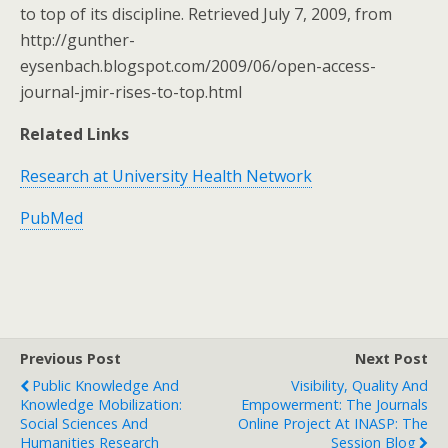
to top of its discipline. Retrieved July 7, 2009, from
http://gunther-
eysenbach.blogspot.com/2009/06/open-access-
journal-jmir-rises-to-top.html
Related Links
Research at University Health Network
PubMed
Previous Post
Next Post
Public Knowledge And
Visibility, Quality And
Knowledge Mobilization:
Empowerment: The Journals
Social Sciences And
Online Project At INASP: The
Humanities Research
Session Blog