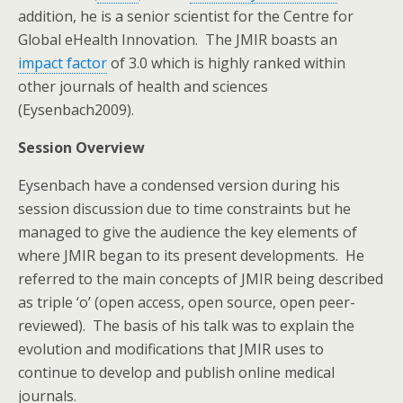
addition, he is a senior scientist for the Centre for
Global eHealth Innovation. The JMIR boasts an
impact factor
of 3.0 which is highly ranked within
other journals of health and sciences
(Eysenbach2009).
Session Overview
Eysenbach have a condensed version during his
session discussion due to time constraints but he
managed to give the audience the key elements of
where JMIR began to its present developments. He
referred to the main concepts of JMIR being described
as triple ‘o’ (open access, open source, open peer-
reviewed). The basis of his talk was to explain the
evolution and modifications that JMIR uses to
continue to develop and publish online medical
journals.