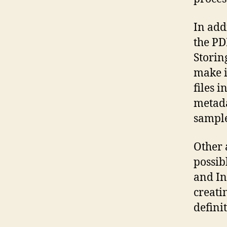
In add
the PD
Storin
make i
files 
metada
sample
Other 
possib
and In
creati
definit