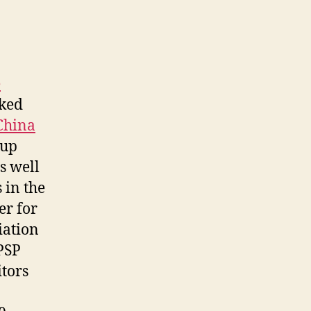
e
rked
China
oup
s well
 in the
er for
iation
PSP
itors