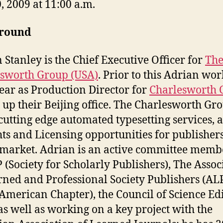
0, 2009 at 11:00 a.m.
round
 Stanley is the Chief Executive Officer for
Th
sworth Group (USA)
. Prior to this Adrian wo
year as Production Director for
Charlesworth 
g up their Beijing office. The Charlesworth Gr
 cutting edge automated typesetting services, a
hts and Licensing opportunities for publishers
market. Adrian is an active committee memb
P (Society for Scholarly Publishers), The Assoc
rned and Professional Society Publishers (AL
American Chapter), the Council of Science Ed
 as well as working on a key project with the