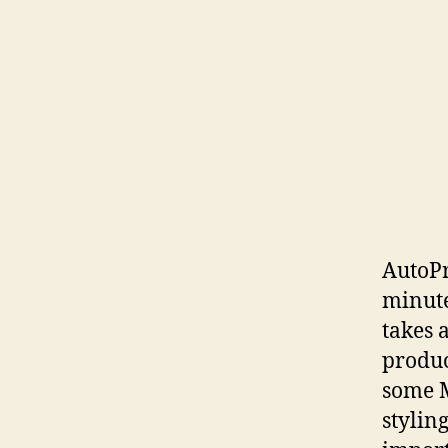
AutoPr
minute
takes a
produc
some M
stylin