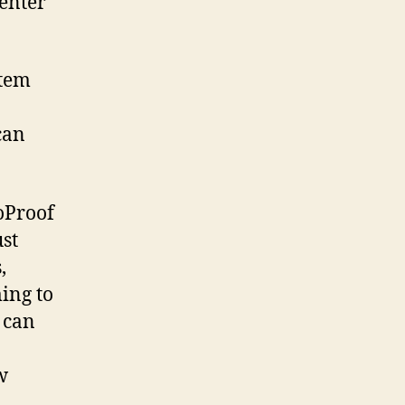
senter
stem
can
oProof
ust
,
ming to
 can
w