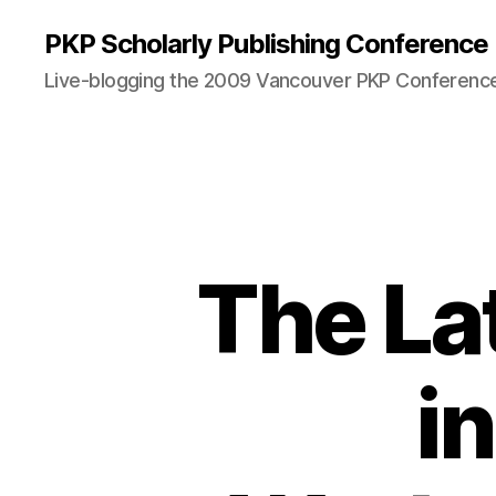
PKP Scholarly Publishing Conference
Live-blogging the 2009 Vancouver PKP Conferenc
The La
i