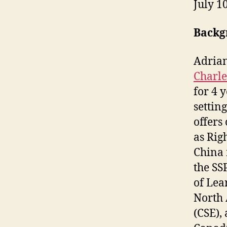
July 1
Backg
Adrian
Charle
for 4 
settin
offers
as Rig
China 
the SS
of Lea
North 
(CSE),