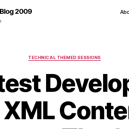
 Blog 2009
Abo
e
Categories
TECHNICAL THEMED SESSIONS
test Devel
n XML Conte