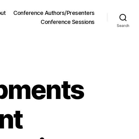
ut
Conference Authors/Presenters
Conference Sessions
Search
opments
nt