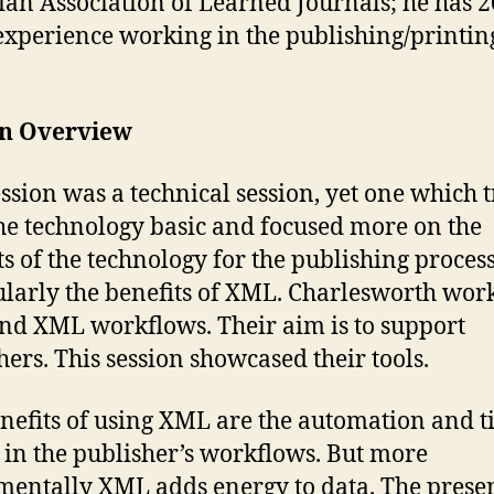
an Association of Learned Journals; he has 2
experience working in the publishing/printin
on Overview
ession was a technical session, yet one which t
he technology basic and focused more on the
ts of the technology for the publishing process
ularly the benefits of XML. Charlesworth wor
d XML workflows. Their aim is to support
hers. This session showcased their tools.
nefits of using XML are the automation and 
 in the publisher’s workflows. But more
entally XML adds energy to data. The prese