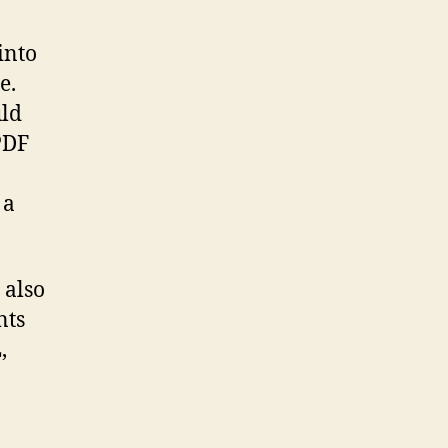
into
e.
uld
PDF
 a
 also
nts
,