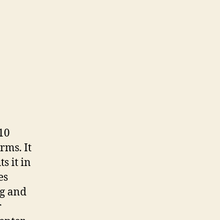
10
rms. It
s it in
es
ng and
r