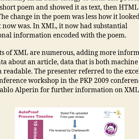
 short poem and showed it as text, then HTML
he change in the poem was less how it looke
t now was. In XML, it now had substantial
onal information encoded with the poem.
ts of XML are numerous, adding more infor
ta about an article, data that is both machin
readable. The presenter referred to the exce
nference workshop in the PKP 2009 conferen
ablo Alperin for further information on XML