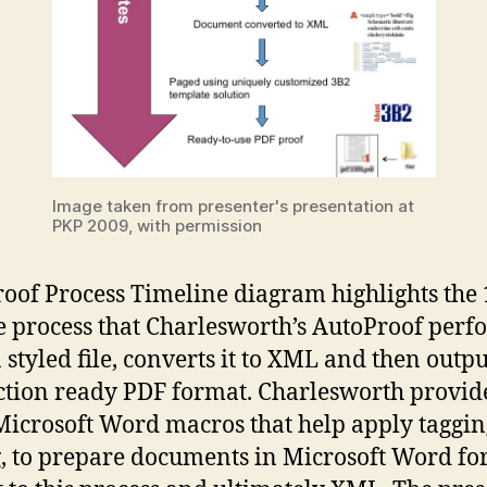
Image taken from presenter's presentation at
PKP 2009, with permission
oof Process Timeline diagram highlights the 
 process that Charlesworth’s AutoProof perfo
 styled file, converts it to XML and then output
tion ready PDF format. Charlesworth provid
icrosoft Word macros that help apply taggi
g, to prepare documents in Microsoft Word fo