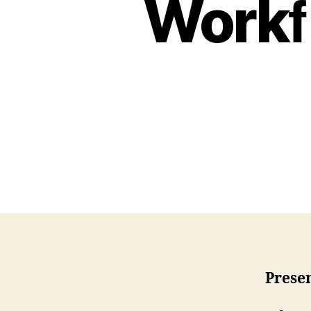
Workﬂ
Presen