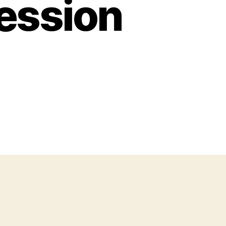
ession