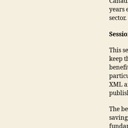
Canadi
years 
sector.
Sessi
This s
keep t
benefi
partic
XML an
publis
The be
saving
fundam