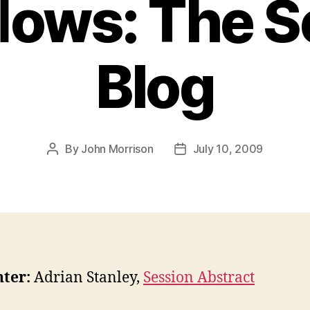
ows: The S
Blog
By
John Morrison
July 10, 2009
Post
Post
author
date
ter:
Adrian Stanley,
Session Abstract