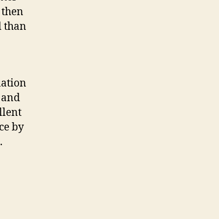
 then
d than
mation
e and
llent
ce by
.