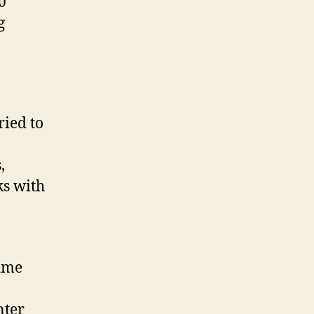
0
g
ried to
,
ks with
time
nter