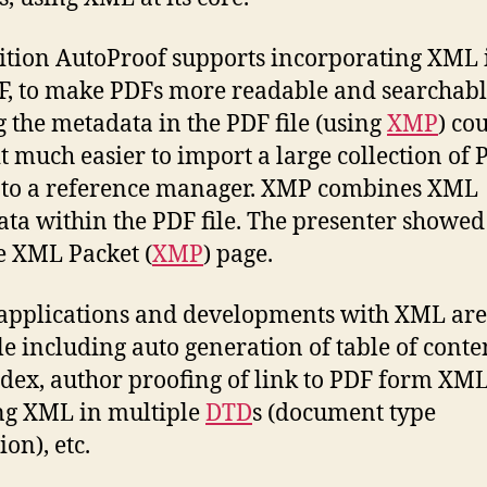
ition AutoProof supports incorporating XML 
F, to make PDFs more readable and searchabl
g the metadata in the PDF file (using
XMP
) co
t much easier to import a large collection of 
into a reference manager. XMP combines XML
ta within the PDF file. The presenter showed
 XML Packet (
XMP
) page.
applications and developments with XML are
le including auto generation of table of conte
dex, author proofing of link to PDF form XML
ng XML in multiple
DTD
s (document type
ion), etc.