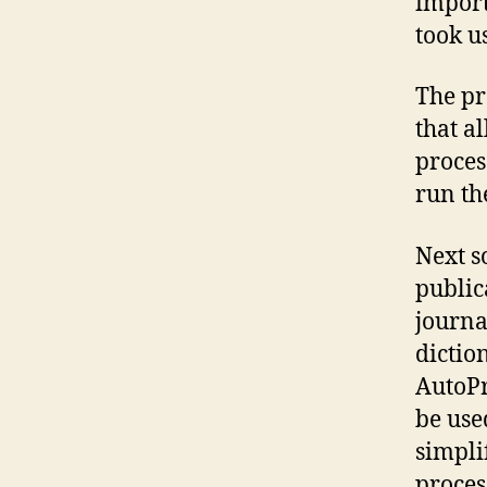
import
took u
The pr
that a
proces
run th
Next s
public
journa
dictio
AutoPr
be use
simpli
proces