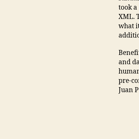
took a
XML. T
what i
additi
Benefi
and da
human 
pre-co
Juan P