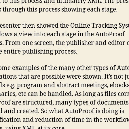
 to this process and ultimately XML. The pre
s through this process showing each stage.
esenter then showed the Online Tracking Sy
llows a view into each stage in the AutoProof
s. From one screen, the publisher and editor 
e entire publishing process.
ome examples of the many other types of Aut
ations that are possible were shown. It’s not j
ls e.g. program and abstract meetings, ebooks
naries, etc can be handled. As long as files co
oof are structured, many types of documents
d and created. So what AutoProof is doing is
fication and reduction of time in the workflo
s, using XML at its core.