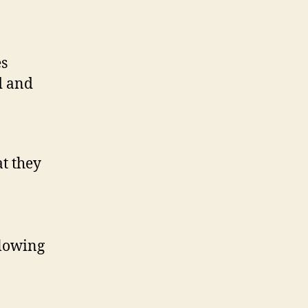
es
d and
at they
llowing