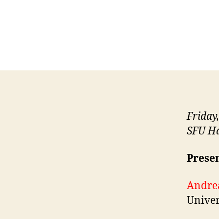
Friday
SFU Ha
Presen
Andre
Univer