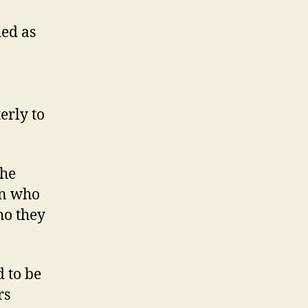
ied as
erly to
the
en who
ho they
 to be
rs