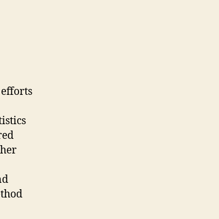
efforts
istics
red
 her
nd
ethod