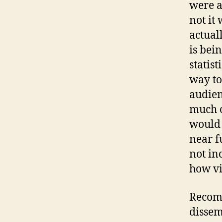
were a
not it 
actual
is bei
statist
way to
audien
much o
would 
near fu
not in
how vi
Recomm
dissem