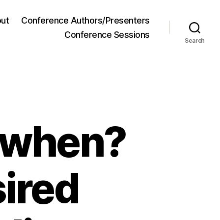
ut
Conference Authors/Presenters
Conference Sessions
Search
 when?
ired