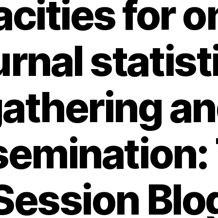
cities for o
urnal statist
athering a
semination:
Session Blo