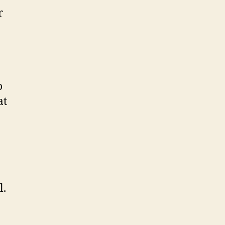
r
o
at
l.