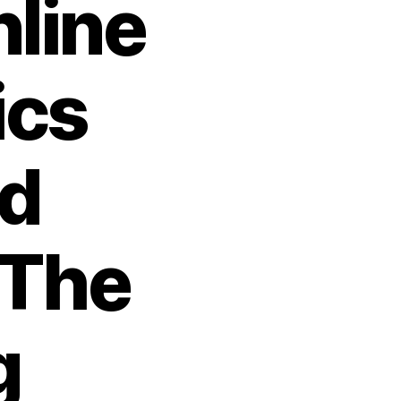
nline
ics
nd
 The
g