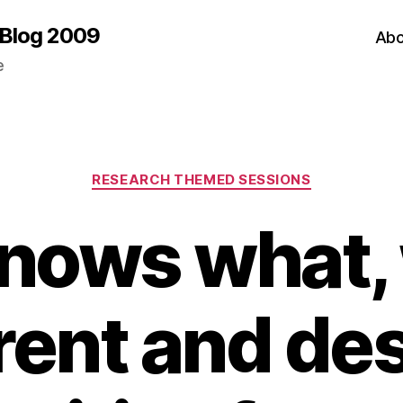
 Blog 2009
Abo
e
Categories
RESEARCH THEMED SESSIONS
nows what,
rent and des