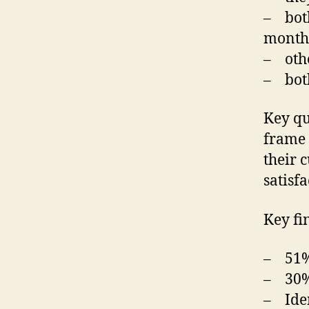
– both
month 
– other
– both
Key qu
frame 
their c
satisfa
Key fi
– 51% 
– 30% 
– Iden