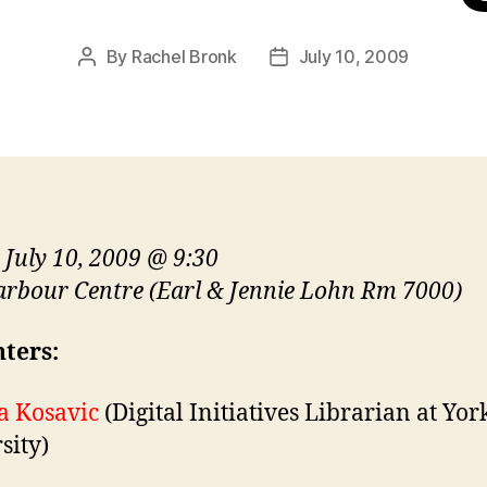
By
Rachel Bronk
July 10, 2009
Post
Post
author
date
, July 10, 2009 @ 9:30
rbour Centre (Earl & Jennie Lohn Rm 7000)
ters:
a Kosavic
(Digital Initiatives Librarian at Yor
sity)