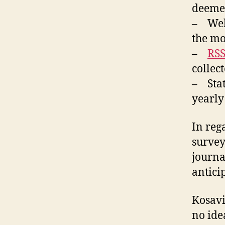
deemed
– Web 
the mos
–
RSS
collect
– Stat
yearly
In rega
survey
journa
anticip
Kosavi
no ide