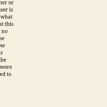
her or
ser is
d what
t this
y no
he
how
is
the
s were
ed to