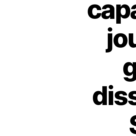
capa
jo
g
dis