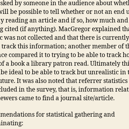
sked by someone in the audience about whet
will be possible to tell whether or not an end u
ly reading an article and if so, how much an
ng cited (if anything). MacGregor explained tha
ic was not collected and that there is currentl
 track this information; another member of t
ce compared it to trying to be able to track 
f a book a library patron read. Ultimately th
be ideal to be able to track but unrealistic in 
ture. It was also noted that referrer statistic
cluded in the survey, that is, information relat
ewers came to find a journal site/article.
endations for statistical gathering and
inating: