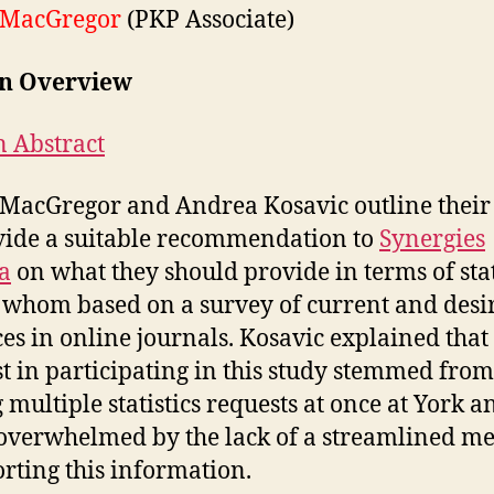
 MacGregor
(PKP Associate)
on Overview
n Abstract
MacGregor and Andrea Kosavic outline their 
vide a suitable recommendation to
Synergies
a
on what they should provide in terms of stat
 whom based on a survey of current and desi
ces in online journals. Kosavic explained that
st in participating in this study stemmed from
 multiple statistics requests at once at York a
overwhelmed by the lack of a streamlined m
orting this information.