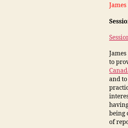
James
Sessi
Sessio
James 
to pro
Canad
and to
practi
intere
having
being 
of rep