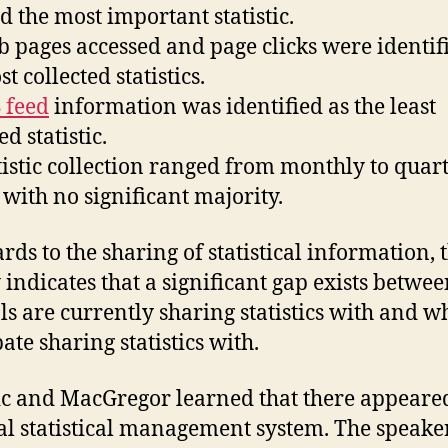
 the most important statistic.
pages accessed and page clicks were identif
t collected statistics.
 feed
information was identified as the least
ed statistic.
istic collection ranged from monthly to quart
 with no significant majority.
rds to the sharing of statistical information, 
 indicates that a significant gap exists betwe
ls are currently sharing statistics with and w
ate sharing statistics with.
c and MacGregor learned that there appeared
al statistical management system. The speake