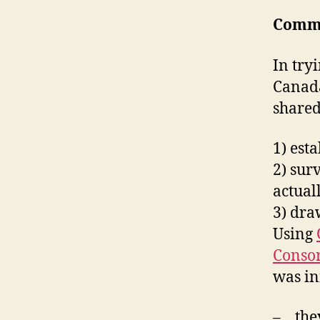
Comm
In try
Canada
shared
1) est
2) sur
actual
3) dr
Using
Conso
was in
– they