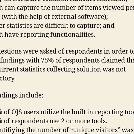
 can capture the number of items viewed pe
(with the help of external software);
 statistics are difficult to capture; and
 have reporting functionalities.
estions were asked of respondents in order t
findings with 75% of respondents claimed th
urrent statistics collecting solution was not
ctory.
ndings include:
of OJS users utilize the built in reporting too
of respondents use 2 or more tools.
tifiying the number of “unique visitors” was