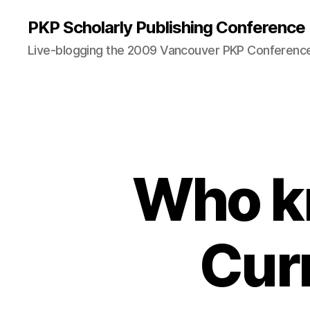
PKP Scholarly Publishing Conference
Live-blogging the 2009 Vancouver PKP Conferenc
Who k
Cur