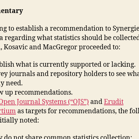
entary
ing to establish a recommendation to Synergi
 regarding what statistics should be collecte
, Kosavic and MacGregor proceeded to:
ablish what is currently supported or lacking.
vey journals and repository holders to see wh
ly need.
aw up recommendations.
Open Journal Systems (“OJS”)
and
Erudit
rtium
as targets for recommendations, the fo
itially noted:
 do not share common statistics collection;