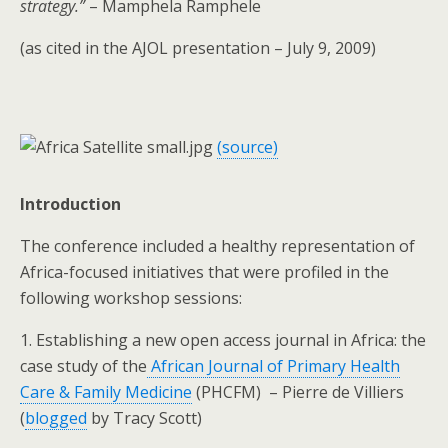
strategy.”
– Mamphela Ramphele
(as cited in the AJOL presentation – July 9, 2009)
(source)
Introduction
The conference included a healthy representation of
Africa-focused initiatives that were profiled in the
following workshop sessions:
1. Establishing a new open access journal in Africa: the
case study of the
African Journal of Primary Health
Care & Family Medicine
(PHCFM)
–
Pierre de Villiers
(
blogged
by Tracy Scott)