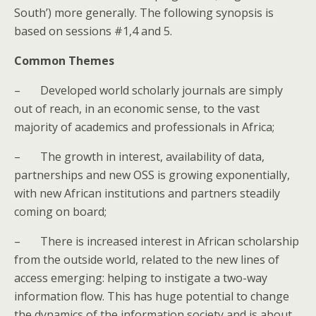
South’) more generally. The following synopsis is
based on sessions #1,4 and 5.
Common Themes
–
Developed world scholarly journals are simply
out of reach, in an economic sense, to the vast
majority of academics and professionals in Africa;
–
The growth in interest, availability of data,
partnerships and new OSS is growing exponentially,
with new African institutions and partners steadily
coming on board;
–
There is increased interest in African scholarship
from the outside world, related to the new lines of
access emerging: helping to instigate a two-way
information flow. This has huge potential to change
the dynamics of the information society and is about