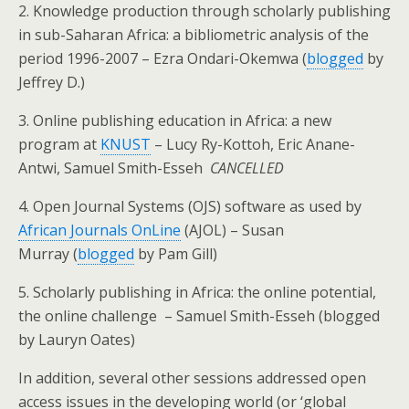
2. Knowledge production through scholarly publishing
in sub-Saharan Africa: a bibliometric analysis of the
period 1996-2007
–
Ezra Ondari-Okemwa (
blogged
by
Jeffrey D.)
3.
Online publishing education in Africa: a new
program at
KNUST
–
Lucy Ry-Kottoh, Eric Anane-
Antwi, Samuel Smith-Esseh
CANCELLED
4.
Open Journal Systems (OJS) software as used by
African Journals OnLine
(AJOL)
–
Susan
Murray (
blogged
by Pam Gill)
5.
Scholarly publishing in Africa: the online potential,
the online challenge
– Samuel Smith-Esseh (blogged
by Lauryn Oates)
In addition, several other sessions addressed open
access issues in the developing world (or ‘global