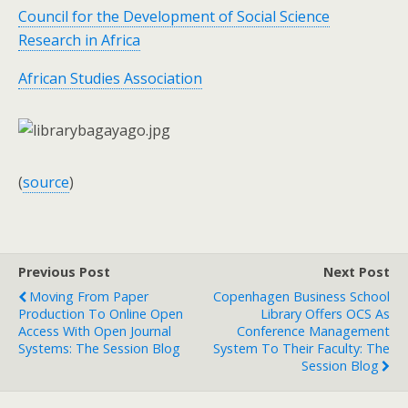
Council for the Development of Social Science
Research in Africa
African Studies Association
(
source
)
Previous Post
Next Post
Moving From Paper
Copenhagen Business School
Production To Online Open
Library Offers OCS As
Access With Open Journal
Conference Management
Systems: The Session Blog
System To Their Faculty: The
Session Blog