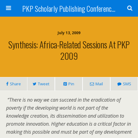
PKP Scholarly Publishing Conference Blog 2009
July 13, 2009
Synthesis: Africa-Related Sessions At PKP
2009
Share
Tweet
Pin
Mail
SMS
“There is no way we can succeed in the eradication of
poverty if the developing world is not part of the
knowledge creation, its dissemination and utilization to
promote innovation. Higher education is a critical factor in
making this possible and must be part of any development