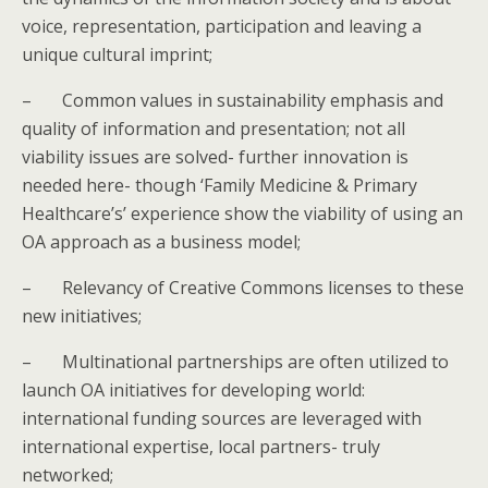
voice, representation, participation and leaving a
unique cultural imprint;
–
Common values in sustainability emphasis and
quality of information and presentation; not all
viability issues are solved- further innovation is
needed here- though ‘Family Medicine & Primary
Healthcare’s’ experience show the viability of using an
OA approach as a business model;
–
Relevancy of Creative Commons licenses to these
new initiatives;
–
Multinational partnerships are often utilized to
launch OA initiatives for developing world:
international funding sources are leveraged with
international expertise, local partners- truly
networked;