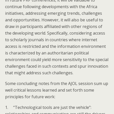
In future PKP conferences, it will be valuable to
continue following developments with the Africa
initiatives, addressing emerging trends, challenges
and opportunities. However, it will also be useful to
draw in participants affiliated with other regions of
the developing world. Specifically, considering access
to scholarly journals in countries where internet
access is restricted and the information environment
is characterized by an authoritarian political
environment could yield more sensitivity to the special
challenges faced in such contexts and spur innovation
that might address such challenges.
Some concluding notes from the AJOL session sum up
well critical lessons learned and set forth some
principles for future work:
1.
“Technological tools are just the vehicle”: