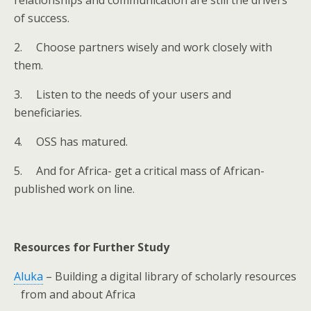
relationships and communication are still the drivers
of success.
2.
Choose partners wisely and work closely with
them.
3.
Listen to the needs of your users and
beneficiaries.
4.
OSS has matured.
5.
And for Africa- get a critical mass of African-
published work on line.
Resources for Further Study
Aluka
– Building a digital library of scholarly resources
from and about Africa