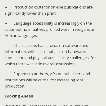
–
Production costs for on-line publications are
significantly lower than print;
–
Language accessibility is increasingly on the
radar but no initiatives profiled were in indigenous
African languages;
–
The sessions had a
focus on software and
information, with less emphasis on hardware,
connection and physical accessibility challenges, for
which there was little overall discussion;
–
Support to authors, African publishers and
institutions will be critical for increasing local
production.
Looking Ahead