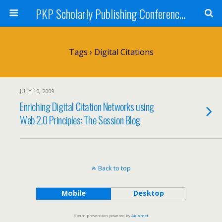
PKP Scholarly Publishing Conference Blog 2009
Tags › Digital Citations
JULY 10, 2009
Enriching Digital Citation Networks using
Web 2.0 Principles: The Session Blog
Back to top
Mobile
Desktop
Spam prevention powered by
Akismet