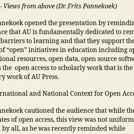
 – Views from above (Dr. Frits Pannekoek)
nnekoek opened the presentation by remindi
ce that AU is fundamentally dedicated to re
e barriers to learning and that they support th
of “open” initiatives in education including 
ional resources, open data, open source softw
s the open access to scholarly work that is the
y work of AU Press.
ernational and National Context for Open Acc
nnekoek cautioned the audience that while th
tes of open access, this view was not uniform
 by all, as he was recently reminded while