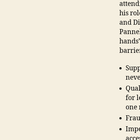
attend
his ro
and Di
Pannek
hands”
barrie
Supp
neve
Qual
for 
one 
Frau
Impe
acce