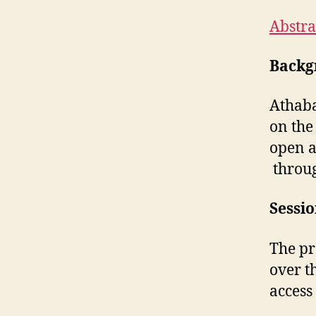
Abstra
Backg
Athaba
on the
open a
throug
Sessi
The pr
over t
access