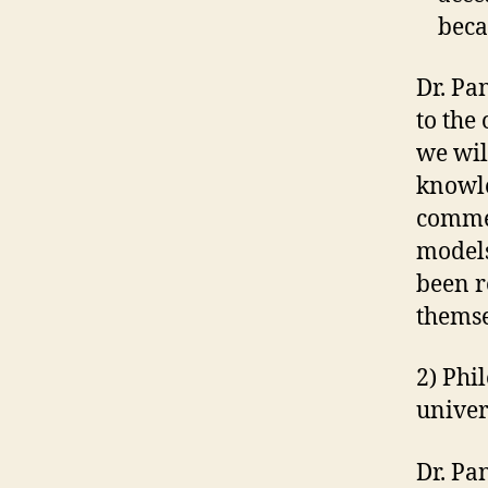
beca
Dr. Pa
to the
we wil
knowle
commer
models
been r
themse
2) Phi
univer
Dr. Pa