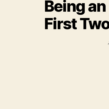
Being an
First Tw