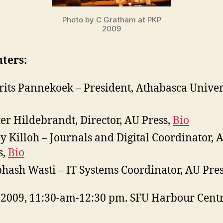
Photo by C Gratham at PKP
2009
ters:
Frits Pannekoek – President, Athabasca Univer
er Hildebrandt, Director, AU Press,
Bio
y Killoh – Journals and Digital Coordinator, 
s,
Bio
hash Wasti – IT Systems Coordinator, AU Pre
, 2009, 11:30-am-12:30 pm. SFU Harbour Cent