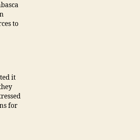
abasca
on
rces to
ted it
they
tressed
ns for