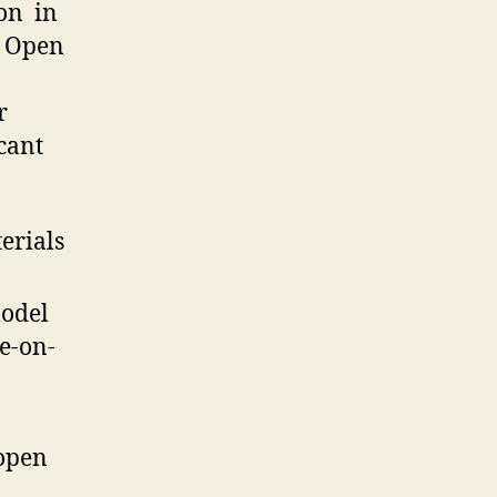
on in
n Open
r
icant
erials
model
ne-on-
 open