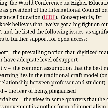
ing the World Conference on Higher Educati
le as president of the International Council o
stance Education (
ICDE
). Consequently, Dr
oek believes that “we’ve got a big fight on ou
, and he listed the following issues as signif
rs to further support for open access:
ort – the prevailing notion that digitized mat
r have adequate level of support
ity – the common assumption that the best 
learning lies in the traditional craft model (o
relationship between professor and student)
d – the fear of being plagiarised
rialism – the view in some quarters that the
ss movement is another form of imperialism