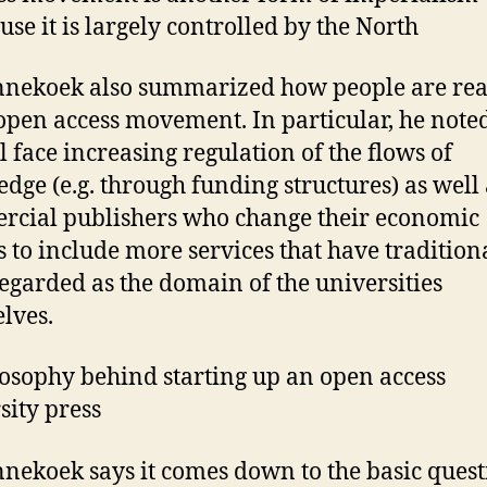
use it is largely controlled by the North
nnekoek also summarized how people are rea
 open access movement. In particular, he noted
l face increasing regulation of the flows of
dge (e.g. through funding structures) as well 
cial publishers who change their economic
 to include more services that have tradition
egarded as the domain of the universities
lves.
losophy behind starting up an open access
sity press
nnekoek says it comes down to the basic quest