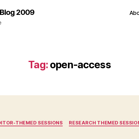
 Blog 2009
Abo
e
Tag:
open-access
Categories
DITOR-THEMED SESSIONS
RESEARCH THEMED SESSIO