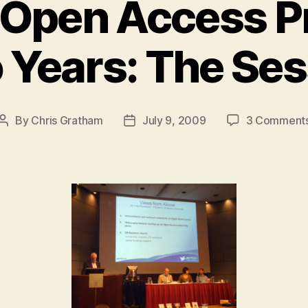
 Open Access Pr
o Years: The Ses
By
Chris Gratham
July 9, 2009
3 Comment
Post
Post
author
date