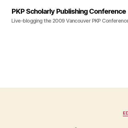
PKP Scholarly Publishing Conference
Live-blogging the 2009 Vancouver PKP Conferenc
E