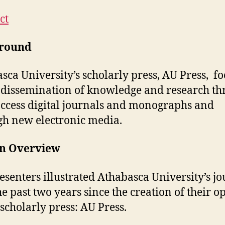
ct
round
sca University’s scholarly press, AU Press, fo
 dissemination of knowledge and research t
ccess digital journals and monographs and
h new electronic media.
on Overview
esenters illustrated Athabasca University’s j
he past two years since the creation of their o
 scholarly press: AU Press.