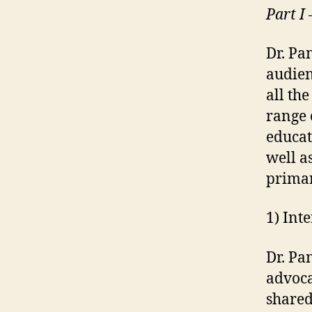
Part I
Dr. Pa
audien
all th
range 
educat
well a
primar
1) Int
Dr. Pa
advoca
shared