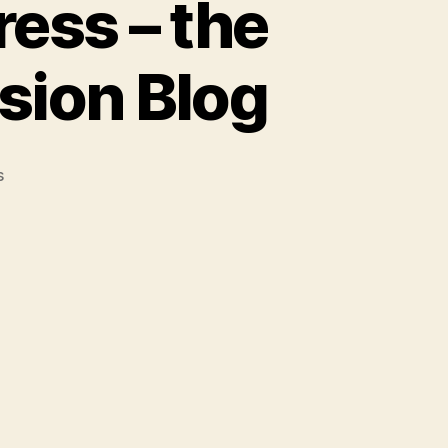
ess – the
sion Blog
on
s
Being
an
Open
Access
Press
–
the
First
Two
Years:
The