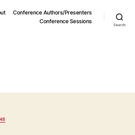
ut
Conference Authors/Presenters
Conference Sessions
Search
NS