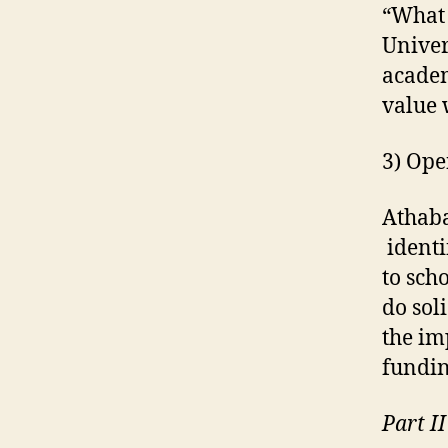
“What 
Univer
academ
value 
3) Ope
Athaba
identi
to sch
do sol
the im
fundin
Part I