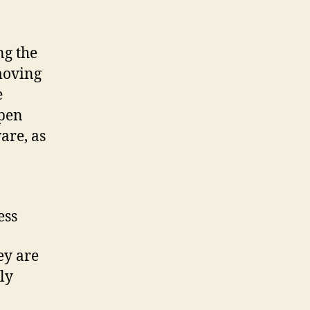
ng the
moving
e
open
are, as
ess
ey are
ly