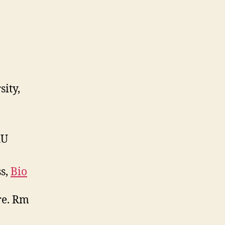
Session
Blog
sity,
AU
ss,
Bio
re. Rm