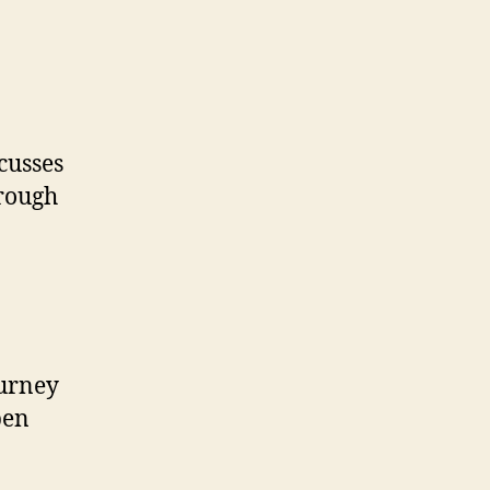
cusses
hrough
ourney
pen