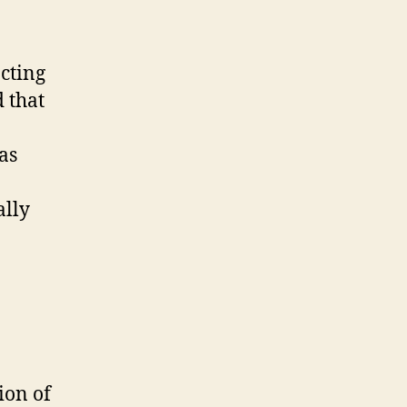
cting
 that
as
ally
ion of