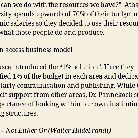
can we do with the resources we have?” Ath
sity spends upwards of 70% of their budget 
ic salaries so they decided to use their resou
what those people do and produce.
n access business model
sca introduced the “1% solution”. Here they
fied 1% of the budget in each area and dedica
olarly communication and publishing. While 
icit support from other areas, Dr. Pannekoek s
portance of looking within our own institutio
g structures.
I – Not Either Or (Walter Hildebrandt)