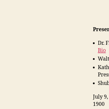
Presen
Dr. 
Bio
Walt
Kath
Pres
Shub
July 9
1900