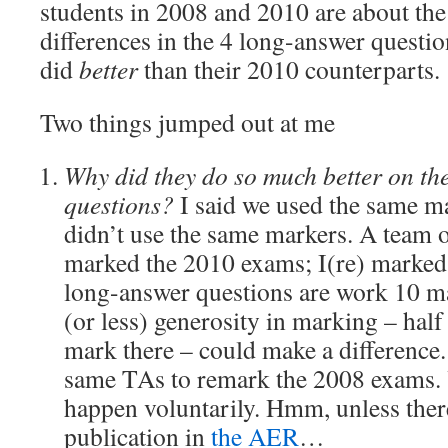
students in 2008 and 2010 are about th
differences in the 4 long-answer questio
did
better
than their 2010 counterparts.
Two things jumped out at me
Why did they do so much better on th
questions?
I said we used the same m
didn’t use the same markers. A team o
marked the 2010 exams; I(re) marked
long-answer questions are work 10 mar
(or less) generosity in marking – half
mark there – could make a difference. 
same TAs to remark the 2008 exams. Y
happen voluntarily. Hmm, unless there
publication in
the AER
…