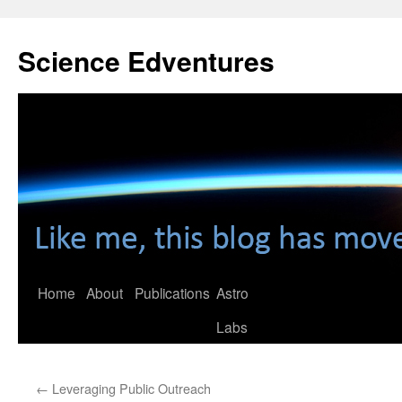
Skip
to
Science Edventures
content
Home
About
Publications
Astro
Labs
←
Leveraging Public Outreach