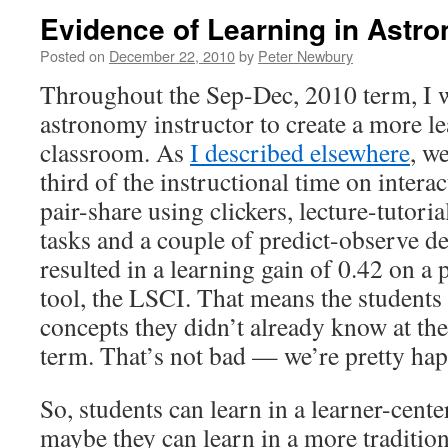
Evidence of Learning in Astr
Posted on
December 22, 2010
by
Peter Newbury
Throughout the Sep-Dec, 2010 term, I 
astronomy instructor to create a more l
classroom. As
I described elsewhere
, w
third of the instructional time on interact
pair-share using clickers, lecture-tutori
tasks and a couple of predict-observe d
resulted in a learning gain of 0.42 on a 
tool, the LSCI. That means the students
concepts they didn’t already know at th
term. That’s not bad — we’re pretty happ
So, students can learn in a learner-cent
maybe they can learn in a more tradition