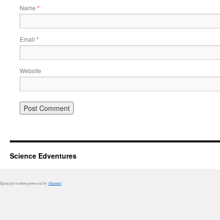
Name
*
Email
*
Website
Science Edventures
Spam prevention powered by
Akismet