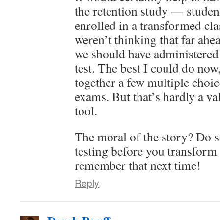
the retention study — stude
enrolled in a transformed cla
weren’t thinking that far ahe
we should have administered
test. The best I could do now,
together a few multiple choi
exams. But that’s hardly a va
tool.
The moral of the story? Do 
testing before you transform 
remember that next time!
Reply