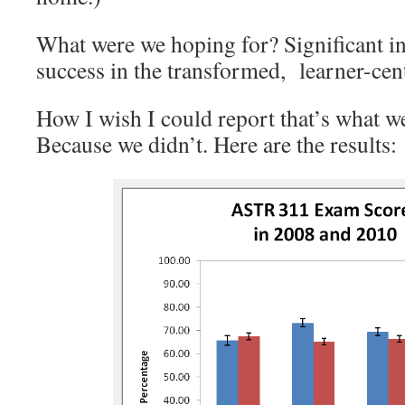
What were we hoping for? Significant in
success in the transformed, learner-cen
How I wish I could report that’s what we
Because we didn’t. Here are the results: