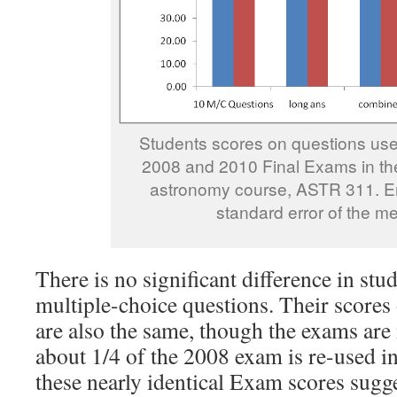
Students scores on questions use
2008 and 2010 Final Exams in the
astronomy course, ASTR 311. Er
standard error of the m
There is no significant difference in stu
multiple-choice questions. Their scores
are also the same, though the exams are 
about 1/4 of the 2008 exam is re-used i
these nearly identical Exam scores sugge