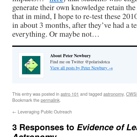
generate their own knowledge retain the
that in mind, I hope to re-test these 20
in about 3 months, after they’ve had a t
everything. Or maybe not…
About Peter Newbury
Find me on Twitter @polarisdotca
View all posts by Peter Newbury
→
This entry was posted in
astro 101
and tagged
astronomy
,
CWS
Bookmark the
permalink
.
←
Leveraging Public Outreach
3 Responses to
Evidence of Le
Astronomy