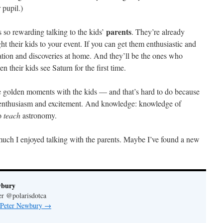
 pupil.)
parents
s so rewarding talking to the kids’
. They’re already
ht their kids to your event. If you can get them enthusiastic and
sation and discoveries at home. And they’ll be the ones who
their kids see Saturn for the first time.
he golden moments with the kids — and that’s hard to do because
my enthusiasm and excitement. And knowledge: knowledge of
o
teach
astronomy.
 much I enjoyed talking with the parents. Maybe I’ve found a new
wbury
er @polarisdotca
y Peter Newbury
→