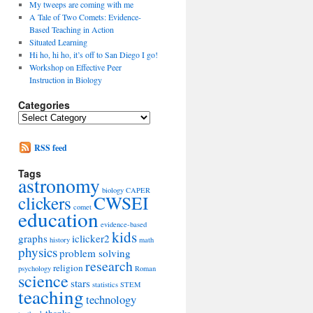
My tweeps are coming with me
A Tale of Two Comets: Evidence-
Based Teaching in Action
Situated Learning
Hi ho, hi ho, it’s off to San Diego I go!
Workshop on Effective Peer
Instruction in Biology
Categories
Categories
RSS feed
Tags
astronomy
biology
CAPER
clickers
CWSEI
comet
education
evidence-based
kids
graphs
iclicker2
history
math
physics
problem solving
research
religion
psychology
Roman
science
stars
statistics
STEM
teaching
technology