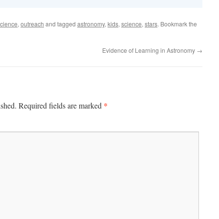
cience
,
outreach
and tagged
astronomy
,
kids
,
science
,
stars
. Bookmark the
Evidence of Learning in Astronomy
→
*
ished.
Required fields are marked