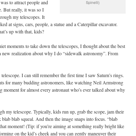
t was to attract people and
Spinelli)
. But really, it was so I
hrough my telescopes. It
ed at signs, cars, people, a statue and a Caterpillar excavator.
t’s up with that, kids?
iet moments to take down the telescopes, I thought about the best
o a new realization about why I do “sidewalk astronomy”. From
telescope. I can still remember the first time I saw Saturn’s rings.
nts for many budding astronomers, like watching Neil Armstrong
ning moment for almost every astronaut who’s ever talked about why
gh my telescope. Typically, kids run up, grab the scope, jam their
lk blab blab squeal. And then the image snaps into focus. “blab
e that moment! (Tip: if you’re aiming at something really bright like
forming on the kid’s cheek and you can gently maneuver their