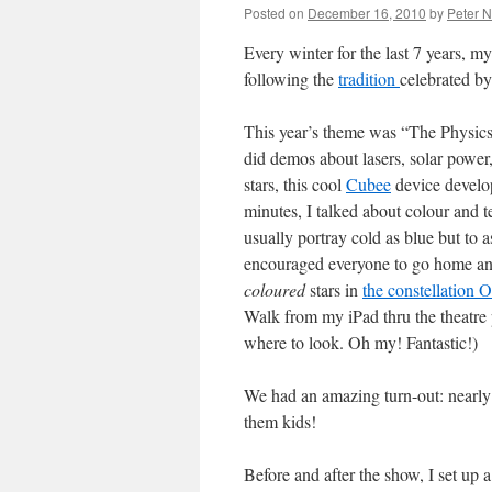
Posted on
December 16, 2010
by
Peter 
Every winter for the last 7 years, m
following the
tradition
celebrated b
This year’s theme was “The Physic
did demos about lasers, solar power, 
stars, this cool
Cubee
device develo
minutes, I talked about colour and
usually portray cold as blue but to a
encouraged everyone to go home and
coloured
stars in
the constellation 
Walk from my iPad thru the theatre
where to look. Oh my! Fantastic!)
We had an amazing turn-out: nearly 3
them kids!
Before and after the show, I set up 