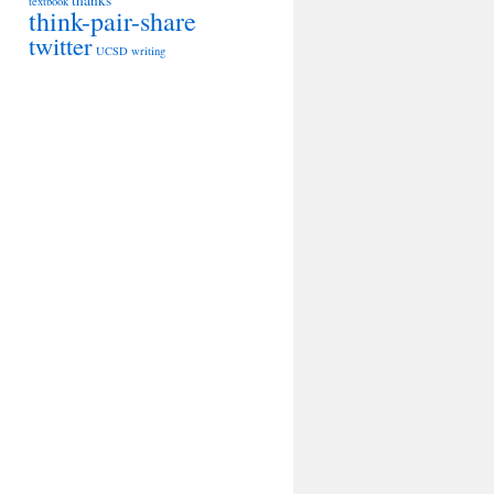
thanks
textbook
think-pair-share
twitter
UCSD
writing