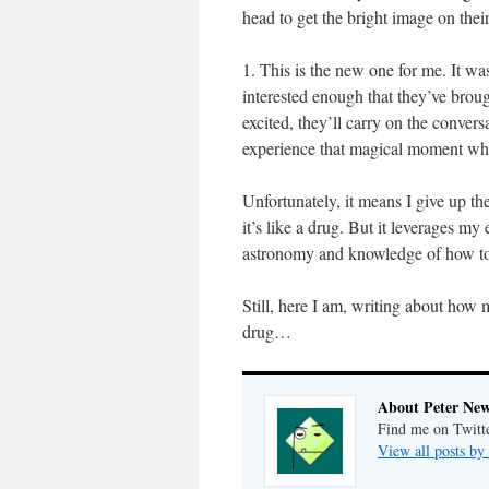
head to get the bright image on their
1. This is the new one for me. It wa
interested enough that they’ve broug
excited, they’ll carry on the conver
experience that magical moment when 
Unfortunately, it means I give up t
it’s like a drug. But it leverages 
astronomy and knowledge of how t
Still, here I am, writing about how
drug…
About Peter Ne
Find me on Twitt
View all posts b