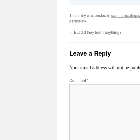
This entry was posted in
communicating s
permalink
.
←
But did they learn anything?
Leave a Reply
Your email address will not be publ
Comment
*