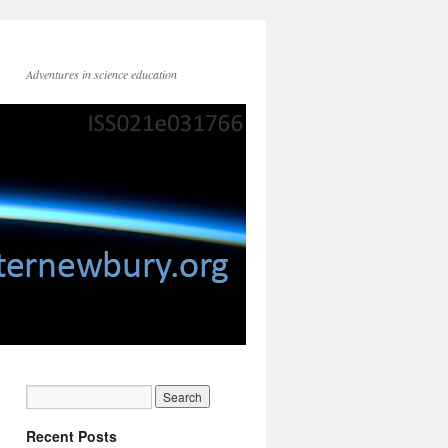
Adventures in science education
Recent Posts