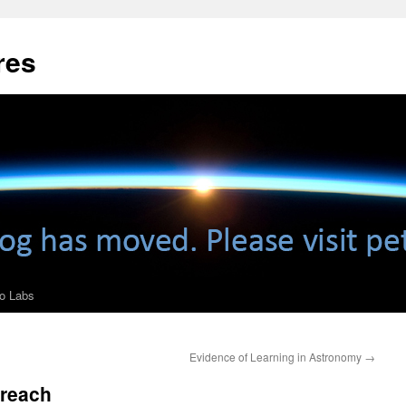
res
ro Labs
Evidence of Learning in Astronomy
→
treach