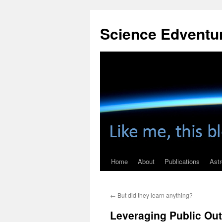
Skip
to
Science Edventu
content
Home
About
Publications
Ast
←
But did they learn anything?
Leveraging Public Ou