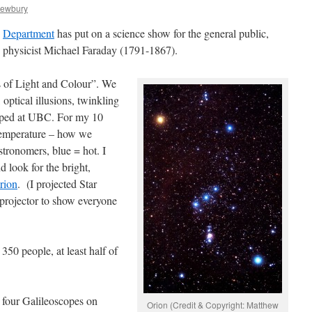
Newbury
y
Department
has put on a science show for the general public,
y physicist Michael Faraday (1791-1867).
s of Light and Colour”. We
optical illusions, twinkling
ped at UBC. For my 10
 temperature – how we
stronomers, blue = hot. I
 look for the bright,
Orion
. (I projected Star
 projector to show everyone
50 people, at least half of
a four Galileoscopes on
Orion (Credit & Copyright: Matthew