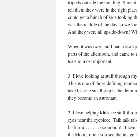
tripods outside the building. Sure, i
tell them they were in the right place
could get a bunch of kids looking t
was the middle of the day so we look
And they were all upside-down! Wha
When it was over and I had a few qu
parts of the afternoon, and came t
least to most important:
I
3.
love looking at stuff through my 
This is one of those defining mome
take his one small step is the defi
they became an astronaut.
kids
2. I love helping
see stuff throu
eyes near the eyepiece. Talk talk ta
blab squ-. . . . . . oooooooh!” I lov
the Moon, often you see the image 