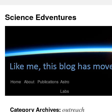
Skip
to
Science Edventures
content
Home
About
Publications
Astro
Labs
outreach
Category Archives: