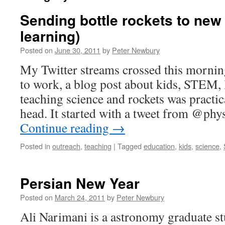
Sending bottle rockets to new 
learning)
Posted on
June 30, 2011
by
Peter Newbury
My Twitter streams crossed this mornin
to work, a blog post about kids, STEM, 
teaching science and rockets was practic
head. It started with a tweet from @ph
Continue reading
→
Posted in
outreach
,
teaching
|
Tagged
education
,
kids
,
science
,
Persian New Year
Posted on
March 24, 2011
by
Peter Newbury
Ali Narimani is a astronomy graduate s