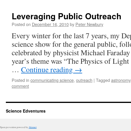
Leveraging Public Outreach
Posted on
December 16, 2010
by
Peter Newbury
Every winter for the last 7 years, my D
science show for the general public, foll
celebrated by physicist Michael Farada
year’s theme was “The Physics of Light
…
Continue reading
→
Posted in
communicating science
,
outreach
|
Tagged
astronomy
comment
Science Edventures
Spam prevention powered by
Akismet