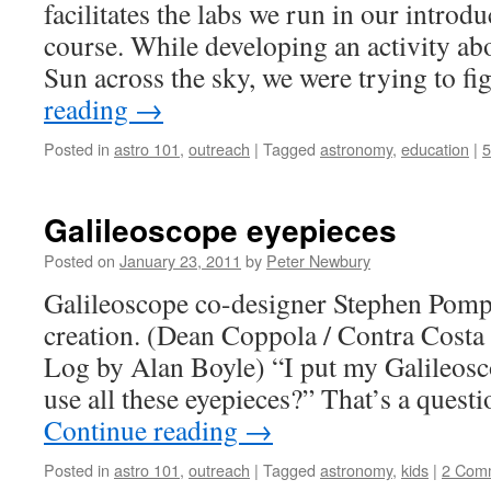
facilitates the labs we run in our introd
course. While developing an activity ab
Sun across the sky, we were trying to f
reading
→
Posted in
astro 101
,
outreach
|
Tagged
astronomy
,
education
|
Galileoscope eyepieces
Posted on
January 23, 2011
by
Peter Newbury
Galileoscope co-designer Stephen Pomp
creation. (Dean Coppola / Contra Cost
Log by Alan Boyle) “I put my Galileosc
use all these eyepieces?” That’s a questi
Continue reading
→
Posted in
astro 101
,
outreach
|
Tagged
astronomy
,
kids
|
2 Com