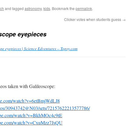
ach
and tagged
astronomy
,
kids
. Bookmark the
permalink
.
Clicker votes when students guess
→
scope eyepieces
pe eyepieces | Science Edventures -- Topsy.com
os taken with Galileoscope:
ube.com/watch?v=6etBmjWdLJ8
hotos/30943742@N03/sets/72157622213577786/
tube.com/watch?v=BkhMOc4c9tE
tube.com/watch?v=CxuMzz7JsQU