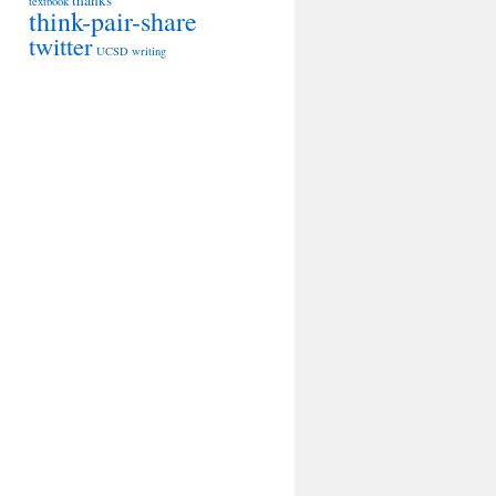
thanks
textbook
think-pair-share
twitter
UCSD
writing