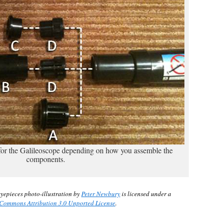
 for the Galileoscope depending on how you assemble the
components.
yepieces photo-illustration by
Peter Newbury
is licensed under a
 Commons Attribution 3.0 Unported License
.