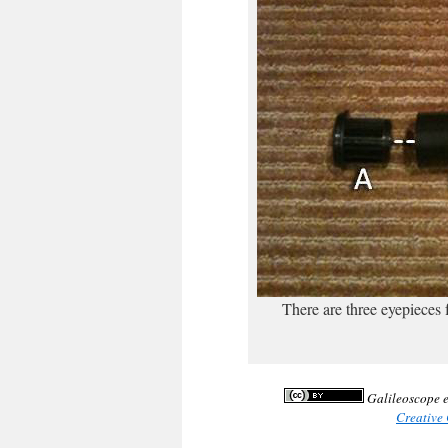
There are three eyepieces
Galileoscope e
Creative