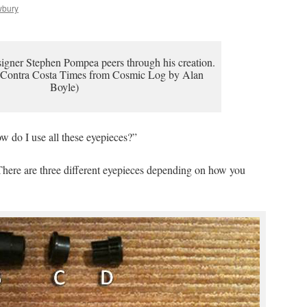
wbury
igner Stephen Pompea peers through his creation.
 Contra Costa Times from Cosmic Log by Alan
Boyle)
w do I use all these eyepieces?”
. There are three different eyepieces depending on how you