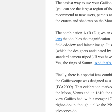
The easiest way to use your Galileos
(you can see the largest region of t
recommend to new users, parents and
the craters and shadows on the Moo
The combination A+B+D gives an e
lens
that doubles the magnification.
field-of-view and fainter image. It 
(which the designers anticipated by 
standard camera tripod.) If you have 
Yes, the rings of Saturn!
And that’s
Finally, there is a special lens comb
the Galileoscope was designed as a 
(IYA2009). That celebration marked 
the Moon, Venus and, in 1610, the 
view Galileo had, with a meager 17x
right-side-up, though, unlike the 2
telescopes do.