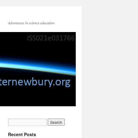
Adventures in science education
Recent Posts