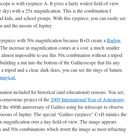
cope is with eyepiece A. It gives a fairly widest field-of-view
he sky) with a 25x magnification. This is the combination I
 kids, and school groups. With this eyepiece, you can easily see
n and the moons of Jupiter.
yepiece with 50x magnification because B+D create a
Barlow
 The increase in magnification comes at a cost: a much smaller
is almost impossible to use this 50x combination without a tripod
building a nut into the bottom of the Galileoscope that fits any
a tripod and a clear, dark skies, you can see the rings of Saturn.
 magical.
ination included for historical (and educational) reasons. You see,
cornerstone project of the
2009 International Year of Astronomy
the 400th anniversary of Galileo using his telescope to observe
moons of Jupiter. The special “Galileo eyepiece” C+D mimics the
 magnification over a tiny field-of-view. The image appears
5x and 50x combinations which invert the image as most refracting