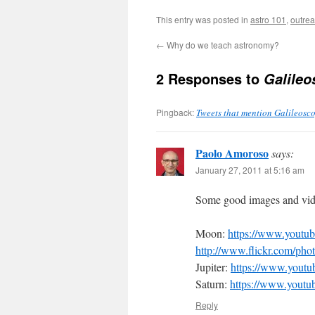
This entry was posted in
astro 101
,
outre
←
Why do we teach astronomy?
2 Responses to
Galileo
Pingback:
Tweets that mention Galileosco
Paolo Amoroso
says:
January 27, 2011 at 5:16 am
Some good images and vide
Moon:
https://www.yout
http://www.flickr.com/p
Jupiter:
https://www.you
Saturn:
https://www.you
Reply