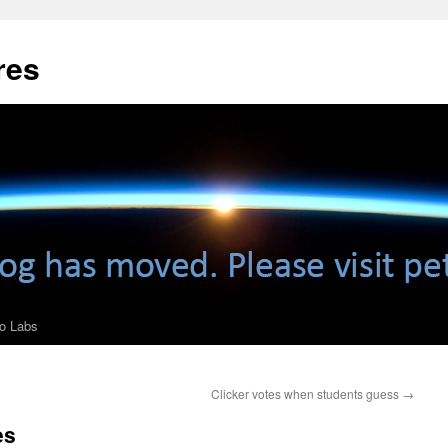
res
ro Labs
Clicker votes when students guess
→
es