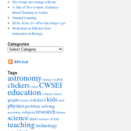
My tweeps are coming with me
A Tale of Two Comets: Evidence-
Based Teaching in Action
Situated Learning
Hi ho, hi ho, it’s off to San Diego I go!
Workshop on Effective Peer
Instruction in Biology
Categories
Categories
RSS feed
Tags
astronomy
biology
CAPER
clickers
CWSEI
comet
education
evidence-based
kids
graphs
iclicker2
history
math
physics
problem solving
research
religion
psychology
Roman
science
stars
statistics
STEM
teaching
technology