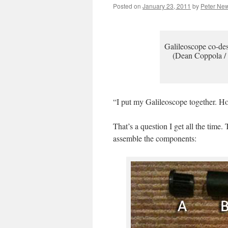
Posted on
January 23, 2011
by
Peter Ne
Galileoscope co-des
(Dean Coppola /
“I put my Galileoscope together. Ho
That’s a question I get all the time
assemble the components: