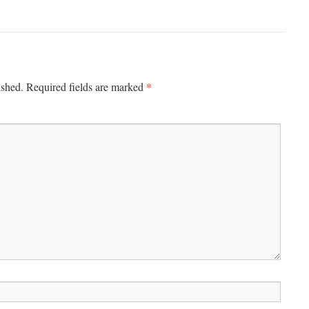
*
ished.
Required fields are marked