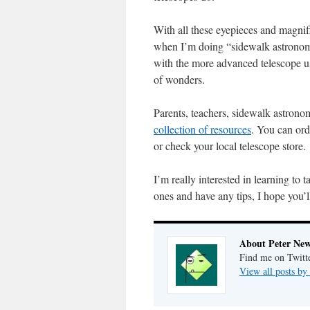
With all these eyepieces and magnific
when I’m doing “sidewalk astronomy
with the more advanced telescope u
of wonders.
Parents, teachers, sidewalk astrono
collection of resources
. You can ord
or check your local telescope store.
I’m really interested in learning to
ones and have any tips, I hope you’
About Peter Ne
Find me on Twitt
View all posts b