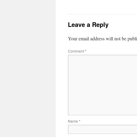
Leave a Reply
Your email address will not be publ
Comment
*
Name
*