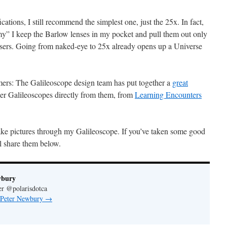
ations, I still recommend the simplest one, just the 25x. In fact,
” I keep the Barlow lenses in my pocket and pull them out only
sers. Going from naked-eye to 25x already opens up a Universe
mers: The Galileoscope design team has put together a
great
er Galileoscopes directly from them, from
Learning Encounters
 take pictures through my Galileoscope. If you’ve taken some good
ll share them below.
wbury
er @polarisdotca
y Peter Newbury
→