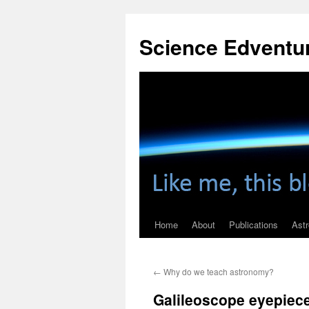
Skip
to
Science Edventu
content
Home
About
Publications
Ast
←
Why do we teach astronomy?
Galileoscope eyepiec