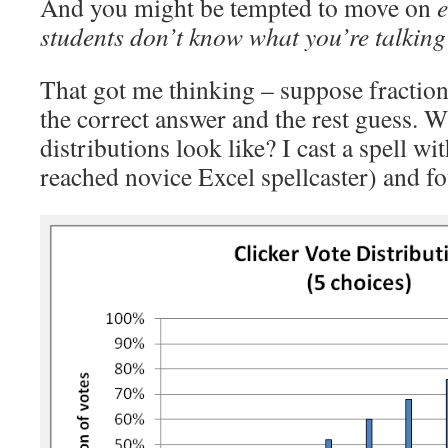
And you might be tempted to move on
e
students don’t know what you’re talking
That got me thinking – suppose fractio
the correct answer and the rest guess. W
distributions look like? I cast a spell wit
reached novice Excel spellcaster) and fo