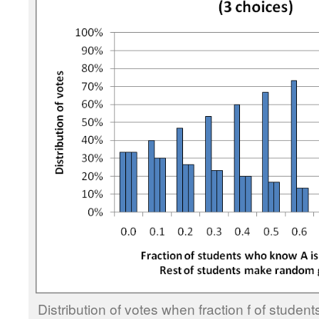
Distribution of votes when fraction f of stude