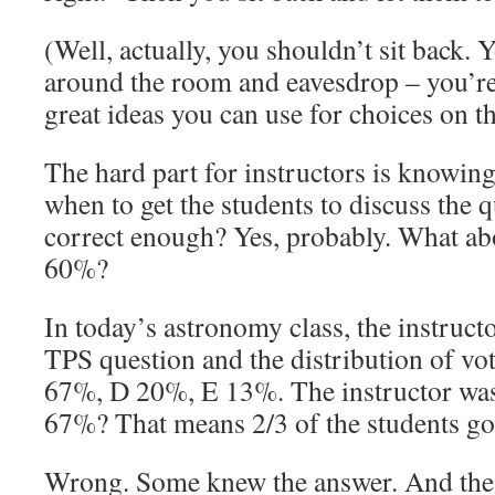
(Well, actually, you shouldn’t sit back.
around the room and eavesdrop – you’re
great ideas you can use for choices on t
The hard part for instructors is knowin
when to get the students to discuss the 
correct enough? Yes, probably. What a
60%?
In today’s astronomy class, the instruct
TPS question and the distribution of vo
67%, D 20%, E 13%. The instructor wasn
67%? That means 2/3 of the students got 
Wrong. Some knew the answer. And the r