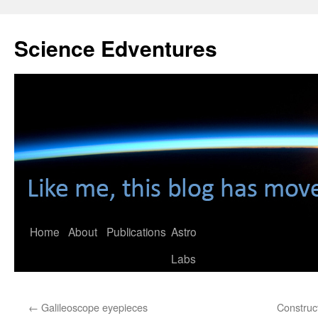
Skip
to
Science Edventures
content
Home
About
Publications
Astro
Labs
←
Galileoscope eyepieces
Construc