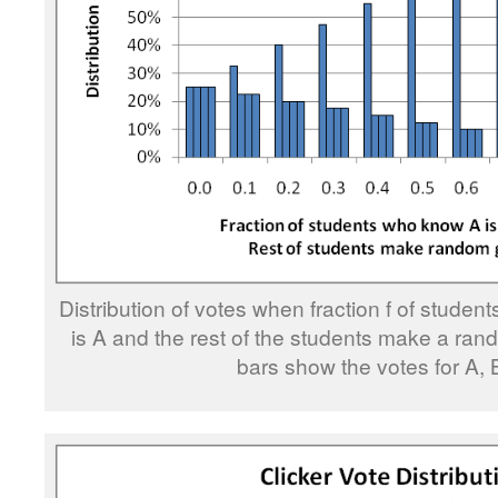
Distribution of votes when fraction f of stude
is A and the rest of the students make a ran
bars show the votes for A, 