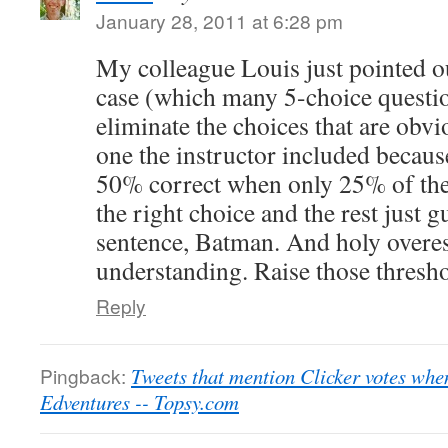
January 28, 2011 at 6:28 pm
My colleague Louis just pointed ou
case (which many 5-choice questio
eliminate the choices that are obvi
one the instructor included because
50% correct when only 25% of the 
the right choice and the rest just 
sentence, Batman. And holy overes
understanding. Raise those thresho
Reply
Pingback:
Tweets that mention Clicker votes when
Edventures -- Topsy.com