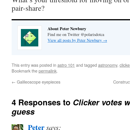
pair-share?
About Peter Newbury
Find me on Twitter @polarisdotca
View all posts by Peter Newbury
→
This entry was posted in
astro 101
and tagged
astronomy
,
clicke
Bookmark the
permalink
.
←
Galileoscope eyepieces
Construc
4 Responses to
Clicker votes 
guess
Peter
says: