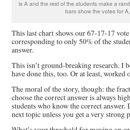
is A and the rest of the students make a ran
bars show the votes for A,
This last chart shows our 67-17-17 vote
corresponding to only 50% of the stude
answer.
This isn’t ground-breaking research. I b
have done this, too. Or at least, worked o
The moral of the story, though: the frac
choose the correct answer is always high
students who know the correct answer. 
next topic unless you get a very strong 
What’s your threshold for moving on or