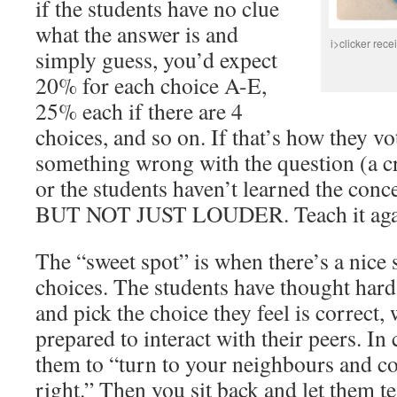
if the students have no clue
what the answer is and
i>clicker recei
simply guess, you’d expect
20% for each choice A-E,
25% each if there are 4
choices, and so on. If that’s how they vot
something wrong with the question (a cr
or the students haven’t learned the conce
BUT NOT JUST LOUDER. Teach it again 
The “sweet spot” is when there’s a nice 
choices. The students have thought har
and pick the choice they feel is correct
prepared to interact with their peers. In 
them to “turn to your neighbours and c
right.” Then you sit back and let them t