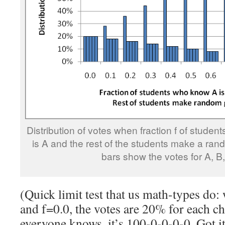
Distribution of votes when fraction f of stude
is A and the rest of the students make a ran
bars show the votes for A, B,
(Quick limit test that us math-types do
and f=0.0, the votes are 20% for each 
everyone knows, it’s 100-0-0-0-0. Got it