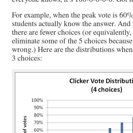
For example, when the peak vote is 60%
students actually know the answer. And 
there are fewer choices (or equivalently
eliminate some of the 5 choices because
wrong.) Here are the distributions when
3 choices: