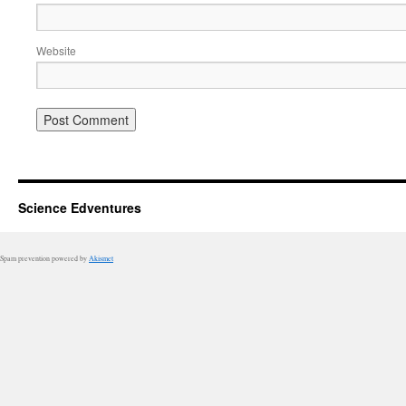
Website
Science Edventures
Spam prevention powered by
Akismet