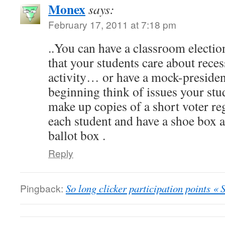
Monex
says:
February 17, 2011 at 7:18 pm
..You can have a classroom electio
that your students care about rece
activity… or have a mock-president
beginning think of issues your stu
make up copies of a short voter re
each student and have a shoe box at
ballot box .
Reply
Pingback:
So long clicker participation points « 