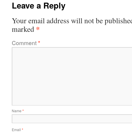
Leave a Reply
Your email address will not be publishe
*
marked
Comment
*
Name
*
Email
*