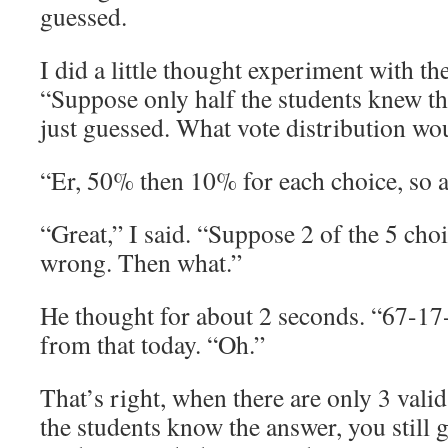
guessed.
I did a little thought experiment with th
“Suppose only half the students knew th
just guessed. What vote distribution wo
“Er, 50% then 10% for each choice, so a
“Great,” I said. “Suppose 2 of the 5 cho
wrong. Then what.”
He thought for about 2 seconds. “67-1
from that today. “Oh.”
That’s right, when there are only 3 vali
the students know the answer, you still 