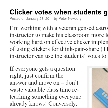
Clicker votes when students 
Posted on
January 28, 2011
by
Peter Newbury
I’m working with a veteran gen-ed ast
instructor to make his classroom more l
working hard on effective clicker imple
of using clickers for think-pair-share (T
instructor can use the students’ votes to
If everyone gets a question
right, just confirm the
answer and move on – don’t
waste valuable class time re-
teaching something everyone
already knows! Conversely,