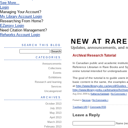
See More...
Login
Managing Your Account?
My Library Account Login
Researching From Home?
EZproxy Login
Need Citation Management?
Refworks Account Login
NEW AT RARE
SEARCH THIS BLOG
Updates, announcements, and n
Archival Research Tutorial
CATEGORIES
In Canadian public and academic institutio
Announcements
Reference Librarian in Rare Books and Spe
Collections
onine tutorial intended for undergraduate
Events
Exhibitions
The goal of the tutorial is to guide users i
basic content is the same, the examples an
Research and learning
at
http://www.library.ubc.ca/spcoll/Guide
Services
http://www.library.yorku.ca/binaries/Archi
Uncategorized
Aug 22nd, 2006 by
Katherine Kalsbeek
|
No Comments »
ARCHIVES
Posted in
Services
|
No Comments »
October 2013
|
Trackback URI
Comments RSS
July 2013
May 2013
Leave a Reply
April 2013
March 2013
Name (req
February 2013