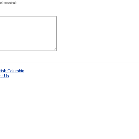
en) (required)
ct Us