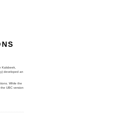
ONS
ne Kalsbeek,
ity) developed an
ctions. While the
e the UBC version