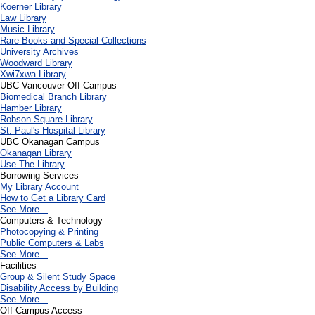
Koerner Library
Law Library
Music Library
Rare Books and Special Collections
University Archives
Woodward Library
X
wi7
x
wa Library
UBC Vancouver Off-Campus
Biomedical Branch Library
Hamber Library
Robson Square Library
St. Paul's Hospital Library
UBC Okanagan Campus
Okanagan Library
Use The Library
Borrowing Services
My Library Account
How to Get a Library Card
See More...
Computers & Technology
Photocopying & Printing
Public Computers & Labs
See More...
Facilities
Group & Silent Study Space
Disability Access by Building
See More...
Off-Campus Access