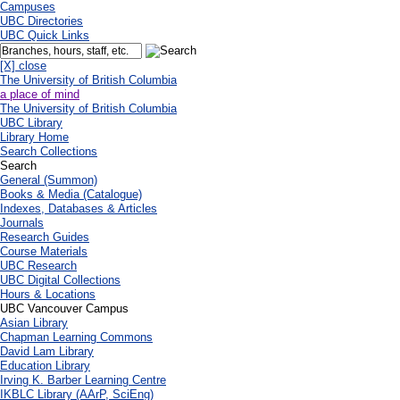
Campuses
UBC Directories
UBC Quick Links
[X] close
The University of British Columbia
a place of mind
The University of British Columbia
UBC Library
Library Home
Search Collections
Search
General (Summon)
Books & Media (Catalogue)
Indexes, Databases & Articles
Journals
Research Guides
Course Materials
UBC Research
UBC Digital Collections
Hours & Locations
UBC Vancouver Campus
Asian Library
Chapman Learning Commons
David Lam Library
Education Library
Irving K. Barber Learning Centre
IKBLC Library (AArP, SciEng)