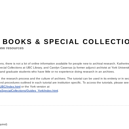
 BOOKS & SPECIAL COLLECTI
ew resources
ns, there is not a lot of online information available for people new to archival research. Katheri
cial Collections at UBC Library, and Carolyn Casenas (a former adjunct archivist at York Univers
 and graduate students who have little or no experience doing research in an archives.
n the research process and the culture of archives. The tutorial can be used in its entirety or in se
d procedures outlined in each tutorial are institution specific. To access the tutorials, please se
s_UBC/Index.html
or the York version at
vesSpecialCollections/Guides_York/index.html
.
uired)