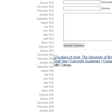
Mail (hidd
January 2013
December 2012
Website
November 2012
October 2012
September 2012
August 2012
July 2012
June 2012
May 2012
April 2012
March 2012
February 2012
January 2012
December 2011
November 2011
Staff Site
|
Copyright Guidelines
|
Conta
October 2011
UBC Library
September 2011
August 2011
July 2011
June 2011
May 2011
April 2011
March 2011
February 2011
January 2011
December 2010
November 2010
October 2010