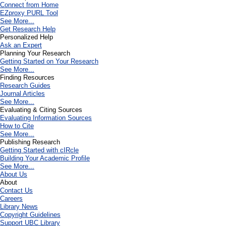
Connect from Home
EZproxy PURL Tool
See More...
Get Research Help
Personalized Help
Ask an Expert
Planning Your Research
Getting Started on Your Research
See More...
Finding Resources
Research Guides
Journal Articles
See More...
Evaluating & Citing Sources
Evaluating Information Sources
How to Cite
See More...
Publishing Research
Getting Started with cIRcle
Building Your Academic Profile
See More...
About Us
About
Contact Us
Careers
Library News
Copyright Guidelines
Support UBC Library