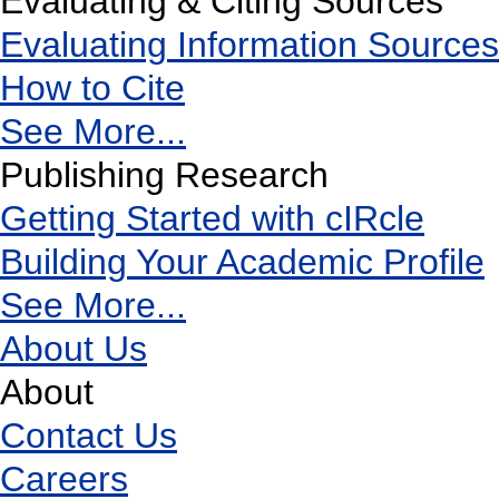
Evaluating & Citing Sources
Evaluating Information Sources
How to Cite
See More...
Publishing Research
Getting Started with cIRcle
Building Your Academic Profile
See More...
About Us
About
Contact Us
Careers