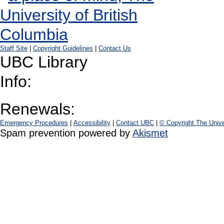
Staff Site
|
Copyright Guidelines
|
Contact Us
UBC Library
Info:
Renewals:
Emergency Procedures
|
Accessibility
|
Contact UBC
|
© Copyright The Unive
Spam prevention powered by
Akismet