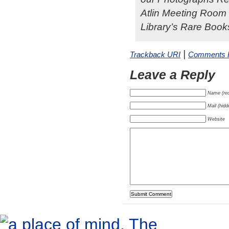
Atlin Meeting Room i
Library’s Rare Books
|
Trackback URI
Comments
Leave a Reply
Name (req
Mail (hidd
Website