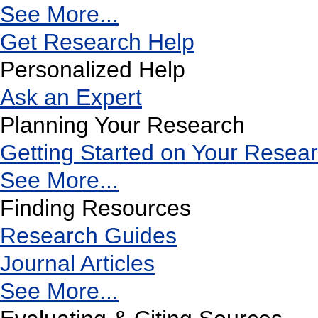
See More...
Get Research Help
Personalized Help
Ask an Expert
Planning Your Research
Getting Started on Your Resea
See More...
Finding Resources
Research Guides
Journal Articles
See More...