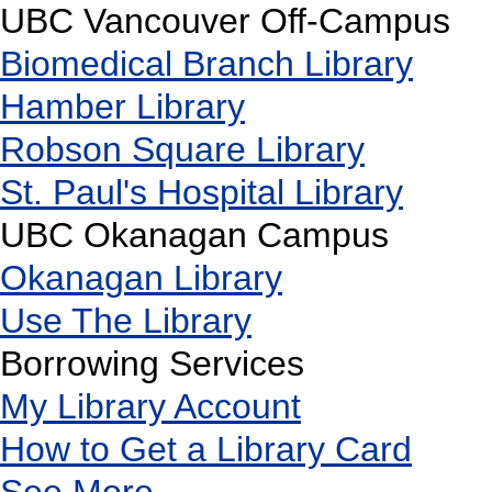
UBC Vancouver Off-Campus
Biomedical Branch Library
Hamber Library
Robson Square Library
St. Paul's Hospital Library
UBC Okanagan Campus
Okanagan Library
Use The Library
Borrowing Services
My Library Account
How to Get a Library Card