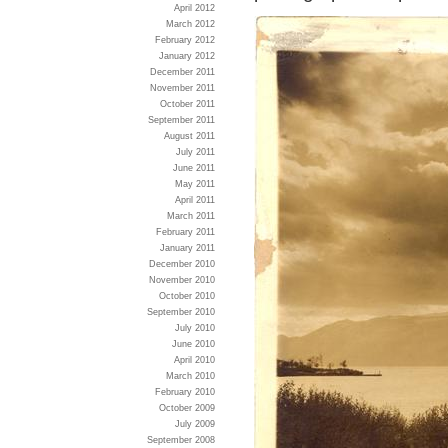
April 2012
March 2012
February 2012
January 2012
December 2011
November 2011
October 2011
September 2011
August 2011
July 2011
June 2011
May 2011
April 2011
March 2011
February 2011
January 2011
December 2010
November 2010
October 2010
September 2010
July 2010
June 2010
April 2010
March 2010
February 2010
October 2009
July 2009
September 2008