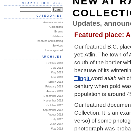
NEW AT R
SEARCH THIS BLOG
COLLECT
CATEGORIES
Updates, announ
Announcements
Collections
Events
Featured place: A
Exhibitions
Research and learning
Our featured B.C. plac
Services
Uncategorized
yet: Atlin. The town of
ARCHIVES
south of the border wit
October 2013
July 2013
because of its winterti
May 2013
Tlingit
word
atlah
which
April 2013
March 2013
century when gold was 
February 2013
January 2013
population is around 4
December 2012
November 2012
Our featured document
October 2012
September 2012
Collection. It is an ex
August 2012
verso) of some photogr
July 2012
June 2012
photograph was probab
May 2012