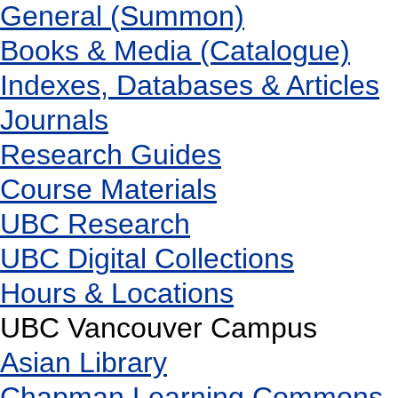
General (Summon)
Books & Media (Catalogue)
Indexes, Databases & Articles
Journals
Research Guides
Course Materials
UBC Research
UBC Digital Collections
Hours & Locations
UBC Vancouver Campus
Asian Library
Chapman Learning Commons