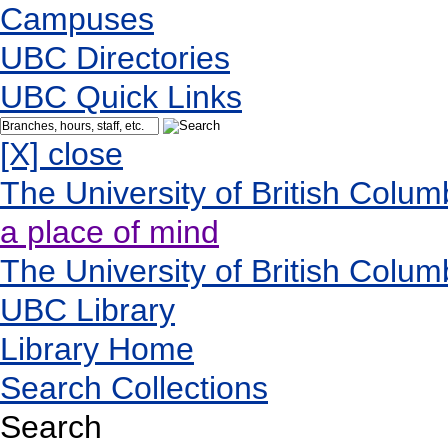
Campuses
UBC Directories
UBC Quick Links
[X] close
The University of British Colum
a place of mind
The University of British Colum
UBC Library
Library Home
Search Collections
Search