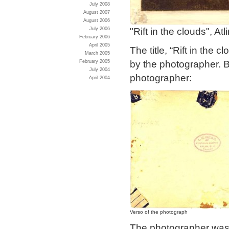
July 2008
August 2007
August 2006
"Rift in the clouds", Atl
July 2006
February 2006
April 2005
The title, “Rift in the
March 2005
by the photographer. B
February 2005
July 2004
photographer:
April 2004
Verso of the photograph
The photographer was 