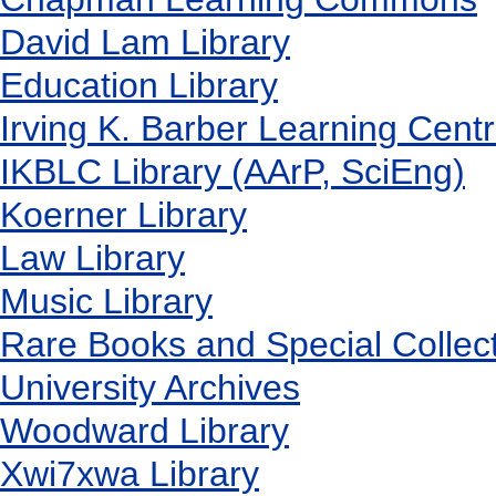
David Lam Library
Education Library
Irving K. Barber Learning Cent
IKBLC Library (AArP, SciEng)
Koerner Library
Law Library
Music Library
Rare Books and Special Collec
University Archives
Woodward Library
X
wi7
x
wa Library