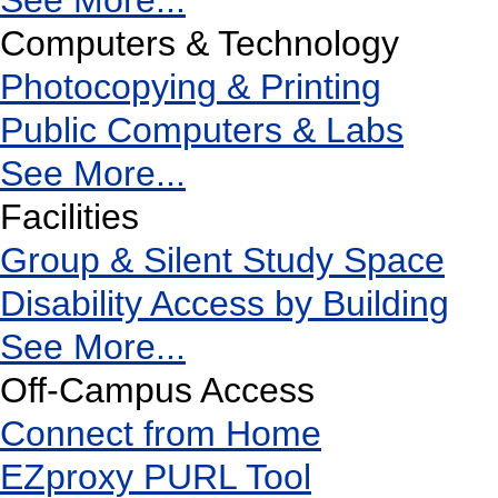
See More...
Computers & Technology
Photocopying & Printing
Public Computers & Labs
See More...
Facilities
Group & Silent Study Space
Disability Access by Building
See More...
Off-Campus Access
Connect from Home
EZproxy PURL Tool