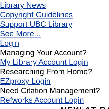
Library News
Copyright Guidelines
Support UBC Library
See More...
Login
Managing Your Account?
My Library Account Login
Researching From Home?
EZproxy Login
Need Citation Management?
Refworks Account Login