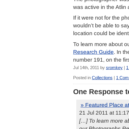
was active in the Atlin
If it were not for the
wouldn’t be able to sa
location could be identi
To learn more about ou
Research Guide
. In t
number 191, on the first
Jul 14th, 2011 by
sromkey
|
1
Posted in
Collections
|
1 Com
One Response to
» Featured Place at
21 Jul 2011 at 11:1
[…] To learn more ab
our Photographs Res