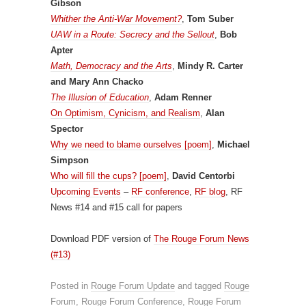
Gibson
Whither the Anti-War Movement?
,
Tom Suber
UAW in a Route: Secrecy and the Sellout
,
Bob
Apter
Math, Democracy and the Arts
,
Mindy R. Carter
and Mary Ann Chacko
The Illusion of Education
,
Adam Renner
On Optimism, Cynicism, and Realism
,
Alan
Spector
Why we need to blame ourselves [poem]
,
Michael
Simpson
Who will fill the cups? [poem]
,
David Centorbi
Upcoming Events
–
RF conference
,
RF blog
, RF
News #14 and #15 call for papers
Download PDF version of
The Rouge Forum News
(#13)
Posted in
Rouge Forum Update
and tagged
Rouge
Forum
,
Rouge Forum Conference
,
Rouge Forum