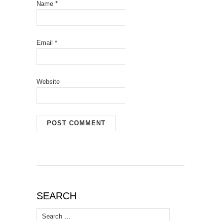
Name
*
Email
*
Website
SEARCH
Search