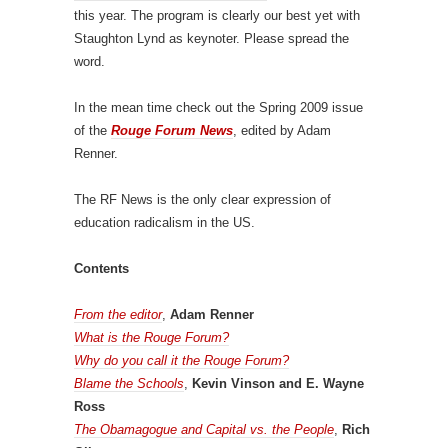
this year. The program is clearly our best yet with
Staughton Lynd as keynoter. Please spread the
word.
In the mean time check out the Spring 2009 issue
of the
Rouge Forum News
, edited by Adam
Renner.
The RF News is the only clear expression of
education radicalism in the US.
Contents
From the editor
,
Adam Renner
What is the Rouge Forum?
Why do you call it the Rouge Forum?
Blame the Schools
,
Kevin Vinson and E. Wayne
Ross
The Obamagogue and Capital vs. the People
,
Rich