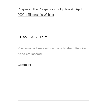
Pingback:
The Rouge Forum - Update 9th April
2009 « Rikowski’s Weblog
LEAVE A REPLY
Your email address will not be published.
Required
fields are marked
*
Comment
*