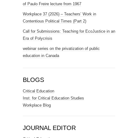
of Paulo Freire lecture from 1967
Workplace 37 (2026) – Teachers’ Work in
Contentious Political Times (Part 2)
Call for Submissions: Teaching for EcoJustice in an
Era of Polycrisis
webinar series on the privatization of public
education in Canada
BLOGS
Critical Education
Inst. for Critical Education Studies
Workplace Blog
JOURNAL EDITOR