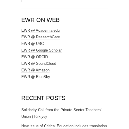
for:
EWR ON WEB
EWR @ Academia.edu
EWR @ ResearchGate
EWR @ UBC
EWR @ Google Scholar
EWR @ ORCID
EWR @ SoundCloud
EWR @ Amazon
EWR @ BlueSky
RECENT POSTS
Solidarity Call from the Private Sector Teachers’
Union (Türkiye)
New issue of Critical Education includes translation