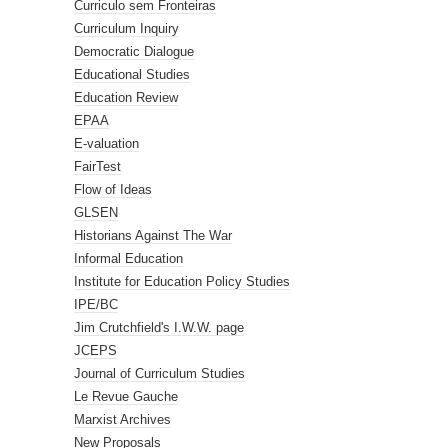
Curriculo sem Fronteiras
Curriculum Inquiry
Democratic Dialogue
Educational Studies
Education Review
EPAA
E-valuation
FairTest
Flow of Ideas
GLSEN
Historians Against The War
Informal Education
Institute for Education Policy Studies
IPE/BC
Jim Crutchfield's I.W.W. page
JCEPS
Journal of Curriculum Studies
Le Revue Gauche
Marxist Archives
New Proposals