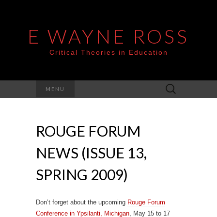
E WAYNE ROSS
Critical Theories in Education
Search
MENU
for:
ROUGE FORUM
NEWS (ISSUE 13,
SPRING 2009)
Don’t forget about the upcoming
Rouge Forum
Conference in Ypsilanti, Michigan
, May 15 to 17