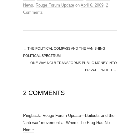
News
,
Rouge Forum Update
on
April 6, 2009
.
2
Comments
←
THE POLITICAL COMPASS AND THE VANISHING
POLITICAL SPECTRUM
ONE WAY NCLB TRANSFORMS PUBLIC MONEY INTO
PRIVATE PROFIT
→
2 COMMENTS
Pingback:
Rouge Forum Update—Bailouts and the
“anti-war” movement at Where The Blog Has No
Name