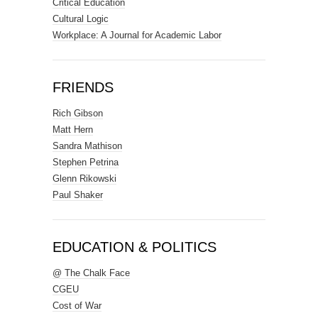
Critical Education
Cultural Logic
Workplace: A Journal for Academic Labor
FRIENDS
Rich Gibson
Matt Hern
Sandra Mathison
Stephen Petrina
Glenn Rikowski
Paul Shaker
EDUCATION & POLITICS
@ The Chalk Face
CGEU
Cost of War