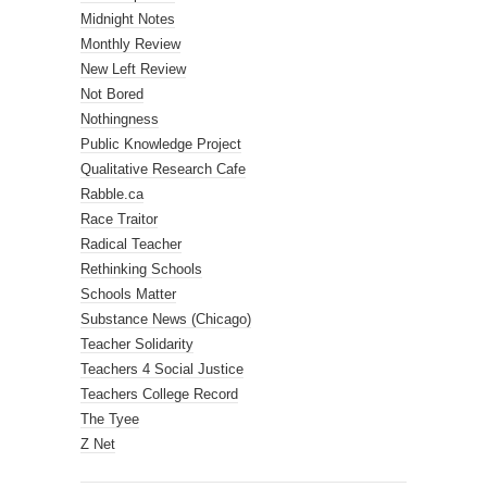
Midnight Notes
Monthly Review
New Left Review
Not Bored
Nothingness
Public Knowledge Project
Qualitative Research Cafe
Rabble.ca
Race Traitor
Radical Teacher
Rethinking Schools
Schools Matter
Substance News (Chicago)
Teacher Solidarity
Teachers 4 Social Justice
Teachers College Record
The Tyee
Z Net