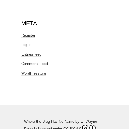
META
Register
Log in
Entries feed
Comments feed
WordPress.org
Where the Blog Has No Name
by
E. Wayne
Ross
is licensed under
CC BY 4.0