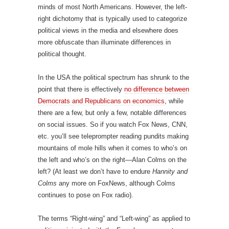
minds of most North Americans. However, the left-
right dichotomy that is typically used to categorize
political views in the media and elsewhere does
more obfuscate than illuminate differences in
political thought.
In the USA the political spectrum has shrunk to the
point that there is effectively
no difference between
Democrats and Republicans on economics
, while
there are a few, but only a few, notable differences
on social issues. So if you watch Fox News, CNN,
etc. you’ll see teleprompter reading pundits making
mountains of mole hills when it comes to who’s on
the left and who’s on the right—Alan Colms on the
left? (At least we don’t have to endure
Hannity and
Colms
any more on FoxNews, although Colms
continues to pose on Fox radio).
The terms “Right-wing” and “Left-wing” as applied to