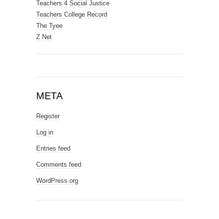
Teachers 4 Social Justice
Teachers College Record
The Tyee
Z Net
META
Register
Log in
Entries feed
Comments feed
WordPress.org