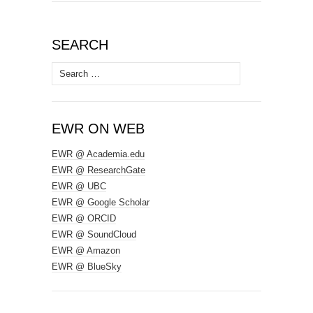
SEARCH
Search
for:
EWR ON WEB
EWR @ Academia.edu
EWR @ ResearchGate
EWR @ UBC
EWR @ Google Scholar
EWR @ ORCID
EWR @ SoundCloud
EWR @ Amazon
EWR @ BlueSky