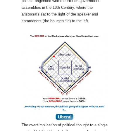
politics originated with the French government
assemblies in the 18th Century, where the
aristocrats sat to the right of the speaker and
commoners (the bourgeoisie) to the left.
The oversimplication of political thought to a single