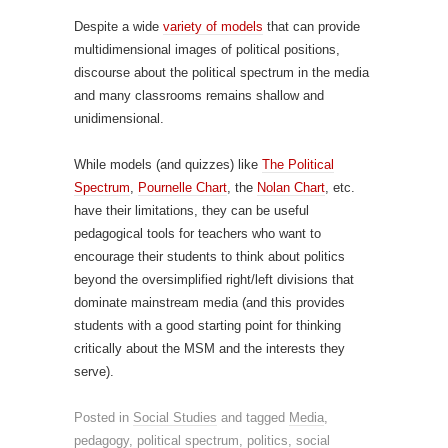
Despite a wide
variety of models
that can provide
multidimensional images of political positions,
discourse about the political spectrum in the media
and many classrooms remains shallow and
unidimensional.
While models (and quizzes) like
The Political
Spectrum
,
Pournelle Chart
, the
Nolan Chart
, etc.
have their limitations, they can be useful
pedagogical tools for teachers who want to
encourage their students to think about politics
beyond the oversimplified right/left divisions that
dominate mainstream media (and this provides
students with a good starting point for thinking
critically about the MSM and the interests they
serve).
Posted in
Social Studies
and tagged
Media
,
pedagogy
,
political spectrum
,
politics
,
social