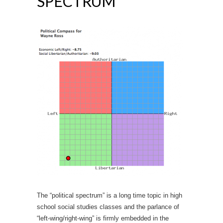
SPECTRUM
The “political spectrum” is a long time topic in high
school social studies classes and the parlance of
“left-wing/right-wing” is firmly embedded in the