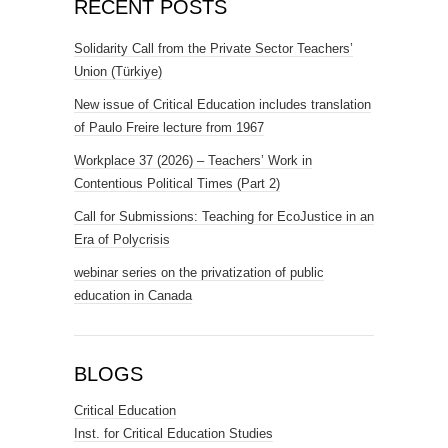
RECENT POSTS
Solidarity Call from the Private Sector Teachers’
Union (Türkiye)
New issue of Critical Education includes translation
of Paulo Freire lecture from 1967
Workplace 37 (2026) – Teachers’ Work in
Contentious Political Times (Part 2)
Call for Submissions: Teaching for EcoJustice in an
Era of Polycrisis
webinar series on the privatization of public
education in Canada
BLOGS
Critical Education
Inst. for Critical Education Studies