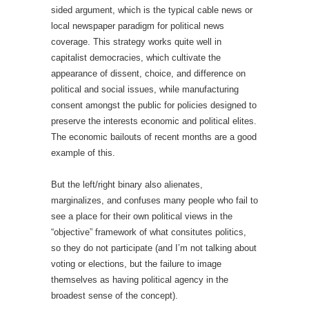
sided argument, which is the typical cable news or
local newspaper paradigm for political news
coverage. This strategy works quite well in
capitalist democracies, which cultivate the
appearance of dissent, choice, and difference on
political and social issues, while manufacturing
consent amongst the public for policies designed to
preserve the interests economic and political elites.
The economic bailouts of recent months are a good
example of this.
But the left/right binary also alienates,
marginalizes, and confuses many people who fail to
see a place for their own political views in the
“objective” framework of what consitutes politics,
so they do not participate (and I’m not talking about
voting or elections, but the failure to image
themselves as having political agency in the
broadest sense of the concept).