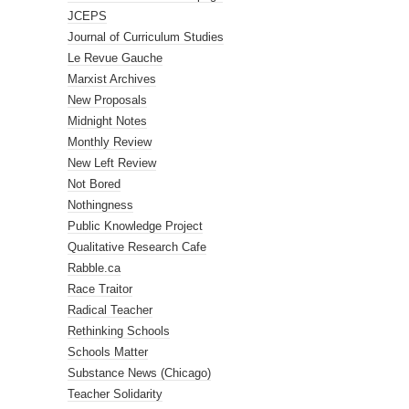
JCEPS
Journal of Curriculum Studies
Le Revue Gauche
Marxist Archives
New Proposals
Midnight Notes
Monthly Review
New Left Review
Not Bored
Nothingness
Public Knowledge Project
Qualitative Research Cafe
Rabble.ca
Race Traitor
Radical Teacher
Rethinking Schools
Schools Matter
Substance News (Chicago)
Teacher Solidarity