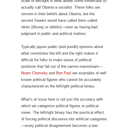
scale of left/right is what allows some Americans to
actually call Obama a socialist. These folks are
sincere in their beliefs about Obama, but the
ancient Greeks would have called them called
idiots (
ἰδιώτης
or
idiōtēs
)—seen as having bad
judgment in public and political matters.
Typically jejune public (and pundit) opinions about
what constitutes the left and the right makes it
difficult for folks to make sense of political
positions that fall out of the narrow mainstream—
Noam Chomsky
and
Ron Paul
are examples of well
known political figures who cannot be accurately
characterized on the left/right political binary.
What’s at issue here is not just the accuracy with
which we categorize political figures or political
views. The left/right binary has the practical effect
of forcing political discourse into artificial categories
—every political disagreement becomes a two-