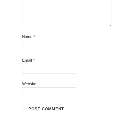
Name
*
Email
*
Website