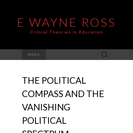
E WAYNE ROSS
Critical Theories in Education
Search
MENU
for:
THE POLITICAL
COMPASS AND THE
VANISHING
POLITICAL