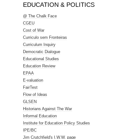
EDUCATION & POLITICS
@ The Chalk Face
CGEU
Cost of War
Curriculo sem Fronteiras
Curriculum Inquiry
Democratic Dialogue
Educational Studies
Education Review
EPAA
E-valuation
FairTest
Flow of Ideas
GLSEN
Historians Against The War
Informal Education
Institute for Education Policy Studies
IPE/BC
Jim Crutchfield's I.W.W. page