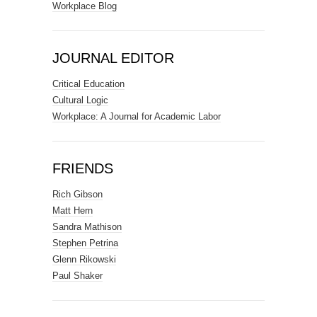
Workplace Blog
JOURNAL EDITOR
Critical Education
Cultural Logic
Workplace: A Journal for Academic Labor
FRIENDS
Rich Gibson
Matt Hern
Sandra Mathison
Stephen Petrina
Glenn Rikowski
Paul Shaker