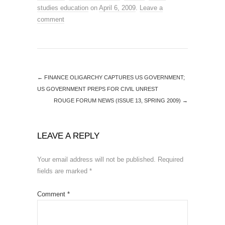
studies education
on
April 6, 2009
.
Leave a
comment
←
FINANCE OLIGARCHY CAPTURES US GOVERNMENT;
US GOVERNMENT PREPS FOR CIVIL UNREST
ROUGE FORUM NEWS (ISSUE 13, SPRING 2009)
→
LEAVE A REPLY
Your email address will not be published.
Required
fields are marked
*
Comment
*