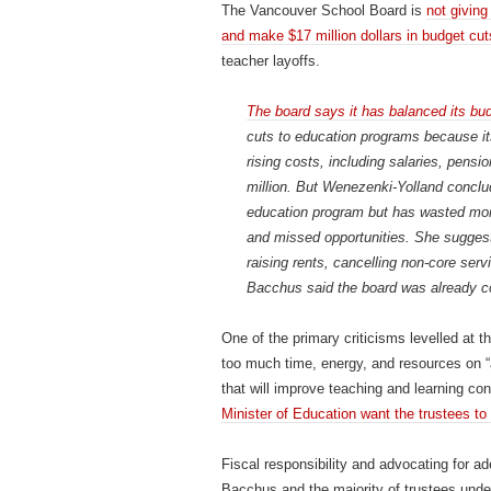
The Vancouver School Board is
not giving
and make $17 million dollars in budget cut
teacher layoffs.
The board says it has balanced its bud
cuts to education programs because its
rising costs, including salaries, pens
million. But Wenezenki-Yolland conclud
education program but has wasted mone
and missed opportunities. She suggest
raising rents, cancelling non-core ser
Bacchus said the board was already c
One of the primary criticisms levelled at t
too much time, energy, and resources on “
that will improve teaching and learning co
Minister of Education want the trustees to
Fiscal responsibility and advocating for ad
Bacchus and the majority of trustees unde