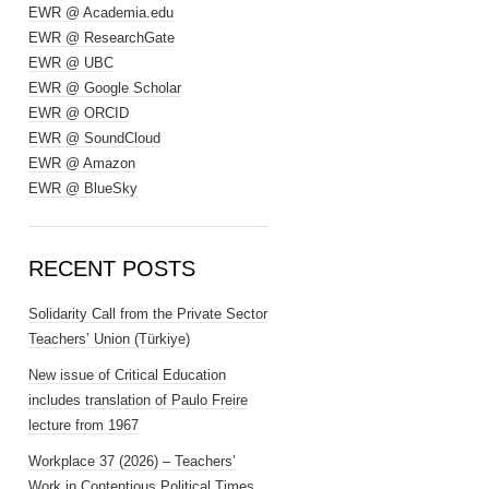
EWR @ Academia.edu
EWR @ ResearchGate
EWR @ UBC
EWR @ Google Scholar
EWR @ ORCID
EWR @ SoundCloud
EWR @ Amazon
EWR @ BlueSky
RECENT POSTS
Solidarity Call from the Private Sector
Teachers’ Union (Türkiye)
New issue of Critical Education
includes translation of Paulo Freire
lecture from 1967
Workplace 37 (2026) – Teachers’
Work in Contentious Political Times