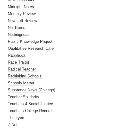
Midnight Notes
Monthly Review
New Left Review
Not Bored
Nothingness
Public Knowledge Project
Qualitative Research Cafe
Rabble.ca
Race Traitor
Radical Teacher
Rethinking Schools
Schools Matter
Substance News (Chicago)
Teacher Solidarity
Teachers 4 Social Justice
Teachers College Record
The Tyee
Z Net