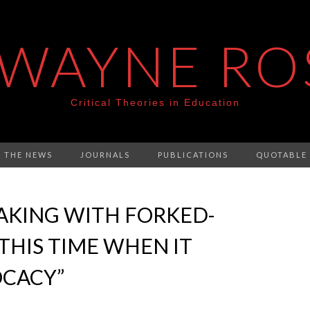
 WAYNE RO
Critical Theories in Education
N THE NEWS
JOURNALS
PUBLICATIONS
QUOTABLE
EAKING WITH FORKED-
THIS TIME WHEN IT
OCACY”