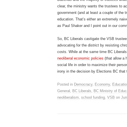
clear, the ministry wants the trustees to a
government (and at least a couple of the tr
education. That’s either an extremely naiv
as Paul Shaker and I point out in our com
So, BC Liberals castigate the VSB truste
advocating for the district by resisting c
costs. While at the same time BC Liberals 
neoliberal economic policies
(that allow a 
social life in order to maximize their person
irony in the decision by Elections BC that
Posted in
Democracy
,
Economy
,
Educatio
General
,
BC Liberals
,
BC Ministry of Educ
neoliberalism
,
school funding
,
VSB
on
Jun