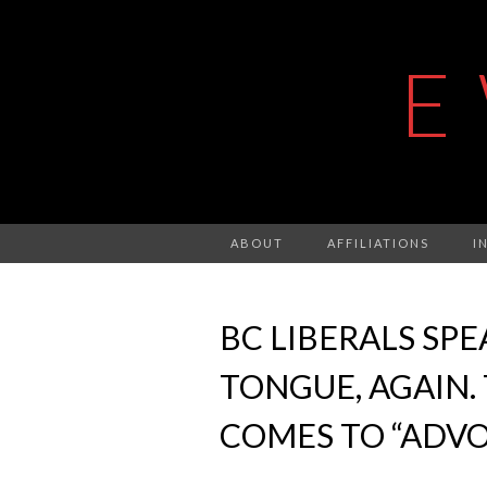
E
ABOUT
AFFILIATIONS
I
BC LIBERALS SP
TONGUE, AGAIN. 
COMES TO “ADV