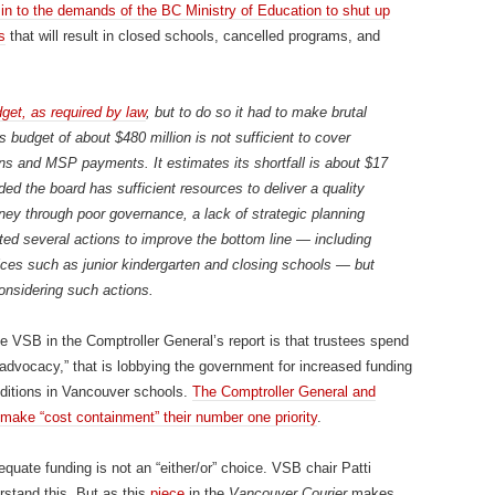
 in to the demands of the BC Ministry of Education to shut up
s
that will result in closed schools, cancelled programs, and
get, as required by law
, but to do so it had to make brutal
 budget of about $480 million is not sufficient to cover
ions and MSP payments. It estimates its shortfall is about $17
ed the board has sufficient resources to deliver a quality
y through poor governance, a lack of strategic planning
ed several actions to improve the bottom line — including
vices such as junior kindergarten and closing schools — but
onsidering such actions.
he VSB in the Comptroller General’s report is that trustees spend
advocacy,” that is lobbying the government for increased funding
nditions in Vancouver schools.
The Comptroller General and
 make “cost containment” their number one priority
.
equate funding is not an “either/or” choice. VSB chair Patti
rstand this. But as this
piece
in the
Vancouver Courier
makes