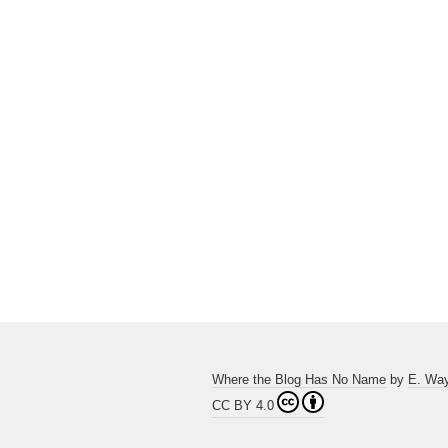
Where the Blog Has No Name
by
E. Wa
CC BY 4.0