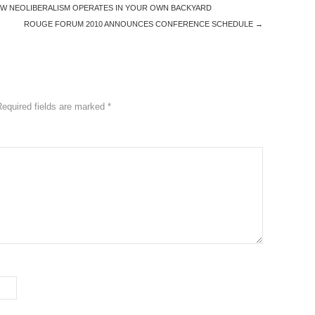
HOW NEOLIBERALISM OPERATES IN YOUR OWN BACKYARD
ROUGE FORUM 2010 ANNOUNCES CONFERENCE SCHEDULE
→
Required fields are marked
*