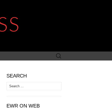
SS
Search
for:
SEARCH
Search
for:
EWR ON WEB