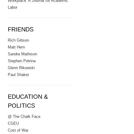
Workplace: A Journal for Academic
Labor
FRIENDS
Rich Gibson
Matt Hern
Sandra Mathison
Stephen Petrina
Glenn Rikowski
Paul Shaker
EDUCATION &
POLITICS
@ The Chalk Face
CGEU
Cost of War