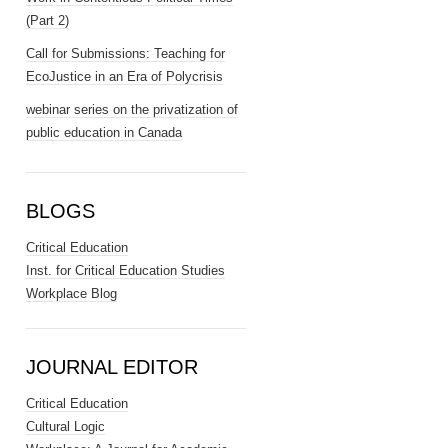
(Part 2)
Call for Submissions: Teaching for
EcoJustice in an Era of Polycrisis
webinar series on the privatization of
public education in Canada
BLOGS
Critical Education
Inst. for Critical Education Studies
Workplace Blog
JOURNAL EDITOR
Critical Education
Cultural Logic