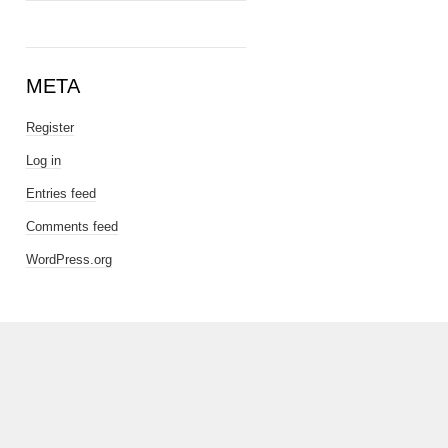
META
Register
Log in
Entries feed
Comments feed
WordPress.org