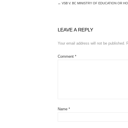
←
VSB V. BC MINISTRY OF EDUCATION OR 
LEAVE A REPLY
Your email address will not be published.
Comment
*
Name
*