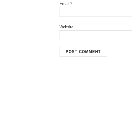
Email
*
Website