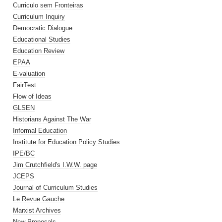
Curriculo sem Fronteiras
Curriculum Inquiry
Democratic Dialogue
Educational Studies
Education Review
EPAA
E-valuation
FairTest
Flow of Ideas
GLSEN
Historians Against The War
Informal Education
Institute for Education Policy Studies
IPE/BC
Jim Crutchfield's I.W.W. page
JCEPS
Journal of Curriculum Studies
Le Revue Gauche
Marxist Archives
New Proposals