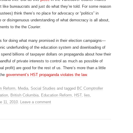
ct like bureaucrats and just do what they’re told. For some reason
ustees) think there’s no place for advocacy or “politics” in
e or disingenuous understanding of what democracy is all about,
ments to the the
Courier
.
es for doing what many promised in their election campaigns—
hronic underfunding of the education system and downloading of
spend billions of taxpayer dollars on propaganda about how their
handful of private interests to control as much as possible of
al profit) are good for the rest of us. There’s more than a little
 the
government’s HST propaganda violates the law
.
n Reform
,
Media
,
Social Studies
and tagged
BC Comptroller
ation
,
British Columbia
,
Education Reform
,
HST
,
lies
,
e 11, 2010
.
Leave a comment