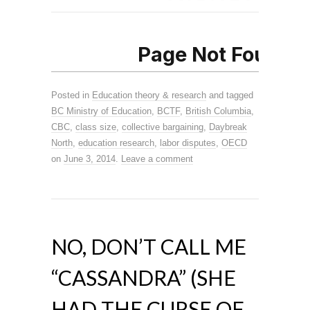
Posted in
Education theory & research
and tagged
BC Ministry of Education
,
BCTF
,
British Columbia
,
CBC
,
class size
,
collective bargaining
,
Daybreak
North
,
education research
,
labor disputes
,
OECD
on
June 3, 2014
.
Leave a comment
NO, DON’T CALL ME
“CASSANDRA” (SHE
HAD THE CURSE OF