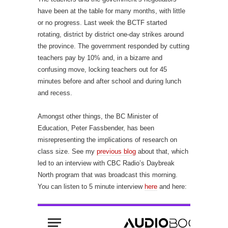
have been at the table for many months, with little
or no progress. Last week the BCTF started
rotating, district by district one-day strikes around
the province. The government responded by cutting
teachers pay by 10% and, in a bizarre and
confusing move, locking teachers out for 45
minutes before and after school and during lunch
and recess.
Amongst other things, the BC Minister of
Education, Peter Fassbender, has been
misrepresenting the implications of research on
class size. See my
previous blog
about that, which
led to an interview with CBC Radio’s Daybreak
North program that was broadcast this morning.
You can listen to 5 minute interview
here
and here: