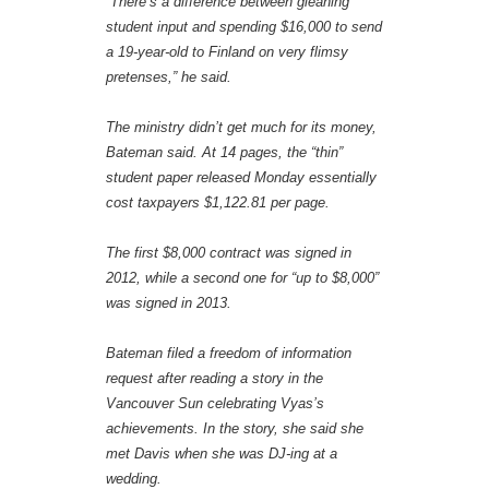
“There’s a difference between gleaning
student input and spending $16,000 to send
a 19-year-old to Finland on very flimsy
pretenses,” he said.
The ministry didn’t get much for its money,
Bateman said. At 14 pages, the “thin”
student paper released Monday essentially
cost taxpayers $1,122.81 per page.
The first $8,000 contract was signed in
2012, while a second one for “up to $8,000”
was signed in 2013.
Bateman filed a freedom of information
request after reading a story in the
Vancouver Sun celebrating Vyas’s
achievements. In the story, she said she
met Davis when she was DJ-ing at a
wedding.