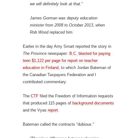
we will definitely look at that.”
James Gorman was deputy education
minister from 2008 to October 2013, when
Rob Wood replaced him.
Earlier in the day Amy Smart reported the story in
The Province
newspaper:
B.C. blasted for paying
teen $1,122 per page for report on teacher
education in Finland
, to which Jordan Bateman of
the Canadian Taxpayers Federation and I
contributed commentary.
The
CTF
filed the Freedom of Information requests
that produced 115 pages of
background documents
and the Vyas
report
.
Bateman called the contracts “dubious.”