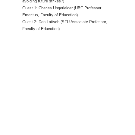
avoiding future strikes?)
Guest 1: Charles Ungerleider (UBC Professor
Emeritus, Faculty of Education)
Guest 2: Dan Laitsch (SFU Associate Professor,
Faculty of Education)