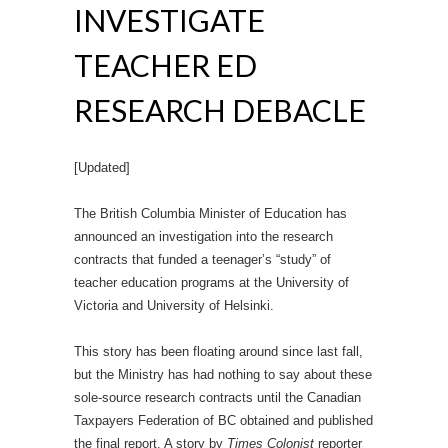
INVESTIGATE
TEACHER ED
RESEARCH DEBACLE
[Updated]
The British Columbia Minister of Education has
announced an investigation into the research
contracts that funded a teenager’s “study” of
teacher education programs at the University of
Victoria and University of Helsinki.
This story has been floating around since last fall,
but the Ministry has had nothing to say about these
sole-source research contracts until the Canadian
Taxpayers Federation of BC obtained and published
the final report. A story by
Times Colonist
reporter