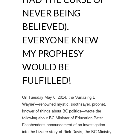
NEVER BEING
BELIEVED).
EVERYONE KNEW
MY PROPHESY
WOULD BE
FULFILLED!
On Tuesday May 6, 2014, the “Amazing E.
Wayne”—renowned mystic, soothsayer, prophet,
knower of things about BC politics—wrote the
following about BC Minister of Education Peter
Fassbender’s announcement of an investigation
into the bizarre story of Rick Davis, the BC Ministry