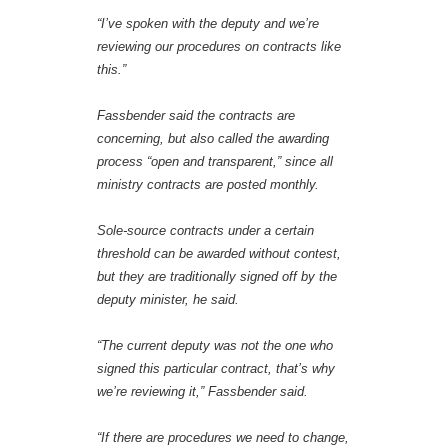
“I’ve spoken with the deputy and we’re
reviewing our procedures on contracts like
this.”
Fassbender said the contracts are
concerning, but also called the awarding
process “open and transparent,” since all
ministry contracts are posted monthly.
Sole-source contracts under a certain
threshold can be awarded without contest,
but they are traditionally signed off by the
deputy minister, he said.
“The current deputy was not the one who
signed this particular contract, that’s why
we’re reviewing it,” Fassbender said.
“If there are procedures we need to change,