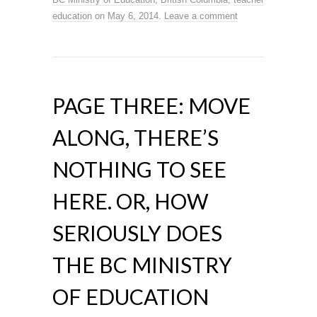
education
on
May 6, 2014
.
Leave a comment
PAGE THREE: MOVE
ALONG, THERE’S
NOTHING TO SEE
HERE. OR, HOW
SERIOUSLY DOES
THE BC MINISTRY
OF EDUCATION