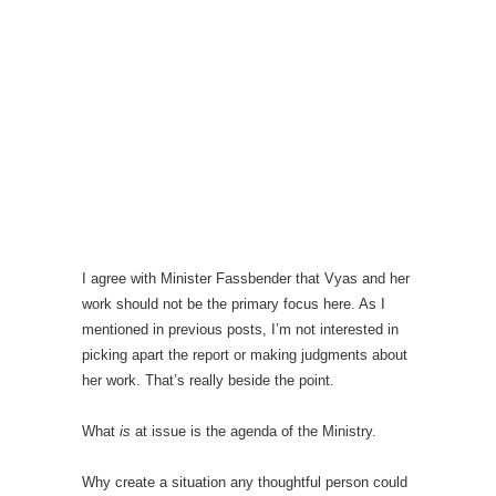
I agree with Minister Fassbender that Vyas and her
work should not be the primary focus here. As I
mentioned in previous posts, I’m not interested in
picking apart the report or making judgments about
her work. That’s really beside the point.
What
is
at issue is the agenda of the Ministry.
Why create a situation any thoughtful person could