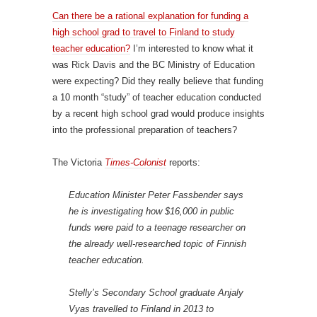
Can there be a rational explanation for funding a
high school grad to travel to Finland to study
teacher education?
I’m interested to know what it
was Rick Davis and the BC Ministry of Education
were expecting? Did they really believe that funding
a 10 month “study” of teacher education conducted
by a recent high school grad would produce insights
into the professional preparation of teachers?
The Victoria
Times-Colonist
reports:
Education Minister Peter Fassbender says
he is investigating how $16,000 in public
funds were paid to a teenage researcher on
the already well-researched topic of Finnish
teacher education.
Stelly’s Secondary School graduate Anjaly
Vyas travelled to Finland in 2013 to