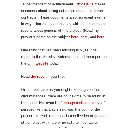
“superintendent of achievement”
Rick Davis
makes
decisions about doling out single source research
contracts. These documents also represent events
in ways that are inconsistency with the initial media
reports about genesis of this project. (Read my
previous posts on the subject
here
,
here
, and
here
.
One thing that has been missing is Vyas’ final
report to the Ministry. Bateman posted the report on
the
CTF website
today.
Read
the report
if you like.
Or not, because as you might expect given the
circumstances, there are no insights to be found in
the report. Not even the
“through a student’s eyes”
perspective that Davis said was the point of the
project. Instead, the report is a collection of general
statements, with little or no data to illustrate or