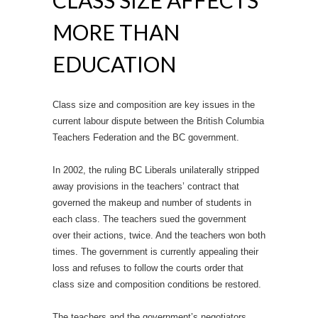
CLASS SIZE AFFECTS
MORE THAN
EDUCATION
Class size and composition are key issues in the
current labour dispute between the British Columbia
Teachers Federation and the BC government.
In 2002, the ruling BC Liberals unilaterally stripped
away provisions in the teachers’ contract that
governed the makeup and number of students in
each class. The teachers sued the government
over their actions, twice. And the teachers won both
times. The government is currently appealing their
loss and refuses to follow the courts order that
class size and composition conditions be restored.
The teachers and the government’s negotiators