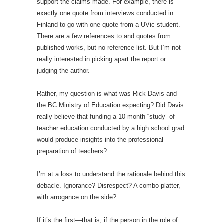
support the claims made. For example, there is
exactly one quote from interviews conducted in
Finland to go with one quote from a UVic student.
There are a few references to and quotes from
published works, but no reference list. But I’m not
really interested in picking apart the report or
judging the author.
Rather, my question is what was Rick Davis and
the BC Ministry of Education expecting? Did Davis
really believe that funding a 10 month “study” of
teacher education conducted by a high school grad
would produce insights into the professional
preparation of teachers?
I’m at a loss to understand the rationale behind this
debacle. Ignorance? Disrespect? A combo platter,
with arrogance on the side?
If it’s the first—that is, if the person in the role of