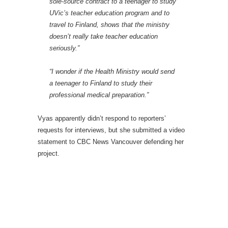
sole-source contract to a teenager to study
UVic’s teacher education program and to
travel to Finland, shows that the ministry
doesn’t really take teacher education
seriously.”
“I wonder if the Health Ministry would send
a teenager to Finland to study their
professional medical preparation.”
Vyas apparently didn’t respond to reporters’
requests for interviews, but she submitted a video
statement to CBC News Vancouver defending her
project.