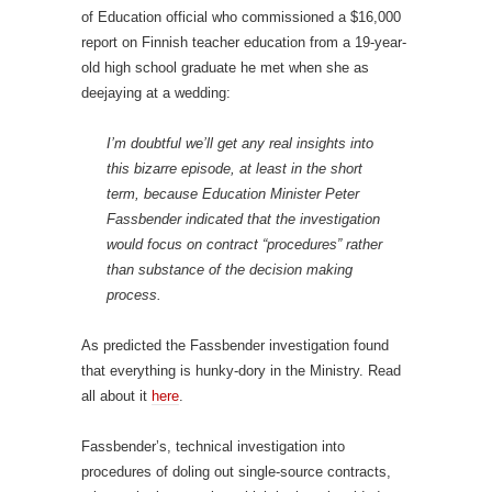
of Education official who commissioned a $16,000
report on Finnish teacher education from a 19-year-
old high school graduate he met when she as
deejaying at a wedding:
I’m doubtful we’ll get any real insights into
this bizarre episode, at least in the short
term, because Education Minister Peter
Fassbender indicated that the investigation
would focus on contract “procedures” rather
than substance of the decision making
process.
As predicted the Fassbender investigation found
that everything is hunky-dory in the Ministry. Read
all about it
here
.
Fassbender’s, technical investigation into
procedures of doling out single-source contracts,