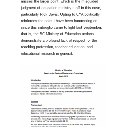
misses the larger point, which is the misguided
judgment of education ministry staff in this case,
particularly Rick Davis. Opting to CYA politically
reinforces the point I have been hammering on
since this imbroglio came to light last September,
that is, the BC Ministry of Education actions
demonstrate a profound lack of respect for the
teaching profession, teacher education, and
educational research in general.