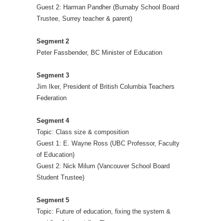
Guest 2: Harman Pandher (Burnaby School Board
Trustee, Surrey teacher & parent)
Segment 2
Peter Fassbender, BC Minister of Education
Segment 3
Jim Iker, President of British Columbia Teachers
Federation
Segment 4
Topic: Class size & composition
Guest 1: E. Wayne Ross (UBC Professor, Faculty
of Education)
Guest 2: Nick Milum (Vancouver School Board
Student Trustee)
Segment 5
Topic: Future of education, fixing the system &