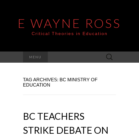
E WAYNE ROSS
Critical Theories in Education
Search
MENU
for:
TAG ARCHIVES: BC MINISTRY OF
EDUCATION
BC TEACHERS
STRIKE DEBATE ON