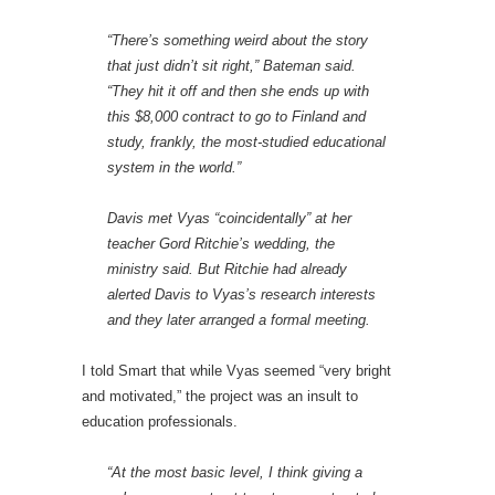
“There’s something weird about the story
that just didn’t sit right,” Bateman said.
“They hit it off and then she ends up with
this $8,000 contract to go to Finland and
study, frankly, the most-studied educational
system in the world.”
Davis met Vyas “coincidentally” at her
teacher Gord Ritchie’s wedding, the
ministry said. But Ritchie had already
alerted Davis to Vyas’s research interests
and they later arranged a formal meeting.
I told Smart that while Vyas seemed “very bright
and motivated,” the project was an insult to
education professionals.
“At the most basic level, I think giving a