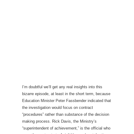
I’m doubtful we’ll get any real insights into this
bizarre episode, at least in the short term, because
Education Minister Peter Fassbender indicated that
the investigation would focus on contract
“procedures” rather than substance of the decision
making process. Rick Davis, the Ministry’s
“superintendent of achievement,” is the official who