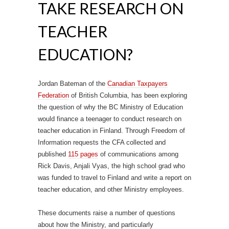
TAKE RESEARCH ON
TEACHER
EDUCATION?
Jordan Bateman of the
Canadian Taxpayers
Federation
of British Columbia, has been exploring
the question of why the BC Ministry of Education
would finance a teenager to conduct research on
teacher education in Finland. Through Freedom of
Information requests the CFA collected and
published
115 pages
of communications among
Rick Davis, Anjali Vyas, the high school grad who
was funded to travel to Finland and write a report on
teacher education, and other Ministry employees.
These documents raise a number of questions
about how the Ministry, and particularly