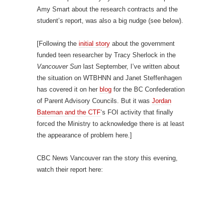
Amy Smart about the research contracts and the
student’s report, was also a big nudge (see below).
[Following the
initial story
about the government
funded teen researcher by Tracy Sherlock in the
Vancouver Sun
last September, I’ve written about
the situation on WTBHNN and Janet Steffenhagen
has covered it on her
blog
for the BC Confederation
of Parent Advisory Councils. But it was
Jordan
Bateman and the CTF
‘s FOI activity that finally
forced the Ministry to acknowledge there is at least
the appearance of problem here.]
CBC News Vancouver ran the story this evening,
watch their report here: