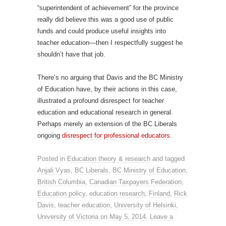
“superintendent of achievement” for the province
really did believe this was a good use of public
funds and could produce useful insights into
teacher education—then I respectfully suggest he
shouldn’t have that job.
There’s no arguing that Davis and the BC Ministry
of Education have, by their actions in this case,
illustrated a profound disrespect for teacher
education and educational research in general.
Perhaps merely an extension of the BC Liberals
ongoing
disrespect for professional educators
.
Posted in
Education theory & research
and tagged
Anjali Vyas
,
BC Liberals
,
BC Ministry of Education
,
British Columbia
,
Canadian Taxpayers Federation
,
Education policy
,
education research
,
Finland
,
Rick
Davis
,
teacher education
,
University of Helsinki
,
University of Victoria
on
May 5, 2014
.
Leave a