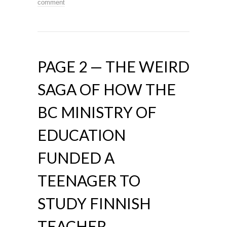
comment
PAGE 2 — THE WEIRD
SAGA OF HOW THE
BC MINISTRY OF
EDUCATION
FUNDED A
TEENAGER TO
STUDY FINNISH
TEACHER