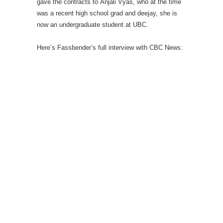
gave the contracts to Anjali Vyas, who at the time
was a recent high school grad and deejay, she is
now an undergraduate student at UBC.
Here’s Fassbender’s full interview with CBC News: