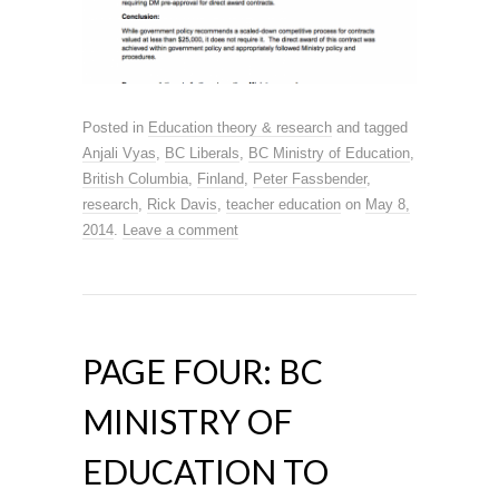
Posted in
Education theory & research
and tagged
Anjali Vyas
,
BC Liberals
,
BC Ministry of Education
,
British Columbia
,
Finland
,
Peter Fassbender
,
research
,
Rick Davis
,
teacher education
on
May 8,
2014
.
Leave a comment
PAGE FOUR: BC
MINISTRY OF
EDUCATION TO