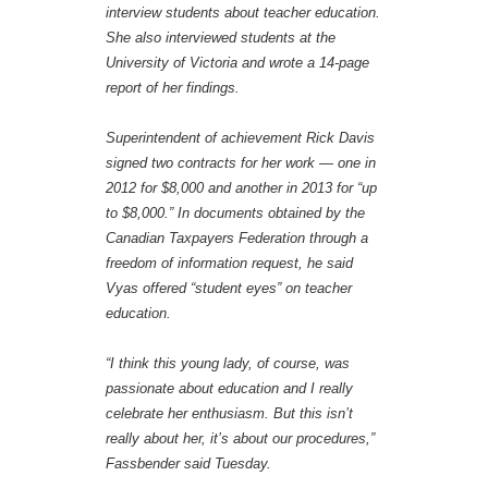
interview students about teacher education.
She also interviewed students at the
University of Victoria and wrote a 14-page
report of her findings.
Superintendent of achievement Rick Davis
signed two contracts for her work — one in
2012 for $8,000 and another in 2013 for “up
to $8,000.” In documents obtained by the
Canadian Taxpayers Federation through a
freedom of information request, he said
Vyas offered “student eyes” on teacher
education.
“I think this young lady, of course, was
passionate about education and I really
celebrate her enthusiasm. But this isn’t
really about her, it’s about our procedures,”
Fassbender said Tuesday.