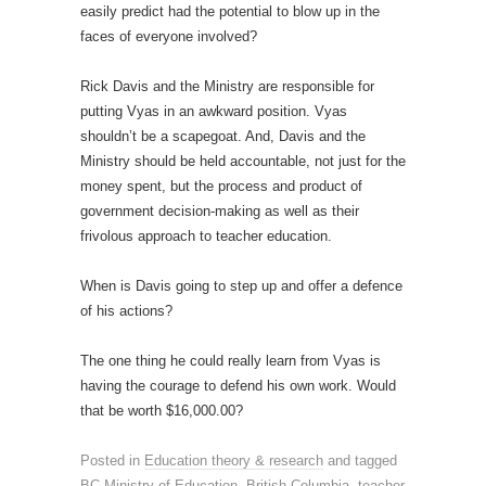
easily predict had the potential to blow up in the
faces of everyone involved?
Rick Davis and the Ministry are responsible for
putting Vyas in an awkward position. Vyas
shouldn’t be a scapegoat. And, Davis and the
Ministry should be held accountable, not just for the
money spent, but the process and product of
government decision-making as well as their
frivolous approach to teacher education.
When is Davis going to step up and offer a defence
of his actions?
The one thing he could really learn from Vyas is
having the courage to defend his own work. Would
that be worth $16,000.00?
Posted in
Education theory & research
and tagged
BC Ministry of Education
,
British Columbia
,
teacher