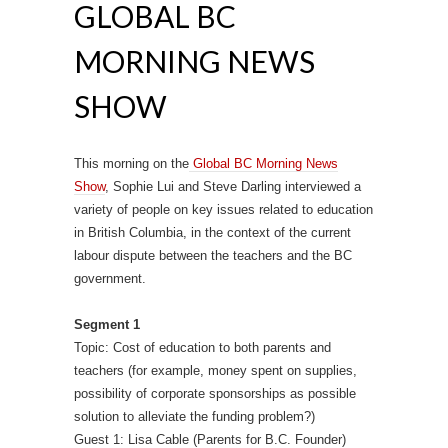
GLOBAL BC
MORNING NEWS
SHOW
This morning on the
Global BC Morning News
Show
, Sophie Lui and Steve Darling interviewed a
variety of people on key issues related to education
in British Columbia, in the context of the current
labour dispute between the teachers and the BC
government.
Segment 1
Topic: Cost of education to both parents and
teachers (for example, money spent on supplies,
possibility of corporate sponsorships as possible
solution to alleviate the funding problem?)
Guest 1: Lisa Cable (Parents for B.C. Founder)