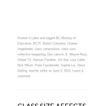
Posted in
Labor
and tagged
BC Ministry of
Education
,
BCTF
,
British Columbia
,
Charles
Ungerleider
,
class composition
,
class size
,
collective bargaining
,
Dan Laitsch
,
E. Wayne Ross
,
Global TV
,
Harman Pandher
,
Jim Iker
,
Lisa Cable
,
Nick Milum
,
Peter Fassbender
,
Sophie Lui
,
Steve
Darling
,
teacher strike
on
June 3, 2014
.
Leave a
comment