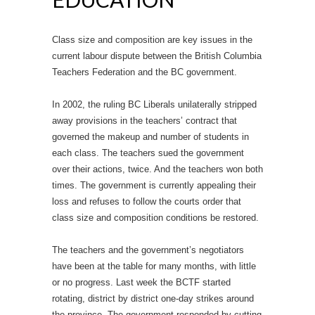
Class size and composition are key issues in the
current labour dispute between the British Columbia
Teachers Federation and the BC government.
In 2002, the ruling BC Liberals unilaterally stripped
away provisions in the teachers’ contract that
governed the makeup and number of students in
each class. The teachers sued the government
over their actions, twice. And the teachers won both
times. The government is currently appealing their
loss and refuses to follow the courts order that
class size and composition conditions be restored.
The teachers and the government’s negotiators
have been at the table for many months, with little
or no progress. Last week the BCTF started
rotating, district by district one-day strikes around
the province. The government responded by cutting