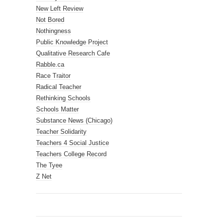
New Left Review
Not Bored
Nothingness
Public Knowledge Project
Qualitative Research Cafe
Rabble.ca
Race Traitor
Radical Teacher
Rethinking Schools
Schools Matter
Substance News (Chicago)
Teacher Solidarity
Teachers 4 Social Justice
Teachers College Record
The Tyee
Z Net