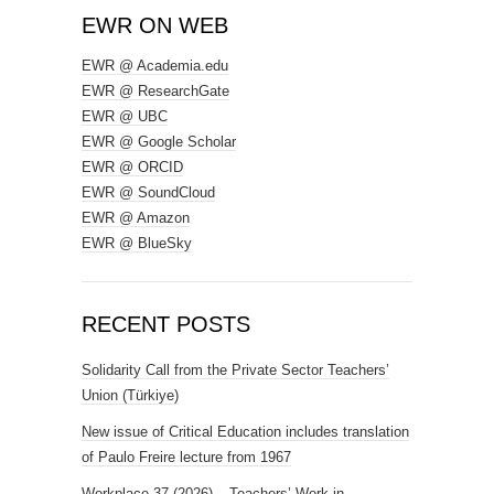
EWR ON WEB
EWR @ Academia.edu
EWR @ ResearchGate
EWR @ UBC
EWR @ Google Scholar
EWR @ ORCID
EWR @ SoundCloud
EWR @ Amazon
EWR @ BlueSky
RECENT POSTS
Solidarity Call from the Private Sector Teachers’
Union (Türkiye)
New issue of Critical Education includes translation
of Paulo Freire lecture from 1967
Workplace 37 (2026) – Teachers’ Work in