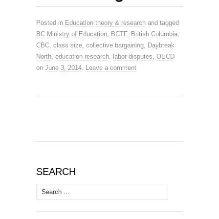
Posted in
Education theory & research
and tagged
BC Ministry of Education
,
BCTF
,
British Columbia
,
CBC
,
class size
,
collective bargaining
,
Daybreak
North
,
education research
,
labor disputes
,
OECD
on
June 3, 2014
.
Leave a comment
SEARCH
Search
for: