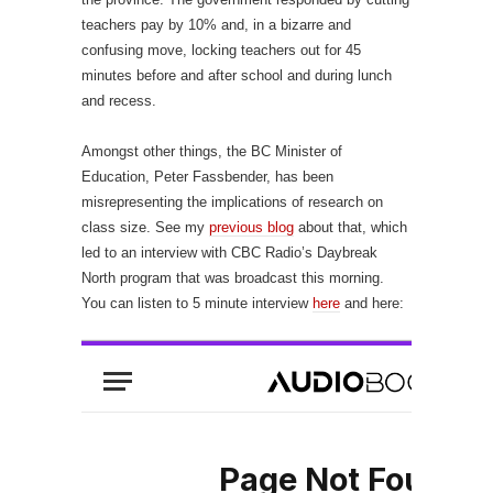
teachers pay by 10% and, in a bizarre and
confusing move, locking teachers out for 45
minutes before and after school and during lunch
and recess.
Amongst other things, the BC Minister of
Education, Peter Fassbender, has been
misrepresenting the implications of research on
class size. See my
previous blog
about that, which
led to an interview with CBC Radio’s Daybreak
North program that was broadcast this morning.
You can listen to 5 minute interview
here
and here: