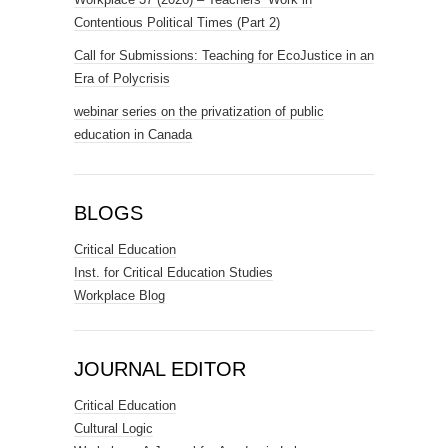
Contentious Political Times (Part 2)
Call for Submissions: Teaching for EcoJustice in an
Era of Polycrisis
webinar series on the privatization of public
education in Canada
BLOGS
Critical Education
Inst. for Critical Education Studies
Workplace Blog
JOURNAL EDITOR
Critical Education
Cultural Logic