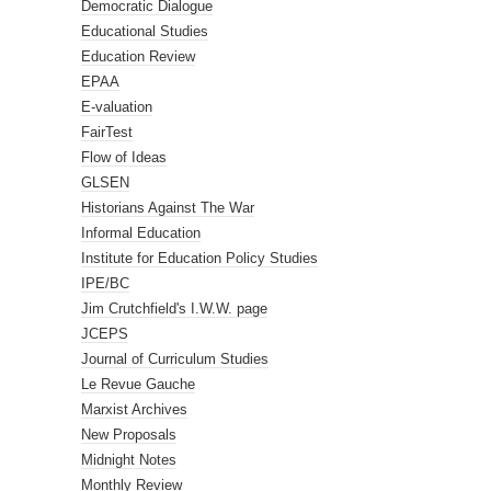
Democratic Dialogue
Educational Studies
Education Review
EPAA
E-valuation
FairTest
Flow of Ideas
GLSEN
Historians Against The War
Informal Education
Institute for Education Policy Studies
IPE/BC
Jim Crutchfield's I.W.W. page
JCEPS
Journal of Curriculum Studies
Le Revue Gauche
Marxist Archives
New Proposals
Midnight Notes
Monthly Review