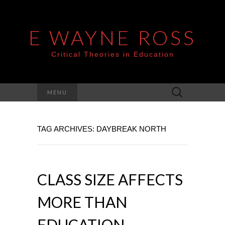
E WAYNE ROSS
Critical Theories in Education
Search
MENU
for:
TAG ARCHIVES: DAYBREAK NORTH
CLASS SIZE AFFECTS
MORE THAN
EDUCATION