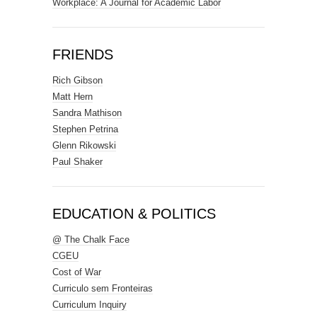
Workplace: A Journal for Academic Labor
FRIENDS
Rich Gibson
Matt Hern
Sandra Mathison
Stephen Petrina
Glenn Rikowski
Paul Shaker
EDUCATION & POLITICS
@ The Chalk Face
CGEU
Cost of War
Curriculo sem Fronteiras
Curriculum Inquiry