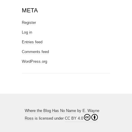
META
Register
Log in
Entries feed
Comments feed
WordPress.org
Where the Blog Has No Name
by
E. Wayne
Ross
is licensed under
CC BY 4.0