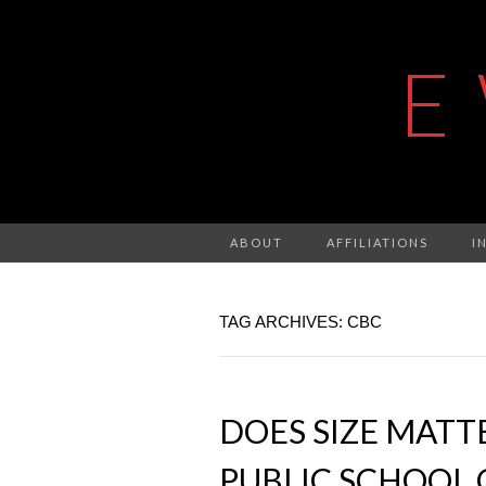
E
ABOUT
AFFILIATIONS
I
TAG ARCHIVES: CBC
DOES SIZE MATT
PUBLIC SCHOOL 