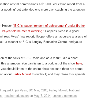
ucation official commissions a $16,000 education report from a
t a wedding” got extended one more day, catching the attention
in Hopper,
“B.C.’s ‘superintendent of achievement’ under fire for
 19-year-old he met at wedding.”
Hopper’s piece is a good
n’t read Vyas’ final report, Hopper offers an accurate analysis of
k, a teacher at B.C.’s Langley Education Centre, and yours
ion of the folks at CBC Radio and as a result I did a short
” this afternoon. You can listen to a podcast of the show
here
,
ut you should listen to the entire show because there are some
 and about
Farley Mowat
throughout; and they close this episode
 tagged
Anjali Vyas
,
BC Min
,
CBC
,
Farley Mowat
,
National
ns
,
teacher education
on
May 7, 2014
.
Leave a comment