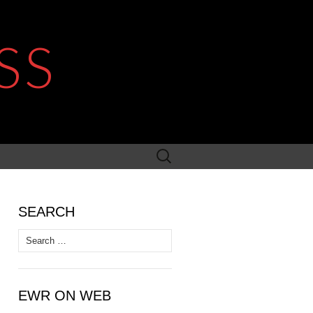
SS
Search
for:
SEARCH
Search
for:
EWR ON WEB