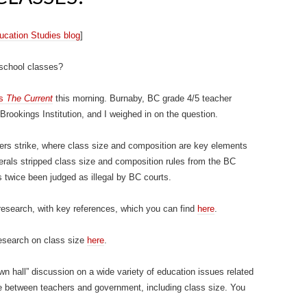
Education Studies blog
]
 school classes?
’s
The Current
this morning. Burnaby, BC grade 4/5 teacher
Brookings Institution, and I weighed in on the question.
ers strike, where class size and composition are key elements
berals stripped class size and composition rules from the BC
 twice been judged as illegal by BC courts.
 research, with key references, which you can find
here
.
research on class size
here
.
n hall” discussion on a wide variety of education issues related
e between teachers and government, including class size. You