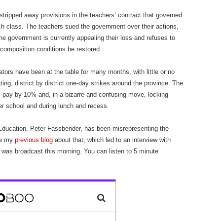
y stripped away provisions in the teachers’ contract that governed
h class. The teachers sued the government over their actions,
e government is currently appealing their loss and refuses to
d composition conditions be restored.
ors have been at the table for many months, with little or no
ng, district by district one-day strikes around the province. The
 pay by 10% and, in a bizarre and confusing move, locking
er school and during lunch and recess.
Education, Peter Fassbender, has been misrepresenting the
ee my
previous blog
about that, which led to an interview with
was broadcast this morning. You can listen to 5 minute