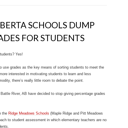
LBERTA SCHOOLS DUMP
ADES FOR STUDENTS
tudents? Yes!
n to use grades as the key means of sorting students to meet the
ore interested in motivating students to learn and less
odity, there’s really little room to debate the point.
attle River, AB have decided to stop giving percentage grades
n the
Ridge Meadows Schools
(Maple Ridge and Pitt Meadows
roach to student assessment in which elementary teachers are no
dents.