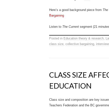
Here’s a good background piece from
The
Bargaining
Listen to
The Current
segment (21 minutes
Posted in
Education theory & research
,
La
class size
,
collective bargaining
,
interview
CLASS SIZE AFF
EDUCATION
Class size and composition are key issues
Teachers Federation and the BC governme