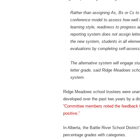
Rather than assigning As, Bs or Cs to 
conference model to assess how well ch
learning style, readiness to progress
reporting system does not assign lette
the new system, students in all elementa
evaluations by completing self-assessm
The alternative system will engage st
letter grade, said Ridge Meadows scho
system.
Ridge Meadows school trustees were unani
developed over the past two years by a di
“Committee members noted the feedback fr
positive.”
In Alberta, the Battle River School Distric
percentage grades with categories.