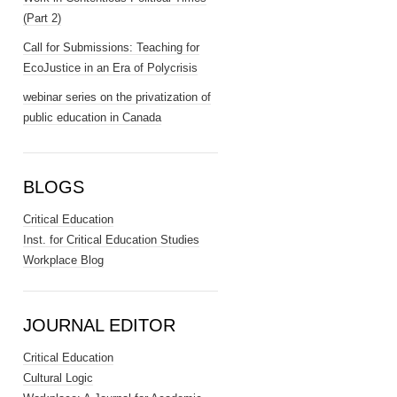
(Part 2)
Call for Submissions: Teaching for
EcoJustice in an Era of Polycrisis
webinar series on the privatization of
public education in Canada
BLOGS
Critical Education
Inst. for Critical Education Studies
Workplace Blog
JOURNAL EDITOR
Critical Education
Cultural Logic