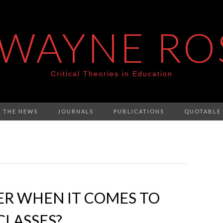
 WAYNE RO
Critical Theories in Education
N THE NEWS
JOURNALS
PUBLICATIONS
QUOTABLE
ER WHEN IT COMES TO
CLASSES?