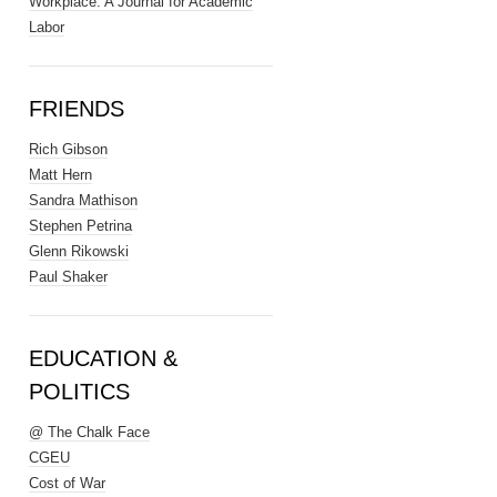
Workplace: A Journal for Academic
Labor
FRIENDS
Rich Gibson
Matt Hern
Sandra Mathison
Stephen Petrina
Glenn Rikowski
Paul Shaker
EDUCATION &
POLITICS
@ The Chalk Face
CGEU
Cost of War