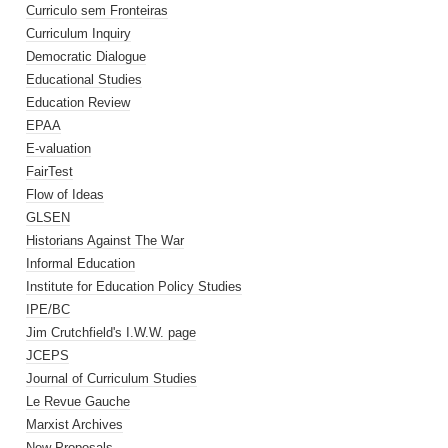
Curriculo sem Fronteiras
Curriculum Inquiry
Democratic Dialogue
Educational Studies
Education Review
EPAA
E-valuation
FairTest
Flow of Ideas
GLSEN
Historians Against The War
Informal Education
Institute for Education Policy Studies
IPE/BC
Jim Crutchfield's I.W.W. page
JCEPS
Journal of Curriculum Studies
Le Revue Gauche
Marxist Archives
New Proposals