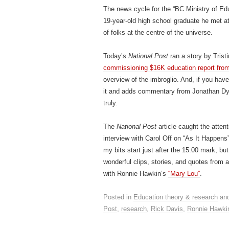
The news cycle for the “BC Ministry of Ed
19-year-old high school graduate he met a
of folks at the centre of the universe.
Today’s
National Post
ran a story by Trist
commissioning $16K education report from
overview of the imbroglio. And, if you have
it and adds commentary from Jonathan Dyc
truly.
The
National Post
article caught the attent
interview with Carol Off on “As It Happens
my bits start just after the 15:00 mark, b
wonderful clips, stories, and quotes from
with Ronnie Hawkin’s
“Mary Lou”
.
Posted in
Education theory & research
and
Post
,
research
,
Rick Davis
,
Ronnie Hawki