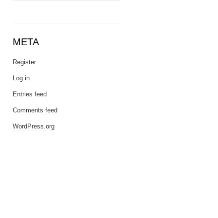
META
Register
Log in
Entries feed
Comments feed
WordPress.org