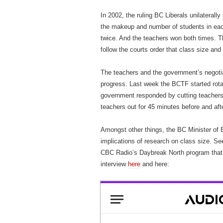
In 2002, the ruling BC Liberals unilaterall
the makeup and number of students in eac
twice. And the teachers won both times. Th
follow the courts order that class size an
The teachers and the government’s negotiat
progress. Last week the BCTF started rotati
government responded by cutting teachers
teachers out for 45 minutes before and aft
Amongst other things, the BC Minister of 
implications of research on class size. S
CBC Radio’s Daybreak North program that 
interview
here
and here: