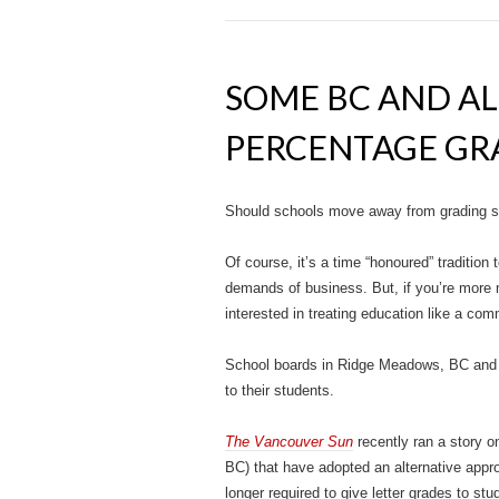
SOME BC AND A
PERCENTAGE GR
Should schools move away from grading s
Of course, it’s a time “honoured” traditio
demands of business. But, if you’re more m
interested in treating education like a comm
School boards in Ridge Meadows, BC and B
to their students.
The Vancouver Sun
recently ran a story o
BC) that have adopted an alternative app
longer required to give letter grades to stu