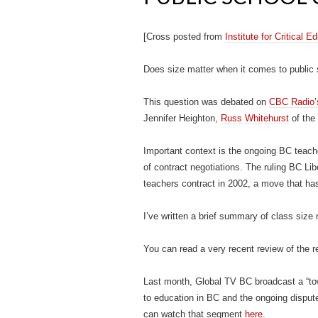
[Cross posted from
Institute for Critical 
Does size matter when it comes to public
This question was debated on
CBC Radio
Jennifer Heighton,
Russ Whitehurst
of the 
Important context is the ongoing BC teach
of contract negotiations. The ruling BC Li
teachers contract in 2002, a move that has
I’ve written a brief summary of class size
You can read a very recent review of the 
Last month, Global TV BC broadcast a “tow
to education in BC and the ongoing disput
can watch that segment
here
.