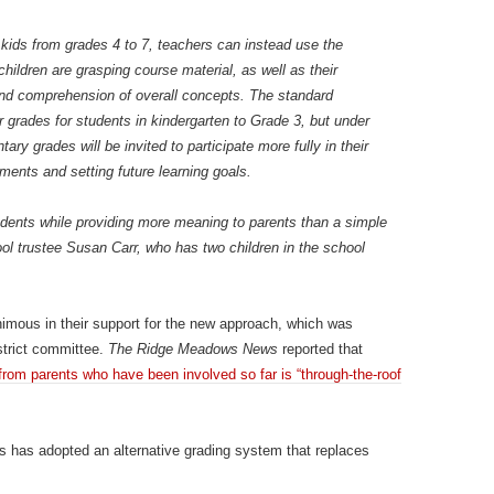
kids from grades 4 to 7, teachers can instead use the
ildren are grasping course material, as well as their
 and comprehension of overall concepts. The standard
r grades for students in kindergarten to Grade 3, but under
ry grades will be invited to participate more fully in their
ents and setting future learning goals.
udents while providing more meaning to parents than a simple
ol trustee Susan Carr, who has two children in the school
mous in their support for the new approach, which was
strict committee.
The Ridge Meadows News
reported that
om parents who have been involved so far is “through-the-roof
t’s has adopted an alternative grading system that replaces