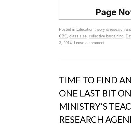
Posted in
Education theory & research
and
CBC
,
class size
,
collective bargaining
,
Da
3, 2014
.
Leave a comment
TIME TO FIND A
ONE LAST BIT O
MINISTRY’S TEA
RESEARCH AGEN