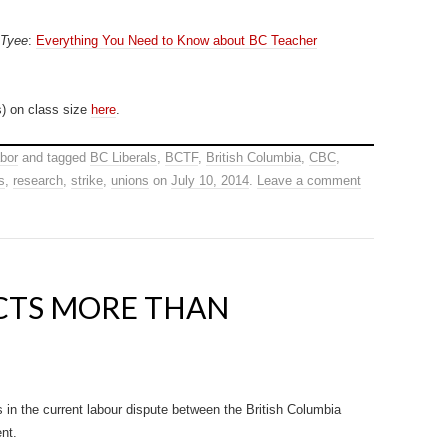
 Tyee
:
Everything You Need to Know about BC Teacher
) on class size
here
.
bor
and tagged
BC Liberals
,
BCTF
,
British Columbia
,
CBC
,
s
,
research
,
strike
,
unions
on
July 10, 2014
.
Leave a comment
ECTS MORE THAN
 in the current labour dispute between the British Columbia
nt.