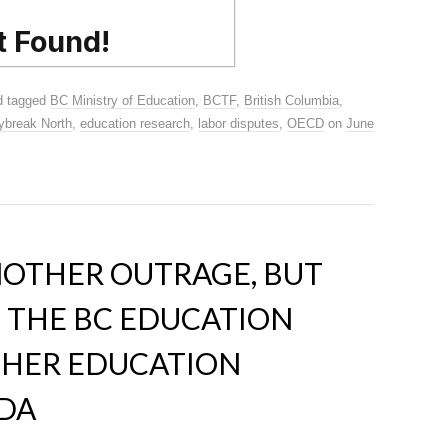
 tagged
BC Ministry of Education
,
BCTF
,
British Columbia
,
ybreak North
,
education research
,
labor disputes
,
OECD
on
June
NOTHER OUTRAGE, BUT
N THE BC EDUCATION
CHER EDUCATION
DA