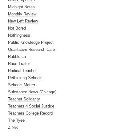
Midnight Notes
Monthly Review
New Left Review
Not Bored
Nothingness
Public Knowledge Project
Qualitative Research Cafe
Rabble.ca
Race Traitor
Radical Teacher
Rethinking Schools
Schools Matter
Substance News (Chicago)
Teacher Solidarity
Teachers 4 Social Justice
Teachers College Record
The Tyee
Z Net