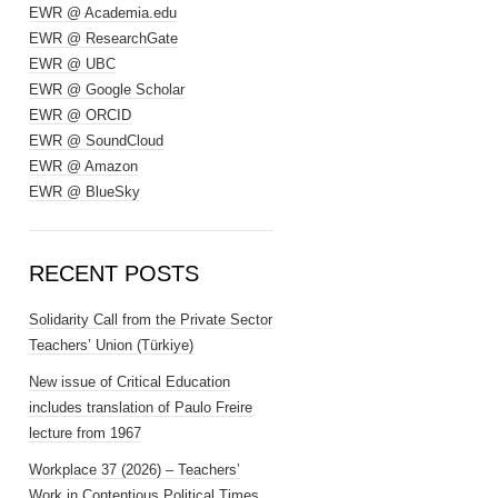
EWR @ Academia.edu
EWR @ ResearchGate
EWR @ UBC
EWR @ Google Scholar
EWR @ ORCID
EWR @ SoundCloud
EWR @ Amazon
EWR @ BlueSky
RECENT POSTS
Solidarity Call from the Private Sector
Teachers’ Union (Türkiye)
New issue of Critical Education
includes translation of Paulo Freire
lecture from 1967
Workplace 37 (2026) – Teachers’
Work in Contentious Political Times