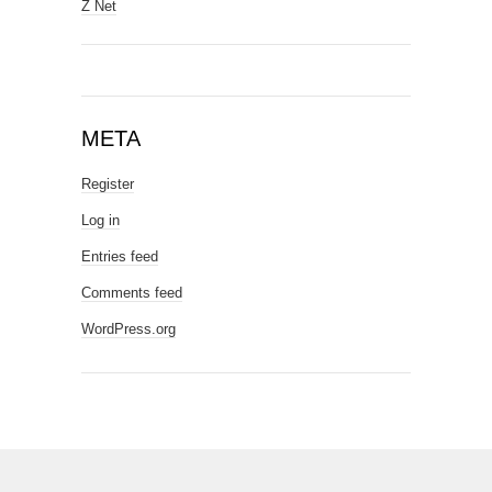
Z Net
META
Register
Log in
Entries feed
Comments feed
WordPress.org