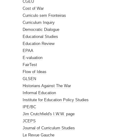
CGEU
Cost of War
Curriculo sem Fronteiras
Curriculum Inquiry
Democratic Dialogue
Educational Studies
Education Review
EPAA
E-valuation
FairTest
Flow of Ideas
GLSEN
Historians Against The War
Informal Education
Institute for Education Policy Studies
IPE/BC
Jim Crutchfield's I.W.W. page
JCEPS
Journal of Curriculum Studies
Le Revue Gauche