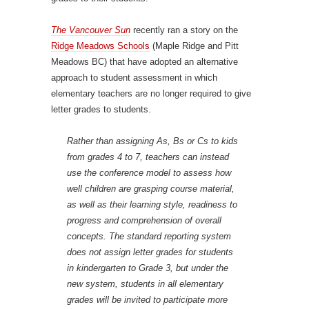
The Vancouver Sun
recently ran a story on the
Ridge Meadows Schools
(Maple Ridge and Pitt
Meadows BC) that have adopted an alternative
approach to student assessment in which
elementary teachers are no longer required to give
letter grades to students.
Rather than assigning As, Bs or Cs to kids
from grades 4 to 7, teachers can instead
use the conference model to assess how
well children are grasping course material,
as well as their learning style, readiness to
progress and comprehension of overall
concepts. The standard reporting system
does not assign letter grades for students
in kindergarten to Grade 3, but under the
new system, students in all elementary
grades will be invited to participate more