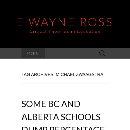
E WAYNE ROSS
Critical Theories in Education
Search
MENU
for:
TAG ARCHIVES: MICHAEL ZWAAGSTRA
SOME BC AND
ALBERTA SCHOOLS
DUMP PERCENTAGE