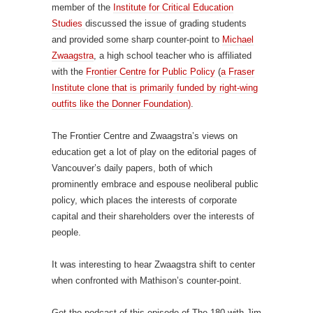
member of the
Institute for Critical Education
Studies
discussed the issue of grading students
and provided some sharp counter-point to
Michael
Zwaagstra
, a high school teacher who is affiliated
with the
Frontier Centre for Public Policy
(
a Fraser
Institute clone that is primarily funded by right-wing
outfits like the Donner Foundation)
.
The Frontier Centre and Zwaagstra’s views on
education get a lot of play on the editorial pages of
Vancouver’s daily papers, both of which
prominently embrace and espouse neoliberal public
policy, which places the interests of corporate
capital and their shareholders over the interests of
people.
It was interesting to hear Zwaagstra shift to center
when confronted with Mathison’s counter-point.
Get the podcast of this episode of The 180 with Jim