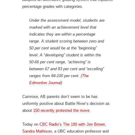
percentage grades with categories.
Under the assessment model, students are
marked with an achievement level that
indicates they are within a percentage
range. A student scoring between zero and
50 per cent would be at the “beginning”
level. A “developing” student is within the
50-66 per cent range, “achieving” is
between 67 and 83 per cent and “excelling”
ranges from 84-100 per cent. (
The
Edmonton Journal
)
Camrose, AB parents don’t seem to be has
uniformly positive about Battle River’s decision as
about
150 recently protested the move
.
Today on
CBC Radio’s The 180 with Jim Brown
,
Sandra Mathison
, a UBC education professor and