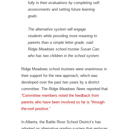
fully in their evaluations by completing self-
assessments and setting future learning
goals.
The alternative system will engage
students while providing more meaning to
parents than a simple letter grade, said
Ridge Meadows school trustee Susan Carr,
who has two children in the school system.
Ridge Meadows school trustees were unanimous in
their support for the new approach, which was
developed over the past two years by a district
committee.
The Ridge Meadows News
reported that
“Committee members noted the feedback from
parents who have been involved so far is “through-
the-roof positive.”
In Alberta, the Battle River School District’s has
adopted an alternative grading system that replaces