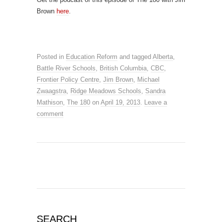
Brown
here
.
Posted in
Education Reform
and tagged
Alberta
,
Battle River Schools
,
British Columbia
,
CBC
,
Frontier Policy Centre
,
Jim Brown
,
Michael
Zwaagstra
,
Ridge Meadows Schools
,
Sandra
Mathison
,
The 180
on
April 19, 2013
.
Leave a
comment
SEARCH