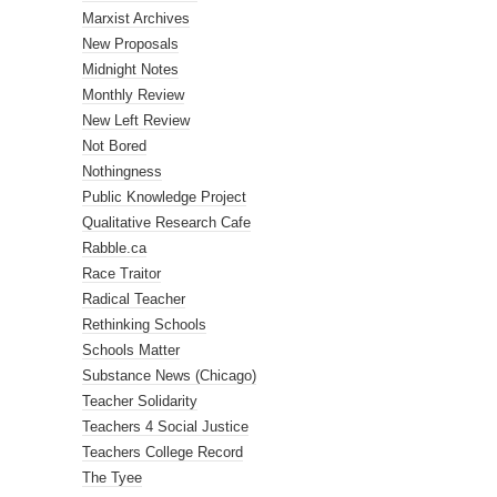
Marxist Archives
New Proposals
Midnight Notes
Monthly Review
New Left Review
Not Bored
Nothingness
Public Knowledge Project
Qualitative Research Cafe
Rabble.ca
Race Traitor
Radical Teacher
Rethinking Schools
Schools Matter
Substance News (Chicago)
Teacher Solidarity
Teachers 4 Social Justice
Teachers College Record
The Tyee