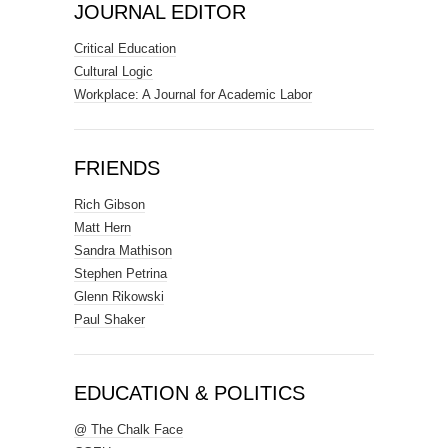
JOURNAL EDITOR
Critical Education
Cultural Logic
Workplace: A Journal for Academic Labor
FRIENDS
Rich Gibson
Matt Hern
Sandra Mathison
Stephen Petrina
Glenn Rikowski
Paul Shaker
EDUCATION & POLITICS
@ The Chalk Face