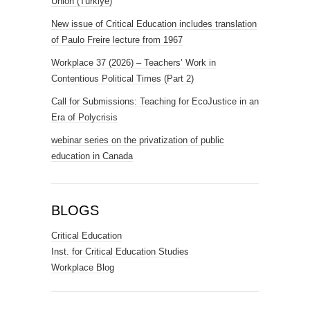
Union (Türkiye)
New issue of Critical Education includes translation
of Paulo Freire lecture from 1967
Workplace 37 (2026) – Teachers’ Work in
Contentious Political Times (Part 2)
Call for Submissions: Teaching for EcoJustice in an
Era of Polycrisis
webinar series on the privatization of public
education in Canada
BLOGS
Critical Education
Inst. for Critical Education Studies
Workplace Blog