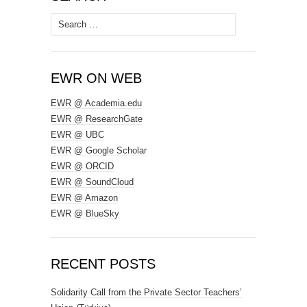
Search
for:
EWR ON WEB
EWR @ Academia.edu
EWR @ ResearchGate
EWR @ UBC
EWR @ Google Scholar
EWR @ ORCID
EWR @ SoundCloud
EWR @ Amazon
EWR @ BlueSky
RECENT POSTS
Solidarity Call from the Private Sector Teachers’