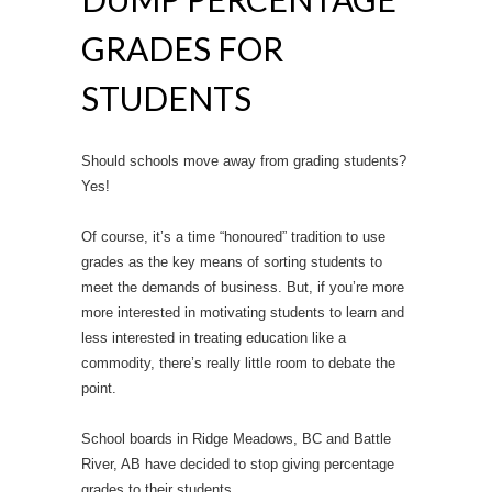
GRADES FOR
STUDENTS
Should schools move away from grading students?
Yes!
Of course, it’s a time “honoured” tradition to use
grades as the key means of sorting students to
meet the demands of business. But, if you’re more
more interested in motivating students to learn and
less interested in treating education like a
commodity, there’s really little room to debate the
point.
School boards in Ridge Meadows, BC and Battle
River, AB have decided to stop giving percentage
grades to their students.