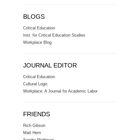
BLOGS
Critical Education
Inst. for Critical Education Studies
Workplace Blog
JOURNAL EDITOR
Critical Education
Cultural Logic
Workplace: A Journal for Academic Labor
FRIENDS
Rich Gibson
Matt Hern
Sandra Mathison