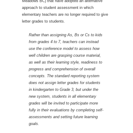
Meadows BC) that have adopted an alternative
approach to student assessment in which
elementary teachers are no longer required to give
letter grades to students.
Rather than assigning As, Bs or Cs to kids
from grades 4 to 7, teachers can instead
use the conference model to assess how
well children are grasping course material,
as well as their learning style, readiness to
progress and comprehension of overall
concepts. The standard reporting system
does not assign letter grades for students
in kindergarten to Grade 3, but under the
new system, students in all elementary
grades will be invited to participate more
fully in their evaluations by completing self-
assessments and setting future learning
goals.