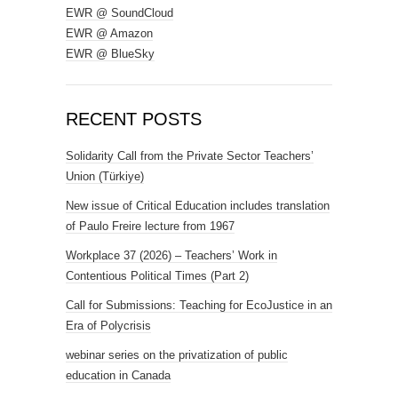
EWR @ SoundCloud
EWR @ Amazon
EWR @ BlueSky
RECENT POSTS
Solidarity Call from the Private Sector Teachers’
Union (Türkiye)
New issue of Critical Education includes translation
of Paulo Freire lecture from 1967
Workplace 37 (2026) – Teachers’ Work in
Contentious Political Times (Part 2)
Call for Submissions: Teaching for EcoJustice in an
Era of Polycrisis
webinar series on the privatization of public
education in Canada