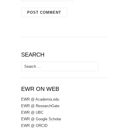
SEARCH
Search
for:
EWR ON WEB
EWR @ Academia.edu
EWR @ ResearchGate
EWR @ UBC
EWR @ Google Scholar
EWR @ ORCID