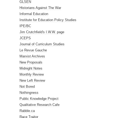
GLSEN
Historians Against The War
Informal Education
Institute for Education Policy Studies
IPE/BC
Jim Crutchfield's I.W.W. page
JCEPS
Journal of Curriculum Studies
Le Revue Gauche
Marxist Archives
New Proposals
Midnight Notes
Monthly Review
New Left Review
Not Bored
Nothingness
Public Knowledge Project
Qualitative Research Cafe
Rabble.ca
Race Traitor