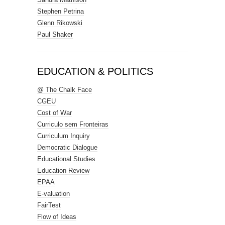
Stephen Petrina
Glenn Rikowski
Paul Shaker
EDUCATION & POLITICS
@ The Chalk Face
CGEU
Cost of War
Curriculo sem Fronteiras
Curriculum Inquiry
Democratic Dialogue
Educational Studies
Education Review
EPAA
E-valuation
FairTest
Flow of Ideas