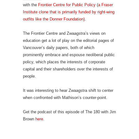
with the
Frontier Centre for Public Policy
(
a Fraser
Institute clone that is primarily funded by right-wing
outfits like the Donner Foundation)
.
The Frontier Centre and Zwaagstra’s views on
education get a lot of play on the editorial pages of
Vancouver’s daily papers, both of which
prominently embrace and espouse neoliberal public
policy, which places the interests of corporate
capital and their shareholders over the interests of
people.
It was interesting to hear Zwaagstra shift to center
when confronted with Mathison’s counter-point.
Get the podcast of this episode of The 180 with Jim
Brown
here
.