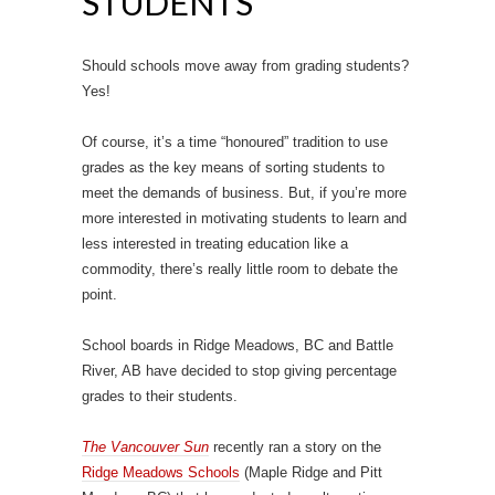
STUDENTS
Should schools move away from grading students?
Yes!
Of course, it’s a time “honoured” tradition to use
grades as the key means of sorting students to
meet the demands of business. But, if you’re more
more interested in motivating students to learn and
less interested in treating education like a
commodity, there’s really little room to debate the
point.
School boards in Ridge Meadows, BC and Battle
River, AB have decided to stop giving percentage
grades to their students.
The Vancouver Sun
recently ran a story on the
Ridge Meadows Schools
(Maple Ridge and Pitt