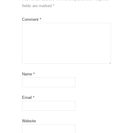
fields are marked
*
Comment
*
Name
*
Email
*
Website