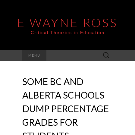
E WAYNE ROSS
Critical Theories in Education
Search
MENU
for:
SOME BC AND
ALBERTA SCHOOLS
DUMP PERCENTAGE
GRADES FOR