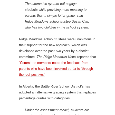
The alternative system will engage
students while providing more meaning to
parents than a simple letter grade, said
Ridge Meadows school trustee Susan Carr,
who has two children in the school system.
Ridge Meadows school trustees were unanimous in
their support for the new approach, which was
developed over the past two years by a district
committee.
The Ridge Meadows News
reported that
“Committee members noted the feedback from
parents who have been involved so far is “through-
the-roof positive.”
In Alberta, the Battle River School District’s has
adopted an alternative grading system that replaces
percentage grades with categories.
Under the assessment model, students are