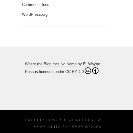
Comments feed
WordPress.org
Where the Blog Has No Name
by
E. Wayne
Ross
is licensed under
CC BY 4.0
PROUDLY POWERED BY
WORDPRESS
·
THEME: SUITS BY
THEME WEAVER