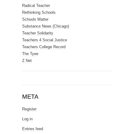
Radical Teacher
Rethinking Schools
Schools Matter
Substance News (Chicago)
Teacher Solidarity
Teachers 4 Social Justice
Teachers College Record
The Tyee
Z Net
META
Register
Log in
Entries feed