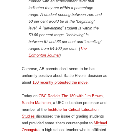
marked with an achievement level that
indicates they are within a percentage
range. A student scoring between zero and
50 per cent would be at the “beginning”
level. A “developing” student is within the
50-66 per cent range, “achieving” is
between 67 and 83 per cent and “excelling”
ranges from 84-100 per cent. (
The
Edmonton Journal
)
Camrose, AB parents don’t seem to be has
uniformly positive about Battle River’s decision as
about
150 recently protested the move
.
Today on
CBC Radio’s The 180 with Jim Brown
,
Sandra Mathison
, a UBC education professor and
member of the
Institute for Critical Education
Studies
discussed the issue of grading students
and provided some sharp counter-point to
Michael
Zwaagstra
, a high school teacher who is affiliated