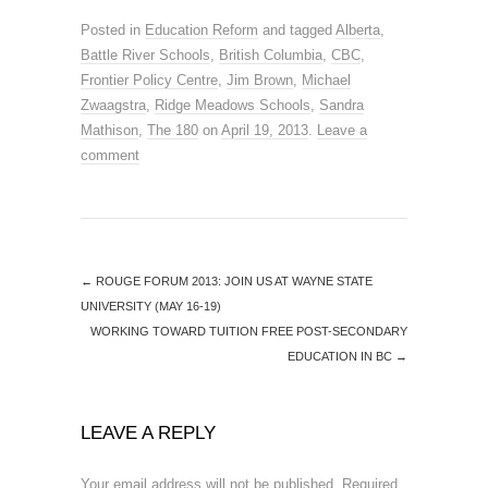
Posted in
Education Reform
and tagged
Alberta
,
Battle River Schools
,
British Columbia
,
CBC
,
Frontier Policy Centre
,
Jim Brown
,
Michael
Zwaagstra
,
Ridge Meadows Schools
,
Sandra
Mathison
,
The 180
on
April 19, 2013
.
Leave a
comment
←
ROUGE FORUM 2013: JOIN US AT WAYNE STATE
UNIVERSITY (MAY 16-19)
WORKING TOWARD TUITION FREE POST-SECONDARY
EDUCATION IN BC
→
LEAVE A REPLY
Your email address will not be published.
Required