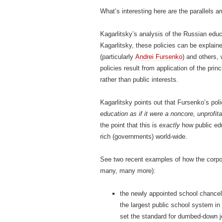
What’s interesting here are the parallels
Kagarlitsky’s analysis of the Russian educ
Kagarlitsky, these policies can be explain
(particularly
Andrei Fursenko
) and others, 
policies result from application of the prin
rather than public interests.
Kagarlitsky points out that Fursenko’s poli
education as if it were a noncore, unprofi
the point that this is
exactly
how public ed
rich (governments) world-wide.
See two recent examples of how the corpor
many, many more):
the newly appointed school chancel
the largest public school system i
set the standard for dumbed-down 