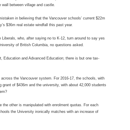
 wall between village and castle.
istaken in believing that the Vancouver schools’ current $22m
y’s $36m real estate windfall this past year.
 Liberals, who, after saying no to K-12, turn around to say yes
niversity of British Columbia, no questions asked.
, Education and Advanced Education; there is but one tax-
ty across the Vancouver system. For 2016-17, the schools, with
g grant of $436m and the university, with about 42,000 students
lem?
ile the other is manipulated with enrolment quotas. For each
ools the University ironically matches with an increase of