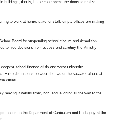
c buildings, that is, if someone opens the doors to realize
ring to work at home, save for staff, empty offices are making
e School Board for suspending school closure and demolition
des to hide decisions from access and scrutiny the Ministry
 deepest school finance crisis and worst university
ars. False distinctions between the two or the success of one at
the crises.
ly making it versus fixed, rich, and laughing all the way to the
professors in the Department of Curriculum and Pedagogy at the
r.