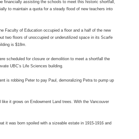
financially assisting the schools to meet this historic shortfall,
ially to maintain a quota for a steady flood of new teachers into
e Faculty of Education occupied a floor and a half of the new
 two floors of unoccupied or underutilized space in its Scarfe
ilding is $18m.
e scheduled for closure or demolition to meet a shortfall the
vate UBC’s Life Sciences building.
ent is robbing Peter to pay Paul, demoralizing Petra to pump up
 like it grows on Endowment Land trees. With the Vancouver
hat it was born spoiled with a sizeable estate in 1915-1916 and