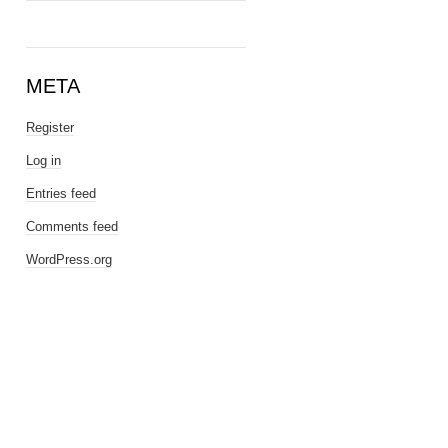
META
Register
Log in
Entries feed
Comments feed
WordPress.org