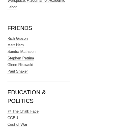
Workplace: A Journal for Academic
Labor
FRIENDS
Rich Gibson
Matt Hern
Sandra Mathison
Stephen Petrina
Glenn Rikowski
Paul Shaker
EDUCATION &
POLITICS
@ The Chalk Face
CGEU
Cost of War