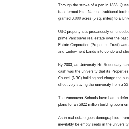
Through the stroke of a pen in 1858, Queen
transformed First Nations traditional terr
granted 3,000 acres (5 sq. miles) to a Un
UBC property sits precariously on unceded
prime Vancouver real estate over the pas
Estate Corporation (Properties Trust) was
and Endowment Lands into condo and sho
By 2003, as University Hill Secondary sc
cash was the university that its Properties
Council (NRC) building and charge the bus
effectively saving the university from a $
The Vancouver Schools have had to defer
plans for an $822 million building boom o
As in real estate goes demographics: from
inevitably be empty seats in the universit