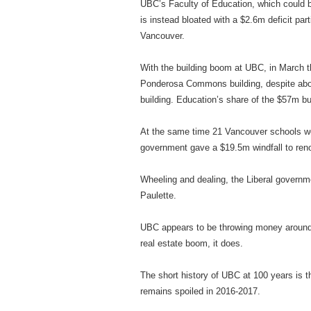
UBC’s Faculty of Education, which could be 
is instead bloated with a $2.6m deficit part
Vancouver.
With the building boom at UBC, in March th
Ponderosa Commons building, despite about
building. Education’s share of the $57m bu
At the same time 21 Vancouver schools wer
government gave a $19.5m windfall to reno
Wheeling and dealing, the Liberal governm
Paulette.
UBC appears to be throwing money around
real estate boom, it does.
The short history of UBC at 100 years is t
remains spoiled in 2016-2017.