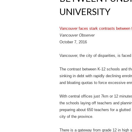
UNIVERSITY
Vancouver faces stark contrasts between f
Vancouver Observer
October 7, 2016
Vancouver, the city of disparities, is face
The contrast between K-12 schools and the
sinking in debt with rapidly declining en
and bloating quotas to force excessive en
With central offices just 7km or 12 minutes
the schools laying off teachers and plannin
preparing about 650 teachers for a glutted 
city of the province.
There is a gateway from grade 12 in high s