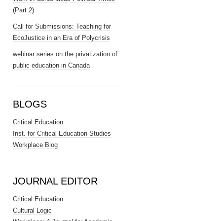
(Part 2)
Call for Submissions: Teaching for
EcoJustice in an Era of Polycrisis
webinar series on the privatization of
public education in Canada
BLOGS
Critical Education
Inst. for Critical Education Studies
Workplace Blog
JOURNAL EDITOR
Critical Education
Cultural Logic