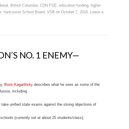
beral
,
British Columbia
,
CDN PSE
,
education funding
,
higher
r
,
Vancouver School Board
,
VSB
on
October 7, 2016
.
Leave a
ON’S NO. 1 ENEMY—
ay,
Boris Kagarlitsky
describes what he sees as some of the
ussia, including:
o take unified state exams against the strong objections of
 schools (currently set at about 25 students/class);