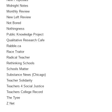
Midnight Notes
Monthly Review
New Left Review
Not Bored
Nothingness
Public Knowledge Project
Qualitative Research Cafe
Rabble.ca
Race Traitor
Radical Teacher
Rethinking Schools
Schools Matter
Substance News (Chicago)
Teacher Solidarity
Teachers 4 Social Justice
Teachers College Record
The Tyee
Z Net