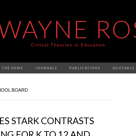
 WAYNE RO
Critical Theories in Education
N THE NEWS
JOURNALS
PUBLICATIONS
QUOTABLE
HOOL BOARD
ES STARK CONTRASTS
G FOR K TO 12 AND