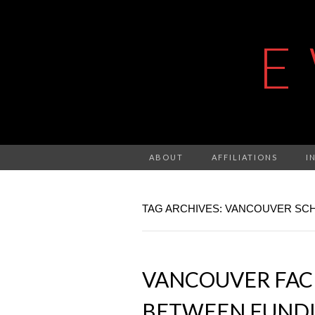
E
ABOUT
AFFILIATIONS
I
TAG ARCHIVES: VANCOUVER SC
VANCOUVER FAC
BETWEEN FUNDIN