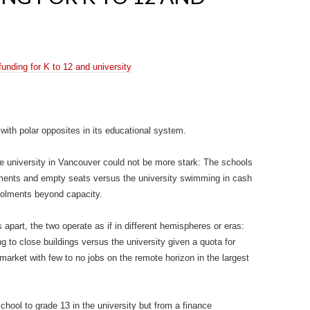
unding for K to 12 and university
d with polar opposites in its educational system.
 university in Vancouver could not be more stark: The schools
rolments and empty seats versus the university swimming in cash
rolments beyond capacity.
 apart, the two operate as if in different hemispheres or eras:
g to close buildings versus the university given a quota for
market with few to no jobs on the remote horizon in the largest
chool to grade 13 in the university but from a finance