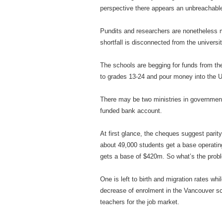
perspective there appears an unbreachable
Pundits and researchers are nonetheless m
shortfall is disconnected from the universit
The schools are begging for funds from the
to grades 13-24 and pour money into the U
There may be two ministries in government
funded bank account.
At first glance, the cheques suggest pari
about 49,000 students get a base operatin
gets a base of $420m. So what’s the prob
One is left to birth and migration rates wh
decrease of enrolment in the Vancouver sch
teachers for the job market.