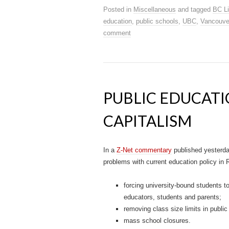
Posted in
Miscellaneous
and tagged
BC Li
education
,
public schools
,
UBC
,
Vancouve
comment
PUBLIC EDUCATI
CAPITALISM
In a
Z-Net commentary
published yesterd
problems with current education policy in R
forcing university-bound students t
educators, students and parents;
removing class size limits in public
mass school closures.