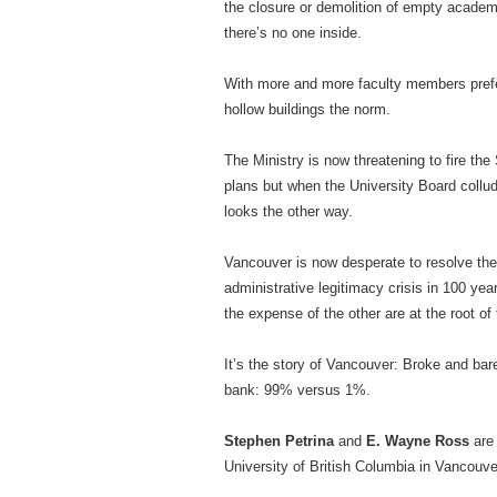
the closure or demolition of empty academi
there’s no one inside.
With more and more faculty members prefer
hollow buildings the norm.
The Ministry is now threatening to fire th
plans but when the University Board collu
looks the other way.
Vancouver is now desperate to resolve the
administrative legitimacy crisis in 100 ye
the expense of the other are at the root of 
It’s the story of Vancouver: Broke and bare
bank: 99% versus 1%.
Stephen Petrina
and
E. Wayne Ross
are 
University of British Columbia in Vancouve