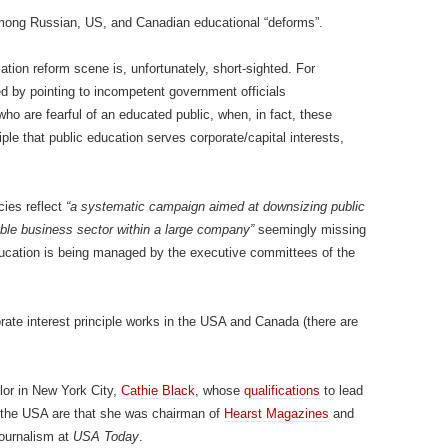
 among Russian, US, and Canadian educational “deforms”.
ation reform scene is, unfortunately, short-sighted. For
ed by pointing to incompetent government officials
who are fearful of an educated public, when, in fact, these
ciple that public education serves corporate/capital interests,
cies reflect
“a systematic campaign aimed at downsizing public
table business sector within a large company”
seemingly missing
ucation is being managed by the executive committees of the
ate interest principle works in the USA and Canada (there are
lor in New York City,
Cathie Black
, whose
qualifications
to lead
n the USA are that she was chairman of
Hearst Magazines
and
journalism at
USA Today
.