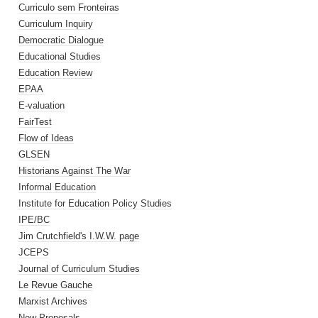
Curriculo sem Fronteiras
Curriculum Inquiry
Democratic Dialogue
Educational Studies
Education Review
EPAA
E-valuation
FairTest
Flow of Ideas
GLSEN
Historians Against The War
Informal Education
Institute for Education Policy Studies
IPE/BC
Jim Crutchfield's I.W.W. page
JCEPS
Journal of Curriculum Studies
Le Revue Gauche
Marxist Archives
New Proposals