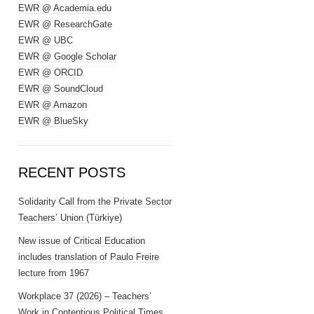
EWR @ Academia.edu
EWR @ ResearchGate
EWR @ UBC
EWR @ Google Scholar
EWR @ ORCID
EWR @ SoundCloud
EWR @ Amazon
EWR @ BlueSky
RECENT POSTS
Solidarity Call from the Private Sector
Teachers’ Union (Türkiye)
New issue of Critical Education
includes translation of Paulo Freire
lecture from 1967
Workplace 37 (2026) – Teachers’
Work in Contentious Political Times