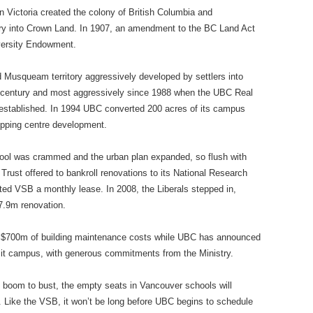
 Victoria created the colony of British Columbia and
itory into Crown Land. In 1907, an amendment to the BC Land Act
iversity Endowment.
 Musqueam territory aggressively developed by settlers into
t century and most aggressively since 1988 when the UBC Real
 established. In 1994 UBC converted 200 acres of its campus
pping centre development.
hool was crammed and the urban plan expanded, so flush with
 Trust offered to bankroll renovations to its National Research
ted VSB a monthly lease. In 2008, the Liberals stepped in,
37.9m renovation.
 $700m of building maintenance costs while UBC has announced
n it campus, with generous commitments from the Ministry.
 boom to bust, the empty seats in Vancouver schools will
y. Like the VSB, it won’t be long before UBC begins to schedule