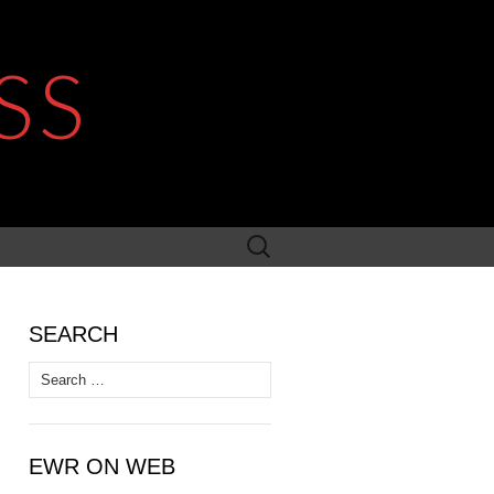
SS
Search
for:
SEARCH
Search
for:
EWR ON WEB