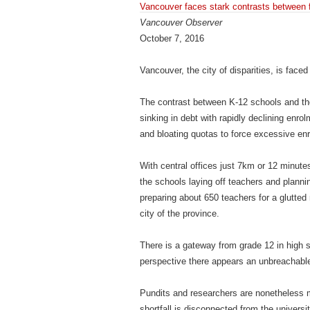
Vancouver faces stark contrasts between f
Vancouver Observer
October 7, 2016
Vancouver, the city of disparities, is face
The contrast between K-12 schools and the
sinking in debt with rapidly declining en
and bloating quotas to force excessive en
With central offices just 7km or 12 minutes
the schools laying off teachers and plannin
preparing about 650 teachers for a glutted 
city of the province.
There is a gateway from grade 12 in high s
perspective there appears an unbreachable
Pundits and researchers are nonetheless m
shortfall is disconnected from the universit