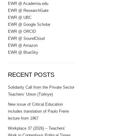
EWR @ Academia.edu
EWR @ ResearchGate
EWR @ UBC
EWR @ Google Scholar
EWR @ ORCID
EWR @ SoundCloud
EWR @ Amazon
EWR @ BlueSky
RECENT POSTS
Solidarity Call from the Private Sector
Teachers’ Union (Türkiye)
New issue of Critical Education
includes translation of Paulo Freire
lecture from 1967
Workplace 37 (2026) – Teachers’
Work in Contentious Political Times