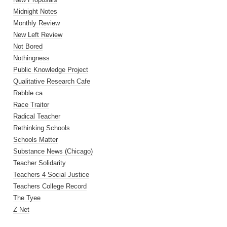
Midnight Notes
Monthly Review
New Left Review
Not Bored
Nothingness
Public Knowledge Project
Qualitative Research Cafe
Rabble.ca
Race Traitor
Radical Teacher
Rethinking Schools
Schools Matter
Substance News (Chicago)
Teacher Solidarity
Teachers 4 Social Justice
Teachers College Record
The Tyee
Z Net