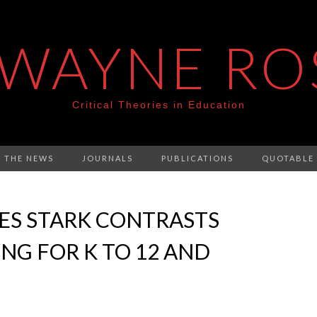
 WAYNE RO
Critical Theories in Education
N THE NEWS
JOURNALS
PUBLICATIONS
QUOTABLE
ES STARK CONTRASTS
G FOR K TO 12 AND