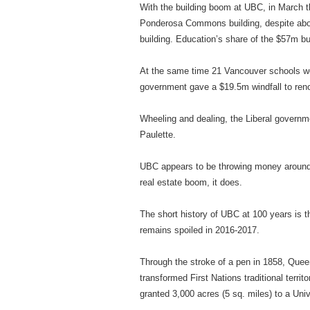
With the building boom at UBC, in March th
Ponderosa Commons building, despite about
building. Education’s share of the $57m bu
At the same time 21 Vancouver schools wer
government gave a $19.5m windfall to reno
Wheeling and dealing, the Liberal governm
Paulette.
UBC appears to be throwing money around
real estate boom, it does.
The short history of UBC at 100 years is t
remains spoiled in 2016-2017.
Through the stroke of a pen in 1858, Queen
transformed First Nations traditional terr
granted 3,000 acres (5 sq. miles) to a Un