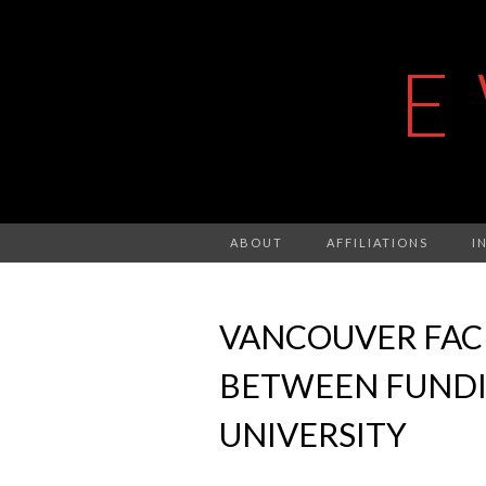
E
ABOUT
AFFILIATIONS
I
VANCOUVER FAC
BETWEEN FUNDIN
UNIVERSITY