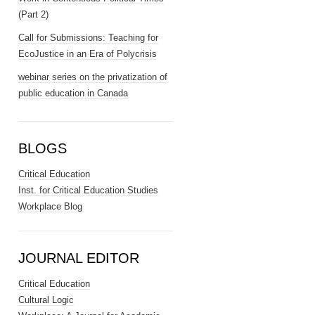
(Part 2)
Call for Submissions: Teaching for
EcoJustice in an Era of Polycrisis
webinar series on the privatization of
public education in Canada
BLOGS
Critical Education
Inst. for Critical Education Studies
Workplace Blog
JOURNAL EDITOR
Critical Education
Cultural Logic