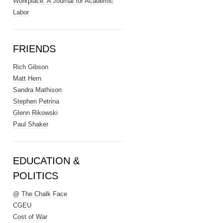
Workplace: A Journal for Academic
Labor
FRIENDS
Rich Gibson
Matt Hern
Sandra Mathison
Stephen Petrina
Glenn Rikowski
Paul Shaker
EDUCATION &
POLITICS
@ The Chalk Face
CGEU
Cost of War