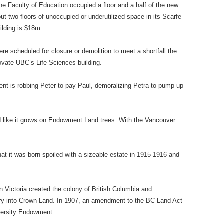
e Faculty of Education occupied a floor and a half of the new
 two floors of unoccupied or underutilized space in its Scarfe
ilding is $18m.
e scheduled for closure or demolition to meet a shortfall the
vate UBC’s Life Sciences building.
ent is robbing Peter to pay Paul, demoralizing Petra to pump up
 like it grows on Endowment Land trees. With the Vancouver
hat it was born spoiled with a sizeable estate in 1915-1916 and
 Victoria created the colony of British Columbia and
itory into Crown Land. In 1907, an amendment to the BC Land Act
iversity Endowment.