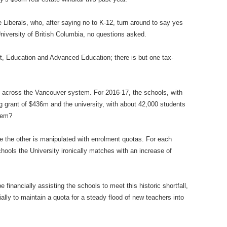
 Liberals, who, after saying no to K-12, turn around to say yes
niversity of British Columbia, no questions asked.
, Education and Advanced Education; there is but one tax-
ty across the Vancouver system. For 2016-17, the schools, with
g grant of $436m and the university, with about 42,000 students
lem?
ile the other is manipulated with enrolment quotas. For each
ools the University ironically matches with an increase of
financially assisting the schools to meet this historic shortfall,
ially to maintain a quota for a steady flood of new teachers into