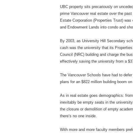
UBC property sits precariously on unceded
prime Vancouver real estate over the pas
Estate Corporation (Properties Trust) was
and Endowment Lands into condo and sho
By 2003, as University Hill Secondary sc
cash was the university that its Properties
Council (NRC) building and charge the bus
effectively saving the university from a $
The Vancouver Schools have had to defer
plans for an $822 million building boom o
As in real estate goes demographics: from
inevitably be empty seats in the universit
the closure or demolition of empty academi
there’s no one inside.
With more and more faculty members prefer