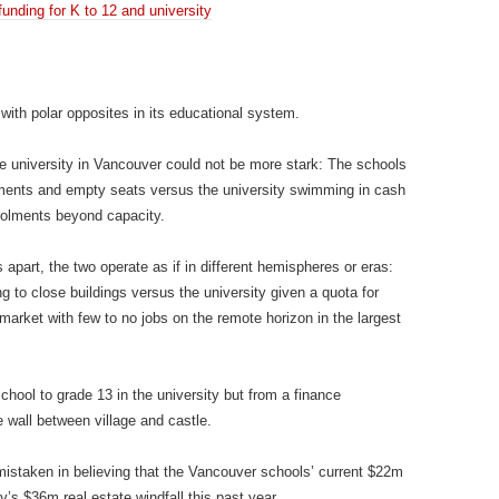
unding for K to 12 and university
d with polar opposites in its educational system.
 university in Vancouver could not be more stark: The schools
rolments and empty seats versus the university swimming in cash
rolments beyond capacity.
 apart, the two operate as if in different hemispheres or eras:
g to close buildings versus the university given a quota for
market with few to no jobs on the remote horizon in the largest
chool to grade 13 in the university but from a finance
 wall between village and castle.
istaken in believing that the Vancouver schools’ current $22m
y’s $36m real estate windfall this past year.