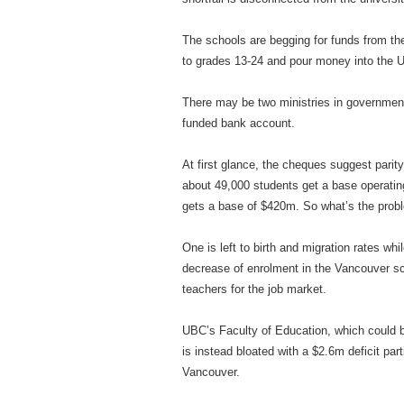
The schools are begging for funds from the
to grades 13-24 and pour money into the U
There may be two ministries in government
funded bank account.
At first glance, the cheques suggest pari
about 49,000 students get a base operatin
gets a base of $420m. So what’s the prob
One is left to birth and migration rates wh
decrease of enrolment in the Vancouver sch
teachers for the job market.
UBC’s Faculty of Education, which could be 
is instead bloated with a $2.6m deficit part
Vancouver.