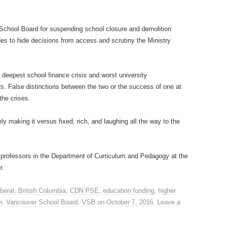
e School Board for suspending school closure and demolition
des to hide decisions from access and scrutiny the Ministry
 deepest school finance crisis and worst university
ars. False distinctions between the two or the success of one at
the crises.
ly making it versus fixed, rich, and laughing all the way to the
professors in the Department of Curriculum and Pedagogy at the
r.
beral
,
British Columbia
,
CDN PSE
,
education funding
,
higher
r
,
Vancouver School Board
,
VSB
on
October 7, 2016
.
Leave a