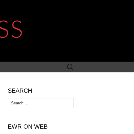
SS
Search
for:
SEARCH
Search
for:
EWR ON WEB