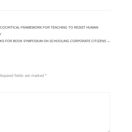
ECOCRITICAL FRAMEWORK FOR TEACHING TO RESIST HUMAN-
Y
KS FOR BOOK SYMPOSIUM ON SCHOOLING CORPORATE CITIZENS
→
Required fields are marked
*