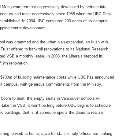
 Musqueam territory aggressively developed by settlers into
t century and most aggressively since 1988 when the UBC Real
 established. In 1994 UBC converted 200 acres of its campus
pping centre development.
hool was crammed and the urban plan expanded, so flush with
 Trust offered to bankroll renovations to its National Research
ted VSB a monthly lease. In 2008, the Liberals stepped in,
37.9m renovation.
 $700m of building maintenance costs while UBC has announced
n it campus, with generous commitments from the Ministry.
 boom to bust, the empty seats in Vancouver schools will
y. Like the VSB, it won’t be long before UBC begins to schedule
c buildings, that is, if someone opens the doors to realize
ring to work at home, save for staff, empty offices are making