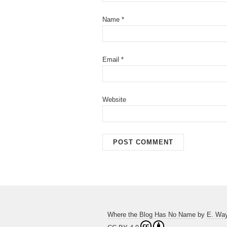
Name
*
Email
*
Website
Where the Blog Has No Name
by
E. Wa