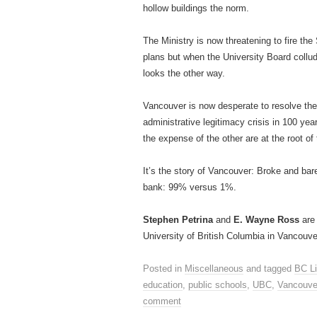
hollow buildings the norm.
The Ministry is now threatening to fire th
plans but when the University Board collu
looks the other way.
Vancouver is now desperate to resolve the
administrative legitimacy crisis in 100 ye
the expense of the other are at the root of 
It’s the story of Vancouver: Broke and bare
bank: 99% versus 1%.
Stephen Petrina
and
E. Wayne Ross
are 
University of British Columbia in Vancouve
Posted in
Miscellaneous
and tagged
BC Li
education
,
public schools
,
UBC
,
Vancouve
comment