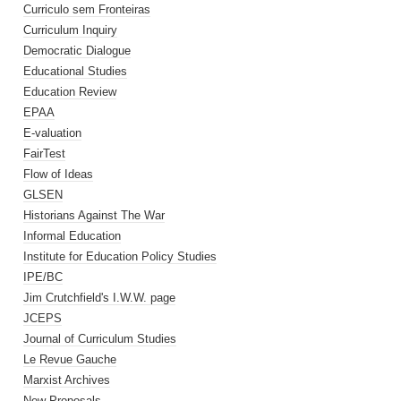
Curriculo sem Fronteiras
Curriculum Inquiry
Democratic Dialogue
Educational Studies
Education Review
EPAA
E-valuation
FairTest
Flow of Ideas
GLSEN
Historians Against The War
Informal Education
Institute for Education Policy Studies
IPE/BC
Jim Crutchfield's I.W.W. page
JCEPS
Journal of Curriculum Studies
Le Revue Gauche
Marxist Archives
New Proposals