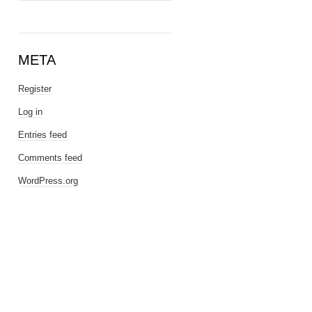
META
Register
Log in
Entries feed
Comments feed
WordPress.org