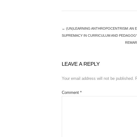
←
(UN)LEARNING ANTHROPOCENTRISM: AN 
SUPREMACY IN CURRICULUM AND PEDAGOG
REMAR
LEAVE A REPLY
Your email address will not be published.
Comment
*