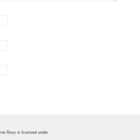
yne Ross
is licensed under