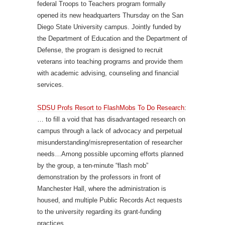
federal Troops to Teachers program formally
opened its new headquarters Thursday on the San
Diego State University campus. Jointly funded by
the Department of Education and the Department of
Defense, the program is designed to recruit
veterans into teaching programs and provide them
with academic advising, counseling and financial
services.
SDSU Profs Resort to FlashMobs To Do Research
:
… to fill a void that has disadvantaged research on
campus through a lack of advocacy and perpetual
misunderstanding/misrepresentation of researcher
needs…Among possible upcoming efforts planned
by the group, a ten-minute “flash mob”
demonstration by the professors in front of
Manchester Hall, where the administration is
housed, and multiple Public Records Act requests
to the university regarding its grant-funding
practices.