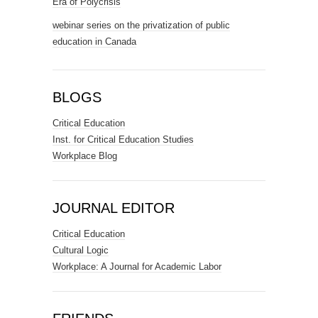
Era of Polycrisis
webinar series on the privatization of public
education in Canada
BLOGS
Critical Education
Inst. for Critical Education Studies
Workplace Blog
JOURNAL EDITOR
Critical Education
Cultural Logic
Workplace: A Journal for Academic Labor