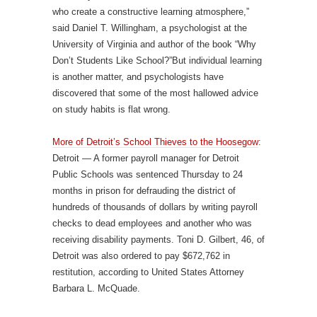
who create a constructive learning atmosphere,”
said Daniel T. Willingham, a psychologist at the
University of Virginia and author of the book “Why
Don’t Students Like School?”But individual learning
is another matter, and psychologists have
discovered that some of the most hallowed advice
on study habits is flat wrong.
More of Detroit’s School Thieves to the Hoosegow
:
Detroit — A former payroll manager for Detroit
Public Schools was sentenced Thursday to 24
months in prison for defrauding the district of
hundreds of thousands of dollars by writing payroll
checks to dead employees and another who was
receiving disability payments. Toni D. Gilbert, 46, of
Detroit was also ordered to pay $672,762 in
restitution, according to United States Attorney
Barbara L. McQuade.