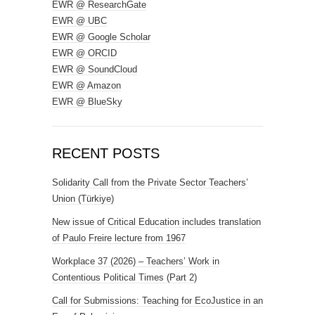
EWR @ ResearchGate
EWR @ UBC
EWR @ Google Scholar
EWR @ ORCID
EWR @ SoundCloud
EWR @ Amazon
EWR @ BlueSky
RECENT POSTS
Solidarity Call from the Private Sector Teachers’
Union (Türkiye)
New issue of Critical Education includes translation
of Paulo Freire lecture from 1967
Workplace 37 (2026) – Teachers’ Work in
Contentious Political Times (Part 2)
Call for Submissions: Teaching for EcoJustice in an