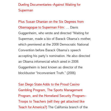
Dueling Documentaries–Against Waiting for
Superman
Plus Susan Ohanian on the Six Degrees from
Obamagogue to Superman Film
: … Davis
Guggenheim, who wrote and directed “Waiting for
Superman, made a bio of Barack Obama’s mother,
which premiered at the 2008 Democratic National
Convention before Barack Obama’s speech
accepting his party’s nomination. He also directed
an Obama infomercial which aired in 2008.
Guggenheim is best known as director of the
blockbuster “Inconvenient Truth.” (2006)
San Diego State Adds to the Proud Casino
Gambling Program, The Sports Management
Program, and the Homeland Security Program–
Troops to Teachers (will they get attacked like
Teach for America?)
The California branch of the