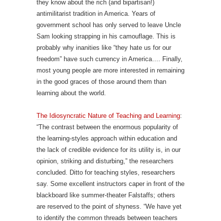
they know about the rich (and bipartisan!)
antimilitarist tradition in America. Years of
government school has only served to leave Uncle
Sam looking strapping in his camouflage. This is
probably why inanities like “they hate us for our
freedom” have such currency in America…. Finally,
most young people are more interested in remaining
in the good graces of those around them than
learning about the world.
The Idiosyncratic Nature of Teaching and Learning
:
“The contrast between the enormous popularity of
the learning-styles approach within education and
the lack of credible evidence for its utility is, in our
opinion, striking and disturbing,” the researchers
concluded. Ditto for teaching styles, researchers
say. Some excellent instructors caper in front of the
blackboard like summer-theater Falstaffs; others
are reserved to the point of shyness. “We have yet
to identify the common threads between teachers