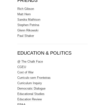
FRIENDS
Rich Gibson
Matt Hern
Sandra Mathison
Stephen Petrina
Glenn Rikowski
Paul Shaker
EDUCATION & POLITICS
@ The Chalk Face
CGEU
Cost of War
Curriculo sem Fronteiras
Curriculum Inquiry
Democratic Dialogue
Educational Studies
Education Review
EPAA