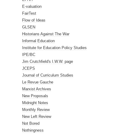
E-valuation
FairTest
Flow of Ideas
GLSEN
Historians Against The War
Informal Education
Institute for Education Policy Studies
IPE/BC
Jim Crutchfield's I.W.W. page
JCEPS
Journal of Curriculum Studies
Le Revue Gauche
Marxist Archives
New Proposals
Midnight Notes
Monthly Review
New Left Review
Not Bored
Nothingness