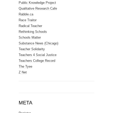
Public Knowledge Project
Qualitative Research Cafe
Rabble.ca
Race Traitor
Radical Teacher
Rethinking Schools
Schools Matter
Substance News (Chicago)
Teacher Solidarity
Teachers 4 Social Justice
Teachers College Record
The Tyee
Z Net
META