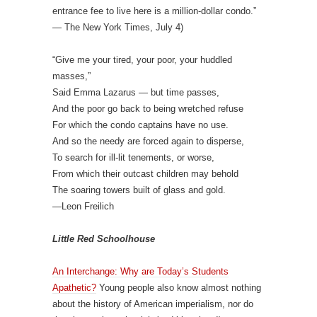
entrance fee to live here is a million-dollar condo.”
— The New York Times, July 4)
“Give me your tired, your poor, your huddled
masses,”
Said Emma Lazarus — but time passes,
And the poor go back to being wretched refuse
For which the condo captains have no use.
And so the needy are forced again to disperse,
To search for ill-lit tenements, or worse,
From which their outcast children may behold
The soaring towers built of glass and gold.
—Leon Freilich
Little Red Schoolhouse
An Interchange: Why are Today’s Students
Apathetic?
Young people also know almost nothing
about the history of American imperialism, nor do