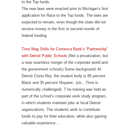
to the Top funds.
The new laws were enacted prior to Michigan’s first
application for Race to the Top funds. The laws are
expected to remain, even though the state did not
receive money in the first or second rounds of
federal funding.
Time Mag Shills for Comerica Bank’s “Partnership”
with Detroit Public Schools
(Not a privatization, but
a near seamless merger of the corporate world and
the government schools) Some background: At
Detroit Cristo Rey, the student body is 85 percent
Black and 35 percent Hispanic. (sic…Time is
numerically challenged). T he training was held as
part of the school’s corporate work study program,
in which students maintain jobs at local Detroit
organizations. The students work to contribute
funds to pay for their education, while also gaining
valuable experience….