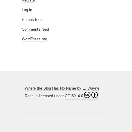
Register
Log in
Entries feed
Comments feed
WordPress.org
Where the Blog Has No Name
by
E. Wayne
Ross
is licensed under
CC BY 4.0