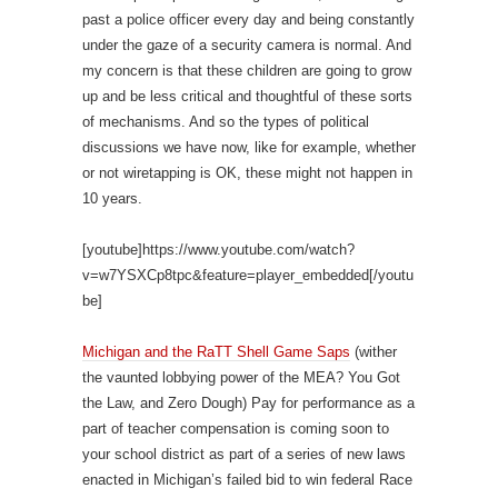
past a police officer every day and being constantly
under the gaze of a security camera is normal. And
my concern is that these children are going to grow
up and be less critical and thoughtful of these sorts
of mechanisms. And so the types of political
discussions we have now, like for example, whether
or not wiretapping is OK, these might not happen in
10 years.
[youtube]https://www.youtube.com/watch?
v=w7YSXCp8tpc&feature=player_embedded[/youtu
be]
Michigan and the RaTT Shell Game Saps
(wither
the vaunted lobbying power of the MEA? You Got
the Law, and Zero Dough) Pay for performance as a
part of teacher compensation is coming soon to
your school district as part of a series of new laws
enacted in Michigan’s failed bid to win federal Race