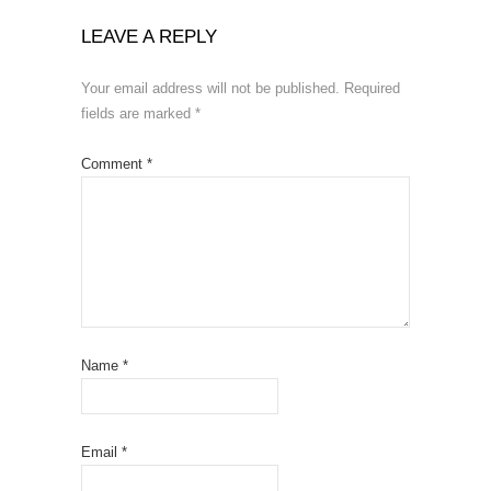
LEAVE A REPLY
Your email address will not be published.
Required
fields are marked
*
Comment
*
Name
*
Email
*