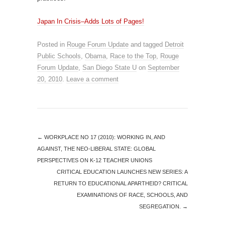
Japan In Crisis–Adds Lots of Pages!
Posted in
Rouge Forum Update
and tagged
Detroit
Public Schools
,
Obama
,
Race to the Top
,
Rouge
Forum Update
,
San Diego State U
on
September
20, 2010
.
Leave a comment
←
WORKPLACE NO 17 (2010): WORKING IN, AND
AGAINST, THE NEO-LIBERAL STATE: GLOBAL
PERSPECTIVES ON K-12 TEACHER UNIONS
CRITICAL EDUCATION LAUNCHES NEW SERIES: A
RETURN TO EDUCATIONAL APARTHEID? CRITICAL
EXAMINATIONS OF RACE, SCHOOLS, AND
SEGREGATION.
→