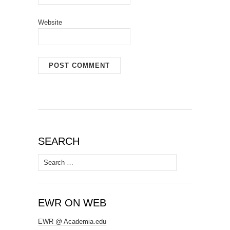
Website
SEARCH
Search
for:
EWR ON WEB
EWR @ Academia.edu