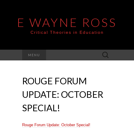
E WAYNE ROSS
Critical Theories in Education
Search
MENU
for:
ROUGE FORUM
UPDATE: OCTOBER
SPECIAL!
Rouge Forum Update: October Special!