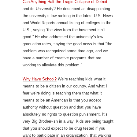
Can Anything Halt the Tragic Collapse of Detroit
and its University? He described as disappointing
the university’s low ranking in the latest U.S. News
and World Reports annual listing of colleges in the
U.S., saying “the view from the basement isn’t
good.” He also addressed the university’s low
graduation rates, saying the good news is that “the
problem was recognized some time ago, and we
have a number of creative programs that are
working to alleviate this problem.”
Why Have School?
We’re teaching kids what it
means to be a citizen in our country. And what I
fear we’re doing is teaching them that what it
means to be an American is that you accept
authority without question and that you have
absolutely no rights to question punishment. It’s
very Big Brother-ish in a way. Kids are being taught
that you should expect to be drug tested if you
want to participate in an organization, that walking