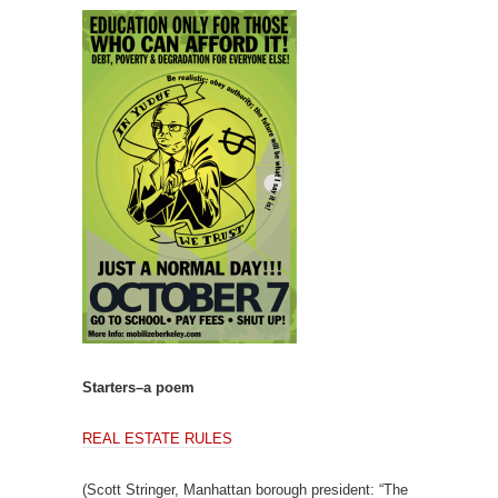
Starters–a poem
REAL ESTATE RULES
(Scott Stringer, Manhattan borough president: “The