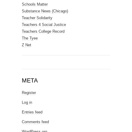
Schools Matter
Substance News (Chicago)
Teacher Solidarity
Teachers 4 Social Justice
Teachers College Record
The Tyee
Z Net
META
Register
Log in
Entries feed
Comments feed
WordPress.org