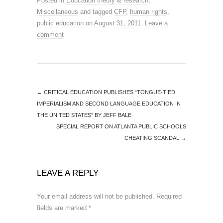
Posted in
Education theory & research
,
Miscellaneous
and tagged
CFP
,
human rights
,
public education
on
August 31, 2011
.
Leave a
comment
←
CRITICAL EDUCATION PUBLISHES “TONGUE-TIED:
IMPERIALISM AND SECOND LANGUAGE EDUCATION IN
THE UNITED STATES” BY JEFF BALE
SPECIAL REPORT ON ATLANTA PUBLIC SCHOOLS
CHEATING SCANDAL
→
LEAVE A REPLY
Your email address will not be published.
Required
fields are marked
*