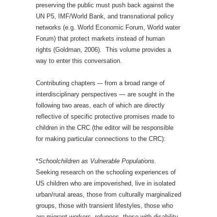
preserving the public must push back against the
UN P5, IMF/World Bank, and transnational policy
networks (e.g. World Economic Forum, World water
Forum) that protect markets instead of human
rights (Goldman, 2006). This volume provides a
way to enter this conversation.
Contributing chapters –- from a broad range of
interdisciplinary perspectives — are sought in the
following two areas, each of which are directly
reflective of specific protective promises made to
children in the CRC (the editor will be responsible
for making particular connections to the CRC):
*
Schoolchildren as Vulnerable Populations.
Seeking research on the schooling experiences of
US children who are impoverished, live in isolated
urban/rural areas, those from culturally marginalized
groups, those with transient lifestyles, those who
are migrant workers, refugees, those with disability,