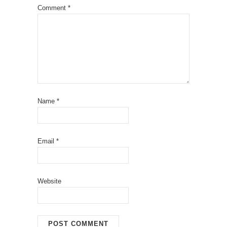
Comment
*
Name
*
Email
*
Website