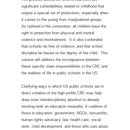
significant vulnerabilities related to childhood that
require a special set of protections, especially when
it comes to the young from marginalized groups.
As outlined in the convention, all children have the
right to protection from physical and mental
violence and mistreatment. It is also contended
that schools be free of violence, and that school
discipline be based on the dignity of the child. This
volume will address the incongruence between
these specific state responsibilities in the CRC and
the realities of life in public schools in the US.
Clarifying ways in which US public schools are in
direct violation of the high profile CRC may help
draw more interdisciplinary attention to already
existing work on education inequality. A coalition of
those in education, government, NGOs, non-profits,
human rights advocacy, law, health care, social
work, child development, and those who care about