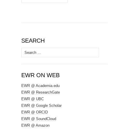
SEARCH
Search
for:
EWR ON WEB
EWR @ Academia.edu
EWR @ ResearchGate
EWR @ UBC
EWR @ Google Scholar
EWR @ ORCID
EWR @ SoundCloud
EWR @ Amazon