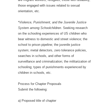
those engaged with issues related to sexual
orientation, etc.
*
Violence, Punishment, and the Juvenile Justice
System among Schoolchildren.
Seeking research
on the schooling experiences of US children who
bear witness to domestic and street violence; the
school to prison pipeline; the juvenile justice
system; metal detectors, zero tolerance policies,
searches in schools, and other forms of
surveillance and criminalization; the militarization of
schooling; types of punishments experienced by
children in schools, etc.
Process for Chapter Proposals
Submit the following:
a) Proposed title of chapter