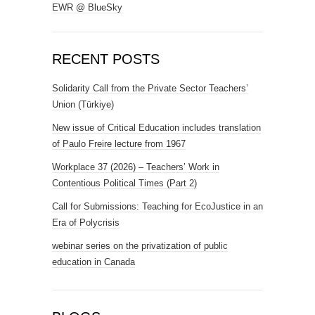
EWR @ BlueSky
RECENT POSTS
Solidarity Call from the Private Sector Teachers’
Union (Türkiye)
New issue of Critical Education includes translation
of Paulo Freire lecture from 1967
Workplace 37 (2026) – Teachers’ Work in
Contentious Political Times (Part 2)
Call for Submissions: Teaching for EcoJustice in an
Era of Polycrisis
webinar series on the privatization of public
education in Canada