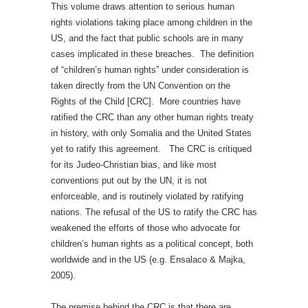
This volume draws attention to serious human
rights violations taking place among children in the
US, and the fact that public schools are in many
cases implicated in these breaches. The definition
of “children’s human rights” under consideration is
taken directly from the UN Convention on the
Rights of the Child [CRC]. More countries have
ratified the CRC than any other human rights treaty
in history, with only Somalia and the United States
yet to ratify this agreement. The CRC is critiqued
for its Judeo-Christian bias, and like most
conventions put out by the UN, it is not
enforceable, and is routinely violated by ratifying
nations. The refusal of the US to ratify the CRC has
weakened the efforts of those who advocate for
children’s human rights as a political concept, both
worldwide and in the US (e.g. Ensalaco & Majka,
2005).
The premise behind the CRC is that there are