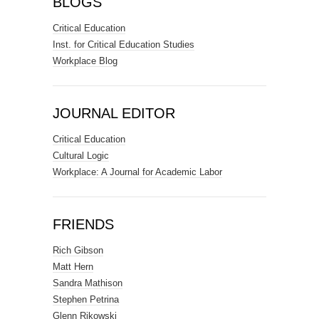
BLOGS
Critical Education
Inst. for Critical Education Studies
Workplace Blog
JOURNAL EDITOR
Critical Education
Cultural Logic
Workplace: A Journal for Academic Labor
FRIENDS
Rich Gibson
Matt Hern
Sandra Mathison
Stephen Petrina
Glenn Rikowski