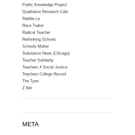
Public Knowledge Project
Qualitative Research Cafe
Rabble.ca
Race Traitor
Radical Teacher
Rethinking Schools
Schools Matter
Substance News (Chicago)
Teacher Solidarity
Teachers 4 Social Justice
Teachers College Record
The Tyee
Z Net
META