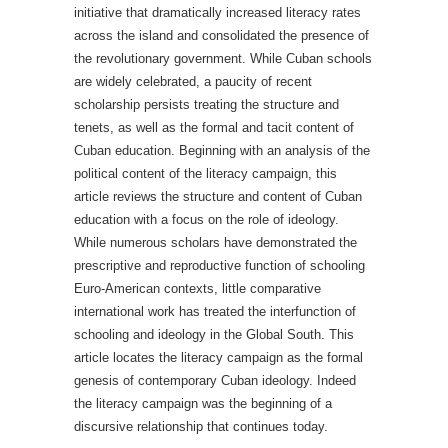
initiative that dramatically increased literacy rates
across the island and consolidated the presence of
the revolutionary government. While Cuban schools
are widely celebrated, a paucity of recent
scholarship persists treating the structure and
tenets, as well as the formal and tacit content of
Cuban education. Beginning with an analysis of the
political content of the literacy campaign, this
article reviews the structure and content of Cuban
education with a focus on the role of ideology.
While numerous scholars have demonstrated the
prescriptive and reproductive function of schooling
Euro-American contexts, little comparative
international work has treated the interfunction of
schooling and ideology in the Global South. This
article locates the literacy campaign as the formal
genesis of contemporary Cuban ideology. Indeed
the literacy campaign was the beginning of a
discursive relationship that continues today.