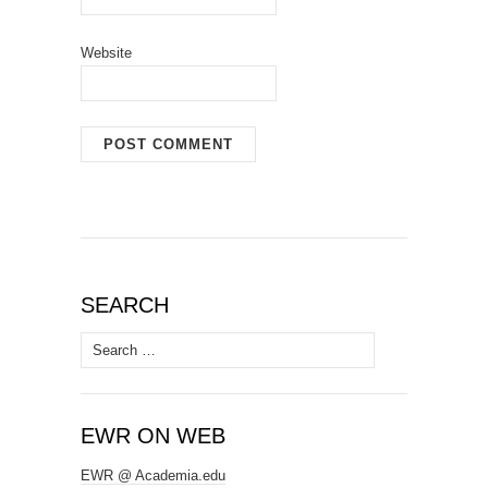
Website
SEARCH
Search
for:
EWR ON WEB
EWR @ Academia.edu