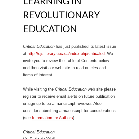
LEARNING IN
REVOLUTIONARY
EDUCATION
Critical Education
has just published its latest issue
at
http://ojs.library.ubc.ca/index.php/criticaled
. We
invite you to review the Table of Contents below
and then visit our web site to read articles and
items of interest.
While visiting the
Critical Education
web site please
register to receive email alerts on future publication
or sign up to be a manuscript reviewer. Also
consider submitting a manuscript for considerations
(see
Information for Authors
).
Critical Education