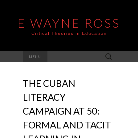
E WAYNE ROSS
Critical Theories in Education
Search
MENU
for:
THE CUBAN
LITERACY
CAMPAIGN AT 50:
FORMAL AND TACIT