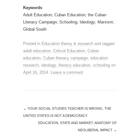
Keywords
Adult Education; Cuban Education; the Cuban
Literacy Campaign; Schooling; Ideology; Marxism;
Global South
Posted in
Education theory & research
and tagged
adult education
,
Critical Education
,
Cuban
education
,
Cuban literacy campaign
,
education
research
,
ideology
,
literacy education
,
schooling
on
April 16, 2014
.
Leave a comment
←
YOUR SOCIAL STUDIES TEACHER IS WRONG, THE
UNITED STATES IS NOT A DEMOCRACY
EDUCATION, STATE AND MARKET: ANATOMY OF
NEOLIBERAL IMPACT
→