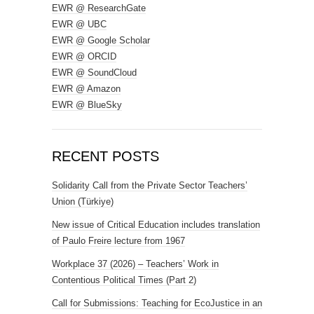
EWR @ ResearchGate
EWR @ UBC
EWR @ Google Scholar
EWR @ ORCID
EWR @ SoundCloud
EWR @ Amazon
EWR @ BlueSky
RECENT POSTS
Solidarity Call from the Private Sector Teachers’
Union (Türkiye)
New issue of Critical Education includes translation
of Paulo Freire lecture from 1967
Workplace 37 (2026) – Teachers’ Work in
Contentious Political Times (Part 2)
Call for Submissions: Teaching for EcoJustice in an