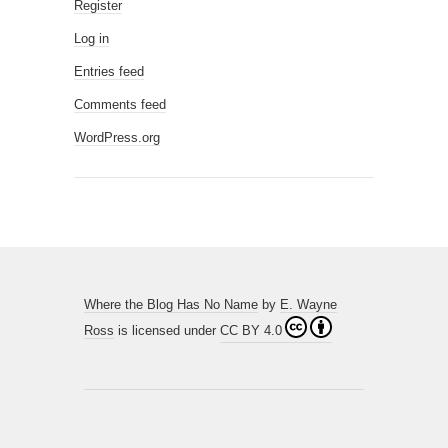
Register
Log in
Entries feed
Comments feed
WordPress.org
Where the Blog Has No Name
by
E. Wayne
Ross
is licensed under
CC BY 4.0