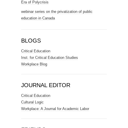
Era of Polycrisis
webinar series on the privatization of public
education in Canada
BLOGS
Critical Education
Inst. for Critical Education Studies
Workplace Blog
JOURNAL EDITOR
Critical Education
Cultural Logic
Workplace: A Journal for Academic Labor