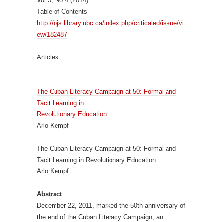
Vol 5, No 4 (2014)
Table of Contents
http://ojs.library.ubc.ca/index.php/criticaled/issue/vi
ew/182487
Articles
——–
The Cuban Literacy Campaign at 50: Formal and
Tacit Learning in
Revolutionary Education
Arlo Kempf
The Cuban Literacy Campaign at 50: Formal and
Tacit Learning in Revolutionary Education
Arlo Kempf
Abstract
December 22, 2011, marked the 50th anniversary of
the end of the Cuban Literacy Campaign, an