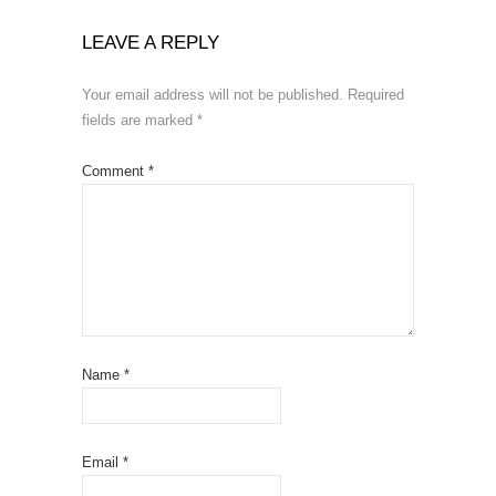
LEAVE A REPLY
Your email address will not be published.
Required
fields are marked
*
Comment
*
Name
*
Email
*