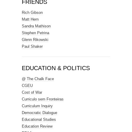
FRIENDS
Rich Gibson
Matt Hern
Sandra Mathison
Stephen Petrina
Glenn Rikowski
Paul Shaker
EDUCATION & POLITICS
@ The Chalk Face
CGEU
Cost of War
Curriculo sem Fronteiras
Curriculum Inquiry
Democratic Dialogue
Educational Studies
Education Review