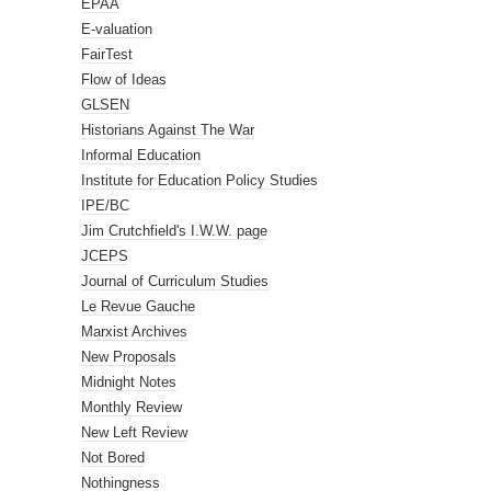
EPAA
E-valuation
FairTest
Flow of Ideas
GLSEN
Historians Against The War
Informal Education
Institute for Education Policy Studies
IPE/BC
Jim Crutchfield's I.W.W. page
JCEPS
Journal of Curriculum Studies
Le Revue Gauche
Marxist Archives
New Proposals
Midnight Notes
Monthly Review
New Left Review
Not Bored
Nothingness