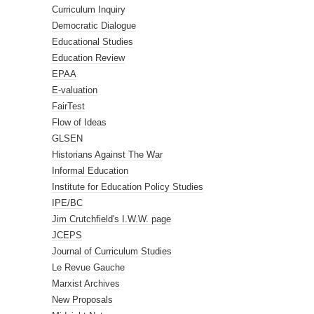
Curriculum Inquiry
Democratic Dialogue
Educational Studies
Education Review
EPAA
E-valuation
FairTest
Flow of Ideas
GLSEN
Historians Against The War
Informal Education
Institute for Education Policy Studies
IPE/BC
Jim Crutchfield's I.W.W. page
JCEPS
Journal of Curriculum Studies
Le Revue Gauche
Marxist Archives
New Proposals