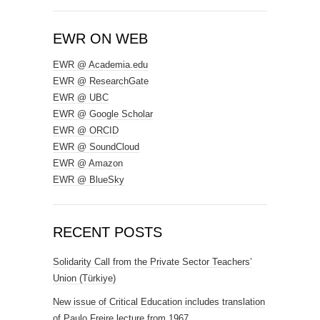
EWR ON WEB
EWR @ Academia.edu
EWR @ ResearchGate
EWR @ UBC
EWR @ Google Scholar
EWR @ ORCID
EWR @ SoundCloud
EWR @ Amazon
EWR @ BlueSky
RECENT POSTS
Solidarity Call from the Private Sector Teachers’
Union (Türkiye)
New issue of Critical Education includes translation
of Paulo Freire lecture from 1967