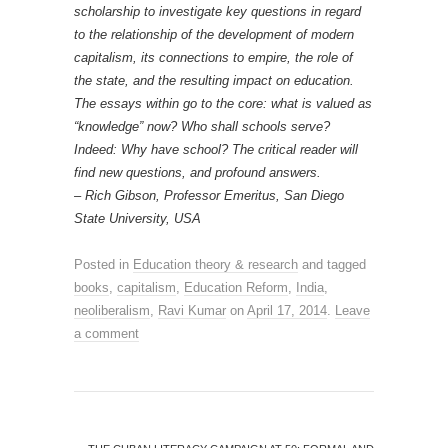
scholarship to investigate key questions in regard
to the relationship of the development of modern
capitalism, its connections to empire, the role of
the state, and the resulting impact on education.
The essays within go to the core: what is valued as
“knowledge” now? Who shall schools serve?
Indeed: Why have school? The critical reader will
find new questions, and profound answers.
– Rich Gibson, Professor Emeritus, San Diego
State University, USA
Posted in
Education theory & research
and tagged
books
,
capitalism
,
Education Reform
,
India
,
neoliberalism
,
Ravi Kumar
on
April 17, 2014
.
Leave
a comment