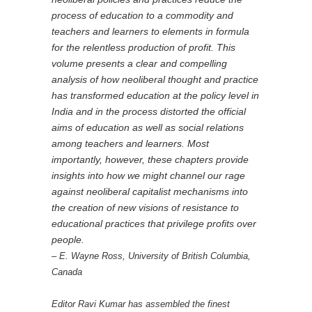
process of education to a commodity and
teachers and learners to elements in formula
for the relentless production of profit. This
volume presents a clear and compelling
analysis of how neoliberal thought and practice
has transformed education at the policy level in
India and in the process distorted the official
aims of education as well as social relations
among teachers and learners. Most
importantly, however, these chapters provide
insights into how we might channel our rage
against neoliberal capitalist mechanisms into
the creation of new visions of resistance to
educational practices that privilege profits over
people.
– E. Wayne Ross, University of British Columbia,
Canada
Editor Ravi Kumar has assembled the finest