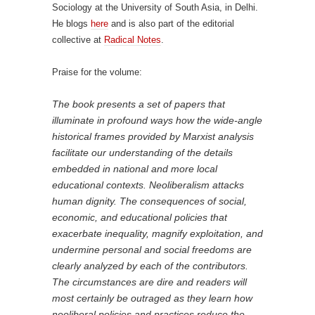
Sociology at the University of South Asia, in Delhi.
He blogs
here
and is also part of the editorial
collective at
Radical Notes
.
Praise for the volume:
The book presents a set of papers that
illuminate in profound ways how the wide-angle
historical frames provided by Marxist analysis
facilitate our understanding of the details
embedded in national and more local
educational contexts. Neoliberalism attacks
human dignity. The consequences of social,
economic, and educational policies that
exacerbate inequality, magnify exploitation, and
undermine personal and social freedoms are
clearly analyzed by each of the contributors.
The circumstances are dire and readers will
most certainly be outraged as they learn how
neoliberal policies and practices reduce the