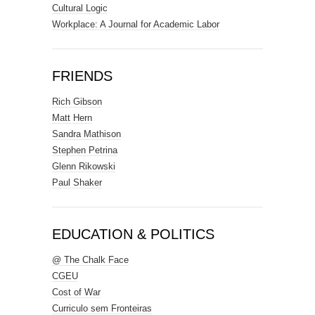
Cultural Logic
Workplace: A Journal for Academic Labor
FRIENDS
Rich Gibson
Matt Hern
Sandra Mathison
Stephen Petrina
Glenn Rikowski
Paul Shaker
EDUCATION & POLITICS
@ The Chalk Face
CGEU
Cost of War
Curriculo sem Fronteiras