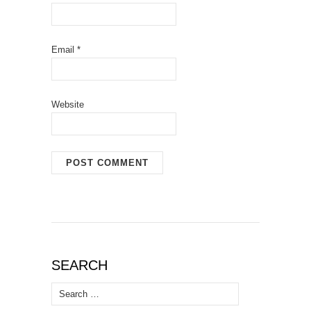
Email
*
Website
SEARCH
Search
for: