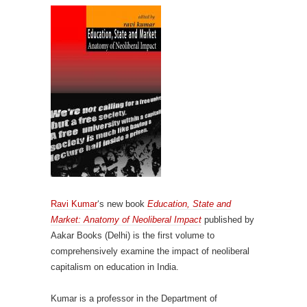
Ravi Kumar
‘s new book
Education, State and
Market: Anatomy of Neoliberal Impact
published by
Aakar Books (Delhi) is the first volume to
comprehensively examine the impact of neoliberal
capitalism on education in India.
Kumar is a professor in the Department of