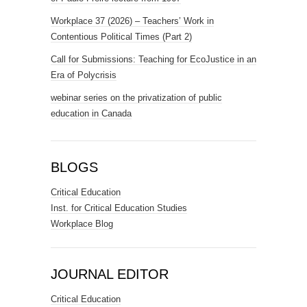
Workplace 37 (2026) – Teachers’ Work in
Contentious Political Times (Part 2)
Call for Submissions: Teaching for EcoJustice in an
Era of Polycrisis
webinar series on the privatization of public
education in Canada
BLOGS
Critical Education
Inst. for Critical Education Studies
Workplace Blog
JOURNAL EDITOR
Critical Education