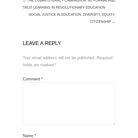
←
THE CUBAN LITERACY CAMPAIGN AT 50: FORMAL AND
TACIT LEARNING IN REVOLUTIONARY EDUCATION
SOCIAL JUSTICE IN EDUCATION: DIVERSITY, EQUITY,
CITIZENSHIP
→
LEAVE A REPLY
Your email address will not be published.
Required
fields are marked
*
Comment
*
Name
*