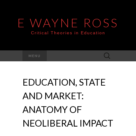
E WAYNE ROSS
Critical Theories in Education
Search
MENU
for:
EDUCATION, STATE
AND MARKET:
ANATOMY OF
NEOLIBERAL IMPACT