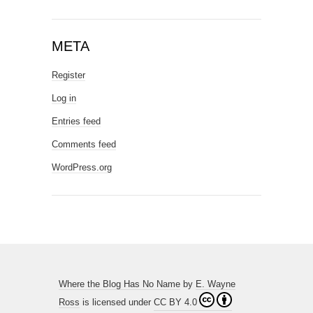
META
Register
Log in
Entries feed
Comments feed
WordPress.org
Where the Blog Has No Name
by
E. Wayne
Ross
is licensed under
CC BY 4.0