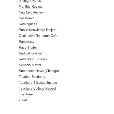
Midnight Notes
Monthly Review
New Left Review
Not Bored
Nothingness
Public Knowledge Project
Qualitative Research Cafe
Rabble.ca
Race Traitor
Radical Teacher
Rethinking Schools
Schools Matter
Substance News (Chicago)
Teacher Solidarity
Teachers 4 Social Justice
Teachers College Record
The Tyee
Z Net