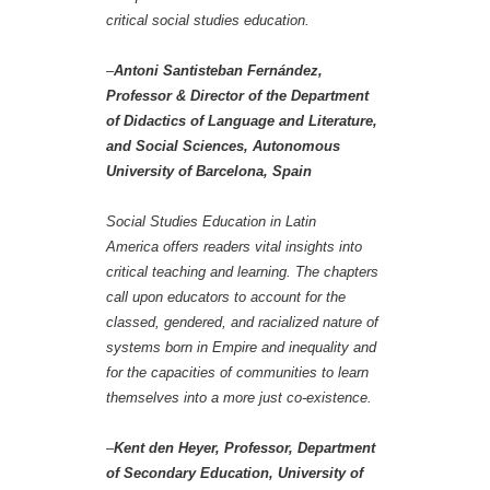
critical social studies education.
–
Antoni Santisteban Fernández,
Professor & Director of the Department
of Didactics of Language and Literature,
and Social Sciences, Autonomous
University of Barcelona, Spain
Social Studies Education in Latin
America offers readers vital insights into
critical teaching and learning. The chapters
call upon educators to account for the
classed, gendered, and racialized nature of
systems born in Empire and inequality and
for the capacities of communities to learn
themselves into a more just co-existence.
–
Kent den Heyer, Professor, Department
of Secondary Education, University of