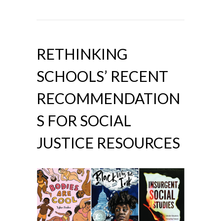
RETHINKING
SCHOOLS’ RECENT
RECOMMENDATION
S FOR SOCIAL
JUSTICE RESOURCES