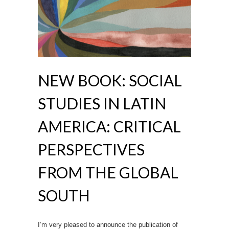
NEW BOOK: SOCIAL
STUDIES IN LATIN
AMERICA: CRITICAL
PERSPECTIVES
FROM THE GLOBAL
SOUTH
I’m very pleased to announce the publication of