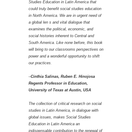
Studies Education in Latin America that
could truly benefit social studies education
in North America. We are in urgent need of
a global len s and vital dialogue that
examines the political, economic, and
social histories inherent to Central and
South America. Like none before, this book
will bring to our classrooms perspectives on
power and a wonderful opportunity to shift
our practices.
–
Cinthia Salinas, Ruben E. Hinojosa
Regents Professor in Education,
University of Texas at Austin, USA
The collection of critical research on social
studies in Latin America, in dialogue with
global issues, makes Social Studies
Education in Latin America an
indispensable contribution to the renewal of