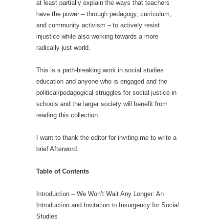
at least partially explain the ways that teachers
have the power – through pedagogy, curriculum,
and community activism – to actively resist
injustice while also working towards a more
radically just world.
This is a path-breaking work in social studies
education and anyone who is engaged and the
political/pedagogical struggles for social justice in
schools and the larger society will benefit from
reading this collection.
I want to thank the editor for inviting me to write a
brief Afterword.
Table of Contents
Introduction – We Won’t Wait Any Longer: An
Introduction and Invitation to Insurgency for Social
Studies