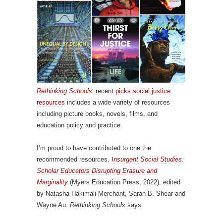
Rethinking Schools
‘ recent
picks social justice
resources
includes a wide variety of resources
including picture books, novels, films, and
education policy and practice.
I’m proud to have contributed to one the
recommended resources,
Insurgent Social Studies:
Scholar Educators Disrupting Erasure and
Marginality
(Myers Education Press, 2022), edited
by Natasha Hakimali Merchant, Sarah B. Shear and
Wayne Au.
Rethinking Schools
says: