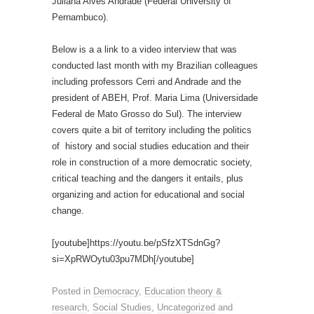
Juliana Alves Andrade (Federal University of
Pernambuco).
Below is a a link to a video interview that was
conducted last month with my Brazilian colleagues
including professors Cerri and Andrade and the
president of ABEH, Prof. Maria Lima (Universidade
Federal de Mato Grosso do Sul). The interview
covers quite a bit of territory including the politics
of history and social studies education and their
role in construction of a more democratic society,
critical teaching and the dangers it entails, plus
organizing and action for educational and social
change.
[youtube]https://youtu.be/pSfzXTSdnGg?
si=XpRWOytu03pu7MDh[/youtube]
Posted in
Democracy
,
Education theory &
research
,
Social Studies
,
Uncategorized
and