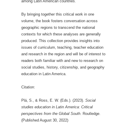
among Latin American countries.
By bringing together this critical work in one
volume, the book fosters conversation across
geographic regions to transcend the national
contexts for which these analyses are generally
produced. This collection provides insights into
issues of curriculum, teaching, teacher education
and research in the region and will be of interest to
readers both familiar with and new to research on
social studies, history, citizenship, and geography
education in Latin America.
Citation:
Plá, S., & Ross, E. W. (Eds.). (2023).
Social
studies education in Latin America: Critical
perspectives from the Global South
. Routledge.
(Published August 30, 2022)