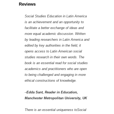
Reviews
Social Studies Education in Latin America
is an achievement and an opportunity to
facilitate a better exchange of ideas and
more equal academic discussion. Written
by leading researchers in Latin America and
edited by key authorities in the field, it
opens access to Latin American social
studies research in their own words. The
book is an essential read for social studies
academics and practitioners who are open
to being challenged and engaging in more
ethical constructions of knowledge.
–
Edda Sant, Reader in Education,
Manchester Metropolitan University, UK
There is an essential uniqueness toSocial