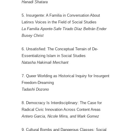
Hanadi Shatara
5. Insurgente: A Familia in Conversation About
Latinxs Voices in the Field of Social Studies
La Familia Aponte-Safe Tirado Díaz Beltrán Ender
Busey Christ
6. Unsatisfied: The Conceptual Terrain of De-
Essentializing Islam in Social Studies
Natasha Hakimali Merchant
7. Queer Worlding as Historical Inquiry for Insurgent
Freedom-Dreaming
Tadashi Dozono
8. Democracy Is Interdisciplinary: The Case for
Radical Civic Innovation Across Content Areas
Antero Garcia, Nicole Mirra, and Mark Gomez
9. Cultural Bombs and Dangerous Classes: Social