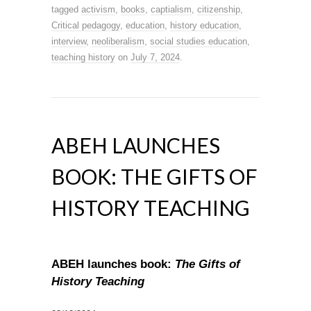
tagged
activism
,
books
,
captialism
,
citizenship
,
Critical pedagogy
,
education
,
history education
,
interview
,
neoliberalism
,
social studies education
,
teaching history
on
July 7, 2024
.
ABEH LAUNCHES
BOOK: THE GIFTS OF
HISTORY TEACHING
ABEH launches book:
The Gifts of
History Teaching