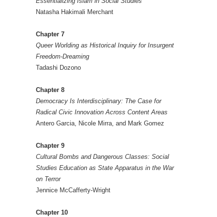
Essentializing Islam in Social Studies
Natasha Hakimali Merchant
Chapter 7
Queer Worlding as Historical Inquiry for Insurgent
Freedom-Dreaming
Tadashi Dozono
Chapter 8
Democracy Is Interdisciplinary: The Case for
Radical Civic Innovation Across Content Areas
Antero Garcia, Nicole Mirra, and Mark Gomez
Chapter 9
Cultural Bombs and Dangerous Classes: Social
Studies Education as State Apparatus in the War
on Terror
Jennice McCafferty-Wright
Chapter 10