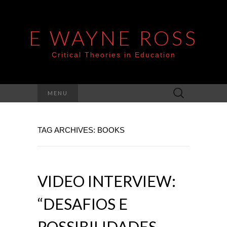
E WAYNE ROSS
Critical Theories in Education
Search
MENU
for:
TAG ARCHIVES: BOOKS
VIDEO INTERVIEW:
“DESAFIOS E
POSSIBILIDADES