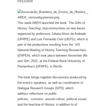
03/12/2024
This week ABEH launched the book
The Gifts of
History Teaching: (re)constructions on new bases
,
organized by professors Juliana Alves de Andrade
(UFRPE) and Luis Fernando Cerri (UEPG), which is
part of the productions resulting from the XIII
National Meeting of History Teaching Researchers
(ENPEH), which took place between November 9th
and 11th, 2022, at the Federal Rural University of
Pernambuco (UFRPE), in Recife.
The book brings together discussions produced by
the event’s speakers, as well as coordinators of
Dialogue Research Groups (GPD), which
address reflections on public
policies, concerns around culture, political issues
and the teaching of History, in addition to of