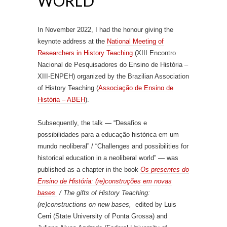
WORLD”
In November 2022, I had the honour giving the
keynote address at the
National Meeting of
Researchers in History Teaching
(XIII Encontro
Nacional de Pesquisadores do Ensino de História –
XIII-ENPEH) organized by the Brazilian Association
of History Teaching (
Associação de Ensino de
História – ABEH
).
Subsequently, the talk — “Desafios e
possibilidades para a educação histórica em um
mundo neoliberal” / “Challenges and possibilities for
historical education in a neoliberal world” — was
published as a chapter in the book
Os presentes do
Ensino de História: (re)construções em novas
bases
/ The gifts of History Teaching:
(re)constructions on new bases,
edited by Luis
Cerri (State University of Ponta Grossa) and