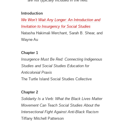
are not typically included in the field.”
Introduction
We Won’t Wait Any Longer: An Introduction and
Invitation to Insurgency for Social Studies
Natasha Hakimali Merchant, Sarah B. Shear, and
Wayne Au
Chapter 1
Insurgence Must Be Red: Connecting Indigenous
Studies and Social Studies Education for
Anticolonial Praxis
The Turtle Island Social Studies Collective
Chapter 2
Solidarity Is a Verb: What the Black Lives Matter
Movement Can Teach Social Studies About the
Intersectional Fight Against Anti-Black Racism
Tiffany Mitchell Patterson