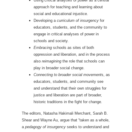
Using
critical analyses of power
as a central
approach for teaching and learning about
social and educational injustice.
Developing a
curriculum of insurgency
for
educators, students, and the community to
engage in critical analyses of power in
schools and society.
Embracing
schools as sites of both
oppression and liberation, and in the process
also
reimagining
the role that schools can
play in broader social change.
Connecting to broader social movement
s, as
educators, students, and community see
and understand that their own struggles for
justice and liberation are part of broader,
historic traditions in the fight for change.
The editors, Natasha Hakimali Merchant, Sarah B.
Shear and Wayne Au, argue that “taken as a whole,
a
pedagogy of insurgency
seeks to understand and