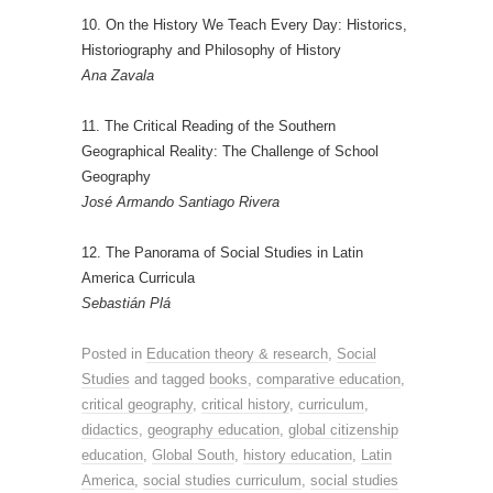
10. On the History We Teach Every Day: Historics,
Historiography and Philosophy of History
Ana Zavala
11. The Critical Reading of the Southern
Geographical Reality: The Challenge of School
Geography
José Armando Santiago Rivera
12. The Panorama of Social Studies in Latin
America Curricula
Sebastián Plá
Posted in
Education theory & research
,
Social
Studies
and tagged
books
,
comparative education
,
critical geography
,
critical history
,
curriculum
,
didactics
,
geography education
,
global citizenship
education
,
Global South
,
history education
,
Latin
America
,
social studies curriculum
,
social studies