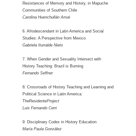
Resistances of Memory and History, in Mapuche
Communities of Southern Chile
Carolina Huenchullán Arrué
6. Afrodescendant in Latin America and Social
Studies: A Perspective from Mexico
Gabriela Iturralde Nieto
7. When Gender and Sexuality Intersect with
History Teaching: Brazil is Burning
Fernando Seffner
8. Crossroads of History Teaching and Learning and
Political Science in Latin America:
TheResidente
Project
Luis Fernando Cerri
9. Disciplinary Codex in History Education
María Paula González