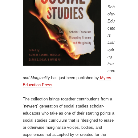
Sch
olar-
Edu
cato
rs
Disr
upti
ng
Era
sure
and Marginality
has just been published by
Myers
Education Press
.
The collection brings together contributions from a
“new(er)” generation of social studies scholar-
educators who take as one of their starting points a
social studies curriculum that is “designed to erase
or otherwise marginalize voices, bodies, and
experiences not accepted by or created for the