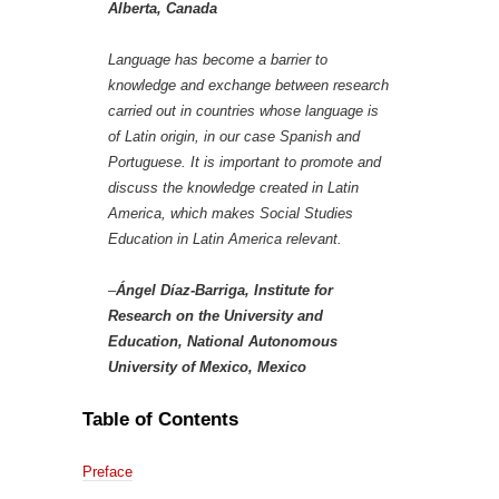
Alberta, Canada
Language has become a barrier to
knowledge and exchange between research
carried out in countries whose language is
of Latin origin, in our case Spanish and
Portuguese. It is important to promote and
discuss the knowledge created in Latin
America, which makes Social Studies
Education in Latin America relevant.
–
Ángel Díaz-Barriga, Institute for
Research on the University and
Education, National Autonomous
University of Mexico, Mexico
Table of Contents
Preface