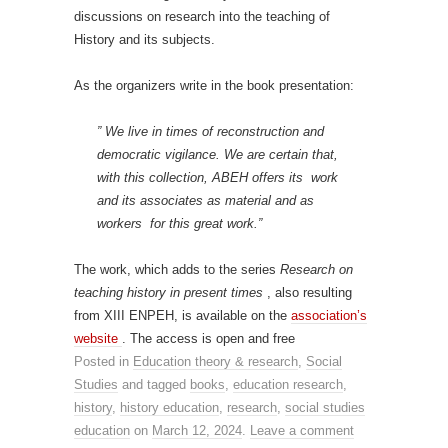
discussions on research into the teaching of
History and its subjects.
As the organizers write in the book presentation:
” We live in times of reconstruction and
democratic vigilance. We are certain that,
with this collection, ABEH offers its work
and its associates as material and as
workers for this great work.”
The work, which adds to the series
Research on
teaching history in present times
, also resulting
from XIII ENPEH, is available on the
association’s
website
. The access is open and free
Posted in
Education theory & research
,
Social
Studies
and tagged
books
,
education research
,
history
,
history education
,
research
,
social studies
education
on
March 12, 2024
.
Leave a comment