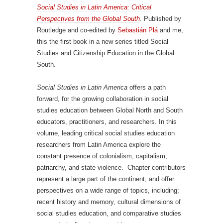
Social Studies in Latin America: Critical
Perspectives from the Global South
. Published by
Routledge and co-edited by
Sebastián Plá
and me,
this the first book in a new series titled Social
Studies and Citizenship Education in the Global
South.
Social Studies in Latin America
offers a path
forward, for the growing collaboration in social
studies education between Global North and South
educators, practitioners, and researchers. In this
volume, leading critical social studies education
researchers from Latin America explore the
constant presence of colonialism, capitalism,
patriarchy, and state violence. Chapter contributors
represent a large part of the continent, and offer
perspectives on a wide range of topics, including;
recent history and memory, cultural dimensions of
social studies education, and comparative studies