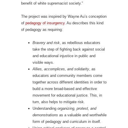
benefit of white supremacist society.”
The project was inspired by Wayne Au’s conception
of
pedagogy of insurgency
. Au describes this kind
of pedagogy as requiring:
Bravery and risk
, as rebellious educators
take the step of fighting back against social
and educational injustice in public and
visible ways.
Allies, accomplices, and solidarity
, as
educators and community members come
together across different identities in order to
build a more broad-based and effective
movement for educational justice. This, in
turn, also helps to mitigate risk.
Understanding
organizing, protest, and
demonstrations
as a valuable and worthwhile
form of pedagogy and curriculum in itself.