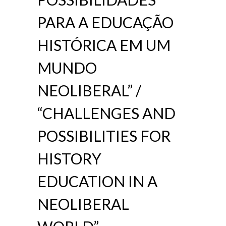
PARA A EDUCAÇÃO
HISTÓRICA EM UM
MUNDO
NEOLIBERAL” /
“CHALLENGES AND
POSSIBILITIES FOR
HISTORY
EDUCATION IN A
NEOLIBERAL