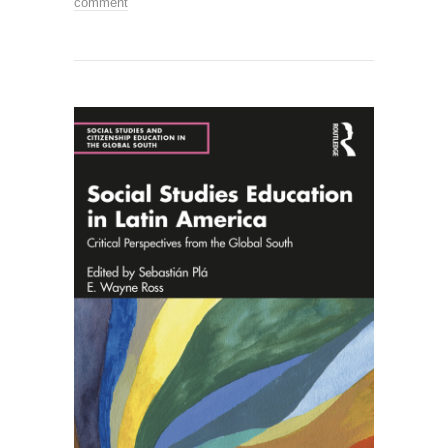
comment