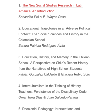
1.
The New Social Studies Research in Latin
America: An Introduction
Sebastián Plá & E. Wayne Ross
2. Educational Trajectories in an Adverse Political
Context: The Social Sciences and History in the
Colombian School
Sandra Patricia Rodríguez Ávila
3. Education, History, and Memory in the Chilean
School: A Perspective on Chile’s Recent History
from the Narratives of High School Students
Fabián González Calderón & Graciela Rubio Soto
4. Interculturalism in the Training of History
Teachers: Persistence of the Disciplinary Code
Omar Turra Díaz & Juan Salcedo-Parada
5. Decolonial Pedagogy: Intersections and