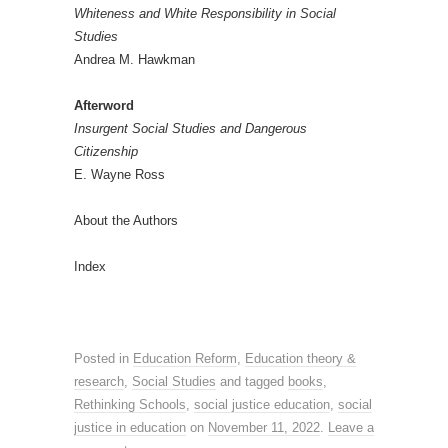
Whiteness and White Responsibility in Social
Studies
Andrea M. Hawkman
Afterword
Insurgent Social Studies and Dangerous
Citizenship
E. Wayne Ross
About the Authors
Index
Posted in
Education Reform
,
Education theory &
research
,
Social Studies
and tagged
books
,
Rethinking Schools
,
social justice education
,
social
justice in education
on
November 11, 2022
.
Leave a