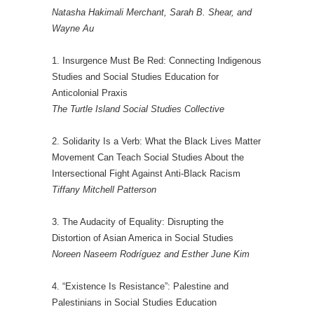
Natasha Hakimali Merchant, Sarah B. Shear, and
Wayne Au
1. Insurgence Must Be Red: Connecting Indigenous
Studies and Social Studies Education for
Anticolonial Praxis
The Turtle Island Social Studies Collective
2. Solidarity Is a Verb: What the Black Lives Matter
Movement Can Teach Social Studies About the
Intersectional Fight Against Anti-Black Racism
Tiffany Mitchell Patterson
3. The Audacity of Equality: Disrupting the
Distortion of Asian America in Social Studies
Noreen Naseem Rodríguez and Esther June Kim
4. “Existence Is Resistance”: Palestine and
Palestinians in Social Studies Education