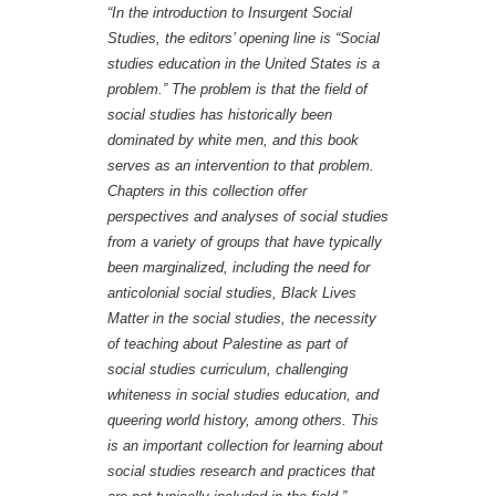
“In the introduction to
Insurgent Social
Studies
, the editors’ opening line is “Social
studies education in the United States is a
problem.” The problem is that the field of
social studies has historically been
dominated by white men, and this book
serves as an intervention to that problem.
Chapters in this collection offer
perspectives and analyses of social studies
from a variety of groups that have typically
been marginalized, including the need for
anticolonial social studies, Black Lives
Matter in the social studies, the necessity
of teaching about Palestine as part of
social studies curriculum, challenging
whiteness in social studies education, and
queering world history, among others. This
is an important collection for learning about
social studies research and practices that