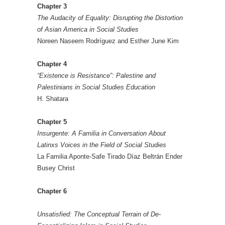
Chapter 3
The Audacity of Equality: Disrupting the Distortion
of Asian America in Social Studies
Noreen Naseem Rodríguez and Esther June Kim
Chapter 4
“Existence is Resistance”: Palestine and
Palestinians in Social Studies Education
H. Shatara
Chapter 5
Insurgente: A Familia in Conversation About
Latinxs Voices in the Field of Social Studies
La Familia Aponte-Safe Tirado Díaz Beltrán Ender
Busey Christ
Chapter 6
Unsatisfied: The Conceptual Terrain of De-