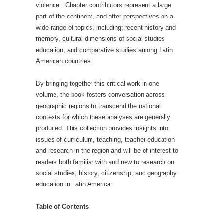
violence. Chapter contributors represent a large
part of the continent, and offer perspectives on a
wide range of topics, including; recent history and
memory, cultural dimensions of social studies
education, and comparative studies among Latin
American countries.
By bringing together this critical work in one
volume, the book fosters conversation across
geographic regions to transcend the national
contexts for which these analyses are generally
produced. This collection provides insights into
issues of curriculum, teaching, teacher education
and research in the region and will be of interest to
readers both familiar with and new to research on
social studies, history, citizenship, and geography
education in Latin America.
Table of Contents