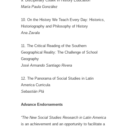
9. Disciplinary Codex in History Education
María Paula González
10. On the History We Teach Every Day: Historics,
Historiography and Philosophy of History
Ana Zavala
11. The Critical Reading of the Southern
Geographical Reality: The Challenge of School
Geography
José Armando Santiago Rivera
12. The Panorama of Social Studies in Latin
America Curricula
Sebastián Plá
Advance Endorsements
“The New Social Studies Research in Latin America
is an achievement and an opportunity to facilitate a