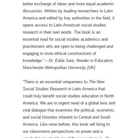
better exchange of ideas and more equal academic
discussion. Written by leading researchers in Latin
America and edited by key authorities in the field, it
opens access to Latin American social studies
research in their own words. The book is an
essential read for social studies academics and
practitioners who are open to being challenged and
engaging in more ethical constructions of
knowledge.” –
Dr. Edda Sant, Reader in Education,
Manchester Metropolitan University (UK)
“There is an essential uniqueness to
The New
Social Studies Research in Latin America
that
could truly benefit social studies education in North
America
.
We are in urgent need of a global lens and
vital dialogue that examines the political, economic,
and social histories inherent to Central and South
America. Like none before, this book will bring to
our classrooms perspectives on power and a