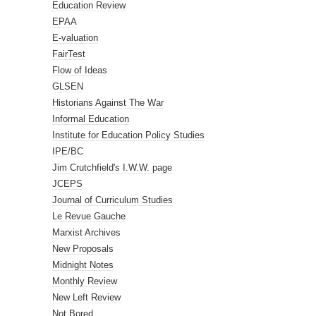
Education Review
EPAA
E-valuation
FairTest
Flow of Ideas
GLSEN
Historians Against The War
Informal Education
Institute for Education Policy Studies
IPE/BC
Jim Crutchfield's I.W.W. page
JCEPS
Journal of Curriculum Studies
Le Revue Gauche
Marxist Archives
New Proposals
Midnight Notes
Monthly Review
New Left Review
Not Bored