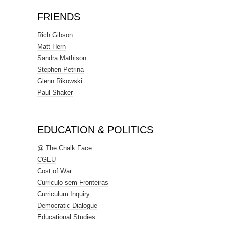
FRIENDS
Rich Gibson
Matt Hern
Sandra Mathison
Stephen Petrina
Glenn Rikowski
Paul Shaker
EDUCATION & POLITICS
@ The Chalk Face
CGEU
Cost of War
Curriculo sem Fronteiras
Curriculum Inquiry
Democratic Dialogue
Educational Studies