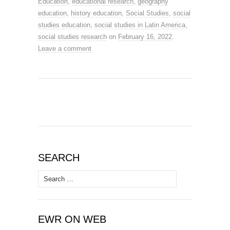
Education
,
educational research
,
geography
education
,
history education
,
Social Studies
,
social
studies education
,
social studies in Latin America
,
social studies research
on
February 16, 2022
.
Leave a comment
SEARCH
Search
for:
EWR ON WEB