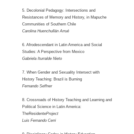
5. Decolonial Pedagogy: Intersections and
Resistances of Memory and History, in Mapuche
Communities of Southern Chile
Carolina Huenchullán Arrué
6. Afrodescendant in Latin America and Social
Studies: A Perspective from Mexico
Gabriela Iturralde Nieto
7. When Gender and Sexuality Intersect with
History Teaching: Brazil is Burning
Fernando Seffner
8. Crossroads of History Teaching and Learning and
Political Science in Latin America:
TheResidente
Project
Luis Fernando Cerri