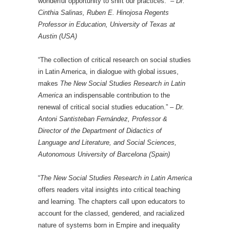
wonderful opportunity to shift our practices.” –
Dr.
Cinthia Salinas, Ruben E. Hinojosa Regents
Professor in Education, University of Texas at
Austin (USA)
“The collection of critical research on social studies
in Latin America, in dialogue with global issues,
makes
The New Social Studies Research in Latin
America
an indispensable contribution to the
renewal of critical social studies education.” –
Dr.
Antoni Santisteban Fernández, Professor &
Director of the Department of Didactics of
Language and Literature, and Social Sciences,
Autonomous University of Barcelona (Spain)
“
The New Social Studies Research in Latin America
offers readers vital insights into critical teaching
and learning. The chapters call upon educators to
account for the classed, gendered, and racialized
nature of systems born in Empire and inequality