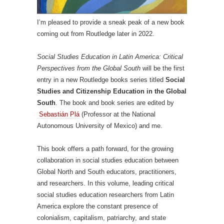
I’m pleased to provide a sneak peak of a new book
coming out from Routledge later in 2022.
Social Studies Education in Latin America: Critical
Perspectives from the Global South
will be the first
entry in a new Routledge books series titled
Social
Studies and Citizenship Education in the Global
South
. The book and book series are edited by
Sebastián Plá
(Professor at the National
Autonomous University of Mexico) and me.
This book offers a path forward, for the growing
collaboration in social studies education between
Global North and South educators, practitioners,
and researchers. In this volume, leading critical
social studies education researchers from Latin
America explore the constant presence of
colonialism, capitalism, patriarchy, and state