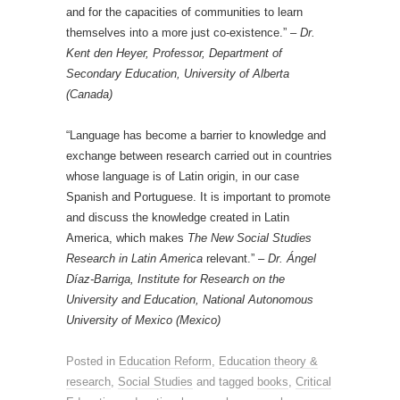
and for the capacities of communities to learn
themselves into a more just co-existence.” –
Dr.
Kent den Heyer, Professor, Department of
Secondary Education, University of Alberta
(Canada)
“Language has become a barrier to knowledge and
exchange between research carried out in countries
whose language is of Latin origin, in our case
Spanish and Portuguese. It is important to promote
and discuss the knowledge created in Latin
America, which makes
The New Social Studies
Research in Latin America
relevant.” –
Dr. Ángel
Díaz-Barriga, Institute for Research on the
University and Education, National Autonomous
University of Mexico (Mexico)
Posted in
Education Reform
,
Education theory &
research
,
Social Studies
and tagged
books
,
Critical