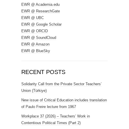
EWR @ Academia.edu
EWR @ ResearchGate
EWR @ UBC
EWR @ Google Scholar
EWR @ ORCID
EWR @ SoundCloud
EWR @ Amazon
EWR @ BlueSky
RECENT POSTS
Solidarity Call from the Private Sector Teachers’
Union (Türkiye)
New issue of Critical Education includes translation
of Paulo Freire lecture from 1967
Workplace 37 (2026) – Teachers’ Work in
Contentious Political Times (Part 2)