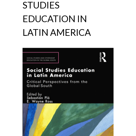
STUDIES
EDUCATION IN
LATIN AMERICA