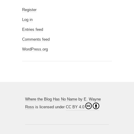
Register
Log in
Entries feed
Comments feed
WordPress.org
Where the Blog Has No Name
by
E. Wayne
Ross
is licensed under
CC BY 4.0