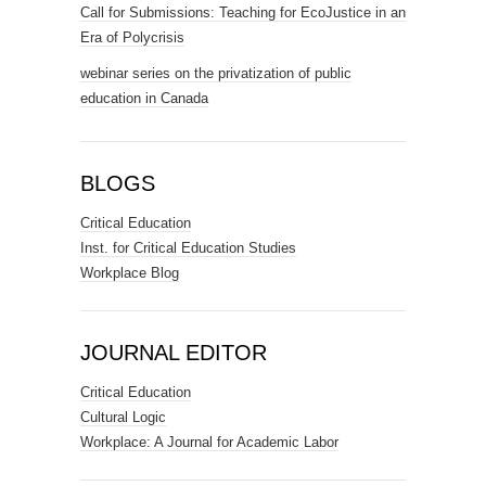
Call for Submissions: Teaching for EcoJustice in an
Era of Polycrisis
webinar series on the privatization of public
education in Canada
BLOGS
Critical Education
Inst. for Critical Education Studies
Workplace Blog
JOURNAL EDITOR
Critical Education
Cultural Logic
Workplace: A Journal for Academic Labor