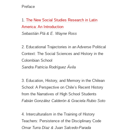
Preface
1.
The New Social Studies Research in Latin
America: An Introduction
Sebastián Plá & E. Wayne Ross
2. Educational Trajectories in an Adverse Political
Context: The Social Sciences and History in the
Colombian School
Sandra Patricia Rodríguez Ávila
3. Education, History, and Memory in the Chilean
School: A Perspective on Chile’s Recent History
from the Narratives of High School Students
Fabián González Calderón & Graciela Rubio Soto
4. Interculturalism in the Training of History
Teachers: Persistence of the Disciplinary Code
Omar Turra Díaz & Juan Salcedo-Parada