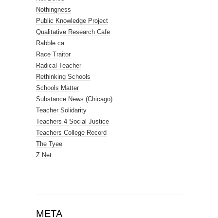
Nothingness
Public Knowledge Project
Qualitative Research Cafe
Rabble.ca
Race Traitor
Radical Teacher
Rethinking Schools
Schools Matter
Substance News (Chicago)
Teacher Solidarity
Teachers 4 Social Justice
Teachers College Record
The Tyee
Z Net
META