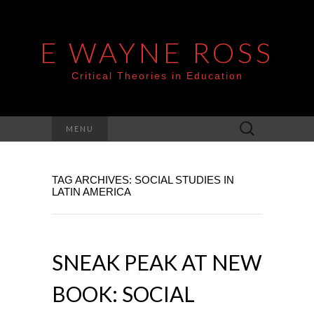
E WAYNE ROSS
Critical Theories in Education
Search
MENU
for:
TAG ARCHIVES: SOCIAL STUDIES IN
LATIN AMERICA
SNEAK PEAK AT NEW
BOOK: SOCIAL