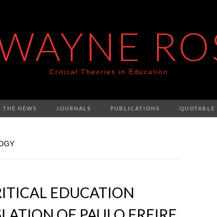
 WAYNE RO
Critical Theories in Education
N THE NEWS
JOURNALS
PUBLICATIONS
QUOTABLE
GOGY
RITICAL EDUCATION
LATION OF PAULO FREIRE