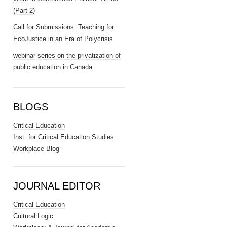
(Part 2)
Call for Submissions: Teaching for
EcoJustice in an Era of Polycrisis
webinar series on the privatization of
public education in Canada
BLOGS
Critical Education
Inst. for Critical Education Studies
Workplace Blog
JOURNAL EDITOR
Critical Education
Cultural Logic