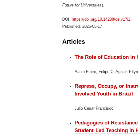
Future for Universities
).
DOI:
https://doi.org/10.14288/ce.v17i2
Published:
2026-05-17
Articles
The Role of Education in
Paulo Freire; Felipe C. Aguiar, Elly
Repress, Occupy, or Inst
Involved Youth in Brazil
Julio Cesar Francisco
Pedagogies of Resistanc
Student-Led Teaching in 