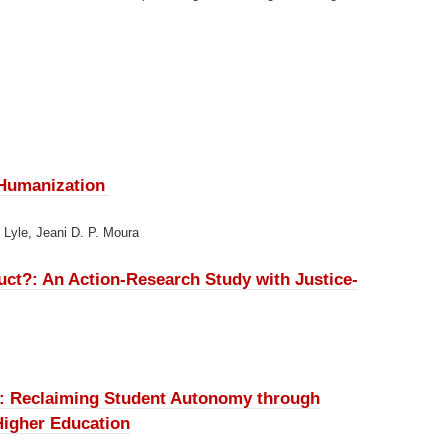
 Humanization
n Lyle, Jeani D. P. Moura
ruct?:
An Action-Research Study with Justice-
e:
Reclaiming Student Autonomy through
Higher Education