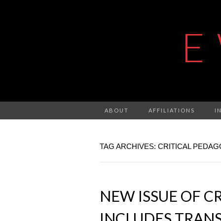
E
ABOUT
AFFILIATIONS
I
TAG ARCHIVES: CRITICAL PEDA
NEW ISSUE OF C
INCLUDES TRANS