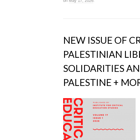
on
May 17, 2026
.
NEW ISSUE OF C
PALESTINIAN LI
SOLIDARITIES AN
PALESTINE + MO