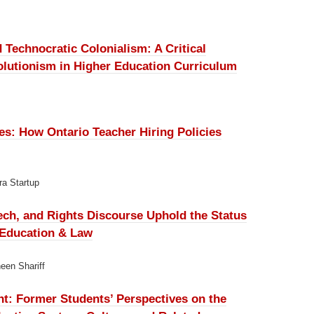
d Technocratic Colonialism:
A Critical
Solutionism in Higher Education Curriculum
ves:
How Ontario Teacher Hiring Policies
ra Startup
ch, and Rights Discourse Uphold the Status
n Education & Law
een Shariff
nt:
Former Students’ Perspectives on the