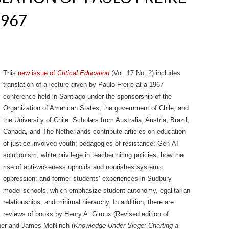
967
This
new issue of
Critical Education
(Vol. 17 No. 2) includes
translation of a lecture given by Paulo Freire at a 1967
conference held in Santiago under the sponsorship of the
Organization of American States, the government of Chile, and
the University of Chile. Scholars from Australia, Austria, Brazil,
Canada, and The Netherlands contribute articles on education
of justice-involved youth; pedagogies of resistance; Gen-AI
solutionism; white privilege in teacher hiring policies; how the
rise of anti-wokeness upholds and nourishes systemic
oppression; and former students’ experiences in Sudbury
model schools, which emphasize student autonomy, egalitarian
relationships, and minimal hierarchy. In addition, there are
reviews of books by Henry A. Giroux (Revised edition of
ner and James McNinch (
Knowledge Under Siege: Charting a