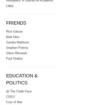
Workplace: A Journal for Academic
Labor
FRIENDS
Rich Gibson
Matt Hern
Sandra Mathison
Stephen Petrina
Glenn Rikowski
Paul Shaker
EDUCATION &
POLITICS
@ The Chalk Face
CGEU
Cost of War