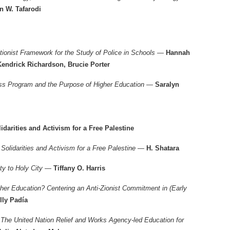
n W. Tafarodi
ionist Framework for the Study of Police in Schools —
Hannah
Kendrick Richardson, Brucie Porter
ess Program and the Purpose of Higher Education —
Saralyn
idarities and Activism for a Free Palestine
: Solidarities and Activism for a Free Palestine —
H. Shatara
ity to Holy City —
Tiffany O. Harris
cher Education? Centering an Anti-Zionist Commitment in (Early
lly Padía
 The United Nation Relief and Works Agency-led Education for