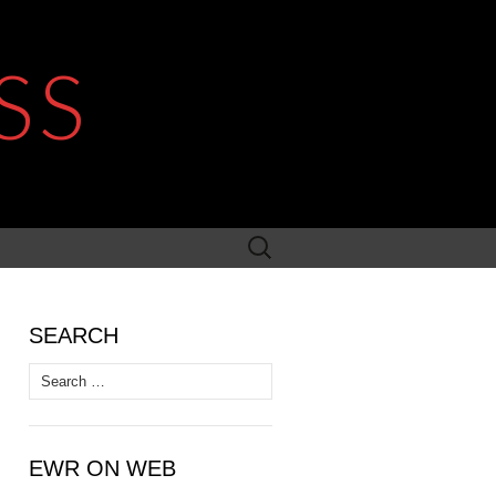
SS
Search
for:
SEARCH
Search
for:
EWR ON WEB