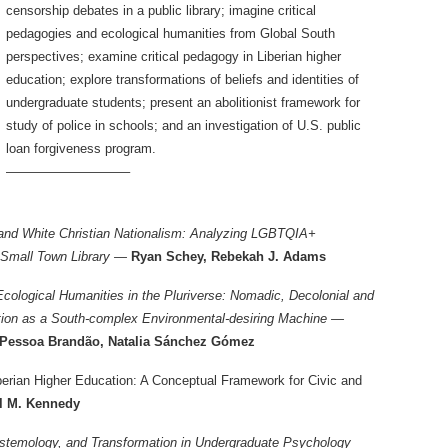
censorship debates in a public library; imagine critical
pedagogies and ecological humanities from Global South
perspectives; examine critical pedagogy in Liberian higher
education; explore transformations of beliefs and identities of
undergraduate students; present an abolitionist framework for
study of police in schools; and an investigation of U.S. public
loan forgiveness program.
—————————–
and White Christian Nationalism: Analyzing LGBTQIA+
 Small Town Library —
Ryan Schey, Rebekah J. Adams
Ecological Humanities in the Pluriverse: Nomadic, Decolonial and
tion as a South-complex Environmental-desiring Machine —
a Pessoa Brandão, Natalia Sánchez Gómez
iberian Higher Education: A Conceptual Framework for Civic and
l M. Kennedy
istemology, and Transformation in Undergraduate Psychology