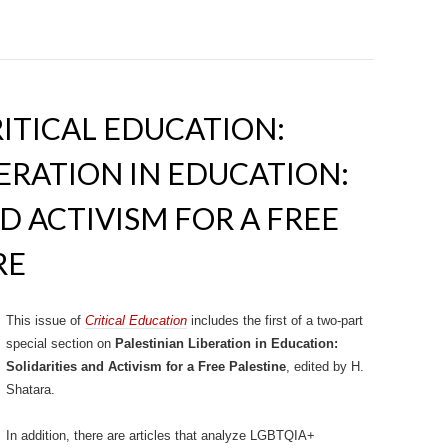
RITICAL EDUCATION:
BERATION IN EDUCATION:
D ACTIVISM FOR A FREE
RE
This issue of
Critical Education
includes the first of a two-part
special section on
Palestinian Liberation in Education:
Solidarities and Activism for a Free Palestine
, edited by H.
Shatara.
In addition, there are articles that analyze LGBTQIA+