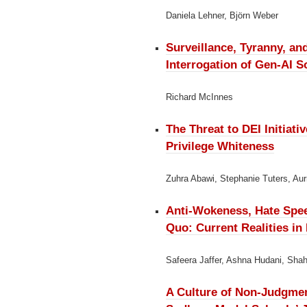
Daniela Lehner, Björn Weber
Surveillance, Tyranny, an
Interrogation of Gen-AI 
Richard McInnes
The Threat to DEI Initiati
Privilege Whiteness
Zuhra Abawi, Stephanie Tuters, Aur
Anti-Wokeness, Hate Spee
Quo:
Current Realities i
Safeera Jaffer, Ashna Hudani, Shah
A Culture of Non-Judgme