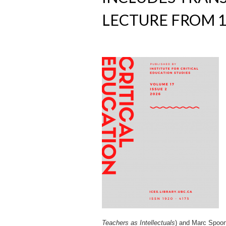
LECTURE FROM 1
Teachers as Intellectuals
) and Marc Spoo