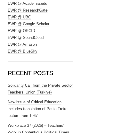
EWR @ Academia.edu
EWR @ ResearchGate
EWR @ UBC
EWR @ Google Scholar
EWR @ ORCID
EWR @ SoundCloud
EWR @ Amazon
EWR @ BlueSky
RECENT POSTS
Solidarity Call from the Private Sector
Teachers’ Union (Türkiye)
New issue of Critical Education
includes translation of Paulo Freire
lecture from 1967
Workplace 37 (2026) – Teachers’
Work in Contentious Political Times