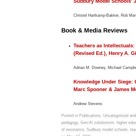
Sudbury Model Schools’ J
Christel Hartkamp-Bakker, Rob Mar
Book & Media Reviews
Teachers as Intellectuals
(Revised Ed.), Henry A. 
Adrian M. Downey, Michael Campbe
Knowledge Under Siege: Ch
Marc Spooner & James McN
Andrew Stevens
Posted in
Publications
,
Uncategorized
and
pedagogy
,
Gen-AI solutionsim
,
higher edu
of resistance
,
Sudbury model schools
,
tea