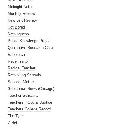
Midnight Notes
Monthly Review
New Left Review
Not Bored
Nothingness
Public Knowledge Project
Qualitative Research Cafe
Rabble.ca
Race Traitor
Radical Teacher
Rethinking Schools
Schools Matter
Substance News (Chicago)
Teacher Solidarity
Teachers 4 Social Justice
Teachers College Record
The Tyee
Z Net