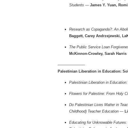
Students —
James Y. Yuan, Romi
Research as Copaganda?: An Abolit
Baggett, Carey Andrzejewski, La
The Public Service Loan Forgiven
McKinnon-Crowley, Sarah Harris
———————-
Palestinian Liberation in Education: Sol
Palestinian Liberation in Education
Flowers for Palestine: From Holy C
Do Palestinian Lives Matter in Tea
Childhood) Teacher Education —
Li
Educating for Unknowable Futures: