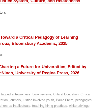
ustice System, Culture, and Relatedness
tens
: Toward a Critical Pedagogy of Learning
Giroux, Bloomsbury Academic, 2025
ll
arting a Future for Universities, Edited by
inch, University of Regina Press, 2026
 tagged
anti-wokness
,
book reviews
,
Critical Education
,
Critical
cation
,
journals
,
justice-involved youth
,
Paulo Freire
,
pedagogies
chers as intellectuals
,
teaching hiring practices
,
white privilege