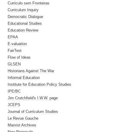
Curriculo sem Fronteiras
Curriculum Inquiry
Democratic Dialogue
Educational Studies
Education Review
EPAA
E-valuation
FairTest
Flow of Ideas
GLSEN
Historians Against The War
Informal Education
Institute for Education Policy Studies
IPE/BC
Jim Crutchfield's I.W.W. page
JCEPS
Journal of Curriculum Studies
Le Revue Gauche
Marxist Archives
New Proposals