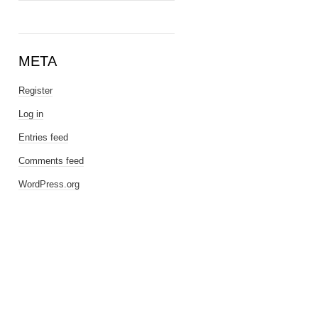
META
Register
Log in
Entries feed
Comments feed
WordPress.org