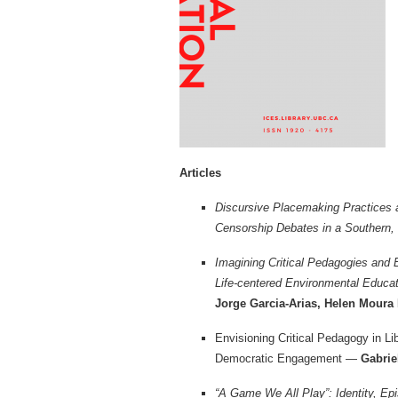
Articles
Discursive Placemaking Practices 
Censorship Debates in a Southern,
Imagining Critical Pedagogies and 
Life-centered Environmental Educa
Jorge Garcia-Arias, Helen Mour
Envisioning Critical Pedagogy in L
Democratic Engagement —
Gabrie
“A Game We All Play”: Identity, Ep