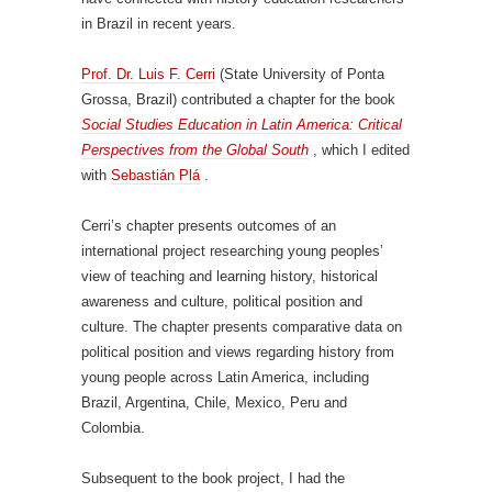
in Brazil in recent years.
Prof. Dr. Luis F. Cerri
(State University of Ponta
Grossa, Brazil) contributed a chapter for the book
Social Studies Education in Latin America: Critical
Perspectives from the Global South
, which I edited
with
Sebastián Plá
.
Cerri’s chapter presents outcomes of an
international project researching young peoples’
view of teaching and learning history, historical
awareness and culture, political position and
culture. The chapter presents comparative data on
political position and views regarding history from
young people across Latin America, including
Brazil, Argentina, Chile, Mexico, Peru and
Colombia.
Subsequent to the book project, I had the