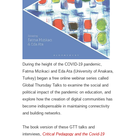
During the height of the COVID-19 pandemic,
Fatma Mizikaci and Eda Ata (University of Anakara,
Turkey) began a free online webinar series called
Global Thursday Talks to examine the social and
political impact of the pandemic on education, and
explore how the creation of digital communities has
become indispensable in maintaining connectivity
and building networks.
The book version of these GTT talks and
interviews,
Critical Pedagogy and the Covid-19