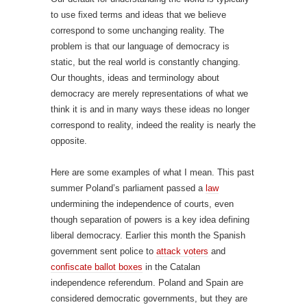
to use fixed terms and ideas that we believe
correspond to some unchanging reality. The
problem is that our language of democracy is
static, but the real world is constantly changing.
Our thoughts, ideas and terminology about
democracy are merely representations of what we
think it is and in many ways these ideas no longer
correspond to reality, indeed the reality is nearly the
opposite.
Here are some examples of what I mean. This past
summer Poland’s parliament passed a
law
undermining the independence of courts, even
though separation of powers is a key idea defining
liberal democracy. Earlier this month the Spanish
government sent police to
attack voters
and
confiscate ballot boxes
in the Catalan
independence referendum. Poland and Spain are
considered democratic governments, but they are