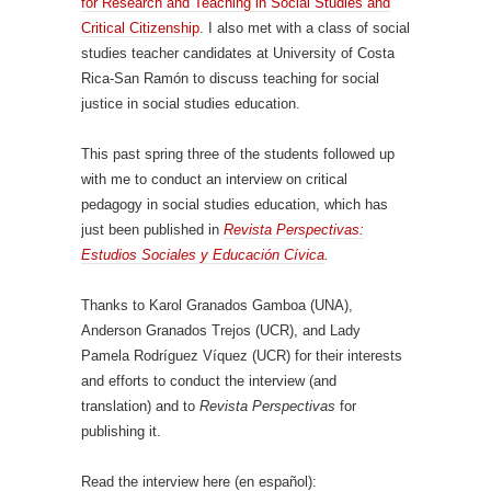
for Research and Teaching in Social Studies and
Critical Citizenship
. I also met with a class of social
studies teacher candidates at University of Costa
Rica-San Ramón to discuss teaching for social
justice in social studies education.
This past spring three of the students followed up
with me to conduct an interview on critical
pedagogy in social studies education, which has
just been published in
Revista Perspectivas:
Estudios Sociales y Educación Cívica
.
Thanks to Karol Granados Gamboa (UNA),
Anderson Granados Trejos (UCR), and Lady
Pamela Rodríguez Víquez (UCR) for their interests
and efforts to conduct the interview (and
translation) and to
Revista Perspectivas
for
publishing it.
Read the interview here (en español):