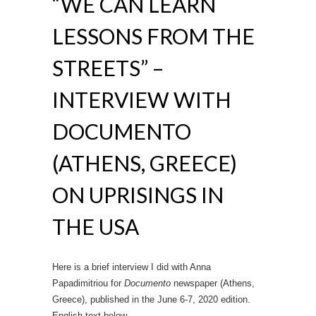
“WE CAN LEARN
LESSONS FROM THE
STREETS” –
INTERVIEW WITH
DOCUMENTO
(ATHENS, GREECE)
ON UPRISINGS IN
THE USA
Here is a brief interview I did with Anna
Papadimitriou for
Documento
newspaper (Athens,
Greece), published in the June 6-7, 2020 edition.
English text below.