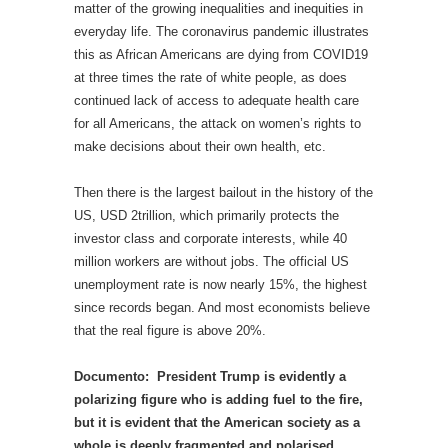
matter of the growing inequalities and inequities in
everyday life. The coronavirus pandemic illustrates
this as African Americans are dying from COVID19
at three times the rate of white people, as does
continued lack of access to adequate health care
for all Americans, the attack on women’s rights to
make decisions about their own health, etc.
Then there is the largest bailout in the history of the
US, USD 2trillion, which primarily protects the
investor class and corporate interests, while 40
million workers are without jobs. The official US
unemployment rate is now nearly 15%, the highest
since records began. And most economists believe
that the real figure is above 20%.
Documento: President Trump is evidently a
polarizing figure who is adding fuel to the fire,
but it is evident that the American society as a
whole is deeply fragmented and polarised.