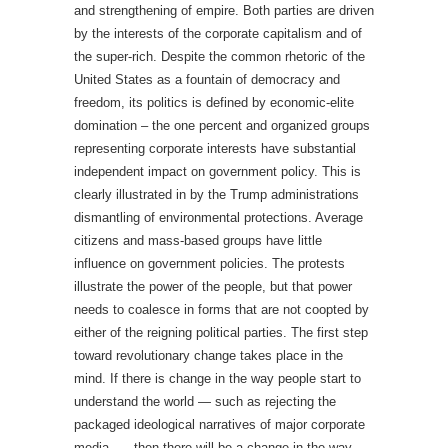
and strengthening of empire. Both parties are driven
by the interests of the corporate capitalism and of
the super-rich. Despite the common rhetoric of the
United States as a fountain of democracy and
freedom, its politics is defined by economic-elite
domination – the one percent and organized groups
representing corporate interests have substantial
independent impact on government policy. This is
clearly illustrated in by the Trump administrations
dismantling of environmental protections. Average
citizens and mass-based groups have little
influence on government policies. The protests
illustrate the power of the people, but that power
needs to coalesce in forms that are not coopted by
either of the reigning political parties. The first step
toward revolutionary change takes place in the
mind. If there is change in the way people start to
understand the world — such as rejecting the
packaged ideological narratives of major corporate
media — then there will be a change in the way