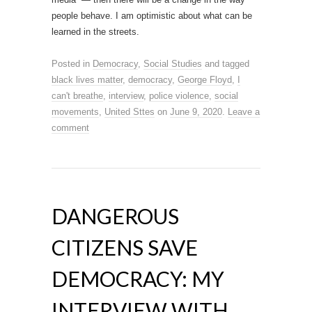
people behave. I am optimistic about what can be
learned in the streets.
Posted in
Democracy
,
Social Studies
and tagged
black lives matter
,
democracy
,
George Floyd
,
I
can't breathe
,
interview
,
police violence
,
social
movements
,
United Sttes
on
June 9, 2020
.
Leave a
comment
DANGEROUS
CITIZENS SAVE
DEMOCRACY: MY
INTERVIEW WITH