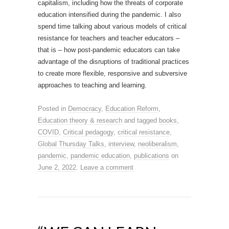
capitalism, including how the threats of corporate
education intensified during the pandemic. I also
spend time talking about various models of critical
resistance for teachers and teacher educators –
that is – how post-pandemic educators can take
advantage of the disruptions of traditional practices
to create more flexible, responsive and subversive
approaches to teaching and learning.
Posted in
Democracy
,
Education Reform
,
Education theory & research
and tagged
books
,
COVID
,
Critical pedagogy
,
critical resistance
,
Global Thursday Talks
,
interview
,
neoliberalism
,
pandemic
,
pandemic education
,
publications
on
June 2, 2022
.
Leave a comment