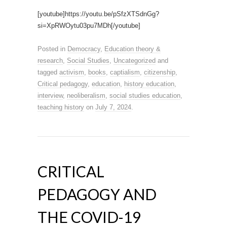
[youtube]https://youtu.be/pSfzXTSdnGg?
si=XpRWOytu03pu7MDh[/youtube]
Posted in
Democracy
,
Education theory &
research
,
Social Studies
,
Uncategorized
and
tagged
activism
,
books
,
captialism
,
citizenship
,
Critical pedagogy
,
education
,
history education
,
interview
,
neoliberalism
,
social studies education
,
teaching history
on
July 7, 2024
.
CRITICAL
PEDAGOGY AND
THE COVID-19