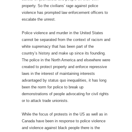
property. So the civilians’ rage against police
violence has prompted law enforcement officers to
escalate the unrest.
Police violence and murder in the United States
cannot be separated from the context of racism and
white supremacy that has been part of the
country’s history and make up since its founding.
The police in the North America and elsewhere were
created to protect property and enforce repressive
laws in the interest of maintaining interests
advantaged by status quo inequalities, it has long
been the norm for police to break up
demonstrations of people advocating for civil rights
or to attack trade unionists.
While the focus of protests in the US as well as in
Canada have been in response to police violence
and violence against black people there is the