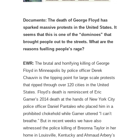
Documento: The death of George Floyd has
sparked massive protests in the United States. It
seems that this is one of the “dominoes” that
brought people out to the streets. What are the
reasons fuelling people’s rage?
EWR:
The brutal and horrifying killing of George
Floyd in Minneapolis by police officer Derek
Chauvin is the tipping point for large scale protests
that ripped through over 120 cities in the United
States. Floyd’s death is reminiscent of Eric
Garner’s 2014 death at the hands of New York City
police officer Daniel Pantaleo who placed him in a
prohibited chokehold while Garner uttered “I can’t
breathe.” But in recent weeks we have also
witnessed the police killing of Breonna Taylor in her
home in Louisville, Kentucky and Ahmaud Arbery’s