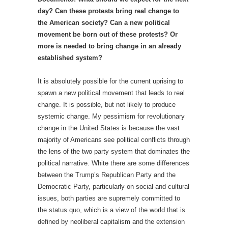
day? Can these protests bring real change to
the American society? Can a new political
movement be born out of these protests? Or
more is needed to bring change in an already
established system?
It is absolutely possible for the current uprising to
spawn a new political movement that leads to real
change. It is possible, but not likely to produce
systemic change. My pessimism for revolutionary
change in the United States is because the vast
majority of Americans see political conflicts through
the lens of the two party system that dominates the
political narrative. White there are some differences
between the Trump’s Republican Party and the
Democratic Party, particularly on social and cultural
issues, both parties are supremely committed to
the status quo, which is a view of the world that is
defined by neoliberal capitalism and the extension