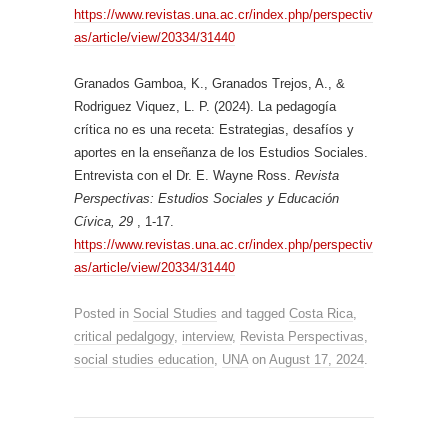
https://www.revistas.una.ac.cr/index.php/perspectiv
as/article/view/20334/31440
Granados Gamboa, K., Granados Trejos, A., &
Rodriguez Viquez, L. P. (2024). La pedagogía
crítica no es una receta: Estrategias, desafíos y
aportes en la enseñanza de los Estudios Sociales.
Entrevista con el Dr. E. Wayne Ross.
Revista
Perspectivas: Estudios Sociales y Educación
Cívica, 29
, 1-17.
https://www.revistas.una.ac.cr/index.php/perspectiv
as/article/view/20334/31440
Posted in
Social Studies
and tagged
Costa Rica
,
critical pedalgogy
,
interview
,
Revista Perspectivas
,
social studies education
,
UNA
on
August 17, 2024
.