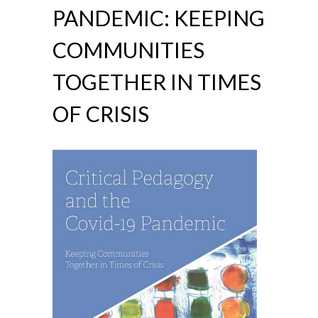
PANDEMIC: KEEPING
COMMUNITIES
TOGETHER IN TIMES
OF CRISIS