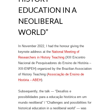
EDUCATION IN A
NEOLIBERAL
WORLD”
In November 2022, I had the honour giving the
keynote address at the
National Meeting of
Researchers in History Teaching
(XIII Encontro
Nacional de Pesquisadores do Ensino de História –
XIII-ENPEH) organized by the Brazilian Association
of History Teaching (
Associação de Ensino de
História – ABEH
).
Subsequently, the talk — “Desafios e
possibilidades para a educação histórica em um
mundo neoliberal” / “Challenges and possibilities for
historical education in a neoliberal world” — was