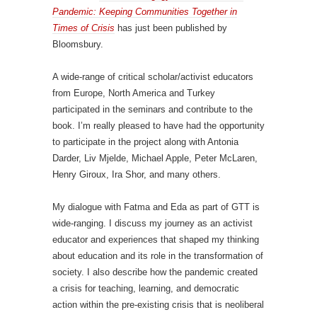
Pandemic: Keeping Communities Together in
Times of Crisis
has just been published by
Bloomsbury.
A wide-range of critical scholar/activist educators
from Europe, North America and Turkey
participated in the seminars and contribute to the
book. I’m really pleased to have had the opportunity
to participate in the project along with Antonia
Darder, Liv Mjelde, Michael Apple, Peter McLaren,
Henry Giroux, Ira Shor, and many others.
My dialogue with Fatma and Eda as part of GTT is
wide-ranging. I discuss my journey as an activist
educator and experiences that shaped my thinking
about education and its role in the transformation of
society. I also describe how the pandemic created
a crisis for teaching, learning, and democratic
action within the pre-existing crisis that is neoliberal