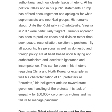
authoritarian and now clearly fascist rhetoric. At his
political rallies and in his public statements Trump
has offered encouragement and apologies for white
supremacists and neo-Nazi groups. His remarks
about Unite the Right rally in Charlotteville, Virginia
in 2017 were particularly flagrant. Trump’s approach
has been to produce chaos and division rather than
seek peace, reconciliation, solution to problems. By
all accounts, his personal as well as domestic and
foreign policy are at heart based upon bullying and
authoritarianism and laced with ignorance and
incompetence. This can be seen in his rhetoric
regarding China and North Korea for example as
well his characterization of US protesters as
“terrorists,” his belligerent attitude toward state
governors’ handling of the protests, his lack of
empathy for 100,000+ coronavirus victims and his
failure to manage pandemic.
Documento: What should we expect for the next