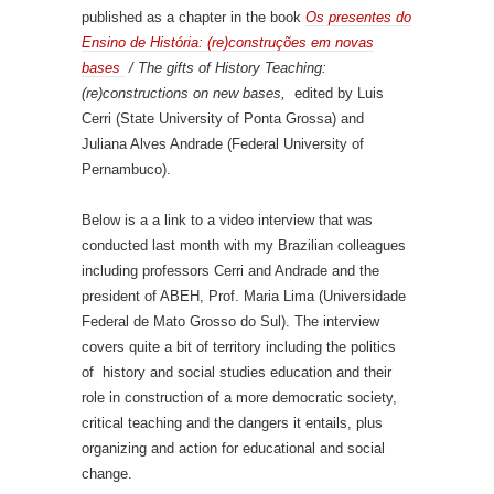
published as a chapter in the book
Os presentes do
Ensino de História: (re)construções em novas
bases
/ The gifts of History Teaching:
(re)constructions on new bases,
edited by Luis
Cerri (State University of Ponta Grossa) and
Juliana Alves Andrade (Federal University of
Pernambuco).
Below is a a link to a video interview that was
conducted last month with my Brazilian colleagues
including professors Cerri and Andrade and the
president of ABEH, Prof. Maria Lima (Universidade
Federal de Mato Grosso do Sul). The interview
covers quite a bit of territory including the politics
of history and social studies education and their
role in construction of a more democratic society,
critical teaching and the dangers it entails, plus
organizing and action for educational and social
change.