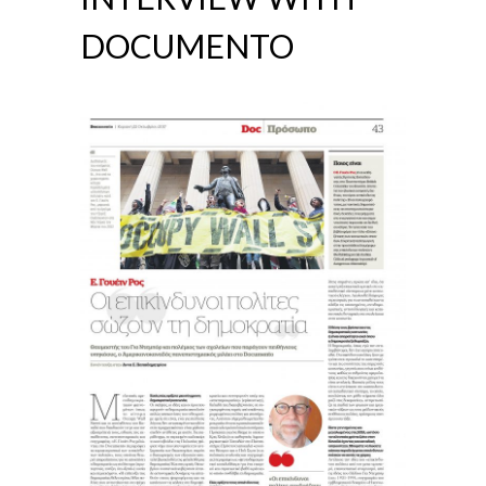
DOCUMENTO