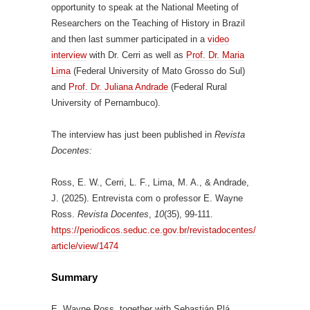
opportunity to speak at the National Meeting of
Researchers on the Teaching of History in Brazil
and then last summer participated in a
video
interview
with Dr. Cerri as well as
Prof. Dr. Maria
Lima
(Federal University of Mato Grosso do Sul)
and
Prof. Dr. Juliana Andrade
(Federal Rural
University of Pernambuco).
The interview has just been published in
Revista
Docentes:
Ross, E. W., Cerri, L. F., Lima, M. A., & Andrade,
J. (2025). Entrevista com o professor E. Wayne
Ross.
Revista Docentes
,
10
(35), 99-111.
https://periodicos.seduc.ce.gov.br/revistadocentes/
article/view/1474
Summary
E. Wayne Ross, together with Sebastián Plá,