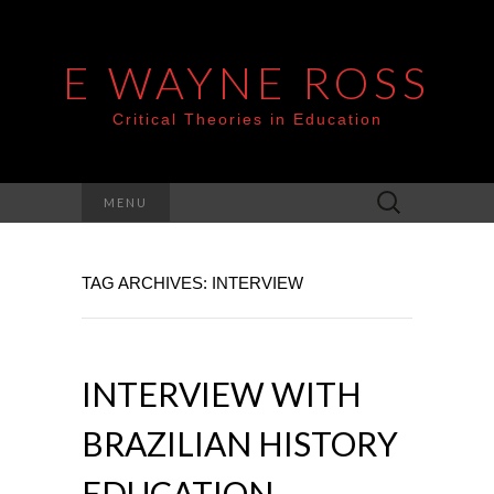
E WAYNE ROSS
Critical Theories in Education
Search
MENU
for:
TAG ARCHIVES: INTERVIEW
INTERVIEW WITH
BRAZILIAN HISTORY
EDUCATION