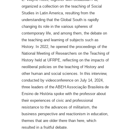
organized a collection on the teaching of Social
Studies in Latin America, resulting from the
understanding that the Global South is rapidly
changing its role in the various spheres of
contemporary life, and among them, the debate on
the teaching and learning of subjects such as
History. In 2022, he opened the proceedings of the
National Meeting of Researchers on the Teaching of
History held at UFRPE, reflecting on the impacts of
neoliberal policies on the teaching of History and
other human and social sciences. In this interview,
conducted by videoconference on July 14, 2024,
three leaders of the ABEH Associação Brasileira de
Ensino de História spoke with the professor about
their experiences of civic and professional
resistance to the advances of militarism, the
business perspective and reactionism in education,
themes that are older there than here, which
resulted in a fruitful debate.