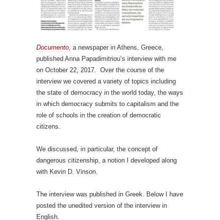
Documento
, a newspaper in Athens, Greece,
published Anna Papadimitriou’s interview with me
on October 22, 2017. Over the course of the
interview we covered a variety of topics including
the state of democracy in the world today, the ways
in which democracy submits to capitalism and the
role of schools in the creation of democratic
citizens.
We discussed, in particular, the concept of
dangerous citizenship, a notion I developed along
with Kevin D. Vinson.
The interview was published in Greek. Below I have
posted the unedited version of the interview in
English.