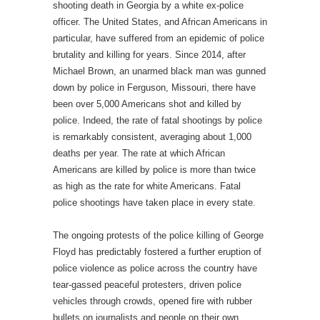
shooting death in Georgia by a white ex-police
officer. The United States, and African Americans in
particular, have suffered from an epidemic of police
brutality and killing for years. Since 2014, after
Michael Brown, an unarmed black man was gunned
down by police in Ferguson, Missouri, there have
been over 5,000 Americans shot and killed by
police. Indeed, the rate of fatal shootings by police
is remarkably consistent, averaging about 1,000
deaths per year. The rate at which African
Americans are killed by police is more than twice
as high as the rate for white Americans. Fatal
police shootings have taken place in every state.
The ongoing protests of the police killing of George
Floyd has predictably fostered a further eruption of
police violence as police across the country have
tear-gassed peaceful protesters, driven police
vehicles through crowds, opened fire with rubber
bullets on journalists and people on their own