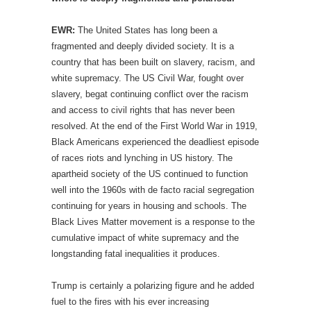
EWR:
The United States has long been a
fragmented and deeply divided society. It is a
country that has been built on slavery, racism, and
white supremacy. The US Civil War, fought over
slavery, begat continuing conflict over the racism
and access to civil rights that has never been
resolved. At the end of the First World War in 1919,
Black Americans experienced the deadliest episode
of races riots and lynching in US history. The
apartheid society of the US continued to function
well into the 1960s with de facto racial segregation
continuing for years in housing and schools. The
Black Lives Matter movement is a response to the
cumulative impact of white supremacy and the
longstanding fatal inequalities it produces.
Trump is certainly a polarizing figure and he added
fuel to the fires with his ever increasing