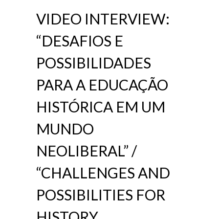
VIDEO INTERVIEW:
“DESAFIOS E
POSSIBILIDADES
PARA A EDUCAÇÃO
HISTÓRICA EM UM
MUNDO
NEOLIBERAL” /
“CHALLENGES AND
POSSIBILITIES FOR
HISTORY