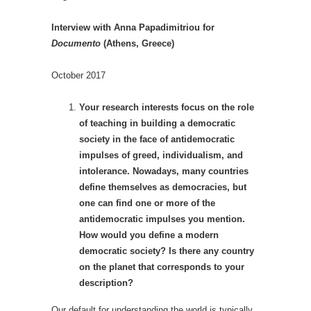
Interview with Anna Papadimitriou for
Documento
(Athens, Greece)
October 2017
Your research interests focus on the role
of teaching in building a democratic
society in the face of antidemocratic
impulses of greed, individualism, and
intolerance. Nowadays, many countries
define themselves as democracies, but
one can find one or more of the
antidemocratic impulses you mention.
How would you define a modern
democratic society? Is there any country
on the planet that corresponds to your
description?
Our default for understanding the world is typically