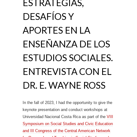
ESTRATEGIAS,
DESAFÍOS Y
APORTES EN LA
ENSEÑANZA DE LOS
ESTUDIOS SOCIALES.
ENTREVISTA CON EL
DR. E. WAYNE ROSS
In the fall of 2023, I had the opportunity to give the
keynote presentation and conduct workshops at
Universidad Nacional Costa Rica as part of the
VIII
Symposium on Social Studies and Civic Education
and III Congress of the Central American Network