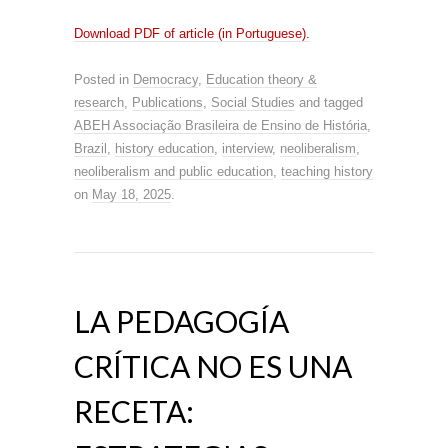
Download PDF of article (in Portuguese).
Posted in
Democracy
,
Education theory &
research
,
Publications
,
Social Studies
and tagged
ABEH Associação Brasileira de Ensino de História
,
Brazil
,
history education
,
interview
,
neoliberalism
,
neoliberalism and public education
,
teaching history
on
May 18, 2025
.
LA PEDAGOGÍA
CRÍTICA NO ES UNA
RECETA: