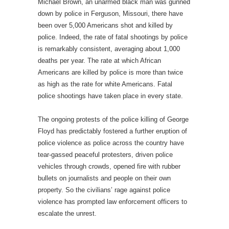
Michael Brown, an unarmed black man was gunned
down by police in Ferguson, Missouri, there have
been over 5,000 Americans shot and killed by
police. Indeed, the rate of fatal shootings by police
is remarkably consistent, averaging about 1,000
deaths per year. The rate at which African
Americans are killed by police is more than twice
as high as the rate for white Americans. Fatal
police shootings have taken place in every state.
The ongoing protests of the police killing of George
Floyd has predictably fostered a further eruption of
police violence as police across the country have
tear-gassed peaceful protesters, driven police
vehicles through crowds, opened fire with rubber
bullets on journalists and people on their own
property. So the civilians’ rage against police
violence has prompted law enforcement officers to
escalate the unrest.