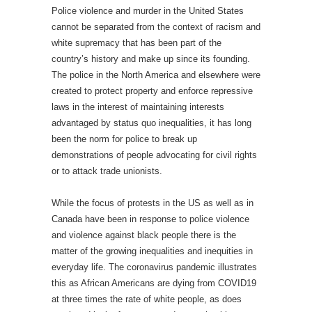
Police violence and murder in the United States
cannot be separated from the context of racism and
white supremacy that has been part of the
country’s history and make up since its founding.
The police in the North America and elsewhere were
created to protect property and enforce repressive
laws in the interest of maintaining interests
advantaged by status quo inequalities, it has long
been the norm for police to break up
demonstrations of people advocating for civil rights
or to attack trade unionists.
While the focus of protests in the US as well as in
Canada have been in response to police violence
and violence against black people there is the
matter of the growing inequalities and inequities in
everyday life. The coronavirus pandemic illustrates
this as African Americans are dying from COVID19
at three times the rate of white people, as does