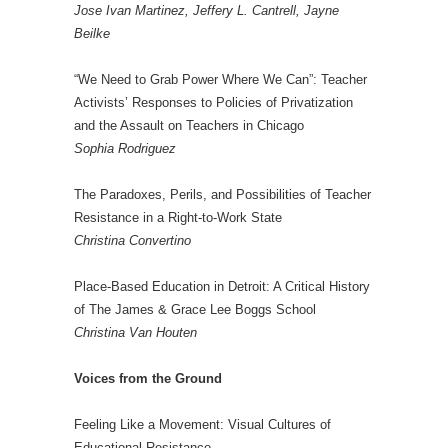
Jose Ivan Martinez, Jeffery L. Cantrell, Jayne
Beilke
“We Need to Grab Power Where We Can”: Teacher
Activists’ Responses to Policies of Privatization
and the Assault on Teachers in Chicago
Sophia Rodriguez
The Paradoxes, Perils, and Possibilities of Teacher
Resistance in a Right-to-Work State
Christina Convertino
Place-Based Education in Detroit: A Critical History
of The James & Grace Lee Boggs School
Christina Van Houten
Voices from the Ground
Feeling Like a Movement: Visual Cultures of
Educational Resistance