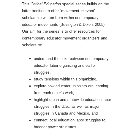
This
Critical Education
special series builds on the
latter tradition to offer “movement-relevant”
scholarship written from within contemporary
educator movements (Bevington & Dixon, 2005).
Our aim for the series is to offer resources for
contemporary educator movement organizers and
scholars to:
understand the links between contemporary
educator labor organizing and earlier
struggles,
study tensions within this organizing,
explore how educator unionists are learning
from each other’s work,
highlight urban and statewide education labor
struggles in the U.S., as well as major
struggles in Canada and Mexico, and
connect local education labor struggles to
broader power structures.