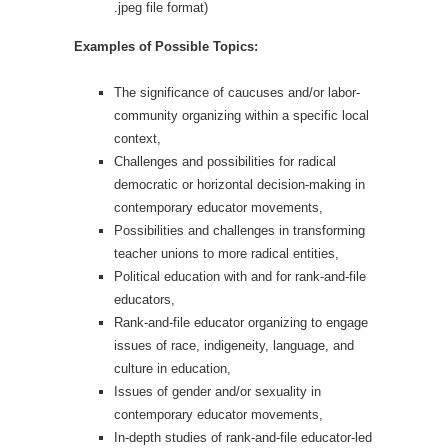
.jpeg file format)
Examples of Possible Topics:
The significance of caucuses and/or labor-
community organizing within a specific local
context,
Challenges and possibilities for radical
democratic or horizontal decision-making in
contemporary educator movements,
Possibilities and challenges in transforming
teacher unions to more radical entities,
Political education with and for rank-and-file
educators,
Rank-and-file educator organizing to engage
issues of race, indigeneity, language, and
culture in education,
Issues of gender and/or sexuality in
contemporary educator movements,
In-depth studies of rank-and-file educator-led