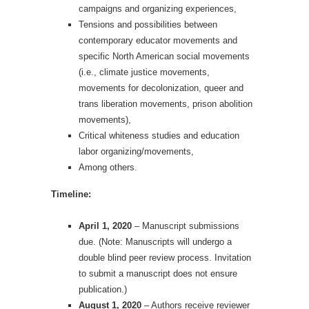
campaigns and organizing experiences,
Tensions and possibilities between
contemporary educator movements and
specific North American social movements
(i.e., climate justice movements,
movements for decolonization, queer and
trans liberation movements, prison abolition
movements),
Critical whiteness studies and education
labor organizing/movements,
Among others.
Timeline:
April 1, 2020
– Manuscript submissions
due. (Note: Manuscripts will undergo a
double blind peer review process. Invitation
to submit a manuscript does not ensure
publication.)
August 1, 2020
– Authors receive reviewer