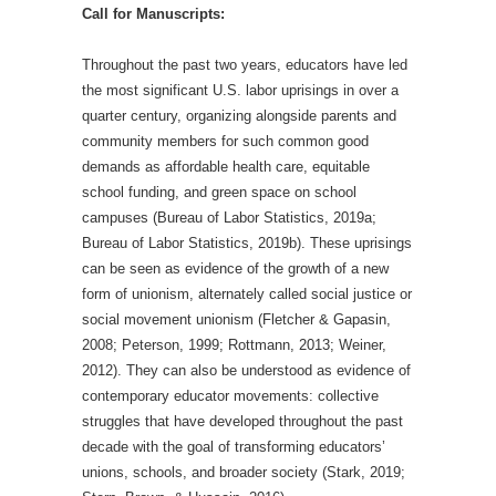
Call for Manuscripts:
Throughout the past two years, educators have led
the most significant U.S. labor uprisings in over a
quarter century, organizing alongside parents and
community members for such common good
demands as affordable health care, equitable
school funding, and green space on school
campuses (Bureau of Labor Statistics, 2019a;
Bureau of Labor Statistics, 2019b). These uprisings
can be seen as evidence of the growth of a new
form of unionism, alternately called social justice or
social movement unionism (Fletcher & Gapasin,
2008; Peterson, 1999; Rottmann, 2013; Weiner,
2012). They can also be understood as evidence of
contemporary educator movements: collective
struggles that have developed throughout the past
decade with the goal of transforming educators’
unions, schools, and broader society (Stark, 2019;