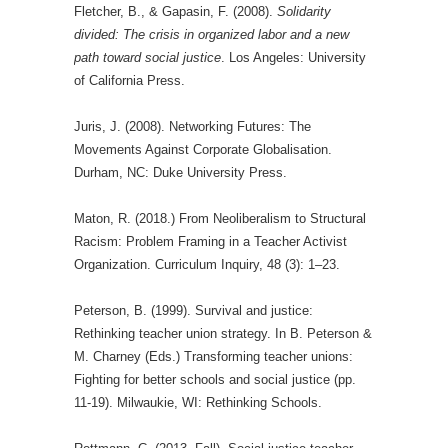
Fletcher, B., & Gapasin, F. (2008).
Solidarity
divided: The crisis in organized labor and a new
path toward social justice
. Los Angeles: University
of California Press.
Juris, J. (2008). Networking Futures: The
Movements Against Corporate Globalisation.
Durham, NC: Duke University Press.
Maton, R. (2018.) From Neoliberalism to Structural
Racism: Problem Framing in a Teacher Activist
Organization. Curriculum Inquiry, 48 (3): 1–23.
Peterson, B. (1999). Survival and justice:
Rethinking teacher union strategy. In B. Peterson &
M. Charney (Eds.) Transforming teacher unions:
Fighting for better schools and social justice (pp.
11-19). Milwaukie, WI: Rethinking Schools.