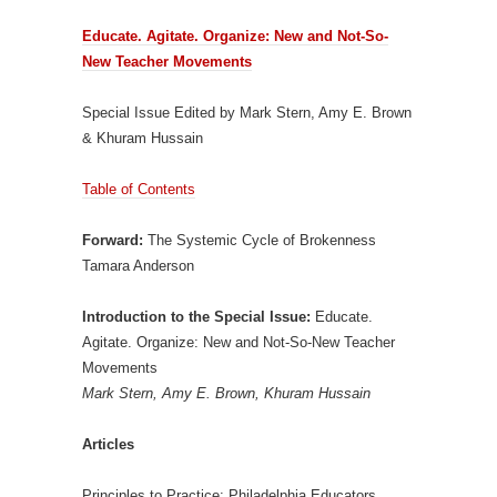
Educate. Agitate. Organize: New and Not-So-
New Teacher Movements
Special Issue Edited by Mark Stern, Amy E. Brown
& Khuram Hussain
Table of Contents
Forward:
The Systemic Cycle of Brokenness
Tamara Anderson
Introduction to the Special Issue:
Educate.
Agitate. Organize: New and Not-So-New Teacher
Movements
Mark Stern, Amy E. Brown, Khuram Hussain
Articles
Principles to Practice: Philadelphia Educators