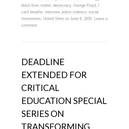
black lives matter
,
democracy
,
George Floyd
,
I
can't breathe
,
interview
,
police violence
,
social
movements
,
United Sttes
on
June 9, 2020
.
Leave a
comment
DEADLINE
EXTENDED FOR
CRITICAL
EDUCATION SPECIAL
SERIES ON
TRANSFORMING