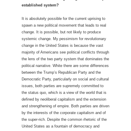
established system?
It is absolutely possible for the current uprising to
spawn a new political movement that leads to real
change. It is possible, but not likely to produce
systemic change. My pessimism for revolutionary
change in the United States is because the vast
majority of Americans see political conflicts through
the lens of the two party system that dominates the
political narrative. White there are some differences
between the Trump’s Republican Party and the
Democratic Party, particularly on social and cultural
issues, both parties are supremely committed to
the status quo, which is a view of the world that is
defined by neoliberal capitalism and the extension
and strengthening of empire. Both parties are driven
by the interests of the corporate capitalism and of
the super-rich. Despite the common rhetoric of the
United States as a fountain of democracy and