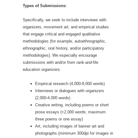
Types of Submissions:
Specifically, we seek to include interviews with
organizers, movement art, and empirical studies
that engage critical and engaged qualitative
methodologies (for example, autoethnographic,
ethnographic, oral history, and/or participatory
methodologies). We especially encourage
submissions with and/or from rank-and-file
education organizers.
Empirical research (4,000-8,000 words)
Interviews or dialogues with organizers
(2,000-4,000 words)
Creative writing, including poems or short
prose essays (<2,000 words; maximum
three poems or one essay)
Art, including images of banner art and
photographs (minimum 300dpi for images in