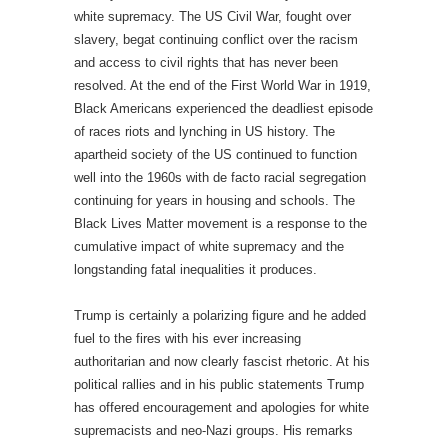
white supremacy. The US Civil War, fought over
slavery, begat continuing conflict over the racism
and access to civil rights that has never been
resolved. At the end of the First World War in 1919,
Black Americans experienced the deadliest episode
of races riots and lynching in US history. The
apartheid society of the US continued to function
well into the 1960s with de facto racial segregation
continuing for years in housing and schools. The
Black Lives Matter movement is a response to the
cumulative impact of white supremacy and the
longstanding fatal inequalities it produces.
Trump is certainly a polarizing figure and he added
fuel to the fires with his ever increasing
authoritarian and now clearly fascist rhetoric. At his
political rallies and in his public statements Trump
has offered encouragement and apologies for white
supremacists and neo-Nazi groups. His remarks