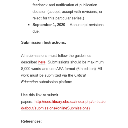
feedback and notification of publication
decision (accept, accept with revisions, or
reject for this particular series.)
September 1, 2020
– Manuscript revisions
due.
Submission Instructions:
All submissions must follow the guidelines
described
here
. Submissions should be maximum
8,000 words and use APA format (6th edition). All
work must be submitted via the
Critical
Education
submission platform.
Use this link to submit
papers:
http://ices.library.ubc.ca/index.php/criticale
d/about/submissions#onlineSubmissions)
References: