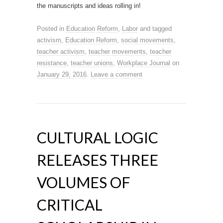
the manuscripts and ideas rolling in!
Posted in
Education Reform
,
Labor
and tagged
activism
,
Education Reform
,
social movements
,
teacher activism
,
teacher movements
,
teacher
resistance
,
teacher unions
,
Workplace Journal
on
January 29, 2016
.
Leave a comment
CULTURAL LOGIC
RELEASES THREE
VOLUMES OF
CRITICAL