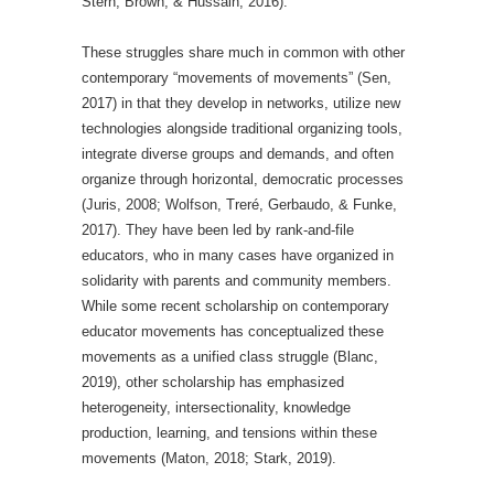
Stern, Brown, & Hussain, 2016).
These struggles share much in common with other
contemporary “movements of movements” (Sen,
2017) in that they develop in networks, utilize new
technologies alongside traditional organizing tools,
integrate diverse groups and demands, and often
organize through horizontal, democratic processes
(Juris, 2008; Wolfson, Treré, Gerbaudo, & Funke,
2017). They have been led by rank-and-file
educators, who in many cases have organized in
solidarity with parents and community members.
While some recent scholarship on contemporary
educator movements has conceptualized these
movements as a unified class struggle (Blanc,
2019), other scholarship has emphasized
heterogeneity, intersectionality, knowledge
production, learning, and tensions within these
movements (Maton, 2018; Stark, 2019).