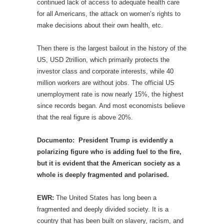
continued lack of access to adequate health care
for all Americans, the attack on women’s rights to
make decisions about their own health, etc.
Then there is the largest bailout in the history of the
US, USD 2trillion, which primarily protects the
investor class and corporate interests, while 40
million workers are without jobs. The official US
unemployment rate is now nearly 15%, the highest
since records began. And most economists believe
that the real figure is above 20%.
Documento: President Trump is evidently a
polarizing figure who is adding fuel to the fire,
but it is evident that the American society as a
whole is deeply fragmented and polarised.
EWR:
The United States has long been a
fragmented and deeply divided society. It is a
country that has been built on slavery, racism, and