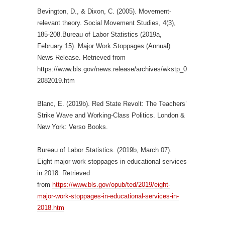
Bevington, D., & Dixon, C. (2005). Movement-
relevant theory. Social Movement Studies, 4(3),
185-208.Bureau of Labor Statistics (2019a,
February 15). Major Work Stoppages (Annual)
News Release. Retrieved from
https://www.bls.gov/news.release/archives/wkstp_0
2082019.htm
Blanc, E. (2019b). Red State Revolt: The Teachers’
Strike Wave and Working-Class Politics. London &
New York: Verso Books.
Bureau of Labor Statistics. (2019b, March 07).
Eight major work stoppages in educational services
in 2018. Retrieved
from
https://www.bls.gov/opub/ted/2019/eight-
major-work-stoppages-in-educational-services-in-
2018.htm