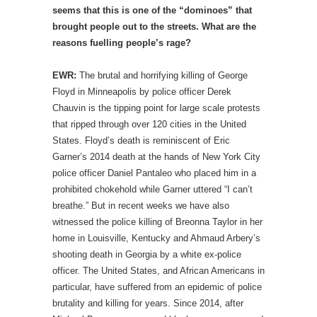
seems that this is one of the “dominoes” that
brought people out to the streets. What are the
reasons fuelling people’s rage?
EWR:
The brutal and horrifying killing of George
Floyd in Minneapolis by police officer Derek
Chauvin is the tipping point for large scale protests
that ripped through over 120 cities in the United
States. Floyd’s death is reminiscent of Eric
Garner’s 2014 death at the hands of New York City
police officer Daniel Pantaleo who placed him in a
prohibited chokehold while Garner uttered “I can’t
breathe.” But in recent weeks we have also
witnessed the police killing of Breonna Taylor in her
home in Louisville, Kentucky and Ahmaud Arbery’s
shooting death in Georgia by a white ex-police
officer. The United States, and African Americans in
particular, have suffered from an epidemic of police
brutality and killing for years. Since 2014, after