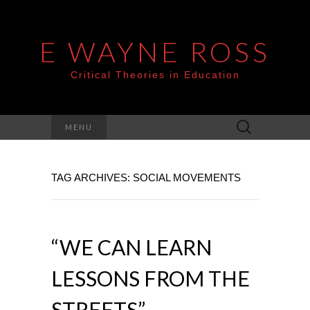
E WAYNE ROSS
Critical Theories in Education
Search
MENU
for:
TAG ARCHIVES: SOCIAL MOVEMENTS
“WE CAN LEARN
LESSONS FROM THE
STREETS” –