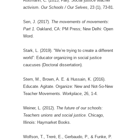
Rottmann, C. (2013, Fall). Social justice teacher
activism.
Our Schools / Our Selves
, 23 (1), 73-81.
Sen, J. (2017).
The movements of movements:
Part 1.
Oakland, CA: PM Press; New Delhi: Open
Word.
Stark, L. (2019). “We’re trying to create a different
world”: Educator organizing in social justice
caucuses (Doctoral dissertation).
Stern, M., Brown, A. E. & Hussain, K. (2016).
Educate. Agitate. Organize: New and Not-So-New
Teacher Movements.
Workplace
, 26, 1-4.
Weiner, L. (2012).
The future of our schools:
Teachers unions and social justice.
Chicago,
Illinois: Haymarket Books.
Wolfson, T., Treré, E., Gerbaudo, P., & Funke, P.