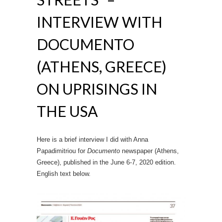
INTERVIEW WITH
DOCUMENTO
(ATHENS, GREECE)
ON UPRISINGS IN
THE USA
Here is a brief interview I did with Anna
Papadimitriou for
Documento
newspaper (Athens,
Greece), published in the June 6-7, 2020 edition.
English text below.