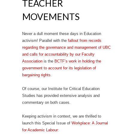
TEACHER
MOVEMENTS
Never a dull moment these days in Education
activism! Parallel with the
fallout from records
regarding the governance and management of UBC
and calls for accountability by our Faculty
Association
is the
BCTF’s work in holding the
government to account for its legislation of
bargaining rights
.
Of course, our Institute for Critical Education
Studies has provided extensive analysis and
commentary on both cases.
Keeping activism in context, we are thrilled to
launch this Special Issue of
Workplace: A Journal
for Academic Labour
: