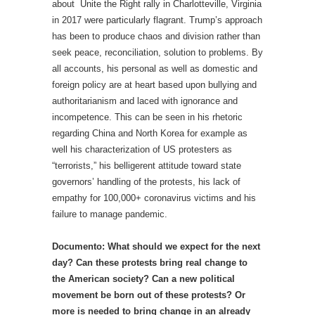
about Unite the Right rally in Charlotteville, Virginia
in 2017 were particularly flagrant. Trump’s approach
has been to produce chaos and division rather than
seek peace, reconciliation, solution to problems. By
all accounts, his personal as well as domestic and
foreign policy are at heart based upon bullying and
authoritarianism and laced with ignorance and
incompetence. This can be seen in his rhetoric
regarding China and North Korea for example as
well his characterization of US protesters as
“terrorists,” his belligerent attitude toward state
governors’ handling of the protests, his lack of
empathy for 100,000+ coronavirus victims and his
failure to manage pandemic.
Documento: What should we expect for the next
day? Can these protests bring real change to
the American society? Can a new political
movement be born out of these protests? Or
more is needed to bring change in an already