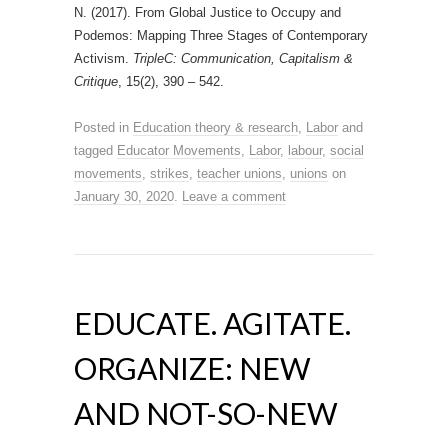
N. (2017). From Global Justice to Occupy and
Podemos: Mapping Three Stages of Contemporary
Activism.
TripleC: Communication, Capitalism &
Critique
, 15(2), 390 – 542.
Posted in
Education theory & research
,
Labor
and
tagged
Educator Movements
,
Labor
,
labour
,
social
movements
,
strikes
,
teacher unions
,
unions
on
January 30, 2020
.
Leave a comment
EDUCATE. AGITATE.
ORGANIZE: NEW
AND NOT-SO-NEW