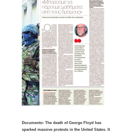
Documento: The death of George Floyd has
sparked massive protests in the United States. It