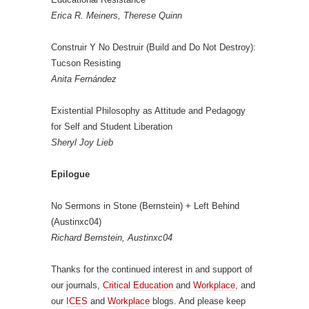
Erica R. Meiners, Therese Quinn
Construir Y No Destruir (Build and Do Not Destroy):
Tucson Resisting
Anita Fernández
Existential Philosophy as Attitude and Pedagogy
for Self and Student Liberation
Sheryl Joy Lieb
Epilogue
No Sermons in Stone (Bernstein) + Left Behind
(Austinxc04)
Richard Bernstein, Austinxc04
Thanks for the continued interest in and support of
our journals,
Critical Education
and
Workplace
, and
our
ICES
and
Workplace
blogs. And please keep