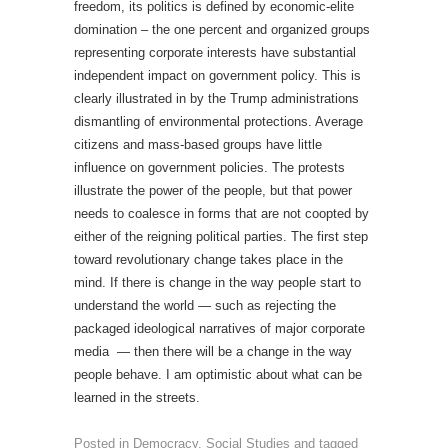
freedom, its politics is defined by economic-elite
domination – the one percent and organized groups
representing corporate interests have substantial
independent impact on government policy. This is
clearly illustrated in by the Trump administrations
dismantling of environmental protections. Average
citizens and mass-based groups have little
influence on government policies. The protests
illustrate the power of the people, but that power
needs to coalesce in forms that are not coopted by
either of the reigning political parties. The first step
toward revolutionary change takes place in the
mind. If there is change in the way people start to
understand the world — such as rejecting the
packaged ideological narratives of major corporate
media — then there will be a change in the way
people behave. I am optimistic about what can be
learned in the streets.
Posted in
Democracy
,
Social Studies
and tagged