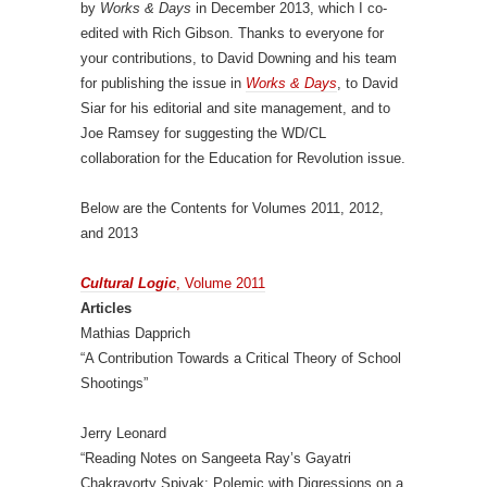
by
Works & Days
in December 2013, which I co-
edited with Rich Gibson. Thanks to everyone for
your contributions, to David Downing and his team
for publishing the issue in
Works & Days
, to David
Siar for his editorial and site management, and to
Joe Ramsey for suggesting the WD/CL
collaboration for the Education for Revolution issue.
Below are the Contents for Volumes 2011, 2012,
and 2013
Cultural Logic
, Volume 2011
Articles
Mathias Dapprich
“A Contribution Towards a Critical Theory of School
Shootings”
Jerry Leonard
“Reading Notes on Sangeeta Ray’s Gayatri
Chakravorty Spivak: Polemic with Digressions on a