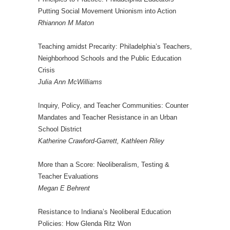
Putting Social Movement Unionism into Action
Rhiannon M Maton
Teaching amidst Precarity: Philadelphia’s Teachers,
Neighborhood Schools and the Public Education
Crisis
Julia Ann McWilliams
Inquiry, Policy, and Teacher Communities: Counter
Mandates and Teacher Resistance in an Urban
School District
Katherine Crawford-Garrett, Kathleen Riley
More than a Score: Neoliberalism, Testing &
Teacher Evaluations
Megan E Behrent
Resistance to Indiana’s Neoliberal Education
Policies: How Glenda Ritz Won