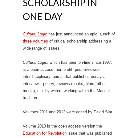
SCHOLARSHIP IN
ONE DAY
Cultural Logic
has just announced an epic launch of
three volumes
of critical scholarship addressing a
wide range of issues.
Cultural Logic
, which has been on-line since 1997,
is a open access, non-profit, peer-reviewed,
interdisciplinary journal that publishes essays,
interviews, poetry, reviews (books, films, other
media), etc. by writers working within the Marxist
tradition.
Volumes 2011 and 2012 were edited by David Siar.
Volume 2013 is the open access version the
Education for Revolution
issue that was published