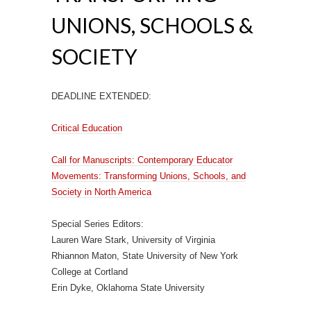
UNIONS, SCHOOLS &
SOCIETY
DEADLINE EXTENDED:
Critical Education
Call for Manuscripts: Contemporary Educator
Movements: Transforming Unions, Schools, and
Society in North America
Special Series Editors:
Lauren Ware Stark, University of Virginia
Rhiannon Maton, State University of New York
College at Cortland
Erin Dyke, Oklahoma State University