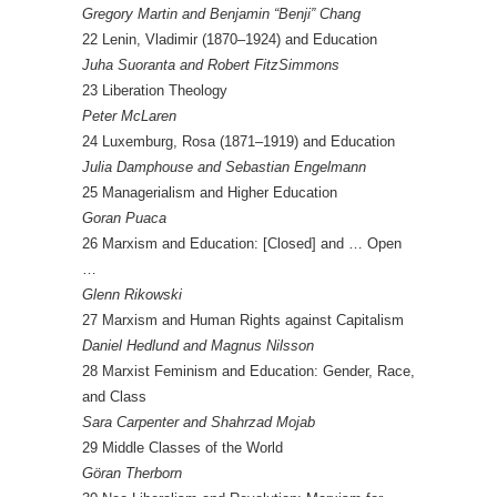
Gregory Martin and Benjamin “Benji” Chang
22 Lenin, Vladimir (1870–1924) and Education
Juha Suoranta and Robert FitzSimmons
23 Liberation Theology
Peter McLaren
24 Luxemburg, Rosa (1871–1919) and Education
Julia Damphouse and Sebastian Engelmann
25 Managerialism and Higher Education
Goran Puaca
26 Marxism and Education: [Closed] and … Open
…
Glenn Rikowski
27 Marxism and Human Rights against Capitalism
Daniel Hedlund and Magnus Nilsson
28 Marxist Feminism and Education: Gender, Race,
and Class
Sara Carpenter and Shahrzad Mojab
29 Middle Classes of the World
Göran Therborn