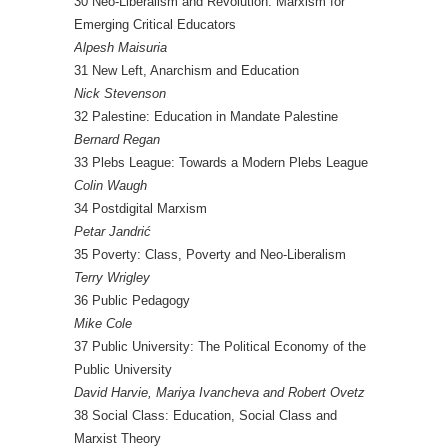
30 Neo-Liberalism and Revolution: Marxism for
Emerging Critical Educators
Alpesh Maisuria
31 New Left, Anarchism and Education
Nick Stevenson
32 Palestine: Education in Mandate Palestine
Bernard Regan
33 Plebs League: Towards a Modern Plebs League
Colin Waugh
34 Postdigital Marxism
Petar Jandrić
35 Poverty: Class, Poverty and Neo-Liberalism
Terry Wrigley
36 Public Pedagogy
Mike Cole
37 Public University: The Political Economy of the
Public University
David Harvie, Mariya Ivancheva and Robert Ovetz
38 Social Class: Education, Social Class and
Marxist Theory