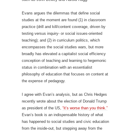
Evans argues the dilemmas that define social
studies at the moment are found (1) in classroom
practice (drill and kill/content coverage, driven by
testing versus inquiry- or social issues-oriented
teaching); and (2) in curriculum politics, which
encompasses the social studies wars, but more
broadly has elevated a capitalist social efficiency
conception of teaching and learning to hegemonic
status in combination with an essentialist
philosophy of education that focuses on content at
the expense of pedagogy.
I agree with Evan’s analysis, but as Chris Hedges
recently wrote about the election of Donald Trump
as president of the US,
“it’s worse than you think.”
Evan’s book is an indispensable history of what
has happened to social studies and civic education
from the inside-out, but stepping away from the