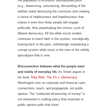
the population to economic rationationalization
(e.g., downsizing, outsourcing, dismantling of the
welfare state) destroying the commons and creating
a sense of helplessness and hopelessness that
makes it even less likely people will engage
politically, thus perpetuating the vicious cycle of
illiberal democracy. All the while social studies
continues to teach faith in the system, nostalgically
looking back to the past, unthinkingly maintaining a
corrupt system while stuck in the mire of the unholy
apocalypse that is now.
Disconnection between what the people want
and reality of everyday life.
As Street argues in
his book
They Rule: The 1% v. Democracy
,
Washington runs on corporate and financial cash,
connections, reach, and propaganda, not public
opinion. The “unelected dictatorship of money” is
not interested in crafting policy that responds to
public opinion polls that show: