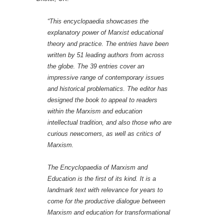
“This encyclopaedia showcases the
explanatory power of Marxist educational
theory and practice. The entries have been
written by 51 leading authors from across
the globe. The 39 entries cover an
impressive range of contemporary issues
and historical problematics. The editor has
designed the book to appeal to readers
within the Marxism and education
intellectual tradition, and also those who are
curious newcomers, as well as critics of
Marxism.
The
Encyclopaedia of Marxism and
Education
is the first of its kind. It is a
landmark text with relevance for years to
come for the productive dialogue between
Marxism and education for transformational