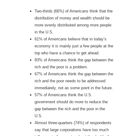
Two-thirds (66%) of Americans think that the
distribution of money and wealth should be
more evenly distributed among more people
in the U.S.
61% of Americans believe that in today’s
economy it is mainly just a few people at the
top who have a chance to get ahead.
83% of Americans think the gap between the
rich and the poor is a problem.
67% of Americans think the gap between the
rich and the poor needs to be addressed
immediately, not as some point in the future.
57% of Americans think the U.S.
government should do more to reduce the
gap between the rich and the poor in the
U.S.
Almost three-quarters (74%) of respondents
say that large corporations have too much