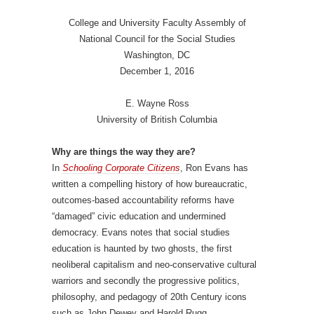
College and University Faculty Assembly of
National Council for the Social Studies
Washington, DC
December 1, 2016
E. Wayne Ross
University of British Columbia
Why are things the way they are?
In
Schooling Corporate Citizens
, Ron Evans has
written a compelling history of how bureaucratic,
outcomes-based accountability reforms have
“damaged” civic education and undermined
democracy. Evans notes that social studies
education is haunted by two ghosts, the first
neoliberal capitalism and neo-conservative cultural
warriors and secondly the progressive politics,
philosophy, and pedagogy of 20th Century icons
such as John Dewey and Harold Rugg.