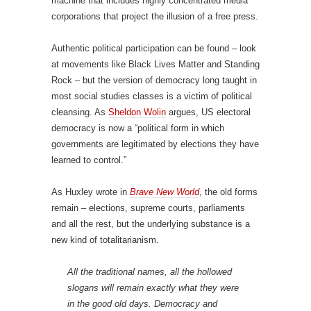
machine that includes highly concentrated media
corporations that project the illusion of a free press.
Authentic political participation can be found – look
at movements like Black Lives Matter and Standing
Rock – but the version of democracy long taught in
most social studies classes is a victim of political
cleansing. As
Sheldon Wolin
argues, US electoral
democracy is now a “political form in which
governments are legitimated by elections they have
learned to control.”
As Huxley wrote in
Brave New World
, the old forms
remain – elections, supreme courts, parliaments
and all the rest, but the underlying substance is a
new kind of totalitarianism.
All the traditional names, all the hollowed
slogans will remain exactly what they were
in the good old days. Democracy and