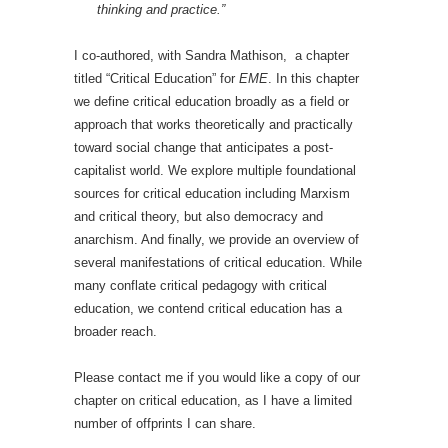
thinking and practice.”
I co-authored, with Sandra Mathison, a chapter
titled “Critical Education” for
EME
. In this chapter
we define critical education broadly as a field or
approach that works theoretically and practically
toward social change that anticipates a post-
capitalist world. We explore multiple foundational
sources for critical education including Marxism
and critical theory, but also democracy and
anarchism. And finally, we provide an overview of
several manifestations of critical education. While
many conflate critical pedagogy with critical
education, we contend critical education has a
broader reach.
Please contact me if you would like a copy of our
chapter on critical education, as I have a limited
number of offprints I can share.