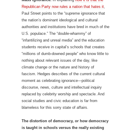
Republican Party now rules a nation that hates it
,
Paul Street points to the “supreme ignorance that
the nation’s dominant ideological and cultural
authorities and institutions have bred in much of the
U.S. populace.” The “double-whammy” of
“infantilizing and unreal media” and the education
students receive in capital’s schools that creates
“millions of dumb-downed people” who know little to
nothing about relevant issues of the day, like
climate change or the nature and history of
fascism. Hedges describes of the current cultural
moment as celebrating ignorance—political
discourse, news, culture and intellectual inquiry
replaced by celebrity worship and spectacle. And
social studies and civic education is far from
blameless for this sorry state of affairs.
The distortion of democracy, or how democracy
is taught in schools versus the really existing