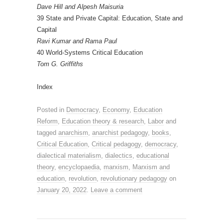
Dave Hill and Alpesh Maisuria
39 State and Private Capital: Education, State and
Capital
Ravi Kumar and Rama Paul
40 World-Systems Critical Education
Tom G. Griffiths
Index
Posted in
Democracy
,
Economy
,
Education
Reform
,
Education theory & research
,
Labor
and
tagged
anarchism
,
anarchist pedagogy
,
books
,
Critical Education
,
Critical pedagogy
,
democracy
,
dialectical materialism
,
dialectics
,
educational
theory
,
encyclopaedia
,
marxism
,
Marxism and
education
,
revolution
,
revolutionary pedagogy
on
January 20, 2022
.
Leave a comment