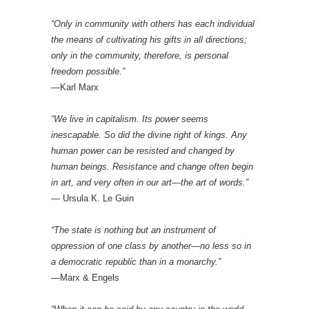
“Only in community with others has each individual
the means of cultivating his gifts in all directions;
only in the community, therefore, is personal
freedom possible.”
—Karl Marx
“We live in capitalism. Its power seems
inescapable. So did the divine right of kings. Any
human power can be resisted and changed by
human beings. Resistance and change often begin
in art, and very often in our art—the art of words.”
— Ursula K. Le Guin
“The state is nothing but an instrument of
oppression of one class by another—no less so in
a democratic republic than in a monarchy.”
—Marx & Engels