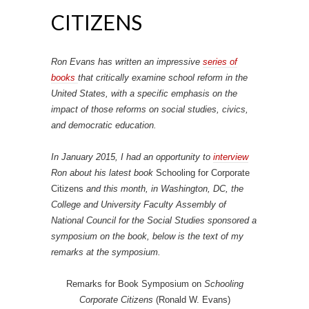
CITIZENS
Ron Evans has written an impressive
series of
books
that critically examine school reform in the
United States, with a specific emphasis on the
impact of those reforms on social studies, civics,
and democratic education.
In January 2015, I had an opportunity to
interview
Ron about his latest book
Schooling for Corporate
Citizens
and this month, in Washington, DC, the
College and University Faculty Assembly of
National Council for the Social Studies sponsored a
symposium on the book, below is the text of my
remarks at the symposium.
Remarks for Book Symposium on
Schooling
Corporate Citizens
(Ronald W. Evans)