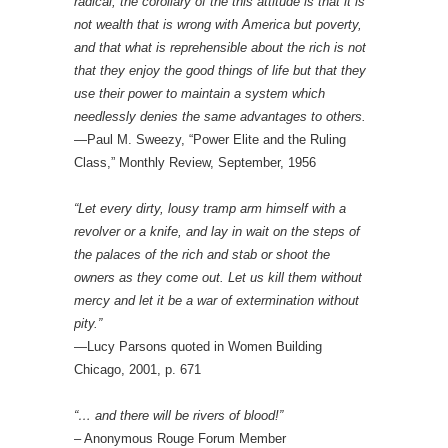
radical, the corollary of the this attitude is that it is
not wealth that is wrong with America but poverty,
and that what is reprehensible about the rich is not
that they enjoy the good things of life but that they
use their power to maintain a system which
needlessly denies the same advantages to others.
—Paul M. Sweezy, “Power Elite and the Ruling
Class,” Monthly Review, September, 1956
“Let every dirty, lousy tramp arm himself with a
revolver or a knife, and lay in wait on the steps of
the palaces of the rich and stab or shoot the
owners as they come out. Let us kill them without
mercy and let it be a war of extermination without
pity.”
—Lucy Parsons quoted in Women Building
Chicago, 2001, p. 671
“… and there will be rivers of blood!”
– Anonymous Rouge Forum Member