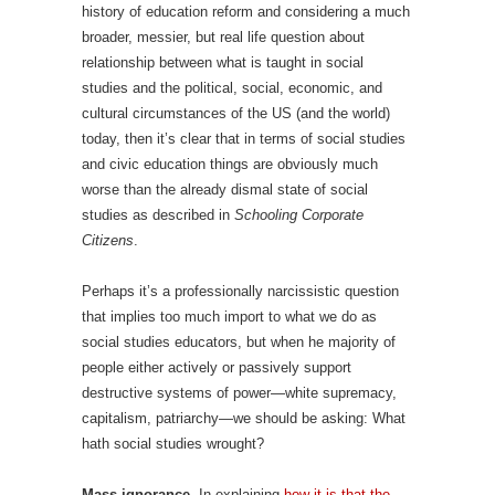
history of education reform and considering a much
broader, messier, but real life question about
relationship between what is taught in social
studies and the political, social, economic, and
cultural circumstances of the US (and the world)
today, then it’s clear that in terms of social studies
and civic education things are obviously much
worse than the already dismal state of social
studies as described in
Schooling Corporate
Citizens
.
Perhaps it’s a professionally narcissistic question
that implies too much import to what we do as
social studies educators, but when he majority of
people either actively or passively support
destructive systems of power—white supremacy,
capitalism, patriarchy—we should be asking: What
hath social studies wrought?
Mass ignorance.
In explaining
how it is that the