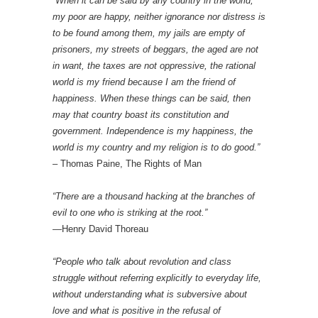
“When it can be said by any country in the world,
my poor are happy, neither ignorance nor distress is
to be found among them, my jails are empty of
prisoners, my streets of beggars, the aged are not
in want, the taxes are not oppressive, the rational
world is my friend because I am the friend of
happiness. When these things can be said, then
may that country boast its constitution and
government. Independence is my happiness, the
world is my country and my religion is to do good.”
– Thomas Paine, The Rights of Man
“There are a thousand hacking at the branches of
evil to one who is striking at the root.”
—Henry David Thoreau
“People who talk about revolution and class
struggle without referring explicitly to everyday life,
without understanding what is subversive about
love and what is positive in the refusal of