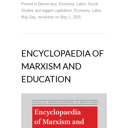
Posted in
Democracy
,
Economy
,
Labor
,
Social
Studies
and tagged
capitialism
,
Economy
,
Labor
,
May Day
,
revolution
on
May 1, 2025
.
ENCYCLOPAEDIA OF
MARXISM AND
EDUCATION