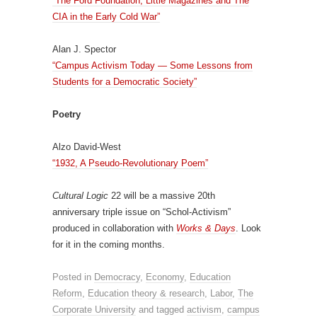
“The Ford Foundation, Little Magazines and The
CIA in the Early Cold War”
Alan J. Spector
“Campus Activism Today — Some Lessons from
Students for a Democratic Society”
Poetry
Alzo David-West
“1932, A Pseudo-Revolutionary Poem”
Cultural Logic
22 will be a massive 20th
anniversary triple issue on “Schol-Activism”
produced in collaboration with
Works & Days
. Look
for it in the coming months.
Posted in
Democracy
,
Economy
,
Education
Reform
,
Education theory & research
,
Labor
,
The
Corporate University
and tagged
activism
,
campus