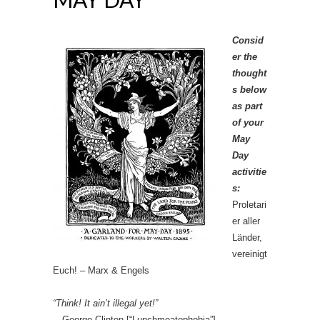
Consid
er the
thought
s below
as part
of your
May
Day
activitie
s:
Proletari
er aller
Länder,
vereinigt
Euch! – Marx & Engels
“Think! It ain’t illegal yet!”
—George Clinton [“Lunchmeatophobia”]