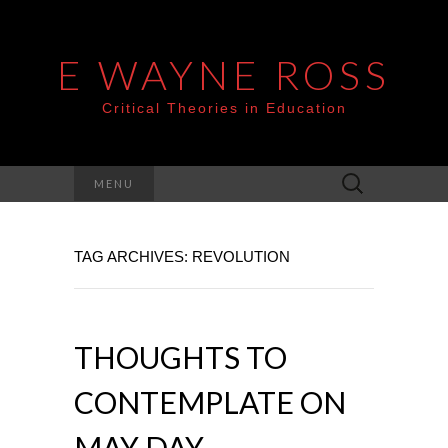
E WAYNE ROSS
Critical Theories in Education
Search
MENU
for:
TAG ARCHIVES: REVOLUTION
THOUGHTS TO
CONTEMPLATE ON
MAY DAY