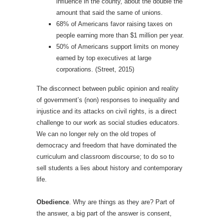
influence in the county, about the double the
amount that said the same of unions.
68% of Americans favor raising taxes on
people earning more than $1 million per year.
50% of Americans support limits on money
earned by top executives at large
corporations. (Street, 2015)
The disconnect between public opinion and reality
of government’s (non) responses to inequality and
injustice and its attacks on civil rights, is a direct
challenge to our work as social studies educators.
We can no longer rely on the old tropes of
democracy and freedom that have dominated the
curriculum and classroom discourse; to do so to
sell students a lies about history and contemporary
life.
Obedience
. Why are things as they are? Part of
the answer, a big part of the answer is consent,