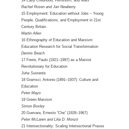
14 Early Childhood, Feminism, and Marx
Rachel Rosen and Jan Newberry
15 Employment: Education without Jobs – Young
People, Qualifications, and Employment in 21st
Century Britain
Martin Allen
16 Ethnography of Education and Marxism:
Education Research for Social Transformation
Dennis Beach
17 Freire, Paulo (1921–1997) as a Marxist
Revolutionary for Education
Juha Suoranta
18 Gramsci, Antonio (1891–1937): Culture and
Education
Peter Mayo
19 Green Marxism
Simon Boxley
20 Guevara, Ernesto “Che” (1928–1967)
Peter McLaren and Lilia D. Monzó
21 Intersectionality: Scaling Intersectional Praxes