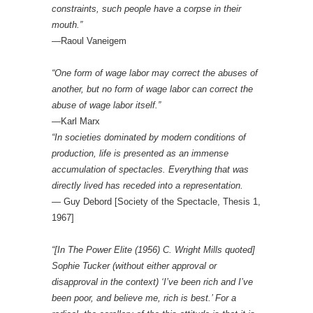
constraints, such people have a corpse in their
mouth.”
—Raoul Vaneigem
“One form of wage labor may correct the abuses of
another, but no form of wage labor can correct the
abuse of wage labor itself.”
—Karl Marx
“In societies dominated by modern conditions of
production, life is presented as an immense
accumulation of spectacles. Everything that was
directly lived has receded into a representation.
— Guy Debord [Society of the Spectacle, Thesis 1,
1967]
“[In The Power Elite (1956) C. Wright Mills quoted]
Sophie Tucker (without either approval or
disapproval in the context) ‘I’ve been rich and I’ve
been poor, and believe me, rich is best.’ For a