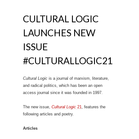
CULTURAL LOGIC
LAUNCHES NEW
ISSUE
#CULTURALLOGIC21
Cultural Logic
is a journal of marxism, literature,
and radical politics, which has been an open
access journal since it was founded in 1997.
The new issue,
Cultural Logic
21
, features the
following articles and poetry.
Articles