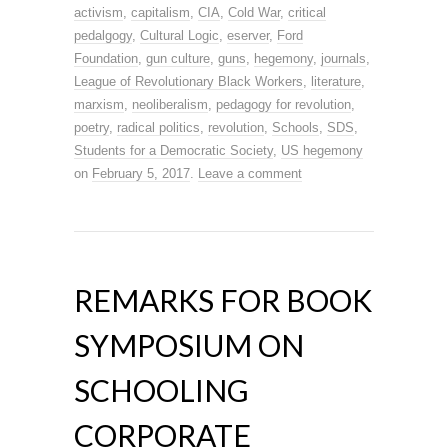
activism
,
capitalism
,
CIA
,
Cold War
,
critical
pedalgogy
,
Cultural Logic
,
eserver
,
Ford
Foundation
,
gun culture
,
guns
,
hegemony
,
journals
,
League of Revolutionary Black Workers
,
literature
,
marxism
,
neoliberalism
,
pedagogy for revolution
,
poetry
,
radical politics
,
revolution
,
Schools
,
SDS
,
Students for a Democratic Society
,
US hegemony
on
February 5, 2017
.
Leave a comment
REMARKS FOR BOOK
SYMPOSIUM ON
SCHOOLING
CORPORATE