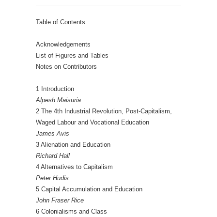
Table of Contents
Acknowledgements
List of Figures and Tables
Notes on Contributors
1 Introduction
Alpesh Maisuria
2 The 4th Industrial Revolution, Post-Capitalism,
Waged Labour and Vocational Education
James Avis
3 Alienation and Education
Richard Hall
4 Alternatives to Capitalism
Peter Hudis
5 Capital Accumulation and Education
John Fraser Rice
6 Colonialisms and Class