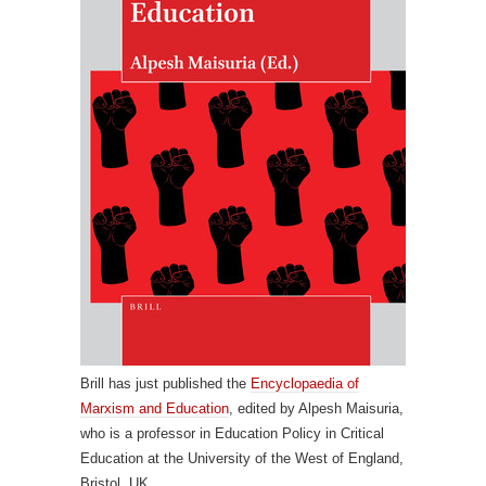
Brill has just published the
Encyclopaedia of
Marxism and Education
, edited by Alpesh Maisuria,
who is a professor in Education Policy in Critical
Education at the University of the West of England,
Bristol, UK.