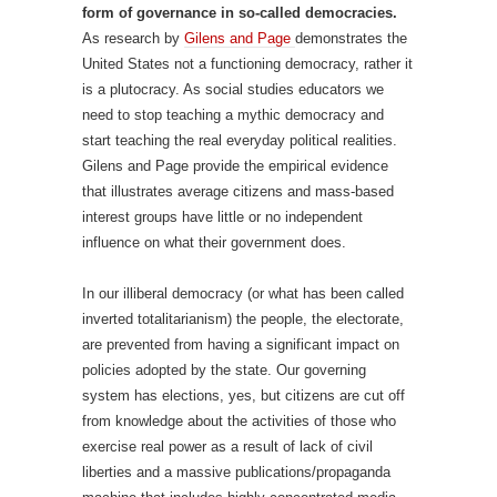
form of governance in so-called democracies.
As research by
Gilens and Page
demonstrates the
United States not a functioning democracy, rather it
is a plutocracy. As social studies educators we
need to stop teaching a mythic democracy and
start teaching the real everyday political realities.
Gilens and Page provide the empirical evidence
that illustrates average citizens and mass-based
interest groups have little or no independent
influence on what their government does.
In our illiberal democracy (or what has been called
inverted totalitarianism) the people, the electorate,
are prevented from having a significant impact on
policies adopted by the state. Our governing
system has elections, yes, but citizens are cut off
from knowledge about the activities of those who
exercise real power as a result of lack of civil
liberties and a massive publications/propaganda