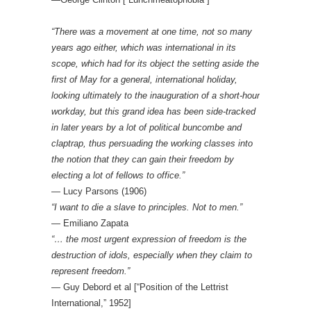
“There was a movement at one time, not so many
years ago either, which was international in its
scope, which had for its object the setting aside the
first of May for a general, international holiday,
looking ultimately to the inauguration of a short-hour
workday, but this grand idea has been side-tracked
in later years by a lot of political buncombe and
claptrap, thus persuading the working classes into
the notion that they can gain their freedom by
electing a lot of fellows to office.”
― Lucy Parsons (1906)
“I want to die a slave to principles. Not to men.”
— Emiliano Zapata
“… the most urgent expression of freedom is the
destruction of idols, especially when they claim to
represent freedom.”
— Guy Debord et al [“Position of the Lettrist
International,” 1952]