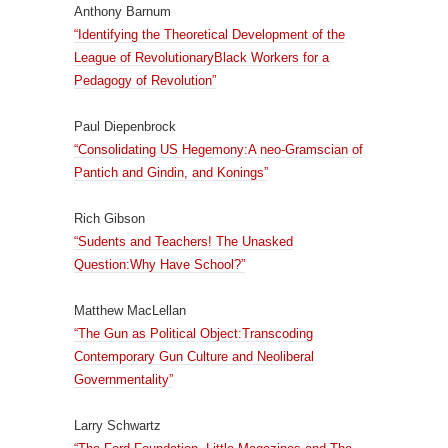
Anthony Barnum
“Identifying the Theoretical Development of the
League of RevolutionaryBlack Workers for a
Pedagogy of Revolution”
Paul Diepenbrock
“Consolidating US Hegemony:A neo-Gramscian of
Pantich and Gindin, and Konings”
Rich Gibson
“Sudents and Teachers! The Unasked
Question:Why Have School?”
Matthew MacLellan
“The Gun as Political Object:Transcoding
Contemporary Gun Culture and Neoliberal
Governmentality”
Larry Schwartz