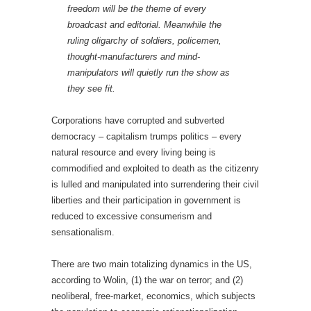
freedom will be the theme of every
broadcast and editorial. Meanwhile the
ruling oligarchy of soldiers, policemen,
thought-manufacturers and mind-
manipulators will quietly run the show as
they see fit.
Corporations have corrupted and subverted
democracy – capitalism trumps politics – every
natural resource and every living being is
commodified and exploited to death as the citizenry
is lulled and manipulated into surrendering their civil
liberties and their participation in government is
reduced to excessive consumerism and
sensationalism.
There are two main totalizing dynamics in the US,
according to Wolin, (1) the war on terror; and (2)
neoliberal, free-market, economics, which subjects