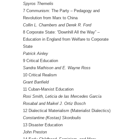
Spyros Themelis
7 Communism: The Party – Pedagogy and
Revolution from Marx to China
Collin L. Chambers and Derek R. Ford
8 Corporate State: “Downhill All the Way” –
Education in England from Welfare to Corporate
State
Patrick Ainley
9 Critical Education
Sandra Mathison and E. Wayne Ross
10 Critical Realism
Grant Banfield
11 Cuban-Marxist Education
Rosi Smith, Leticia de las Mercedes García
Rosabal and Maikel J. Ortiz Bosch
12 Dialectical Materialism (Materialist Dialectics)
Constantine (Kostas) Skordoulis
13 Disaster Education
John Preston