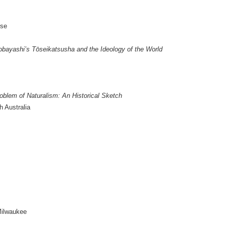
ose
obayashi’s Tōseikatsusha and the Ideology of the World
oblem of Naturalism: An Historical Sketch
h Australia
Milwaukee