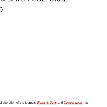
D
llaboration of the journals
Works & Days
and
Cultural Logic
has