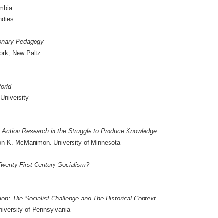
umbia
ndies
ionary Pedagogy
York, New Paltz
World
University
y Action Research in the Struggle to Produce Knowledge
on K. McManimon, University of Minnesota
 Twenty-First Century Socialism?
n: The Socialist Challenge and The Historical Context
iversity of Pennsylvania