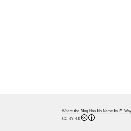
Where the Blog Has No Name
by
E. Wa
CC BY 4.0