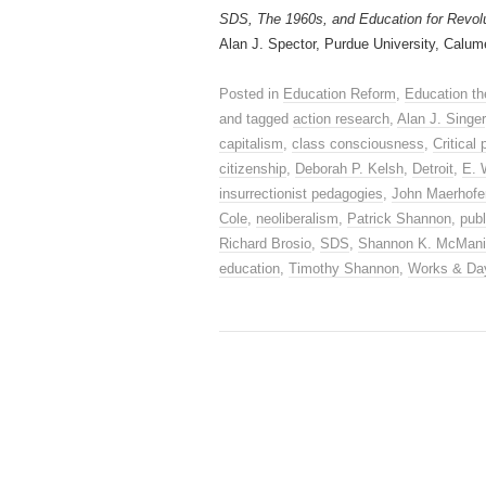
SDS, The 1960s, and Education for Revol
Alan J. Spector, Purdue University, Calum
Posted in
Education Reform
,
Education th
and tagged
action research
,
Alan J. Singer
capitalism
,
class consciousness
,
Critical
citizenship
,
Deborah P. Kelsh
,
Detroit
,
E. 
insurrectionist pedagogies
,
John Maerhofe
Cole
,
neoliberalism
,
Patrick Shannon
,
publ
Richard Brosio
,
SDS
,
Shannon K. McMan
education
,
Timothy Shannon
,
Works & Da