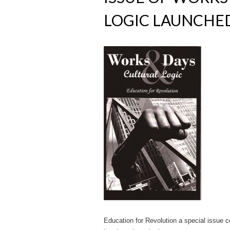
LOGIC LAUNCHE
Education for Revolution a special issue co