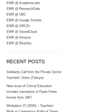
EWR @ Academia.edu
EWR @ ResearchGate
EWR @ UBC
EWR @ Google Scholar
EWR @ ORCID
EWR @ SoundCloud
EWR @ Amazon
EWR @ BlueSky
RECENT POSTS
Solidarity Call from the Private Sector
Teachers’ Union (Türkiye)
New issue of Critical Education
includes translation of Paulo Freire
lecture from 1967
Workplace 37 (2026) – Teachers’
Work in Contentious Political Times