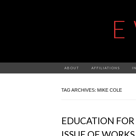
E
ABOUT
AFFILIATIONS
I
TAG ARCHIVES: MIKE COLE
EDUCATION FOR 
ISSUE OF WORKS