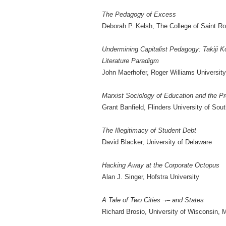
The Pedagogy of Excess
Deborah P. Kelsh, The College of Saint R
Undermining Capitalist Pedagogy: Takiji K
Literature Paradigm
John Maerhofer, Roger Williams University
Marxist Sociology of Education and the Pr
Grant Banfield, Flinders University of Sout
The Illegitimacy of Student Debt
David Blacker, University of Delaware
Hacking Away at the Corporate Octopus
Alan J. Singer, Hofstra University
A Tale of Two Cities ¬– and States
Richard Brosio, University of Wisconsin, 