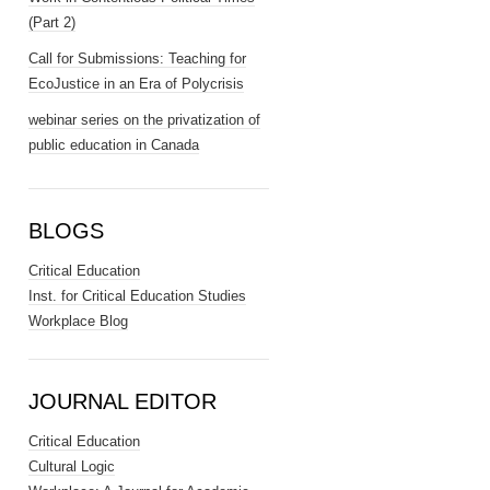
(Part 2)
Call for Submissions: Teaching for
EcoJustice in an Era of Polycrisis
webinar series on the privatization of
public education in Canada
BLOGS
Critical Education
Inst. for Critical Education Studies
Workplace Blog
JOURNAL EDITOR
Critical Education
Cultural Logic