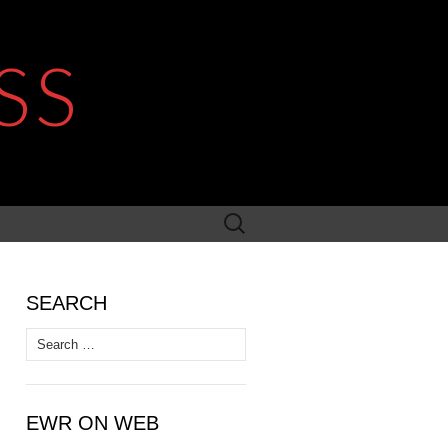
SS
Search
for:
SEARCH
Search
for:
EWR ON WEB