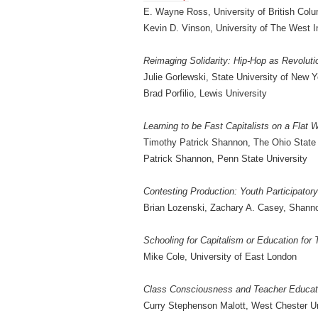
E. Wayne Ross, University of British Col
Kevin D. Vinson, University of The West I
Reimaging Solidarity: Hip-Hop as Revolut
Julie Gorlewski, State University of New 
Brad Porfilio, Lewis University
Learning to be Fast Capitalists on a Flat 
Timothy Patrick Shannon, The Ohio State 
Patrick Shannon, Penn State University
Contesting Production: Youth Participator
Brian Lozenski, Zachary A. Casey, Shann
Schooling for Capitalism or Education for
Mike Cole, University of East London
Class Consciousness and Teacher Educatio
Curry Stephenson Malott, West Chester Un