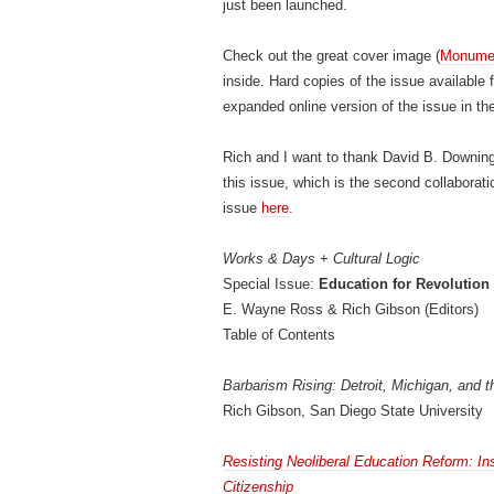
just been launched.
Check out the great cover image (
Monumen
inside. Hard copies of the issue available
expanded online version of the issue in t
Rich and I want to thank David B. Downing
this issue, which is the second collaborat
issue
here
.
Works & Days
+
Cultural Logic
Special Issue:
Education for Revolution
E. Wayne Ross & Rich Gibson (Editors)
Table of Contents
Barbarism Rising: Detroit, Michigan, and t
Rich Gibson, San Diego State University
Resisting Neoliberal Education Reform: In
Citizenship