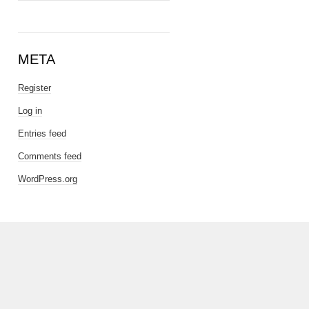
META
Register
Log in
Entries feed
Comments feed
WordPress.org