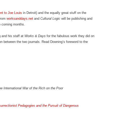
t to Joe Louis
in Detroit) and the equally great stuff on the
 from
worksanddays.net
and
Cultural Logic
will be publishing and
he coming months.
 and his staff at
Works & Days
for the fabulous work they did on
ion between the two journals. Read Downing’s foreword to the
he International War of the Rich on the Poor
surrectionist Pedagogies and the Pursuit of Dangerous