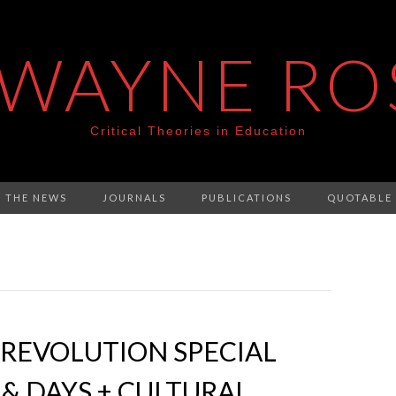
 WAYNE RO
Critical Theories in Education
N THE NEWS
JOURNALS
PUBLICATIONS
QUOTABLE
REVOLUTION SPECIAL
 & DAYS + CULTURAL