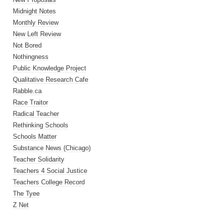
Midnight Notes
Monthly Review
New Left Review
Not Bored
Nothingness
Public Knowledge Project
Qualitative Research Cafe
Rabble.ca
Race Traitor
Radical Teacher
Rethinking Schools
Schools Matter
Substance News (Chicago)
Teacher Solidarity
Teachers 4 Social Justice
Teachers College Record
The Tyee
Z Net