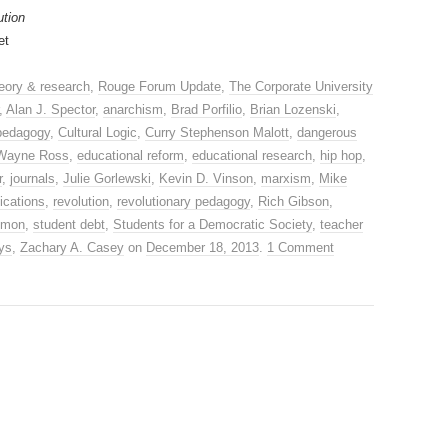
ution
et
eory & research
,
Rouge Forum Update
,
The Corporate University
,
Alan J. Spector
,
anarchism
,
Brad Porfilio
,
Brian Lozenski
,
 pedagogy
,
Cultural Logic
,
Curry Stephenson Malott
,
dangerous
Wayne Ross
,
educational reform
,
educational research
,
hip hop
,
r
,
journals
,
Julie Gorlewski
,
Kevin D. Vinson
,
marxism
,
Mike
ications
,
revolution
,
revolutionary pedagogy
,
Rich Gibson
,
imon
,
student debt
,
Students for a Democratic Society
,
teacher
ys
,
Zachary A. Casey
on
December 18, 2013
.
1 Comment