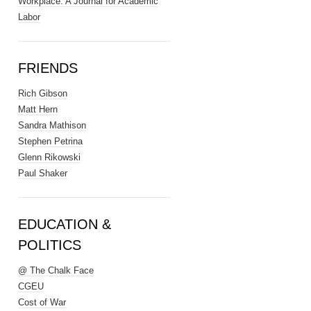
Workplace: A Journal for Academic
Labor
FRIENDS
Rich Gibson
Matt Hern
Sandra Mathison
Stephen Petrina
Glenn Rikowski
Paul Shaker
EDUCATION &
POLITICS
@ The Chalk Face
CGEU
Cost of War