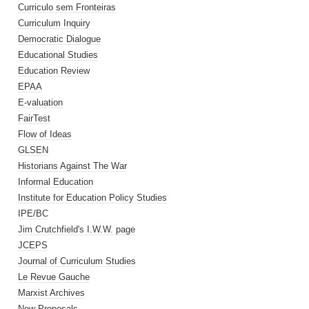
Curriculo sem Fronteiras
Curriculum Inquiry
Democratic Dialogue
Educational Studies
Education Review
EPAA
E-valuation
FairTest
Flow of Ideas
GLSEN
Historians Against The War
Informal Education
Institute for Education Policy Studies
IPE/BC
Jim Crutchfield's I.W.W. page
JCEPS
Journal of Curriculum Studies
Le Revue Gauche
Marxist Archives
New Proposals