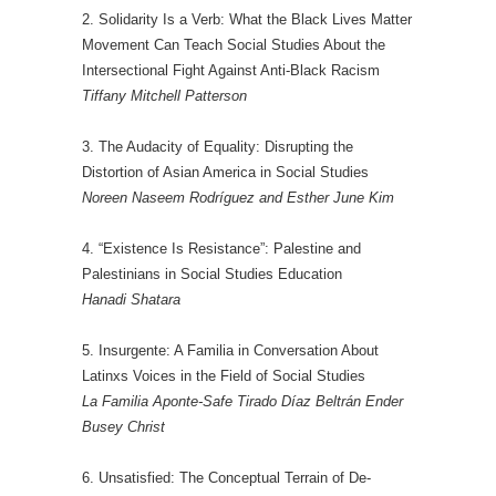
2. Solidarity Is a Verb: What the Black Lives Matter
Movement Can Teach Social Studies About the
Intersectional Fight Against Anti-Black Racism
Tiffany Mitchell Patterson
3. The Audacity of Equality: Disrupting the
Distortion of Asian America in Social Studies
Noreen Naseem Rodríguez and Esther June Kim
4. “Existence Is Resistance”: Palestine and
Palestinians in Social Studies Education
Hanadi Shatara
5. Insurgente: A Familia in Conversation About
Latinxs Voices in the Field of Social Studies
La Familia Aponte-Safe Tirado Díaz Beltrán Ender
Busey Christ
6. Unsatisfied: The Conceptual Terrain of De-