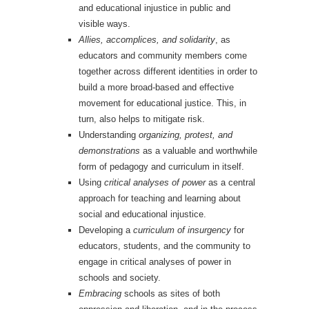
and educational injustice in public and
visible ways.
Allies, accomplices, and solidarity
, as
educators and community members come
together across different identities in order to
build a more broad-based and effective
movement for educational justice. This, in
turn, also helps to mitigate risk.
Understanding
organizing, protest, and
demonstrations
as a valuable and worthwhile
form of pedagogy and curriculum in itself.
Using
critical analyses of power
as a central
approach for teaching and learning about
social and educational injustice.
Developing a
curriculum of insurgency
for
educators, students, and the community to
engage in critical analyses of power in
schools and society.
Embracing
schools as sites of both