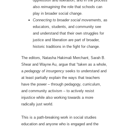
oppression and liberation, and in the process
also
reimagining
the role that schools can
play in broader social change.
Connecting to broader social movement
s, as
educators, students, and community see
and understand that their own struggles for
justice and liberation are part of broader,
historic traditions in the fight for change.
The editors, Natasha Hakimali Merchant, Sarah B.
Shear and Wayne Au, argue that “taken as a whole,
a
pedagogy of insurgency
seeks to understand and
at least partially explain the ways that teachers
have the power – through pedagogy, curriculum,
and community activism – to actively resist
injustice while also working towards a more
radically just world.
This is a path-breaking work in social studies
education and anyone who is engaged and the