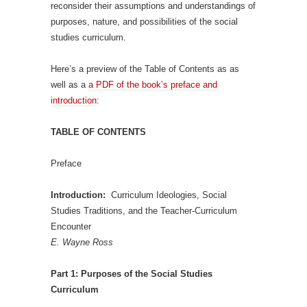
reconsider their assumptions and understandings of
purposes, nature, and possibilities of the social
studies curriculum.
Here’s a preview of the Table of Contents as as
well as a
a PDF of the book’s preface and
introduction
:
TABLE OF CONTENTS
Preface
Introduction:
Curriculum Ideologies, Social
Studies Traditions, and the Teacher-Curriculum
Encounter
E. Wayne Ross
Part 1: Purposes of the Social Studies
Curriculum