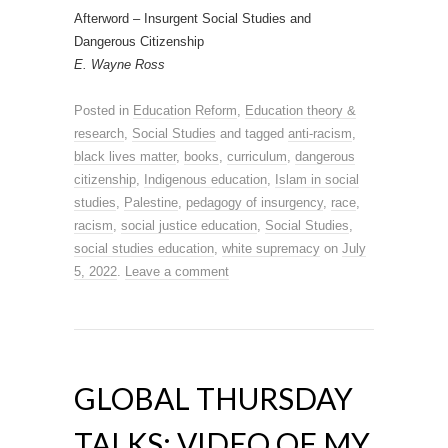
Afterword – Insurgent Social Studies and
Dangerous Citizenship
E. Wayne Ross
Posted in
Education Reform
,
Education theory &
research
,
Social Studies
and tagged
anti-racism
,
black lives matter
,
books
,
curriculum
,
dangerous
citizenship
,
Indigenous education
,
Islam in social
studies
,
Palestine
,
pedagogy of insurgency
,
race
,
racism
,
social justice education
,
Social Studies
,
social studies education
,
white supremacy
on
July
5, 2022
.
Leave a comment
GLOBAL THURSDAY
TALKS: VIDEO OF MY