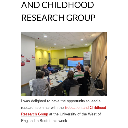
AND CHILDHOOD
RESEARCH GROUP
I was delighted to have the opportunity to lead a
research seminar with the
Education and Childhood
Research Group
at the University of the West of
England in Bristol this week.