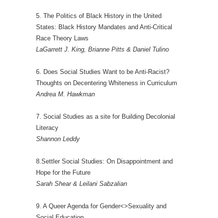
5. The Politics of Black History in the United
States: Black History Mandates and Anti-Critical
Race Theory Laws
LaGarrett J. King, Brianne Pitts & Daniel Tulino
6. Does Social Studies Want to be Anti-Racist?
Thoughts on Decentering Whiteness in Curriculum
Andrea M. Hawkman
7. Social Studies as a site for Building Decolonial
Literacy
Shannon Leddy
8.Settler Social Studies: On Disappointment and
Hope for the Future
Sarah Shear & Leilani Sabzalian
9. A Queer Agenda for Gender<>Sexuality and
Social Education