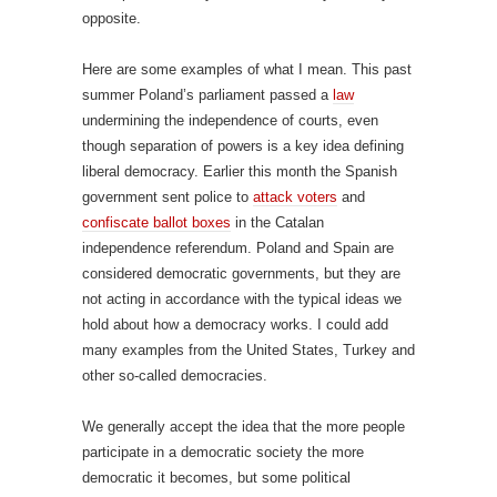
opposite.
Here are some examples of what I mean. This past
summer Poland’s parliament passed a
law
undermining the independence of courts, even
though separation of powers is a key idea defining
liberal democracy. Earlier this month the Spanish
government sent police to
attack voters
and
confiscate ballot boxes
in the Catalan
independence referendum. Poland and Spain are
considered democratic governments, but they are
not acting in accordance with the typical ideas we
hold about how a democracy works. I could add
many examples from the United States, Turkey and
other so-called democracies.
We generally accept the idea that the more people
participate in a democratic society the more
democratic it becomes, but some political