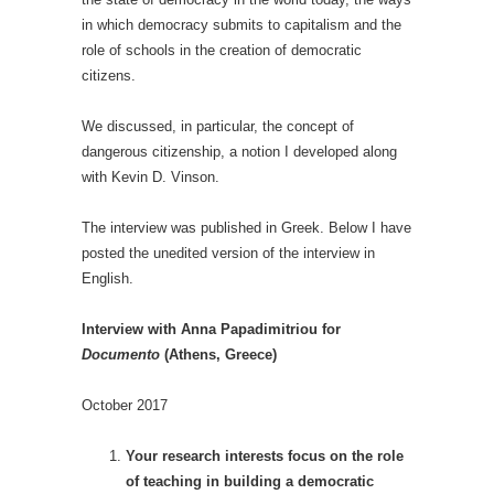
in which democracy submits to capitalism and the
role of schools in the creation of democratic
citizens.
We discussed, in particular, the concept of
dangerous citizenship, a notion I developed along
with Kevin D. Vinson.
The interview was published in Greek. Below I have
posted the unedited version of the interview in
English.
Interview with Anna Papadimitriou for
Documento
(Athens, Greece)
October 2017
Your research interests focus on the role
of teaching in building a democratic