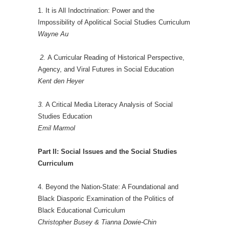
1. It is All Indoctrination: Power and the
Impossibility of Apolitical Social Studies Curriculum
Wayne Au
2.
A Curricular Reading of Historical Perspective,
Agency, and Viral Futures in Social Education
Kent den Heyer
3.
A Critical Media Literacy Analysis of Social
Studies Education
Emil Marmol
Part II: Social Issues and the Social Studies
Curriculum
4. Beyond the Nation-State: A Foundational and
Black Diasporic Examination of the Politics of
Black Educational Curriculum
Christopher Busey & Tianna Dowie-Chin