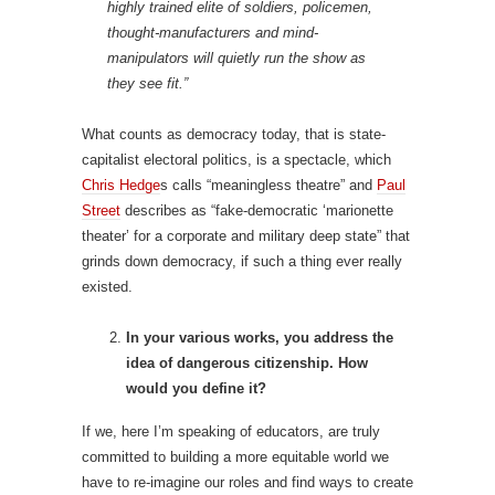
highly trained elite of soldiers, policemen,
thought-manufacturers and mind-
manipulators will quietly run the show as
they see fit.”
What counts as democracy today, that is state-
capitalist electoral politics, is a spectacle, which
Chris Hedge
s calls “meaningless theatre” and
Paul
Street
describes as “fake-democratic ‘marionette
theater’ for a corporate and military deep state” that
grinds down democracy, if such a thing ever really
existed.
In your various works, you address the
idea of dangerous citizenship. How
would you define it?
If we, here I’m speaking of educators, are truly
committed to building a more equitable world we
have to re-imagine our roles and find ways to create