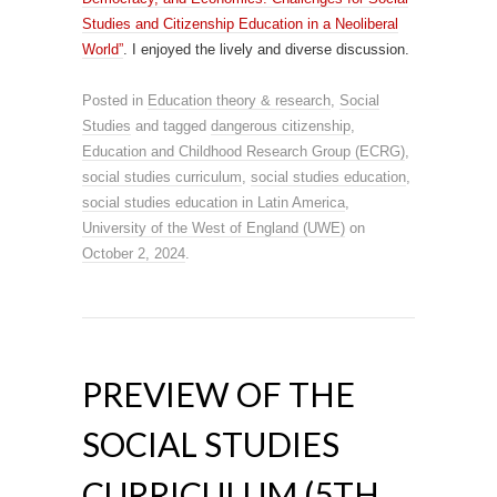
Studies and Citizenship Education in a Neoliberal
World”
. I enjoyed the lively and diverse discussion.
Posted in
Education theory & research
,
Social
Studies
and tagged
dangerous citizenship
,
Education and Childhood Research Group (ECRG)
,
social studies curriculum
,
social studies education
,
social studies education in Latin America
,
University of the West of England (UWE)
on
October 2, 2024
.
PREVIEW OF THE
SOCIAL STUDIES
CURRICULUM (5TH