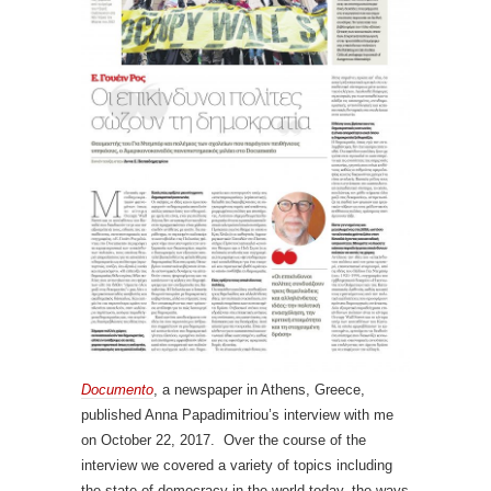
Documento
, a newspaper in Athens, Greece,
published Anna Papadimitriou’s interview with me
on October 22, 2017. Over the course of the
interview we covered a variety of topics including
the state of democracy in the world today, the ways