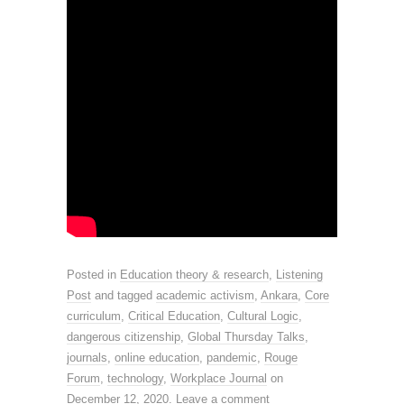
Posted in
Education theory & research
,
Listening
Post
and tagged
academic activism
,
Ankara
,
Core
curriculum
,
Critical Education
,
Cultural Logic
,
dangerous citizenship
,
Global Thursday Talks
,
journals
,
online education
,
pandemic
,
Rouge
Forum
,
technology
,
Workplace Journal
on
December 12, 2020
.
Leave a comment