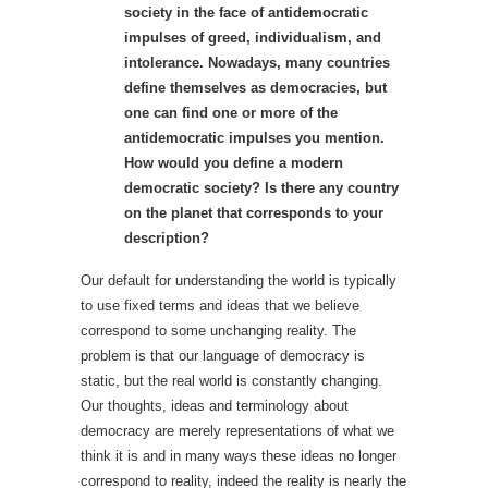
society in the face of antidemocratic
impulses of greed, individualism, and
intolerance. Nowadays, many countries
define themselves as democracies, but
one can find one or more of the
antidemocratic impulses you mention.
How would you define a modern
democratic society? Is there any country
on the planet that corresponds to your
description?
Our default for understanding the world is typically
to use fixed terms and ideas that we believe
correspond to some unchanging reality. The
problem is that our language of democracy is
static, but the real world is constantly changing.
Our thoughts, ideas and terminology about
democracy are merely representations of what we
think it is and in many ways these ideas no longer
correspond to reality, indeed the reality is nearly the