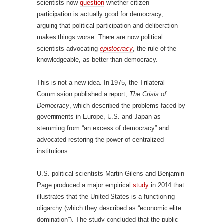
scientists now
question
whether citizen
participation is actually good for democracy,
arguing that political participation and deliberation
makes things worse. There are now political
scientists advocating
epistocracy
, the rule of the
knowledgeable, as better than democracy.
This is not a new idea. In 1975, the Trilateral
Commission published a report,
The Crisis of
Democracy
, which described the problems faced by
governments in Europe, U.S. and Japan as
stemming from “an excess of democracy” and
advocated restoring the power of centralized
institutions.
U.S. political scientists Martin Gilens and Benjamin
Page produced a major empirical
study
in 2014 that
illustrates that the United States is a functioning
oligarchy (which they described as “economic elite
domination”). The study concluded that the public