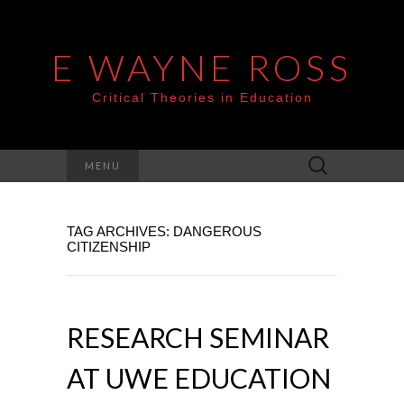
E WAYNE ROSS
Critical Theories in Education
Search
MENU
for:
TAG ARCHIVES: DANGEROUS
CITIZENSHIP
RESEARCH SEMINAR
AT UWE EDUCATION