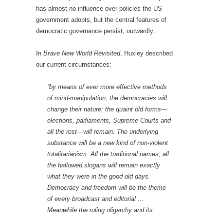
has almost no influence over policies the US
government adopts, but the central features of
democratic governance persist, outwardly.
In
Brave New World Revisited
, Huxley described
our current circumstances:
“by means of ever more effective methods
of mind-manipulation, the democracies will
change their nature; the quaint old forms—
elections, parliaments, Supreme Courts and
all the rest—will remain. The underlying
substance will be a new kind of non-violent
totalitarianism. All the traditional names, all
the hallowed slogans will remain exactly
what they were in the good old days.
Democracy and freedom will be the theme
of every broadcast and editorial …
Meanwhile the ruling oligarchy and its