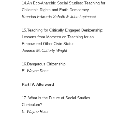
14.An Eco-Anarchic Social Studies: Teaching for
Children’s Rights and Earth Democracy
Brandon Edwards-Schuth & John Lupinacci
15.Teaching for Critically Engaged Denizenship:
Lessons from Morocco on Teaching for an
Empowered Other Civic Status
Jennice McCafferty Wright
16.Dangerous Citizenship
E. Wayne Ross
Part IV: Afterword
17. What is the Future of Social Studies
Curriculum?
E. Wayne Ross