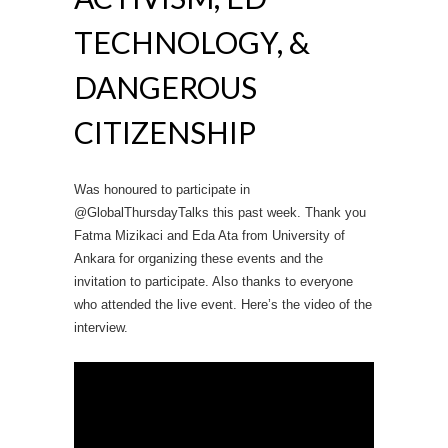
TECHNOLOGY, &
DANGEROUS
CITIZENSHIP
Was honoured to participate in
@GlobalThursdayTalks this past week. Thank you
Fatma Mizikaci and Eda Ata from University of
Ankara for organizing these events and the
invitation to participate. Also thanks to everyone
who attended the live event. Here’s the video of the
interview.