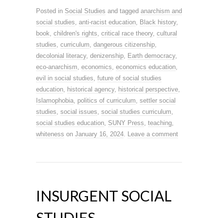
Posted in
Social Studies
and tagged
anarchism and
social studies
,
anti-racist education
,
Black history
,
book
,
children's rights
,
critical race theory
,
cultural
studies
,
curriculum
,
dangerous citizenship
,
decolonial literacy
,
denizenship
,
Earth democracy
,
eco-anarchism
,
economics
,
economics education
,
evil in social studies
,
future of social studies
education
,
historical agency
,
historical perspective
,
Islamophobia
,
politics of curriculum
,
settler social
studies
,
social issues
,
social studies curriculum
,
social studies education
,
SUNY Press
,
teaching
,
whiteness
on
January 16, 2024
.
Leave a comment
INSURGENT SOCIAL
STUDIES