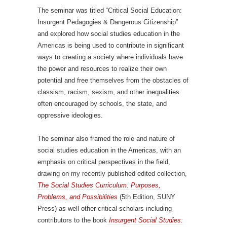
The seminar was titled “Critical Social Education:
Insurgent Pedagogies & Dangerous Citizenship”
and explored how social studies education in the
Americas is being used to contribute in significant
ways to creating a society where individuals have
the power and resources to realize their own
potential and free themselves from the obstacles of
classism, racism, sexism, and other inequalities
often encouraged by schools, the state, and
oppressive ideologies.
The seminar also framed the role and nature of
social studies education in the Americas, with an
emphasis on critical perspectives in the field,
drawing on my recently published edited collection,
The Social Studies Curriculum: Purposes,
Problems, and Possibilities
(5th Edition, SUNY
Press) as well other critical scholars including
contributors to the book
Insurgent Social Studies: