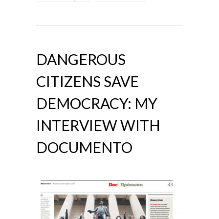
DANGEROUS
CITIZENS SAVE
DEMOCRACY: MY
INTERVIEW WITH
DOCUMENTO