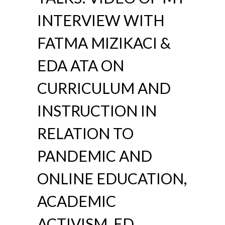
INTERVIEW WITH
FATMA MIZIKACI &
EDA ATA ON
CURRICULUM AND
INSTRUCTION IN
RELATION TO
PANDEMIC AND
ONLINE EDUCATION,
ACADEMIC
ACTIVISM, ED