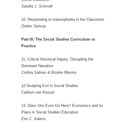
Sandra J. Schmidt
10. Responding to Islamophobia in the Classroom
Özlem Sensoy
Part III: The Social Studies Curriculum in
Practice
11. Critical Historical Inquiry: Disrupting the
Dominant Narrative
Cinthia Salinas & Brooke Blevins
12.
Studying Evil in Social Studies
Cathryn van Kessel
13. Does She Even Go Here? Economics and its
Place in Social Studies Education
Erin C. Adams