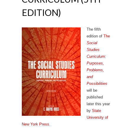
EDITION)
The fifth
edition of
The
Social
Studies
Curriculum:
Purposes,
Problems,
and
Possibilities
will be
published
later this year
by
State
University of
New York Press.