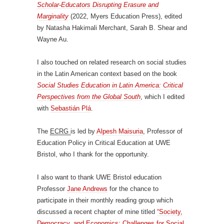
Scholar-Educators Disrupting Erasure and
Marginality
(2022, Myers Education Press), edited
by Natasha Hakimali Merchant, Sarah B. Shear and
Wayne Au.
I also touched on related research on social studies
in the Latin American context based on the book
Social Studies Education in Latin America: Critical
Perspectives from the Global South
, which I edited
with
Sebastián Plá
.
The
ECRG
is led by
Alpesh Maisuria
, Professor of
Education Policy in Critical Education at UWE
Bristol, who I thank for the opportunity.
I also want to thank UWE Bristol education
Professor
Jane Andrews
for the chance to
participate in their monthly reading group which
discussed a recent chapter of mine titled
“Society,
Democracy, and Economics: Challenges for Social