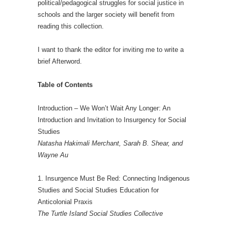
political/pedagogical struggles for social justice in
schools and the larger society will benefit from
reading this collection.
I want to thank the editor for inviting me to write a
brief Afterword.
Table of Contents
Introduction – We Won’t Wait Any Longer: An
Introduction and Invitation to Insurgency for Social
Studies
Natasha Hakimali Merchant, Sarah B. Shear, and
Wayne Au
1. Insurgence Must Be Red: Connecting Indigenous
Studies and Social Studies Education for
Anticolonial Praxis
The Turtle Island Social Studies Collective