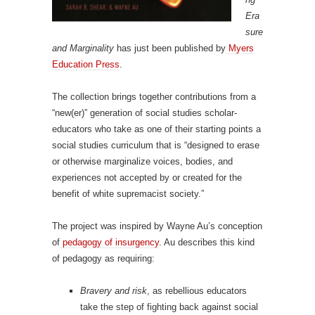
Era
sure
and Marginality
has just been published by
Myers
Education Press
.
The collection brings together contributions from a
“new(er)” generation of social studies scholar-
educators who take as one of their starting points a
social studies curriculum that is “designed to erase
or otherwise marginalize voices, bodies, and
experiences not accepted by or created for the
benefit of white supremacist society.”
The project was inspired by Wayne Au’s conception
of
pedagogy of insurgency
. Au describes this kind
of pedagogy as requiring:
Bravery and risk
, as rebellious educators
take the step of fighting back against social