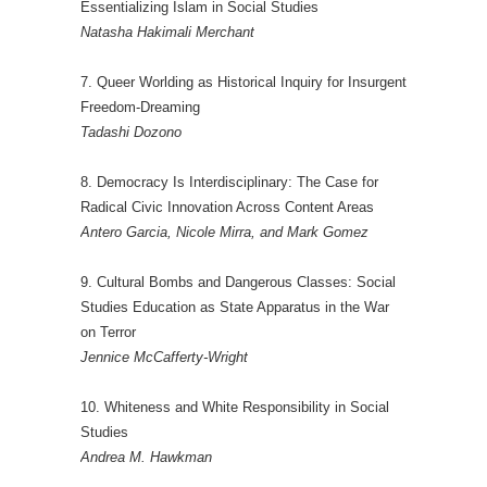
Essentializing Islam in Social Studies
Natasha Hakimali Merchant
7. Queer Worlding as Historical Inquiry for Insurgent
Freedom-Dreaming
Tadashi Dozono
8. Democracy Is Interdisciplinary: The Case for
Radical Civic Innovation Across Content Areas
Antero Garcia, Nicole Mirra, and Mark Gomez
9. Cultural Bombs and Dangerous Classes: Social
Studies Education as State Apparatus in the War
on Terror
Jennice McCafferty-Wright
10. Whiteness and White Responsibility in Social
Studies
Andrea M. Hawkman