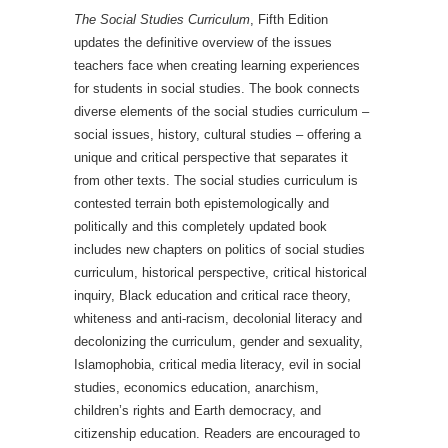
The Social Studies Curriculum
, Fifth Edition
updates the definitive overview of the issues
teachers face when creating learning experiences
for students in social studies. The book connects
diverse elements of the social studies curriculum –
social issues, history, cultural studies – offering a
unique and critical perspective that separates it
from other texts. The social studies curriculum is
contested terrain both epistemologically and
politically and this completely updated book
includes new chapters on politics of social studies
curriculum, historical perspective, critical historical
inquiry, Black education and critical race theory,
whiteness and anti-racism, decolonial literacy and
decolonizing the curriculum, gender and sexuality,
Islamophobia, critical media literacy, evil in social
studies, economics education, anarchism,
children’s rights and Earth democracy, and
citizenship education. Readers are encouraged to