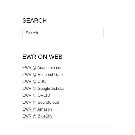
SEARCH
Search
for:
EWR ON WEB
EWR @ Academia.edu
EWR @ ResearchGate
EWR @ UBC
EWR @ Google Scholar
EWR @ ORCID
EWR @ SoundCloud
EWR @ Amazon
EWR @ BlueSky