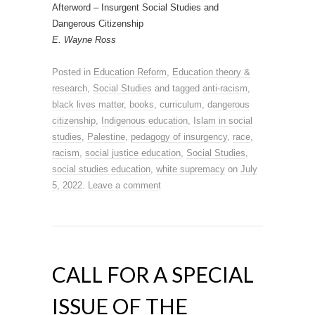
Afterword – Insurgent Social Studies and
Dangerous Citizenship
E. Wayne Ross
Posted in
Education Reform
,
Education theory &
research
,
Social Studies
and tagged
anti-racism
,
black lives matter
,
books
,
curriculum
,
dangerous
citizenship
,
Indigenous education
,
Islam in social
studies
,
Palestine
,
pedagogy of insurgency
,
race
,
racism
,
social justice education
,
Social Studies
,
social studies education
,
white supremacy
on
July
5, 2022
.
Leave a comment
CALL FOR A SPECIAL
ISSUE OF THE