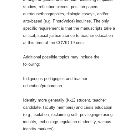
studies, reflection pieces, position papers,
auto/duoethnographies, dialogic essays, and/or
arts-based (e.g. PhotoVoice) inquiries. The only
specific requirement is that the manuscripts take a
critical, social justice stance to teacher education
at this time of the COVID-19 crisis.
Additional possible topics may include the
following:
Indigenous pedagogies and teacher
education/preparation
Identity more generally (K-12 student, teacher
candidate, faculty members) and crisis education
(e.g., isolation, reclaiming self, privileging/erasing
identity, technology regulation of identity, various
identity markers)