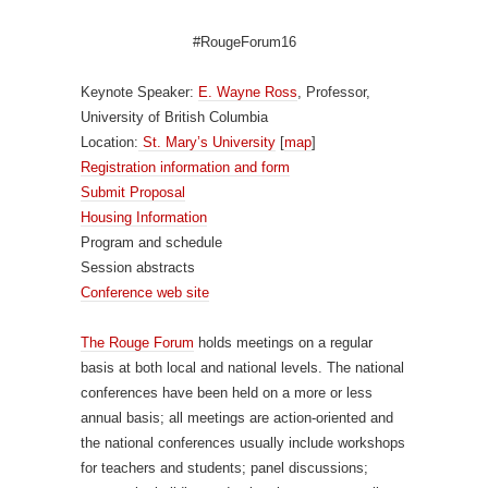
#RougeForum16
Keynote Speaker:
E. Wayne Ross
, Professor,
University of British Columbia
Location:
St. Mary’s University
[
map
]
Registration information and form
Submit Proposal
Housing Information
Program and schedule
Session abstracts
Conference web site
The Rouge Forum
holds meetings on a regular
basis at both local and national levels. The national
conferences have been held on a more or less
annual basis; all meetings are action-oriented and
the national conferences usually include workshops
for teachers and students; panel discussions;