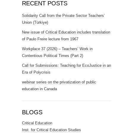
RECENT POSTS
Solidarity Call from the Private Sector Teachers’
Union (Türkiye)
New issue of Critical Education includes translation
of Paulo Freire lecture from 1967
Workplace 37 (2026) – Teachers’ Work in
Contentious Political Times (Part 2)
Call for Submissions: Teaching for EcoJustice in an
Era of Polycrisis
webinar series on the privatization of public
education in Canada
BLOGS
Critical Education
Inst. for Critical Education Studies