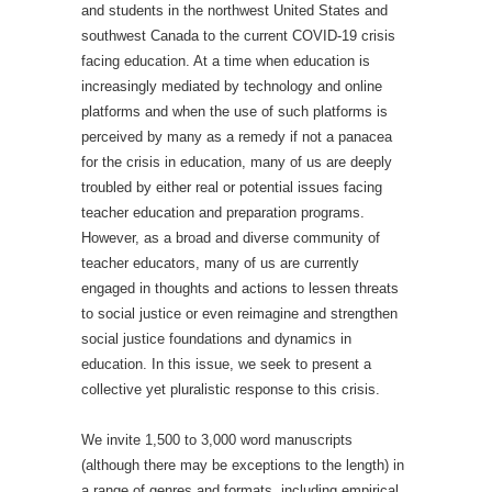
and students in the northwest United States and
southwest Canada to the current COVID-19 crisis
facing education. At a time when education is
increasingly mediated by technology and online
platforms and when the use of such platforms is
perceived by many as a remedy if not a panacea
for the crisis in education, many of us are deeply
troubled by either real or potential issues facing
teacher education and preparation programs.
However, as a broad and diverse community of
teacher educators, many of us are currently
engaged in thoughts and actions to lessen threats
to social justice or even reimagine and strengthen
social justice foundations and dynamics in
education. In this issue, we seek to present a
collective yet pluralistic response to this crisis.
We invite 1,500 to 3,000 word manuscripts
(although there may be exceptions to the length) in
a range of genres and formats, including empirical