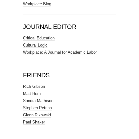
Workplace Blog
JOURNAL EDITOR
Critical Education
Cultural Logic
Workplace: A Journal for Academic Labor
FRIENDS
Rich Gibson
Matt Hern
Sandra Mathison
Stephen Petrina
Glenn Rikowski
Paul Shaker