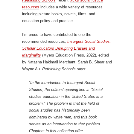
Rethinking Schools
‘ recent
picks social justice
resources
includes a wide variety of resources
including picture books, novels, films, and
education policy and practice.
I’m proud to have contributed to one the
recommended resources,
Insurgent Social Studies:
Scholar Educators Disrupting Erasure and
Marginality
(Myers Education Press, 2022), edited
by Natasha Hakimali Merchant, Sarah B. Shear and
Wayne Au.
Rethinking Schools
says:
“In the introduction to
Insurgent Social
Studies
, the editors’ opening line is “Social
studies education in the United States is a
problem.” The problem is that the field of
social studies has historically been
dominated by white men, and this book
serves as an intervention to that problem.
Chapters in this collection offer