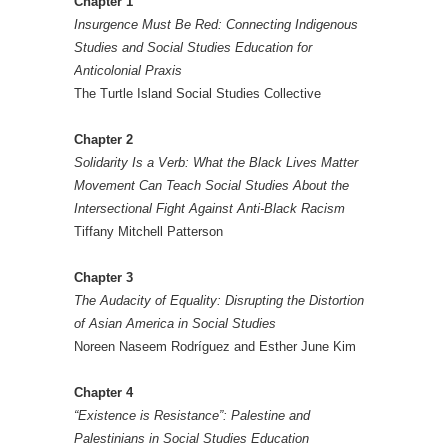
Chapter 1
Insurgence Must Be Red: Connecting Indigenous
Studies and Social Studies Education for
Anticolonial Praxis
The Turtle Island Social Studies Collective
Chapter 2
Solidarity Is a Verb: What the Black Lives Matter
Movement Can Teach Social Studies About the
Intersectional Fight Against Anti-Black Racism
Tiffany Mitchell Patterson
Chapter 3
The Audacity of Equality: Disrupting the Distortion
of Asian America in Social Studies
Noreen Naseem Rodríguez and Esther June Kim
Chapter 4
“Existence is Resistance”: Palestine and
Palestinians in Social Studies Education