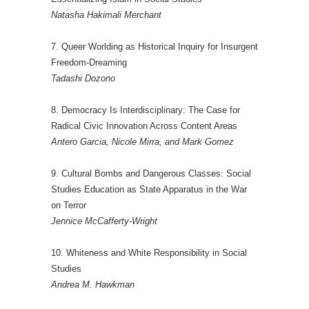
Natasha Hakimali Merchant
7. Queer Worlding as Historical Inquiry for Insurgent
Freedom-Dreaming
Tadashi Dozono
8. Democracy Is Interdisciplinary: The Case for
Radical Civic Innovation Across Content Areas
Antero Garcia, Nicole Mirra, and Mark Gomez
9. Cultural Bombs and Dangerous Classes: Social
Studies Education as State Apparatus in the War
on Terror
Jennice McCafferty-Wright
10. Whiteness and White Responsibility in Social
Studies
Andrea M. Hawkman