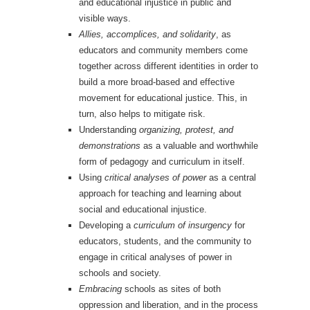
and educational injustice in public and
visible ways.
Allies, accomplices, and solidarity
, as
educators and community members come
together across different identities in order to
build a more broad-based and effective
movement for educational justice. This, in
turn, also helps to mitigate risk.
Understanding
organizing, protest, and
demonstrations
as a valuable and worthwhile
form of pedagogy and curriculum in itself.
Using
critical analyses of power
as a central
approach for teaching and learning about
social and educational injustice.
Developing a
curriculum of insurgency
for
educators, students, and the community to
engage in critical analyses of power in
schools and society.
Embracing
schools as sites of both
oppression and liberation, and in the process