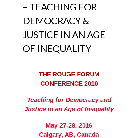
– TEACHING FOR
DEMOCRACY &
JUSTICE IN AN AGE
OF INEQUALITY
THE ROUGE FORUM
CONFERENCE 2016
Teaching for Democracy and
Justice in an Age of Inequality
May 27-28, 2016
Calgary, AB, Canada