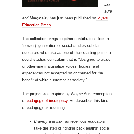
Era
sure
and Marginality
has just been published by
Myers
Education Press
.
The collection brings together contributions from a
“new(er)” generation of social studies scholar-
educators who take as one of their starting points a
social studies curriculum that is “designed to erase
or otherwise marginalize voices, bodies, and
experiences not accepted by or created for the
benefit of white supremacist society.”
The project was inspired by Wayne Au’s conception
of
pedagogy of insurgency
. Au describes this kind
of pedagogy as requiring:
Bravery and risk
, as rebellious educators
take the step of fighting back against social