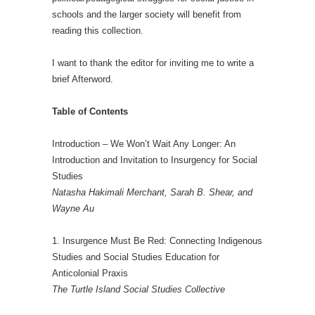
schools and the larger society will benefit from
reading this collection.
I want to thank the editor for inviting me to write a
brief Afterword.
Table of Contents
Introduction – We Won’t Wait Any Longer: An
Introduction and Invitation to Insurgency for Social
Studies
Natasha Hakimali Merchant, Sarah B. Shear, and
Wayne Au
1. Insurgence Must Be Red: Connecting Indigenous
Studies and Social Studies Education for
Anticolonial Praxis
The Turtle Island Social Studies Collective