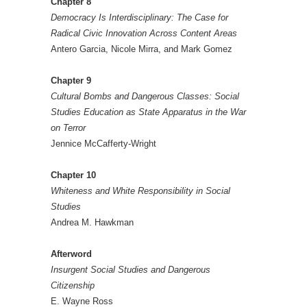
Chapter 8
Democracy Is Interdisciplinary: The Case for
Radical Civic Innovation Across Content Areas
Antero Garcia, Nicole Mirra, and Mark Gomez
Chapter 9
Cultural Bombs and Dangerous Classes: Social
Studies Education as State Apparatus in the War
on Terror
Jennice McCafferty-Wright
Chapter 10
Whiteness and White Responsibility in Social
Studies
Andrea M. Hawkman
Afterword
Insurgent Social Studies and Dangerous
Citizenship
E. Wayne Ross