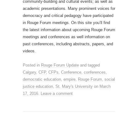
community-building and cultural events; as well as
academic presentations. Many prominent voices for
democracy and critical pedagogy have participated
in Rouge Forum meetings. On this site you’ll find
the latest information about upcoming Rouge Forum
meetings and conferences as well information on
past conferences, including abstracts, papers, and
videos.
Posted in
Rouge Forum Update
and tagged
Calgary
,
CFP
,
CFPs
,
Conference
,
conferences
,
democratic education
,
empire
,
Rouge Forum
,
social
justice education
,
St. Mary's University
on
March
17, 2016
.
Leave a comment