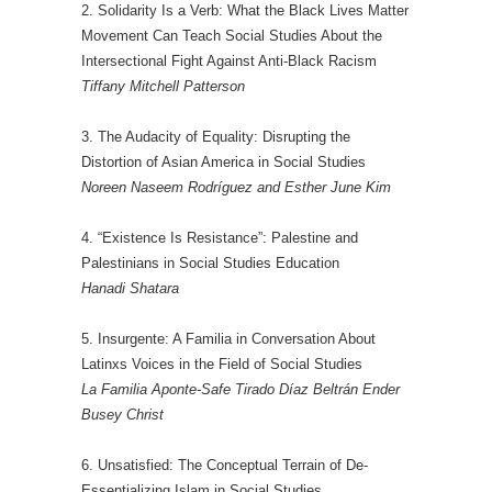
2. Solidarity Is a Verb: What the Black Lives Matter
Movement Can Teach Social Studies About the
Intersectional Fight Against Anti-Black Racism
Tiffany Mitchell Patterson
3. The Audacity of Equality: Disrupting the
Distortion of Asian America in Social Studies
Noreen Naseem Rodríguez and Esther June Kim
4. “Existence Is Resistance”: Palestine and
Palestinians in Social Studies Education
Hanadi Shatara
5. Insurgente: A Familia in Conversation About
Latinxs Voices in the Field of Social Studies
La Familia Aponte-Safe Tirado Díaz Beltrán Ender
Busey Christ
6. Unsatisfied: The Conceptual Terrain of De-
Essentializing Islam in Social Studies