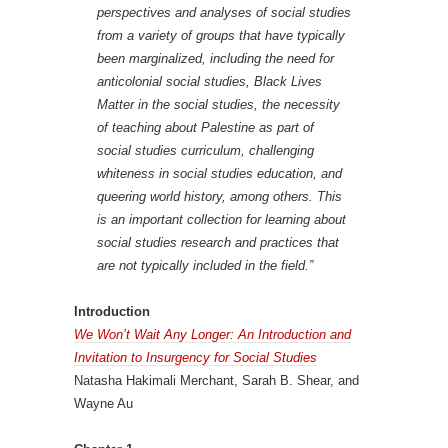
perspectives and analyses of social studies
from a variety of groups that have typically
been marginalized, including the need for
anticolonial social studies, Black Lives
Matter in the social studies, the necessity
of teaching about Palestine as part of
social studies curriculum, challenging
whiteness in social studies education, and
queering world history, among others. This
is an important collection for learning about
social studies research and practices that
are not typically included in the field.”
Introduction
We Won’t Wait Any Longer: An Introduction and
Invitation to Insurgency for Social Studies
Natasha Hakimali Merchant, Sarah B. Shear, and
Wayne Au