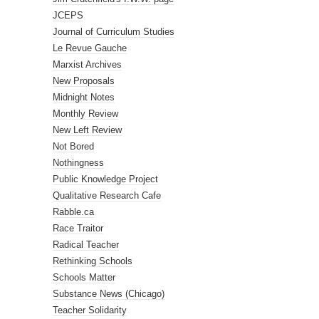
JCEPS
Journal of Curriculum Studies
Le Revue Gauche
Marxist Archives
New Proposals
Midnight Notes
Monthly Review
New Left Review
Not Bored
Nothingness
Public Knowledge Project
Qualitative Research Cafe
Rabble.ca
Race Traitor
Radical Teacher
Rethinking Schools
Schools Matter
Substance News (Chicago)
Teacher Solidarity