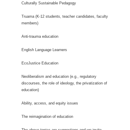
Culturally Sustainable Pedagogy
Truama (K-12 students, teacher candidates, faculty
members)
Anti-trauma education
English Language Learners
EcoJustice Education
Neoliberalism and education (e.g., regulatory
discourses, the role of ideology, the privatization of
education)
Ability, access, and equity issues
The reimagination of education
The above topics are suggestions and we invite