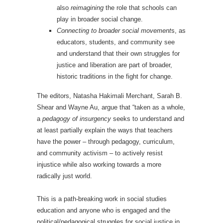
also
reimagining
the role that schools can
play in broader social change.
Connecting to broader social movement
s, as
educators, students, and community see
and understand that their own struggles for
justice and liberation are part of broader,
historic traditions in the fight for change.
The editors, Natasha Hakimali Merchant, Sarah B.
Shear and Wayne Au, argue that “taken as a whole,
a
pedagogy of insurgency
seeks to understand and
at least partially explain the ways that teachers
have the power – through pedagogy, curriculum,
and community activism – to actively resist
injustice while also working towards a more
radically just world.
This is a path-breaking work in social studies
education and anyone who is engaged and the
political/pedagogical struggles for social justice in