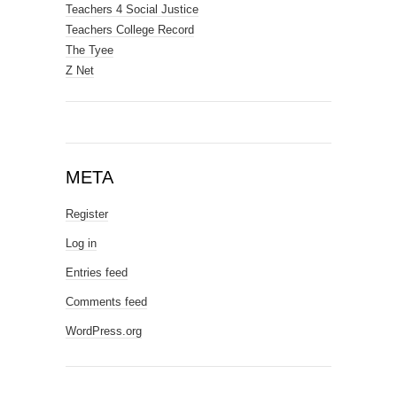
Teachers 4 Social Justice
Teachers College Record
The Tyee
Z Net
META
Register
Log in
Entries feed
Comments feed
WordPress.org