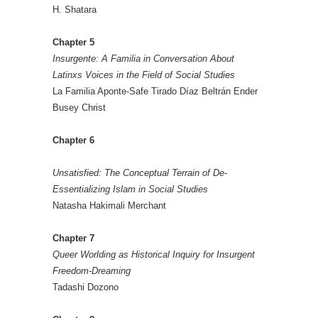
H. Shatara
Chapter 5
Insurgente: A Familia in Conversation About
Latinxs Voices in the Field of Social Studies
La Familia Aponte-Safe Tirado Díaz Beltrán Ender
Busey Christ
Chapter 6
Unsatisfied: The Conceptual Terrain of De-
Essentializing Islam in Social Studies
Natasha Hakimali Merchant
Chapter 7
Queer Worlding as Historical Inquiry for Insurgent
Freedom-Dreaming
Tadashi Dozono