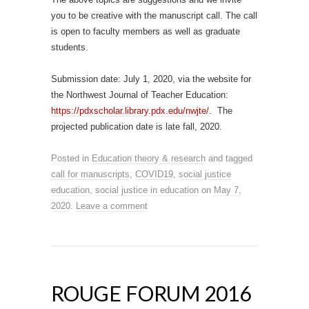
you to be creative with the manuscript call. The call
is open to faculty members as well as graduate
students.
Submission date: July 1, 2020, via the website for
the Northwest Journal of Teacher Education:
https://pdxscholar.library.pdx.edu/nwjte/
. The
projected publication date is late fall, 2020.
Posted in
Education theory & research
and tagged
call for manuscripts
,
COVID19
,
social justice
education
,
social justice in education
on
May 7,
2020
.
Leave a comment
ROUGE FORUM 2016