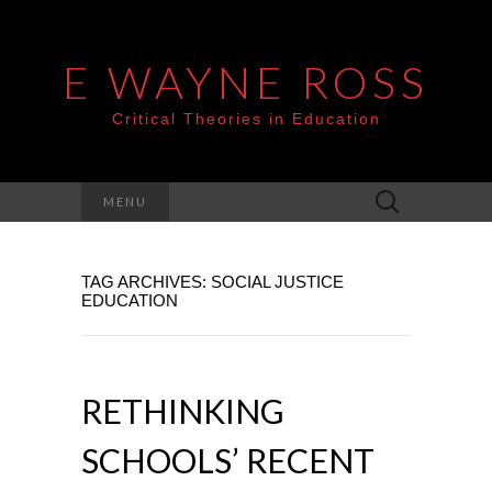
E WAYNE ROSS
Critical Theories in Education
Search
MENU
for:
TAG ARCHIVES: SOCIAL JUSTICE
EDUCATION
RETHINKING
SCHOOLS’ RECENT