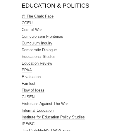
EDUCATION & POLITICS
@ The Chalk Face
CGEU
Cost of War
Curriculo sem Fronteiras
Curriculum Inquiry
Democratic Dialogue
Educational Studies
Education Review
EPAA
E-valuation
FairTest
Flow of Ideas
GLSEN
Historians Against The War
Informal Education
Institute for Education Policy Studies
IPE/BC
Jim Crutchfield's I.W.W. page