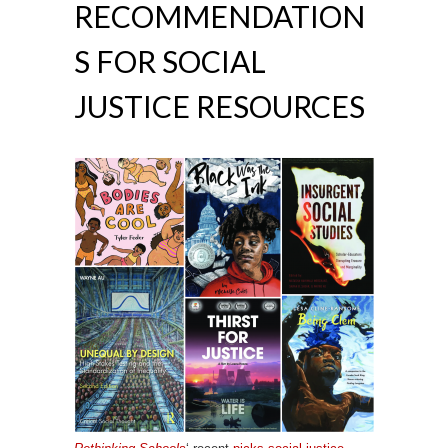
RECOMMENDATION
S FOR SOCIAL
JUSTICE RESOURCES