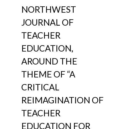
NORTHWEST
JOURNAL OF
TEACHER
EDUCATION,
AROUND THE
THEME OF “A
CRITICAL
REIMAGINATION OF
TEACHER
EDUCATION FOR