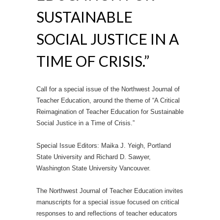
SUSTAINABLE
SOCIAL JUSTICE IN A
TIME OF CRISIS.”
Call for a special issue of the Northwest Journal of
Teacher Education, around the theme of “A Critical
Reimagination of Teacher Education for Sustainable
Social Justice in a Time of Crisis.”
Special Issue Editors: Maika J. Yeigh, Portland
State University and Richard D. Sawyer,
Washington State University Vancouver.
The Northwest Journal of Teacher Education invites
manuscripts for a special issue focused on critical
responses to and reflections of teacher educators