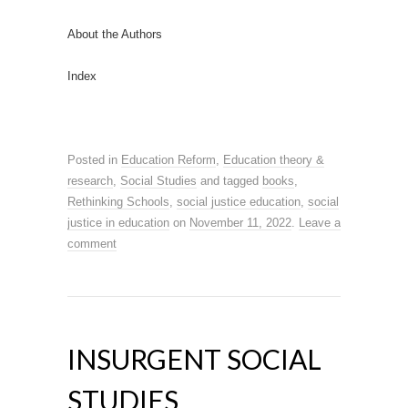
About the Authors
Index
Posted in
Education Reform
,
Education theory &
research
,
Social Studies
and tagged
books
,
Rethinking Schools
,
social justice education
,
social
justice in education
on
November 11, 2022
.
Leave a
comment
INSURGENT SOCIAL
STUDIES