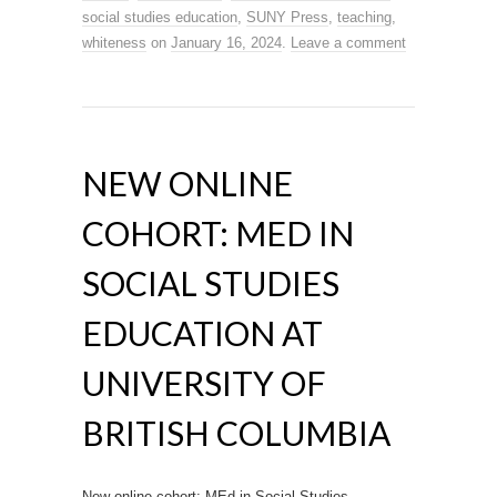
social studies education
,
SUNY Press
,
teaching
,
whiteness
on
January 16, 2024
.
Leave a comment
NEW ONLINE
COHORT: MED IN
SOCIAL STUDIES
EDUCATION AT
UNIVERSITY OF
BRITISH COLUMBIA
New online cohort: MEd in Social Studies