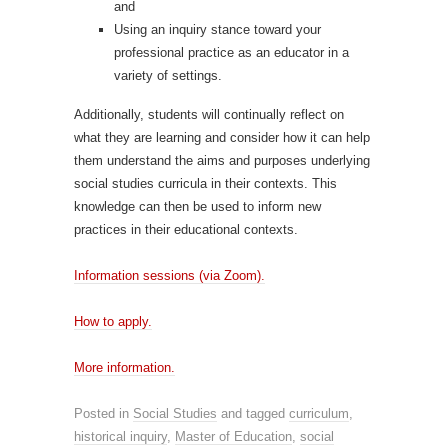
and
Using an inquiry stance toward your
professional practice as an educator in a
variety of settings.
Additionally, students will continually reflect on
what they are learning and consider how it can help
them understand the aims and purposes underlying
social studies curricula in their contexts. This
knowledge can then be used to inform new
practices in their educational contexts.
Information sessions (via Zoom).
How to apply.
More information.
Posted in
Social Studies
and tagged
curriculum
,
historical inquiry
,
Master of Education
,
social