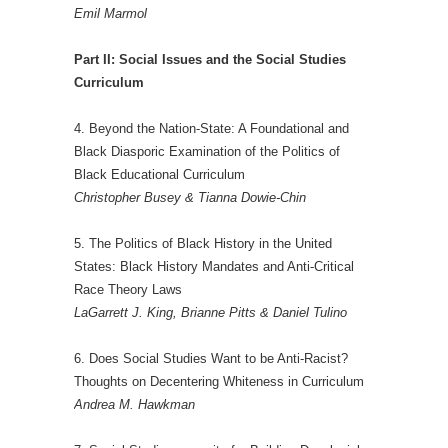
Emil Marmol
Part II: Social Issues and the Social Studies
Curriculum
4. Beyond the Nation-State: A Foundational and
Black Diasporic Examination of the Politics of
Black Educational Curriculum
Christopher Busey & Tianna Dowie-Chin
5. The Politics of Black History in the United
States: Black History Mandates and Anti-Critical
Race Theory Laws
LaGarrett J. King, Brianne Pitts & Daniel Tulino
6. Does Social Studies Want to be Anti-Racist?
Thoughts on Decentering Whiteness in Curriculum
Andrea M. Hawkman