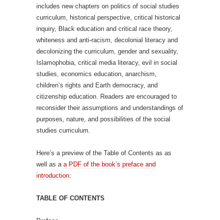
includes new chapters on politics of social studies
curriculum, historical perspective, critical historical
inquiry, Black education and critical race theory,
whiteness and anti-racism, decolonial literacy and
decolonizing the curriculum, gender and sexuality,
Islamophobia, critical media literacy, evil in social
studies, economics education, anarchism,
children’s rights and Earth democracy, and
citizenship education. Readers are encouraged to
reconsider their assumptions and understandings of
purposes, nature, and possibilities of the social
studies curriculum.
Here’s a preview of the Table of Contents as as
well as a
a PDF of the book’s preface and
introduction
:
TABLE OF CONTENTS