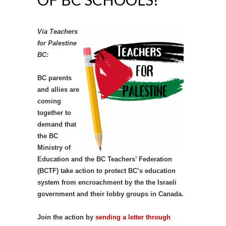
Via Teachers
for Palestine
BC:
BC parents
and allies are
coming
together to
demand that
the BC
Ministry of
Education and the BC Teachers’ Federation
(BCTF) take action to protect BC’s education
system from encroachment by the the Israeli
government and their lobby groups in Canada.
Join the action by
sending a letter through