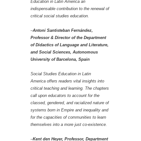
Education in Latin America an
indispensable contribution to the renewal of
critical social studies education.
–
Antoni Santisteban Fernández,
Professor & Director of the Department
of Didactics of Language and Literature,
and Social Sciences, Autonomous
University of Barcelona, Spain
Social Studies Education in Latin
America offers readers vital insights into
critical teaching and learning. The chapters
call upon educators to account for the
classed, gendered, and racialized nature of
systems born in Empire and inequality and
for the capacities of communities to learn
themselves into a more just co-existence.
–
Kent den Heyer, Professor, Department