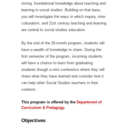
strong, foundational knowledge about teaching and
learning in social studies. Building on that base,
you will investigate the ways in which inquiry, inter-
culturalism, and 21st century teaching and learning
are central to social studies education.
By the end of the 26-month program, students will
have a wealth of knowledge to share. During the
first semester of the program, incoming students
will have a chance to learn from graduating
students though a mini conference where they will
share what they have learned and consider how it
can help other Social Studies teachers in their
contexts.
This program is offered by the
Department of
Curriculum & Pedagogy.
Objectives