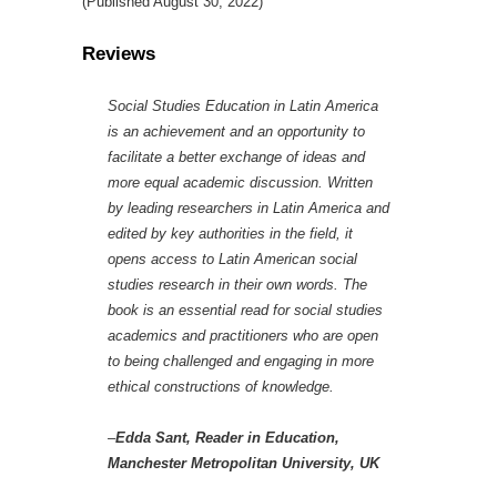
(Published August 30, 2022)
Reviews
Social Studies Education in Latin America
is an achievement and an opportunity to
facilitate a better exchange of ideas and
more equal academic discussion. Written
by leading researchers in Latin America and
edited by key authorities in the field, it
opens access to Latin American social
studies research in their own words. The
book is an essential read for social studies
academics and practitioners who are open
to being challenged and engaging in more
ethical constructions of knowledge.
–
Edda Sant, Reader in Education,
Manchester Metropolitan University, UK