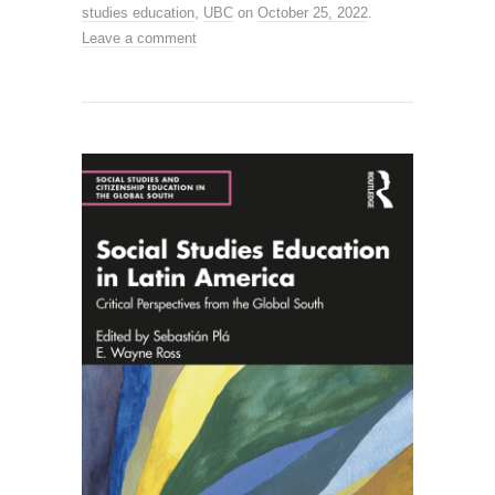
studies education
,
UBC
on
October 25, 2022
.
Leave a comment