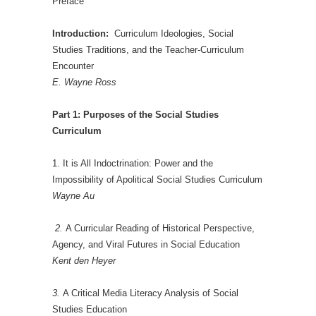
Preface
Introduction:
Curriculum Ideologies, Social
Studies Traditions, and the Teacher-Curriculum
Encounter
E. Wayne Ross
Part 1: Purposes of the Social Studies
Curriculum
1. It is All Indoctrination: Power and the
Impossibility of Apolitical Social Studies Curriculum
Wayne Au
2.
A Curricular Reading of Historical Perspective,
Agency, and Viral Futures in Social Education
Kent den Heyer
3.
A Critical Media Literacy Analysis of Social
Studies Education