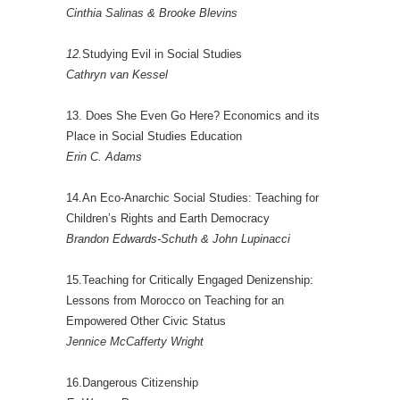
Cinthia Salinas & Brooke Blevins
12.
Studying Evil in Social Studies
Cathryn van Kessel
13. Does She Even Go Here? Economics and its
Place in Social Studies Education
Erin C. Adams
14.An Eco-Anarchic Social Studies: Teaching for
Children’s Rights and Earth Democracy
Brandon Edwards-Schuth & John Lupinacci
15.Teaching for Critically Engaged Denizenship:
Lessons from Morocco on Teaching for an
Empowered Other Civic Status
Jennice McCafferty Wright
16.Dangerous Citizenship