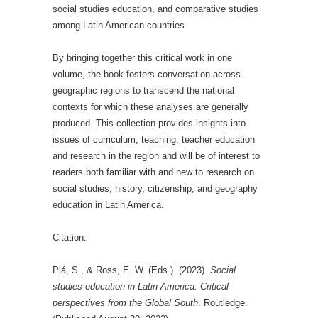
social studies education, and comparative studies
among Latin American countries.
By bringing together this critical work in one
volume, the book fosters conversation across
geographic regions to transcend the national
contexts for which these analyses are generally
produced. This collection provides insights into
issues of curriculum, teaching, teacher education
and research in the region and will be of interest to
readers both familiar with and new to research on
social studies, history, citizenship, and geography
education in Latin America.
Citation:
Plá, S., & Ross, E. W. (Eds.). (2023).
Social
studies education in Latin America: Critical
perspectives from the Global South
. Routledge.