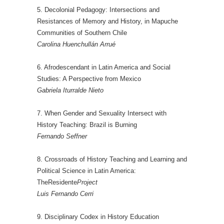
5. Decolonial Pedagogy: Intersections and
Resistances of Memory and History, in Mapuche
Communities of Southern Chile
Carolina Huenchullán Arrué
6. Afrodescendant in Latin America and Social
Studies: A Perspective from Mexico
Gabriela Iturralde Nieto
7. When Gender and Sexuality Intersect with
History Teaching: Brazil is Burning
Fernando Seffner
8. Crossroads of History Teaching and Learning and
Political Science in Latin America:
TheResidente
Project
Luis Fernando Cerri
9. Disciplinary Codex in History Education