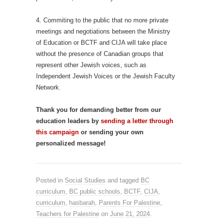
4. Commiting to the public that no more private
meetings and negotiations between the Ministry
of Education or BCTF and CIJA will take place
without the presence of Canadian groups that
represent other Jewish voices, such as
Independent Jewish Voices or the Jewish Faculty
Network.
Thank you for demanding better from our
education leaders by
sending a letter through
this campaign
or sending your own
personalized message!
Posted in
Social Studies
and tagged
BC
curriculum
,
BC public schools
,
BCTF
,
CIJA
,
curriculum
,
hasbarah
,
Parents For Palestine
,
Teachers for Palestine
on
June 21, 2024
.