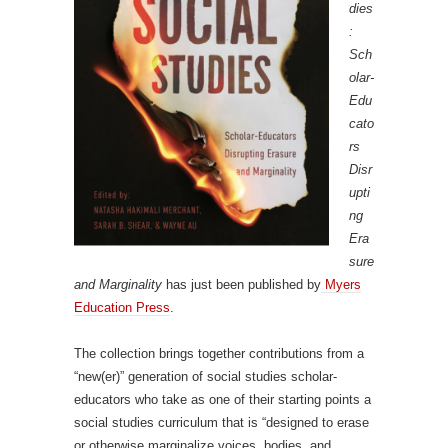
dies
:
Sch
olar-
Edu
cato
rs
Disr
upti
ng
Era
sure
and Marginality
has just been published by
Myers
Education Press
.
The collection brings together contributions from a
“new(er)” generation of social studies scholar-
educators who take as one of their starting points a
social studies curriculum that is “designed to erase
or otherwise marginalize voices, bodies, and