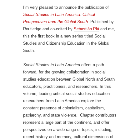
I’m very pleased to announce the publication of
Social Studies in Latin America: Critical
Perspectives from the Global South
. Published by
Routledge and co-edited by
Sebastián Plá
and me,
this the first book in a new series titled Social
Studies and Citizenship Education in the Global
South.
Social Studies in Latin America
offers a path
forward, for the growing collaboration in social
studies education between Global North and South
educators, practitioners, and researchers. In this
volume, leading critical social studies education
researchers from Latin America explore the
constant presence of colonialism, capitalism,
patriarchy, and state violence. Chapter contributors
represent a large part of the continent, and offer
perspectives on a wide range of topics, including;
recent history and memory, cultural dimensions of