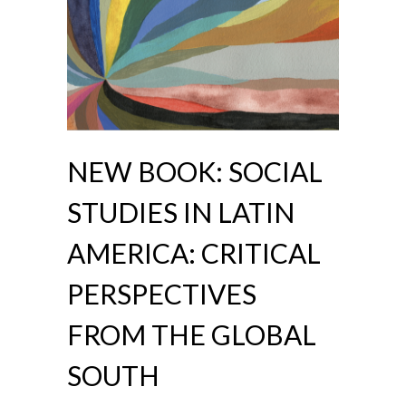
NEW BOOK: SOCIAL
STUDIES IN LATIN
AMERICA: CRITICAL
PERSPECTIVES
FROM THE GLOBAL
SOUTH