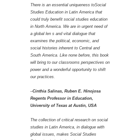
There is an essential uniqueness toSocial
Studies Education in Latin America that
could truly benefit social studies education
in North America. We are in urgent need of
a global len s and vital dialogue that
examines the political, economic, and
social histories inherent to Central and
South America. Like none before, this book
will bring to our classrooms perspectives on
power and a wonderful opportunity to shift
our practices.
–
Cinthia Salinas, Ruben E. Hinojosa
Regents Professor in Education,
University of Texas at Austin, USA
The collection of critical research on social
studies in Latin America, in dialogue with
global issues, makes Social Studies