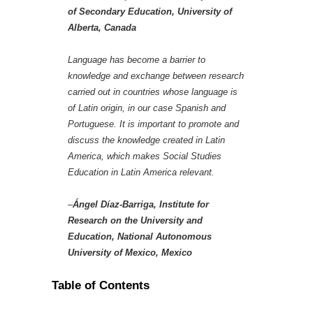
of Secondary Education, University of
Alberta, Canada
Language has become a barrier to
knowledge and exchange between research
carried out in countries whose language is
of Latin origin, in our case Spanish and
Portuguese. It is important to promote and
discuss the knowledge created in Latin
America, which makes Social Studies
Education in Latin America relevant.
–
Ángel Díaz-Barriga, Institute for
Research on the University and
Education, National Autonomous
University of Mexico, Mexico
Table of Contents