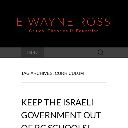
E WAYNE ROSS
Critical Theories in Education
Search
MENU
for:
TAG ARCHIVES: CURRICULUM
KEEP THE ISRAELI
GOVERNMENT OUT
OF BC SCHOOLS!