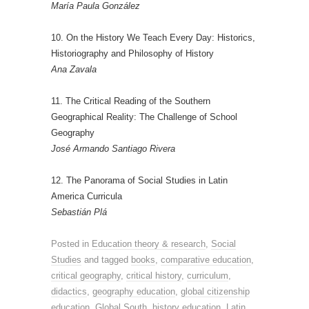
María Paula González
10. On the History We Teach Every Day: Historics,
Historiography and Philosophy of History
Ana Zavala
11. The Critical Reading of the Southern
Geographical Reality: The Challenge of School
Geography
José Armando Santiago Rivera
12. The Panorama of Social Studies in Latin
America Curricula
Sebastián Plá
Posted in
Education theory & research
,
Social
Studies
and tagged
books
,
comparative education
,
critical geography
,
critical history
,
curriculum
,
didactics
,
geography education
,
global citizenship
education
,
Global South
,
history education
,
Latin