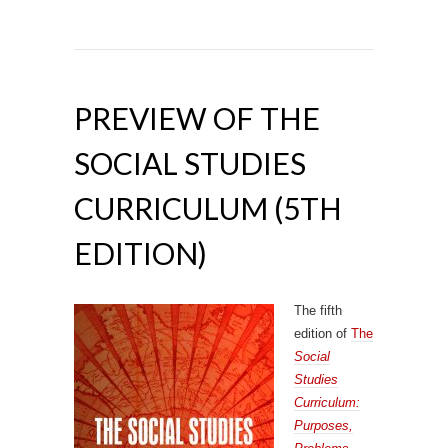
PREVIEW OF THE
SOCIAL STUDIES
CURRICULUM (5TH
EDITION)
The fifth
edition of
The
Social
Studies
Curriculum:
Purposes,