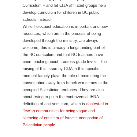
Curriculum – and let CIJA affiliated groups help
develop curriculum for children in BC public
schools instead.
While Holocaust education is important and new
resources, which are in the process of being
developed through the ministry, are always
welcome, this is already a longstanding part of
the BC curriculum and that BC teachers have
been teaching about it across grade levels. The
raising of this issue by CIJA in this specific
moment largely plays the role of redirecting the
conversation away from Israeli war crimes in the
occupied Palestinian territories. They are also
about trying to push the controversial IHRA
definition of anti-semitism, which is
contested in
Jewish communities for being vague and
silencing of criticism of Israel’s occupation of
Palestinian people
.