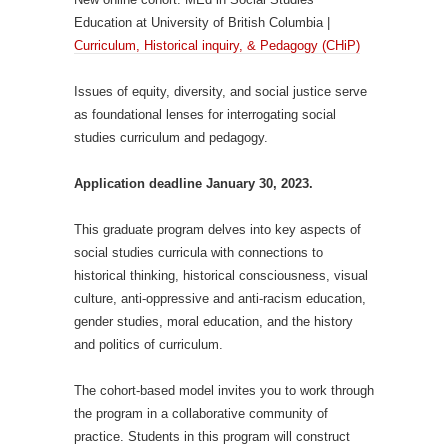
Education at University of British Columbia |
Curriculum, Historical inquiry, & Pedagogy (CHiP)
Issues of equity, diversity, and social justice serve
as foundational lenses for interrogating social
studies curriculum and pedagogy.
Application deadline January 30, 2023.
This graduate program delves into key aspects of
social studies curricula with connections to
historical thinking, historical consciousness, visual
culture, anti-oppressive and anti-racism education,
gender studies, moral education, and the history
and politics of curriculum.
The cohort-based model invites you to work through
the program in a collaborative community of
practice. Students in this program will construct