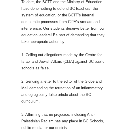
To date, the BCTF and the Ministry of Education
have done nothing to defend BC teachers, the
system of education, or the BCTF’s internal
democratic processes from CIJA’s smears and
interference. Our students deserve better from our
education leaders! Be part of demanding that they
take appropriate action by:
1. Calling out allegations made by the Centre for
Israel and Jewish Affairs (CIJA) against BC public
schools as false.
2. Sending a letter to the editor of the Globe and
Mail demanding the retraction of an inflammatory
and egregiously false article about the BC
curriculum.
3. Affirming that no prejudice, including Anti-
Palestinian Racism has any place in BC Schools,
public media, or our society.