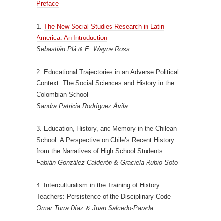
Preface
1.
The New Social Studies Research in Latin
America: An Introduction
Sebastián Plá & E. Wayne Ross
2. Educational Trajectories in an Adverse Political
Context: The Social Sciences and History in the
Colombian School
Sandra Patricia Rodríguez Ávila
3. Education, History, and Memory in the Chilean
School: A Perspective on Chile’s Recent History
from the Narratives of High School Students
Fabián González Calderón & Graciela Rubio Soto
4. Interculturalism in the Training of History
Teachers: Persistence of the Disciplinary Code
Omar Turra Díaz & Juan Salcedo-Parada