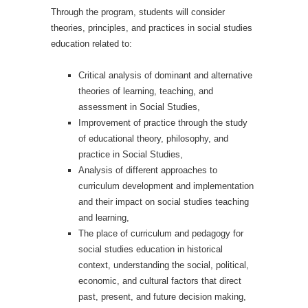
Through the program, students will consider
theories, principles, and practices in social studies
education related to:
Critical analysis of dominant and alternative
theories of learning, teaching, and
assessment in Social Studies,
Improvement of practice through the study
of educational theory, philosophy, and
practice in Social Studies,
Analysis of different approaches to
curriculum development and implementation
and their impact on social studies teaching
and learning,
The place of curriculum and pedagogy for
social studies education in historical
context, understanding the social, political,
economic, and cultural factors that direct
past, present, and future decision making,