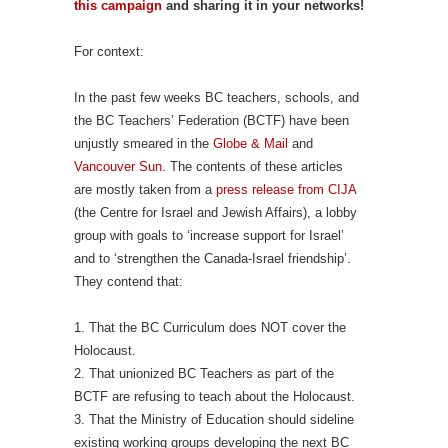
this campaign
and sharing it in your networks!
For context:
In the past few weeks BC teachers, schools, and
the BC Teachers’ Federation (BCTF) have been
unjustly smeared in the
Globe & Mail
and
Vancouver Sun
. The contents of these articles
are mostly taken from a
press release from CIJA
(the Centre for Israel and Jewish Affairs), a lobby
group with goals to ‘increase support for Israel’
and to ‘strengthen the Canada-Israel friendship’.
They contend that:
1. That the BC Curriculum does NOT cover the
Holocaust.
2. That unionized BC Teachers as part of the
BCTF are refusing to teach about the Holocaust.
3. That the Ministry of Education should sideline
existing working groups developing the next BC