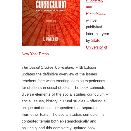
Problems,
and
Possibilities
will be
published
later this year
by
State
University of
New York Press.
The Social Studies Curriculum
, Fifth Edition
updates the definitive overview of the issues
teachers face when creating learning experiences
for students in social studies. The book connects
diverse elements of the social studies curriculum –
social issues, history, cultural studies – offering a
unique and critical perspective that separates it
from other texts. The social studies curriculum is
contested terrain both epistemologically and
politically and this completely updated book