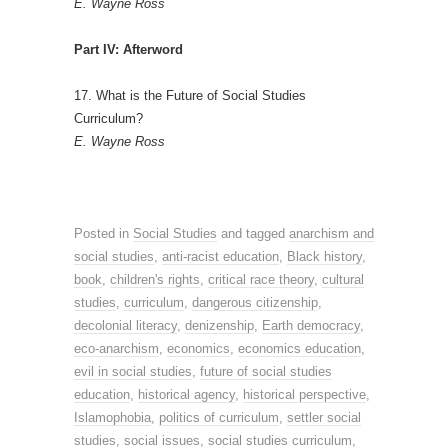
E. Wayne Ross
Part IV: Afterword
17. What is the Future of Social Studies
Curriculum?
E. Wayne Ross
Posted in
Social Studies
and tagged
anarchism and
social studies
,
anti-racist education
,
Black history
,
book
,
children's rights
,
critical race theory
,
cultural
studies
,
curriculum
,
dangerous citizenship
,
decolonial literacy
,
denizenship
,
Earth democracy
,
eco-anarchism
,
economics
,
economics education
,
evil in social studies
,
future of social studies
education
,
historical agency
,
historical perspective
,
Islamophobia
,
politics of curriculum
,
settler social
studies
,
social issues
,
social studies curriculum
,