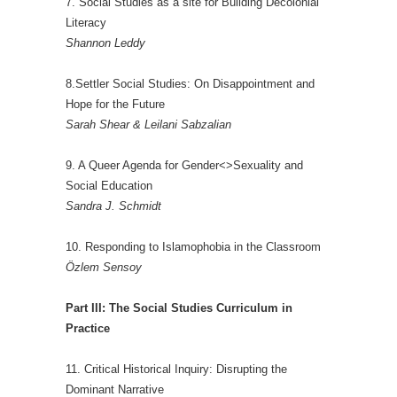
7. Social Studies as a site for Building Decolonial
Literacy
Shannon Leddy
8.Settler Social Studies: On Disappointment and
Hope for the Future
Sarah Shear & Leilani Sabzalian
9. A Queer Agenda for Gender<>Sexuality and
Social Education
Sandra J. Schmidt
10. Responding to Islamophobia in the Classroom
Özlem Sensoy
Part III: The Social Studies Curriculum in
Practice
11. Critical Historical Inquiry: Disrupting the
Dominant Narrative