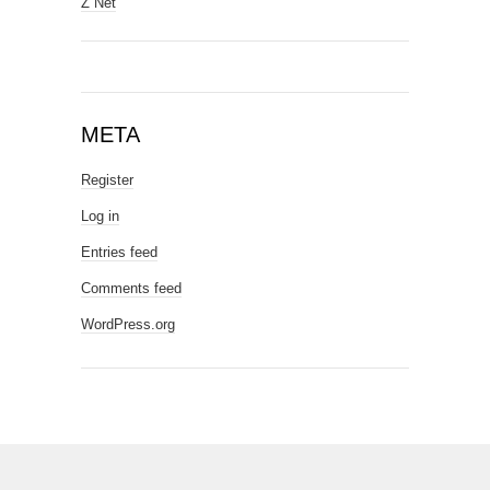
Z Net
META
Register
Log in
Entries feed
Comments feed
WordPress.org