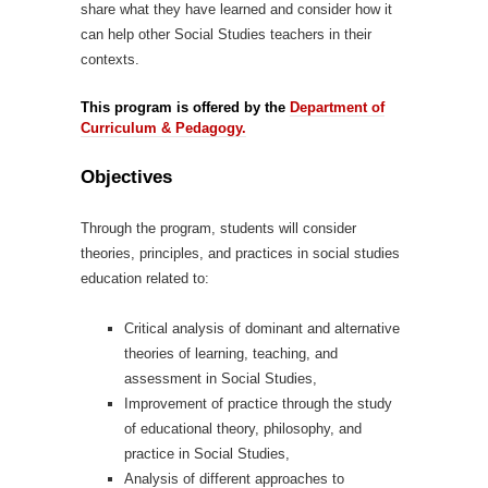
share what they have learned and consider how it
can help other Social Studies teachers in their
contexts.
This program is offered by the
Department of
Curriculum & Pedagogy.
Objectives
Through the program, students will consider
theories, principles, and practices in social studies
education related to:
Critical analysis of dominant and alternative
theories of learning, teaching, and
assessment in Social Studies,
Improvement of practice through the study
of educational theory, philosophy, and
practice in Social Studies,
Analysis of different approaches to