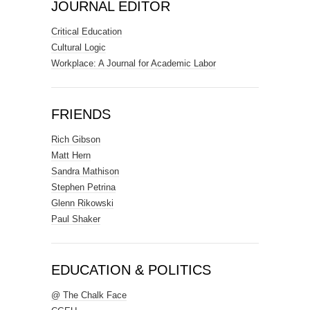
JOURNAL EDITOR
Critical Education
Cultural Logic
Workplace: A Journal for Academic Labor
FRIENDS
Rich Gibson
Matt Hern
Sandra Mathison
Stephen Petrina
Glenn Rikowski
Paul Shaker
EDUCATION & POLITICS
@ The Chalk Face