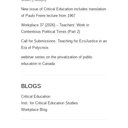
New issue of Critical Education includes translation
of Paulo Freire lecture from 1967
Workplace 37 (2026) – Teachers’ Work in
Contentious Political Times (Part 2)
Call for Submissions: Teaching for EcoJustice in an
Era of Polycrisis
webinar series on the privatization of public
education in Canada
BLOGS
Critical Education
Inst. for Critical Education Studies
Workplace Blog