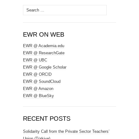
Search
for:
EWR ON WEB
EWR @ Academia.edu
EWR @ ResearchGate
EWR @ UBC
EWR @ Google Scholar
EWR @ ORCID
EWR @ SoundCloud
EWR @ Amazon
EWR @ BlueSky
RECENT POSTS
Solidarity Call from the Private Sector Teachers’
Union (Türkiye)