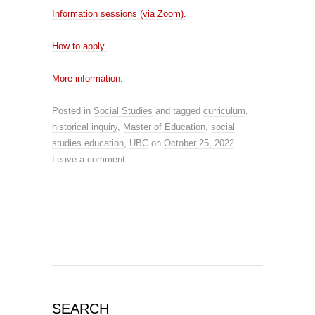
Information sessions (via Zoom).
How to apply.
More information.
Posted in
Social Studies
and tagged
curriculum
,
historical inquiry
,
Master of Education
,
social
studies education
,
UBC
on
October 25, 2022
.
Leave a comment
SEARCH