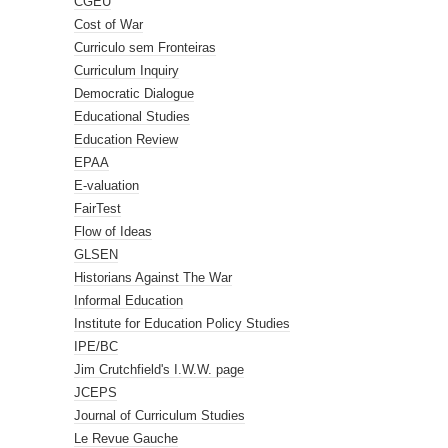
CGEU
Cost of War
Curriculo sem Fronteiras
Curriculum Inquiry
Democratic Dialogue
Educational Studies
Education Review
EPAA
E-valuation
FairTest
Flow of Ideas
GLSEN
Historians Against The War
Informal Education
Institute for Education Policy Studies
IPE/BC
Jim Crutchfield's I.W.W. page
JCEPS
Journal of Curriculum Studies
Le Revue Gauche