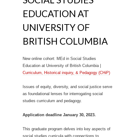
EDUCATION AT
UNIVERSITY OF
BRITISH COLUMBIA
New online cohort: MEd in Social Studies
Education at University of British Columbia |
Curriculum, Historical inquiry, & Pedagogy (CHiP)
Issues of equity, diversity, and social justice serve
as foundational lenses for interrogating social
studies curriculum and pedagogy.
Application deadline January 30, 2023.
This graduate program delves into key aspects of
social studies curricula with connections to