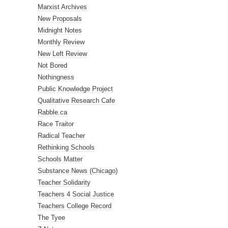
Marxist Archives
New Proposals
Midnight Notes
Monthly Review
New Left Review
Not Bored
Nothingness
Public Knowledge Project
Qualitative Research Cafe
Rabble.ca
Race Traitor
Radical Teacher
Rethinking Schools
Schools Matter
Substance News (Chicago)
Teacher Solidarity
Teachers 4 Social Justice
Teachers College Record
The Tyee