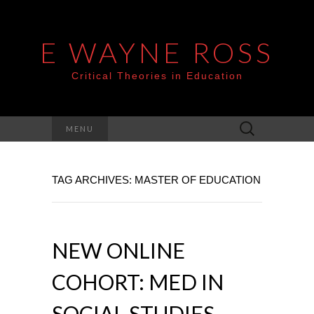
E WAYNE ROSS
Critical Theories in Education
Search
MENU
for:
TAG ARCHIVES: MASTER OF EDUCATION
NEW ONLINE
COHORT: MED IN
SOCIAL STUDIES