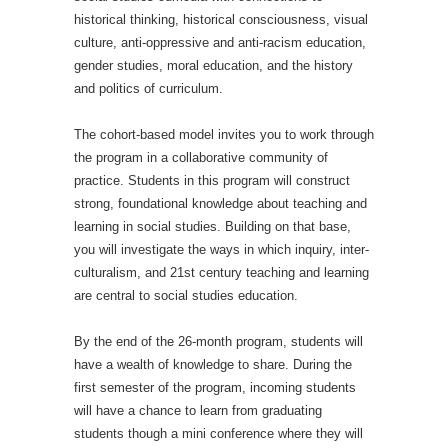
historical thinking, historical consciousness, visual
culture, anti-oppressive and anti-racism education,
gender studies, moral education, and the history
and politics of curriculum.
The cohort-based model invites you to work through
the program in a collaborative community of
practice. Students in this program will construct
strong, foundational knowledge about teaching and
learning in social studies. Building on that base,
you will investigate the ways in which inquiry, inter-
culturalism, and 21st century teaching and learning
are central to social studies education.
By the end of the 26-month program, students will
have a wealth of knowledge to share. During the
first semester of the program, incoming students
will have a chance to learn from graduating
students though a mini conference where they will