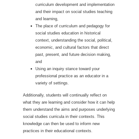
curriculum development and implementation
and their impact on social studies teaching
and learning,
The place of curriculum and pedagogy for
social studies education in historical
context, understanding the social, political,
economic, and cultural factors that direct
past, present, and future decision making,
and
Using an inquiry stance toward your
professional practice as an educator in a
variety of settings.
Additionally, students will continually reflect on
what they are learning and consider how it can help
them understand the aims and purposes underlying
social studies curricula in their contexts. This
knowledge can then be used to inform new
practices in their educational contexts.